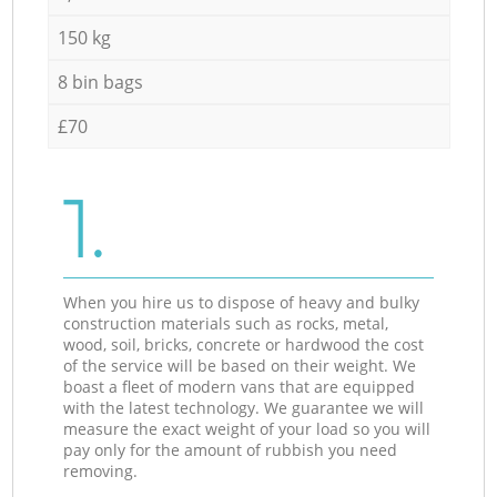
150 kg
8 bin bags
£70
1.
When you hire us to dispose of heavy and bulky
construction materials such as rocks, metal,
wood, soil, bricks, concrete or hardwood the cost
of the service will be based on their weight. We
boast a fleet of modern vans that are equipped
with the latest technology. We guarantee we will
measure the exact weight of your load so you will
pay only for the amount of rubbish you need
removing.