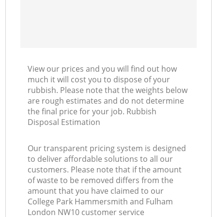
View our prices and you will find out how
much it will cost you to dispose of your
rubbish. Please note that the weights below
are rough estimates and do not determine
the final price for your job. Rubbish
Disposal Estimation
Our transparent pricing system is designed
to deliver affordable solutions to all our
customers. Please note that if the amount
of waste to be removed differs from the
amount that you have claimed to our
College Park Hammersmith and Fulham
London NW10 customer service