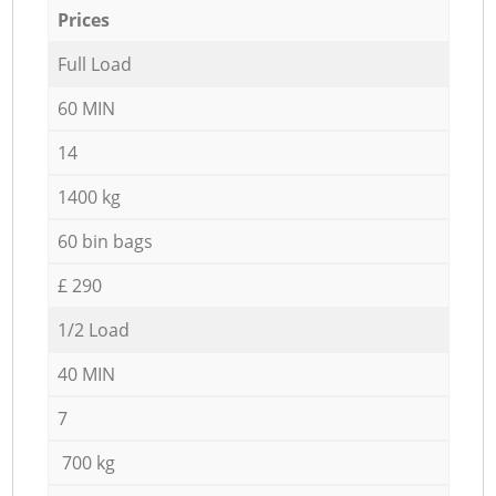
Prices
Full Load
60 MIN
14
1400 kg
60 bin bags
£ 290
1/2 Load
40 MIN
7
700 kg