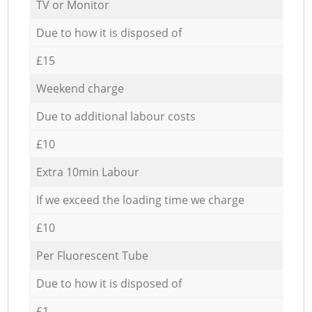
TV or Monitor
Due to how it is disposed of
£15
Weekend charge
Due to additional labour costs
£10
Extra 10min Labour
If we exceed the loading time we charge
£10
Per Fluorescent Tube
Due to how it is disposed of
£1