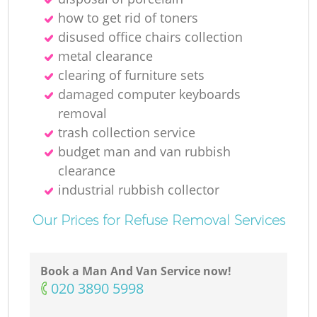
how to get rid of toners
Ru
disused office chairs collection
metal clearance
clearing of furniture sets
damaged computer keyboards
removal
trash collection service
budget man and van rubbish
R
clearance
industrial rubbish collector
Our Prices for Refuse Removal Services
Ga
Book a Man And Van Service now!
‎020 3890 5998