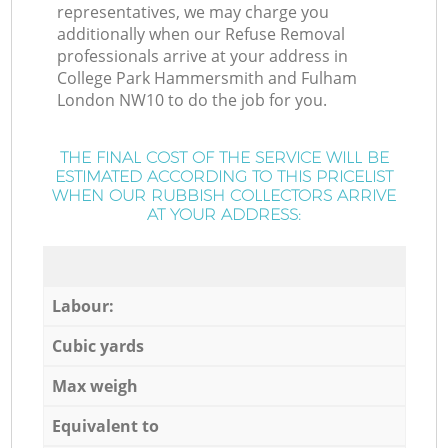
representatives, we may charge you
additionally when our Refuse Removal
professionals arrive at your address in
College Park Hammersmith and Fulham
London NW10 to do the job for you.
THE FINAL COST OF THE SERVICE WILL BE
ESTIMATED ACCORDING TO THIS PRICELIST
WHEN OUR RUBBISH COLLECTORS ARRIVE
AT YOUR ADDRESS:
Labour:
Cubic yards
Max weigh
Equivalent to