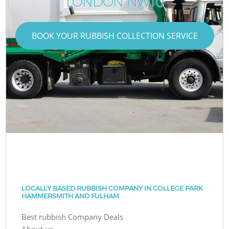
LONDON NW10
BOOK YOUR RUBBISH COLLECTION SERVICE
LOCALLY BASED RUBBISH COMPANY IN COLLEGE PARK
HAMMERSMITH AND FULHAM
Best rubbish Company Deals