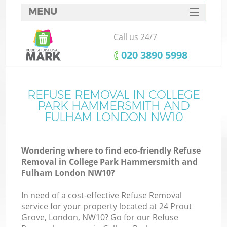
MENU
SERVICES
Call us 24/7
HOME
‎020 3890 5998
DEALS
J
FAQ
REFUSE REMOVAL IN COLLEGE
PARK HAMMERSMITH AND
W
CONTACTS
FULHAM LONDON NW10
Wondering where to find eco-friendly Refuse
Removal in College Park Hammersmith and
Fulham London NW10?
In need of a cost-effective Refuse Removal
service for your property located at 24 Prout
Grove, London, NW10? Go for our Refuse