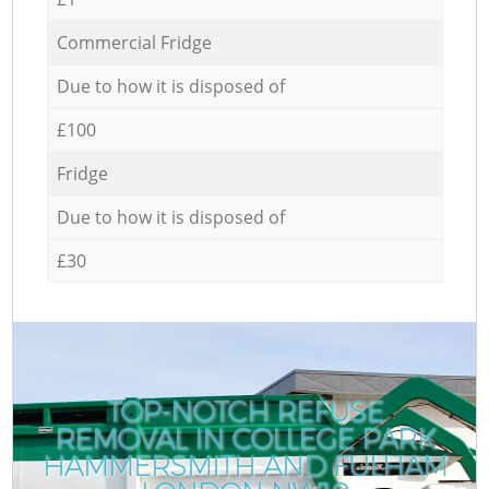
Commercial Fridge
Due to how it is disposed of
£100
Fridge
Due to how it is disposed of
£30
TOP-NOTCH REFUSE
REMOVAL IN COLLEGE PARK
HAMMERSMITH AND FULHAM