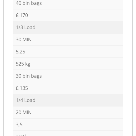
40 bin bags
£ 170
1/3 Load
30 MIN
5,25
525 kg
30 bin bags
£ 135
1/4 Load
20 MIN
3,5