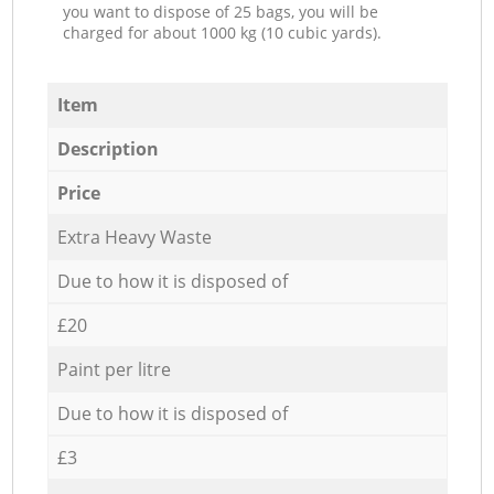
you want to dispose of 25 bags, you will be
charged for about 1000 kg (10 cubic yards).
Item
Description
Price
Extra Heavy Waste
Due to how it is disposed of
£20
Paint per litre
Due to how it is disposed of
£3