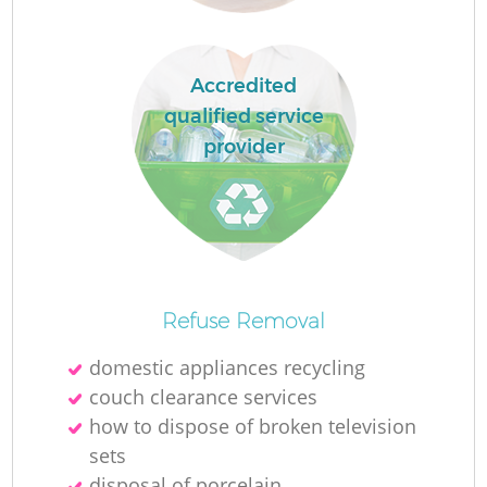
Accredited
qualified service
provider
Re
Refuse Removal
domestic appliances recycling
couch clearance services
W
how to dispose of broken television
sets
disposal of porcelain