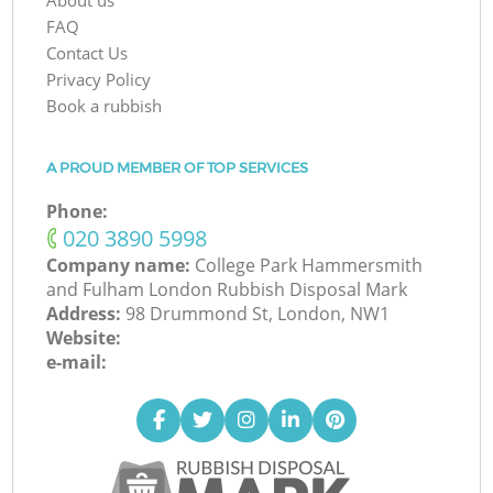
About us
FAQ
Contact Us
Privacy Policy
Book a rubbish
A PROUD MEMBER OF TOP SERVICES
Phone:
‎020 3890 5998
Company name:
College Park Hammersmith
and Fulham London Rubbish Disposal Mark
Address:
98 Drummond St, London, NW1
Website:
e-mail: