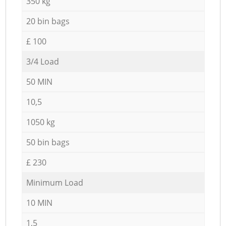
350 kg
20 bin bags
£ 100
3/4 Load
50 MIN
10,5
1050 kg
50 bin bags
£ 230
Minimum Load
10 MIN
1,5