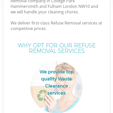
Removal company in College Park
Hammersmith and Fulham London NW10 and
W
we will handle your cleaning chores.
We deliver first-class Refuse Removal services at
Wa
competitive prices.
Ju
WHY OPT FOR OUR REFUSE
REMOVAL SERVICES
We provide top
quality Waste
R
Clearance
services