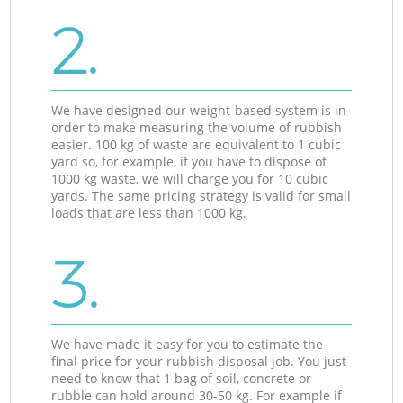
2.
We have designed our weight-based system is in
order to make measuring the volume of rubbish
easier. 100 kg of waste are equivalent to 1 cubic
yard so, for example, if you have to dispose of
1000 kg waste, we will charge you for 10 cubic
yards. The same pricing strategy is valid for small
loads that are less than 1000 kg.
3.
We have made it easy for you to estimate the
final price for your rubbish disposal job. You just
need to know that 1 bag of soil, concrete or
rubble can hold around 30-50 kg. For example if