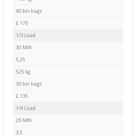
40 bin bags
£ 170
1/3 Load
30 MIN
5,25
525 kg
30 bin bags
£ 135
1/4 Load
20 MIN
3,5