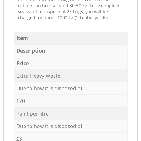
rubble can hold around 30-50 kg. For example if
you want to dispose of 25 bags, you will be
charged for about 1000 kg (10 cubic yards).
Item
Description
Price
Extra Heavy Waste
Due to how it is disposed of
£20
Paint per litre
Due to how it is disposed of
£3