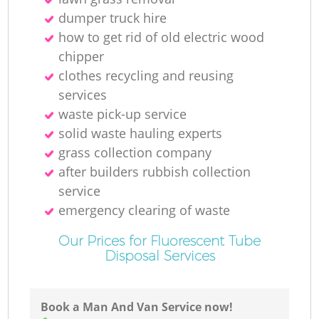
dumper truck hire
how to get rid of old electric wood
chipper
clothes recycling and reusing
services
waste pick-up service
solid waste hauling experts
grass collection company
after builders rubbish collection
service
emergency clearing of waste
Our Prices for Fluorescent Tube
Disposal Services
Book a Man And Van Service now!