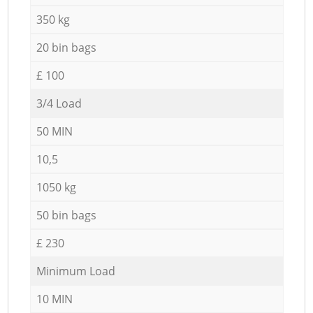
350 kg
20 bin bags
£ 100
3/4 Load
50 MIN
10,5
1050 kg
50 bin bags
£ 230
Minimum Load
10 MIN