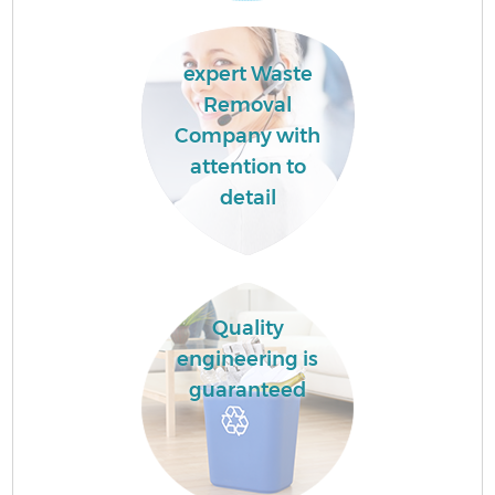
expert Waste
Removal
Company with
attention to
detail
Quality
engineering is
guaranteed