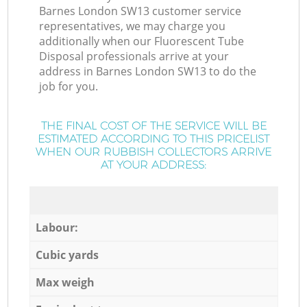
Barnes London SW13 customer service
representatives, we may charge you
additionally when our Fluorescent Tube
Disposal professionals arrive at your
address in Barnes London SW13 to do the
job for you.
THE FINAL COST OF THE SERVICE WILL BE
ESTIMATED ACCORDING TO THIS PRICELIST
WHEN OUR RUBBISH COLLECTORS ARRIVE
AT YOUR ADDRESS:
Labour:
Cubic yards
Max weigh