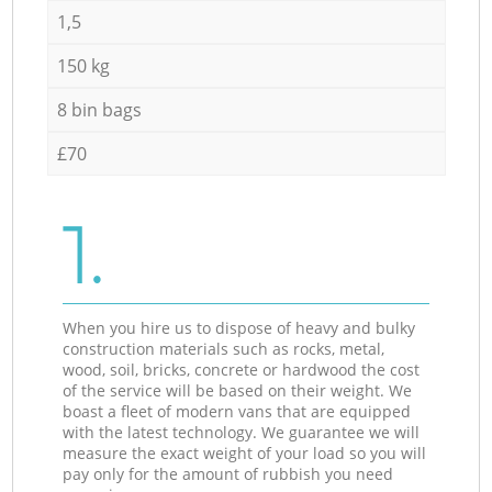
1,5
150 kg
8 bin bags
£70
1.
When you hire us to dispose of heavy and bulky
construction materials such as rocks, metal,
wood, soil, bricks, concrete or hardwood the cost
of the service will be based on their weight. We
boast a fleet of modern vans that are equipped
with the latest technology. We guarantee we will
measure the exact weight of your load so you will
pay only for the amount of rubbish you need