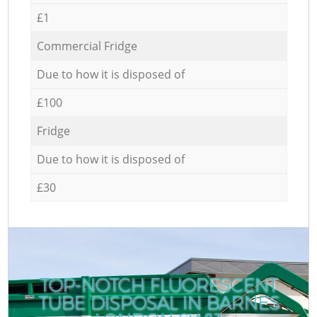
£1
Commercial Fridge
Due to how it is disposed of
£100
Fridge
Due to how it is disposed of
£30
TOP-NOTCH FLUORESCENT
TUBE DISPOSAL IN BARNES