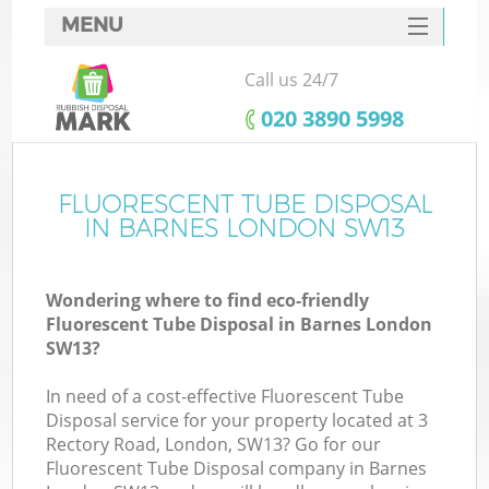
MENU
SERVICES
Call us 24/7
HOME
‎020 3890 5998
DEALS
FAQ
FLUORESCENT TUBE DISPOSAL
IN BARNES LONDON SW13
CONTACTS
Wondering where to find eco-friendly
Fluorescent Tube Disposal in Barnes London
SW13?
In need of a cost-effective Fluorescent Tube
Disposal service for your property located at 3
Rectory Road, London, SW13? Go for our
Fluorescent Tube Disposal company in Barnes