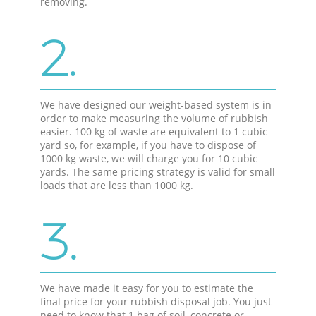
removing.
2.
We have designed our weight-based system is in
order to make measuring the volume of rubbish
easier. 100 kg of waste are equivalent to 1 cubic
yard so, for example, if you have to dispose of
1000 kg waste, we will charge you for 10 cubic
yards. The same pricing strategy is valid for small
loads that are less than 1000 kg.
3.
We have made it easy for you to estimate the
final price for your rubbish disposal job. You just
need to know that 1 bag of soil, concrete or