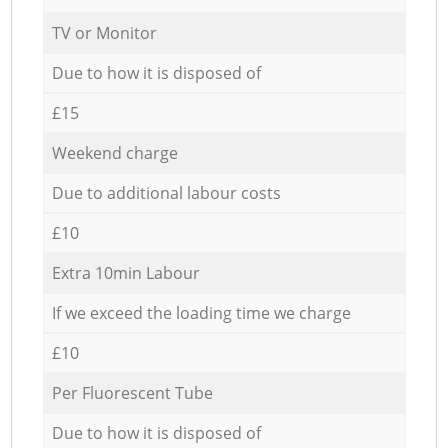
TV or Monitor
Due to how it is disposed of
£15
Weekend charge
Due to additional labour costs
£10
Extra 10min Labour
If we exceed the loading time we charge
£10
Per Fluorescent Tube
Due to how it is disposed of