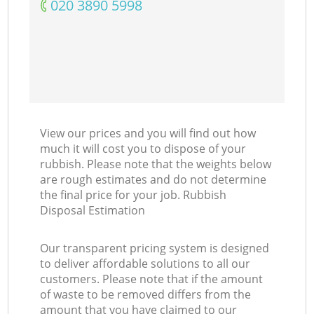
‎020 3890 5998
View our prices and you will find out how
much it will cost you to dispose of your
rubbish. Please note that the weights below
are rough estimates and do not determine
the final price for your job. Rubbish
Disposal Estimation
Our transparent pricing system is designed
to deliver affordable solutions to all our
customers. Please note that if the amount
of waste to be removed differs from the
amount that you have claimed to our