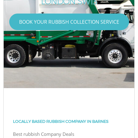
LONDON SW13
BOOK YOUR RUBBISH COLLECTION SERVICE
LOCALLY BASED RUBBISH COMPANY IN BARNES
Best rubbish Company Deals