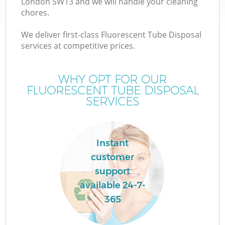
London SW13 and we will handle your cleaning
chores.
We deliver first-class Fluorescent Tube Disposal
services at competitive prices.
WHY OPT FOR OUR
FLUORESCENT TUBE DISPOSAL
SERVICES
Instant
customer
support
available 24-7-
365