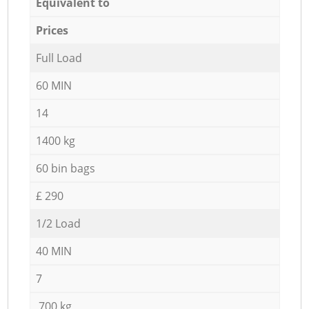
Equivalent to
Prices
Full Load
60 MIN
14
1400 kg
60 bin bags
£ 290
1/2 Load
40 MIN
7
700 kg