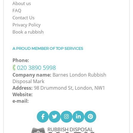
About us
FAQ
Contact Us
Privacy Policy
Book a rubbish
A PROUD MEMBER OF TOP SERVICES
Phone:
‎020 3890 5998
Company name:
Barnes London Rubbish
Disposal Mark
Address:
98 Drummond St, London, NW1
Website:
e-mail: