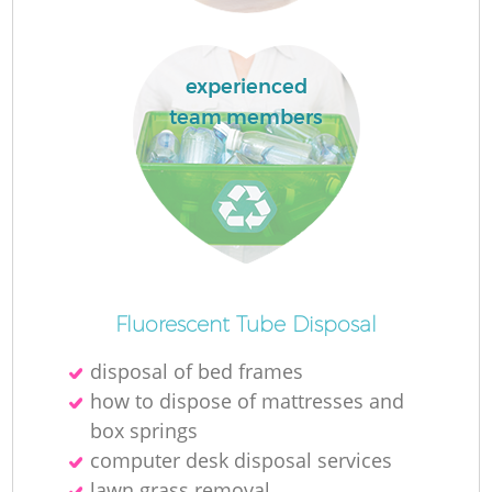
experienced
team members
Fluorescent Tube Disposal
disposal of bed frames
how to dispose of mattresses and
box springs
computer desk disposal services
lawn grass removal