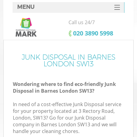
MENU
SERVICES
Call us 24/7
HOME
‎020 3890 5998
DEALS
FAQ
JUNK DISPOSAL IN BARNES
LONDON SW13
CONTACTS
Wondering where to find eco-friendly Junk
Disposal in Barnes London SW13?
In need of a cost-effective Junk Disposal service
for your property located at 3 Rectory Road,
London, SW13? Go for our Junk Disposal
company in Barnes London SW13 and we will
handle your cleaning chores.