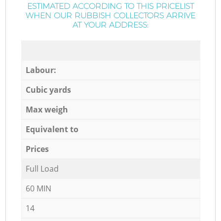
ESTIMATED ACCORDING TO THIS PRICELIST
WHEN OUR RUBBISH COLLECTORS ARRIVE
AT YOUR ADDRESS:
Labour:
Cubic yards
Max weigh
Equivalent to
Prices
Full Load
60 MIN
14