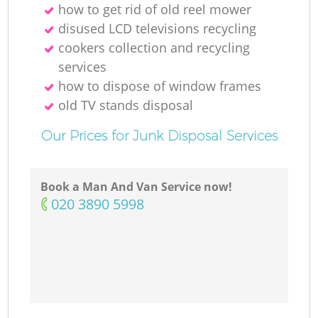
how to get rid of old reel mower
disused LCD televisions recycling
cookers collection and recycling
services
how to dispose of window frames
old TV stands disposal
Our Prices for Junk Disposal Services
Book a Man And Van Service now!
‎020 3890 5998