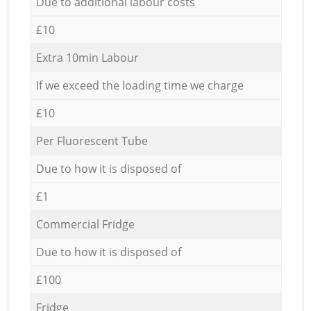
Due to additional labour costs
£10
Extra 10min Labour
If we exceed the loading time we charge
£10
Per Fluorescent Tube
Due to how it is disposed of
£1
Commercial Fridge
Due to how it is disposed of
£100
Fridge