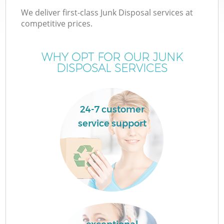
We deliver first-class Junk Disposal services at
competitive prices.
WHY OPT FOR OUR JUNK
DISPOSAL SERVICES
24-7 customer
service support