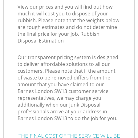
View our prices and you will find out how
much it will cost you to dispose of your
rubbish. Please note that the weights below
are rough estimates and do not determine
the final price for your job. Rubbish
Disposal Estimation
Our transparent pricing system is designed
to deliver affordable solutions to all our
customers. Please note that if the amount
of waste to be removed differs from the
amount that you have claimed to our
Barnes London SW13 customer service
representatives, we may charge you
additionally when our Junk Disposal
professionals arrive at your address in
Barnes London SW13 to do the job for you.
THE FINAL COST OF THE SERVICE WILL BE