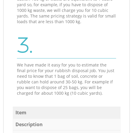
yard so, for example, if you have to dispose of
1000 kg waste, we will charge you for 10 cubic
yards. The same pricing strategy is valid for small
loads that are less than 1000 kg.
3.
We have made it easy for you to estimate the
final price for your rubbish disposal job. You just
need to know that 1 bag of soil, concrete or
rubble can hold around 30-50 kg. For example if
you want to dispose of 25 bags, you will be
charged for about 1000 kg (10 cubic yards).
Item
Description