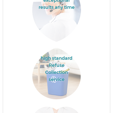
exceptional
results any time
high standard
Refuse
Collection
service