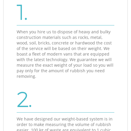
1.
When you hire us to dispose of heavy and bulky
construction materials such as rocks, metal,
wood, soil, bricks, concrete or hardwood the cost
of the service will be based on their weight. We
boast a fleet of modern vans that are equipped
with the latest technology. We guarantee we will
measure the exact weight of your load so you will
pay only for the amount of rubbish you need
removing.
2.
We have designed our weight-based system is in
order to make measuring the volume of rubbish
easier. 100 kg of waste are equivalent to 1 cubic