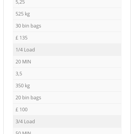
5,25
525 kg
30 bin bags
£ 135
1/4 Load
20 MIN
3,5
350 kg
20 bin bags
£ 100
3/4 Load
50 MIN