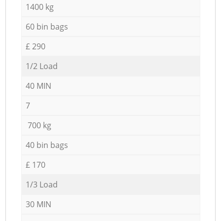
1400 kg
60 bin bags
£ 290
1/2 Load
40 MIN
7
700 kg
40 bin bags
£ 170
1/3 Load
30 MIN