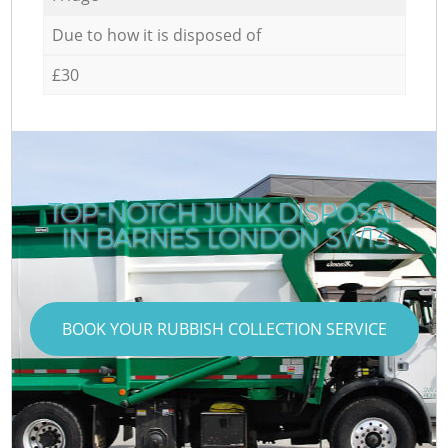
Due to how it is disposed of
£30
TOP-NOTCH JUNK DISPOSAL
IN BARNES LONDON SW13
BOOK YOUR RUBBISH COLLECTION SERVICE