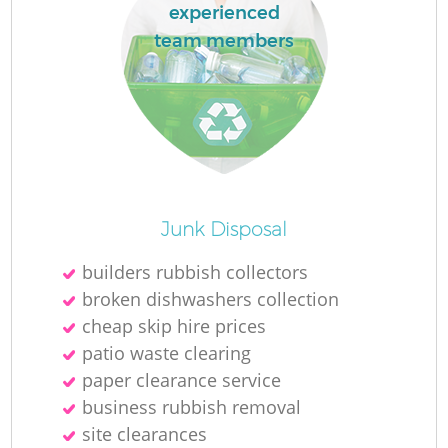
experienced
team members
Junk Disposal
builders rubbish collectors
broken dishwashers collection
cheap skip hire prices
patio waste clearing
paper clearance service
business rubbish removal
site clearances