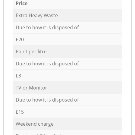
Price
Extra Heavy Waste
Due to how it is disposed of
£20
Paint per litre
Due to how it is disposed of
£3
TV or Monitor
Due to how it is disposed of
£15
Weekend charge