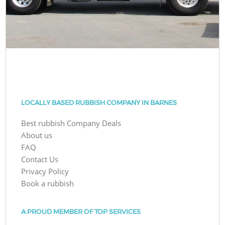
LOCALLY BASED RUBBISH COMPANY IN BARNES
Best rubbish Company Deals
About us
FAQ
Contact Us
Privacy Policy
Book a rubbish
A PROUD MEMBER OF TOP SERVICES