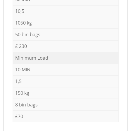
10,5
1050 kg
50 bin bags
£ 230
Minimum Load
10 MIN
1,5
150 kg
8 bin bags
£70