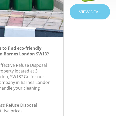
to find eco-friendly
 in Barnes London SW13?
effective Refuse Disposal
roperty located at 3
ndon, SW13? Go for our
company in Barnes London
handle your cleaning
lass Refuse Disposal
itive prices.