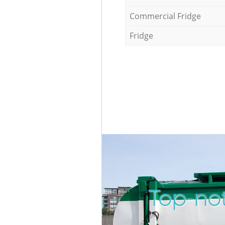
Commercial Fridge
Fridge
Top-not