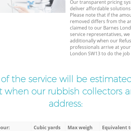
Our transparent pricing sys
deliver affordable solutions
Please note that if the amo
removed differs from the 
claimed to our Barnes Lo
service representatives, w
additionally when our Refu
professionals arrive at you
London SW13 to do the job 
t of the service will be estimate
ist when our rubbish collectors ar
address:
our:
Cubic yards
Max weigh
Equivalent t