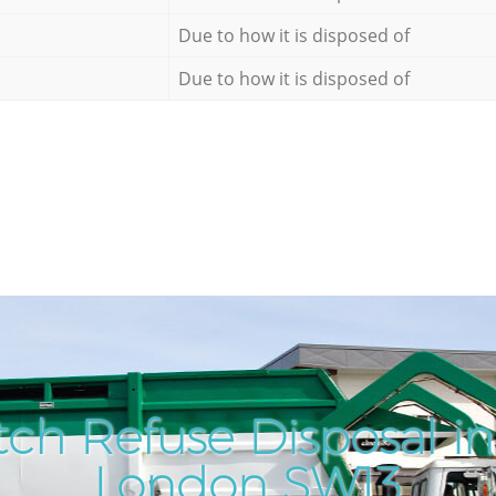
Due to how it is disposed of
Due to how it is disposed of
ch Refuse Disposal i
London SW13