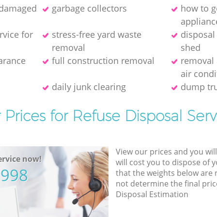
f damaged
garbage collectors
how to ge
applianc
rvice for
stress-free yard waste
disposal
removal
shed
earance
full construction removal
removal 
air condi
daily junk clearing
dump tru
 Prices for Refuse Disposal Serv
View our prices and you wil
rvice now!
will cost you to dispose of 
5998
that the weights below are
not determine the final pric
Disposal Estimation