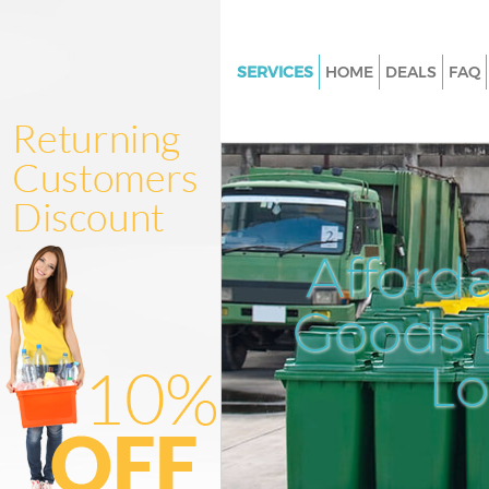
SERVICES
HOME
DEALS
FAQ
White Goods Disposal Barnes
Junk Clearance Barnes
Waste Clearance Barnes
Kitchen Bathroom Waste Dispo
Barnes
Afford
Sofa Bed Removal Disposal Ba
Goods D
Bulky Waste Collection Barnes
Rubbish Clearance Barnes
L
Waste Disposal Barnes
Waste Collection Barnes
Junk Disposal Barnes