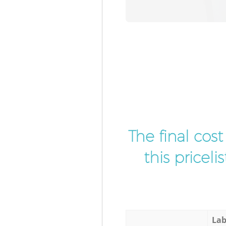
The final cos
this pricel
Lab