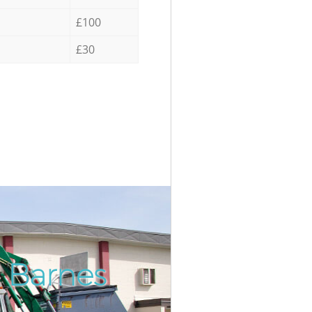
£100
£30
n Barnes
Incredi
Unbeat