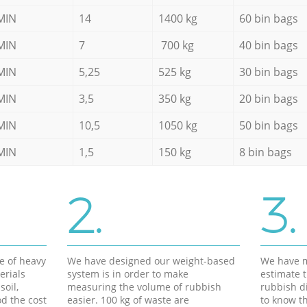
MIN
14
1400 kg
60 bin bags
MIN
7
700 kg
40 bin bags
MIN
5,25
525 kg
30 bin bags
MIN
3,5
350 kg
20 bin bags
MIN
10,5
1050 kg
50 bin bags
MIN
1,5
150 kg
8 bin bags
2.
3.
e of heavy
We have designed our weight-based
We have m
erials
system is in order to make
estimate t
soil,
measuring the volume of rubbish
rubbish d
d the cost
easier. 100 kg of waste are
to know th