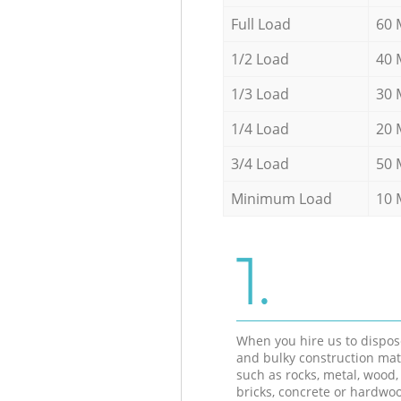
Full Load
60 
1/2 Load
40 
1/3 Load
30 
1/4 Load
20 
3/4 Load
50 
Minimum Load
10 
1.
When you hire us to dispos
and bulky construction mat
such as rocks, metal, wood, 
bricks, concrete or hardwoo