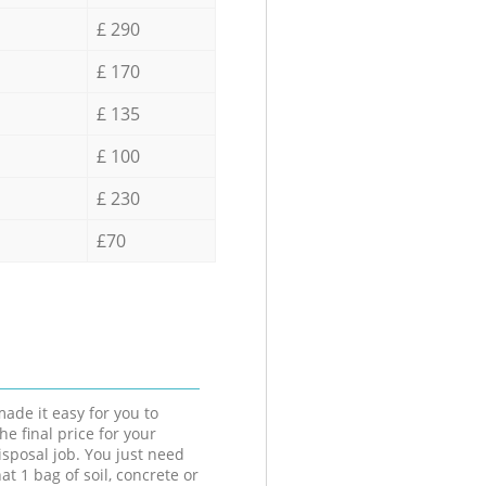
£ 290
£ 170
£ 135
£ 100
£ 230
£70
ade it easy for you to
he final price for your
isposal job. You just need
at 1 bag of soil, concrete or