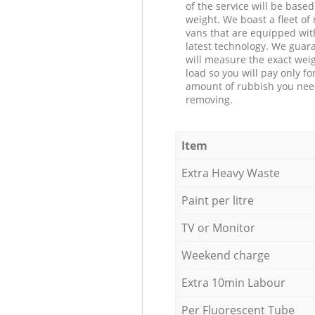
of the service will be based
weight. We boast a fleet o
vans that are equipped wit
latest technology. We guar
will measure the exact weig
load so you will pay only fo
amount of rubbish you ne
removing.
Item
Extra Heavy Waste
Paint per litre
TV or Monitor
Weekend charge
Extra 10min Labour
Per Fluorescent Tube