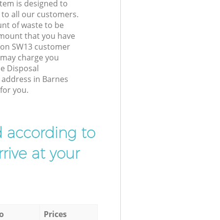
tem is designed to
 to all our customers.
unt of waste to be
amount that you have
ndon SW13 customer
e may charge you
se Disposal
r address in Barnes
for you.
d according to
rive at your
o
Prices