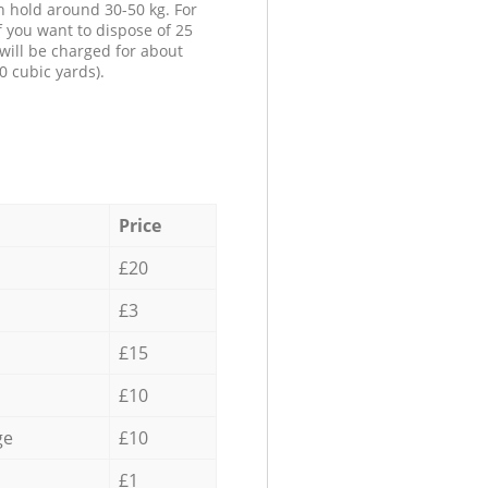
n hold around 30-50 kg. For
f you want to dispose of 25
will be charged for about
0 cubic yards).
Price
£20
£3
£15
£10
ge
£10
£1