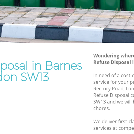
Rubbish Removal Services Barnes
Rubbish Clearance Services Barnes
Refuse Disposal Barnes
es
Rubbish Removal Company Barnes
Laptop Recycling Disposal Barnes
Wondering where 
Garage Clearance Barnes
posal in Barnes
Refuse Disposal
Office Waste Clearance Barnes
don SW13
In need of a cost-
arnes
Night Rubbish Collection Barnes
service for your p
Rectory Road, Lo
Commercial Clearance Barnes
Refuse Disposal 
Barnes
Man Van Rubbish Collection Barnes
SW13 and we will 
chores.
We deliver first-c
services at compet