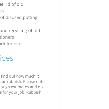
t rid of old
es
 of disused potting
and recycling of old
tioners
ck for hire
ices
l find out how much it
your rubbish. Please note
 rough estimates and do
e for your job. Rubbish