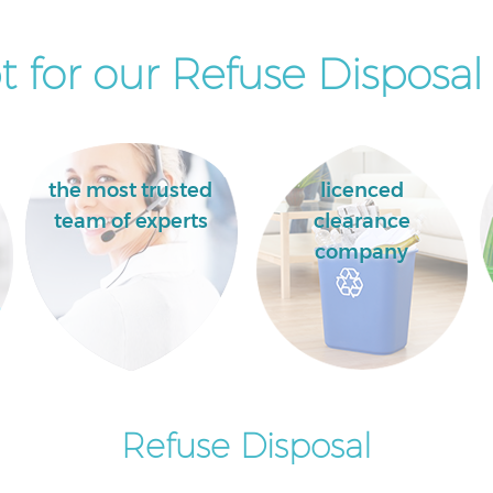
 for our Refuse Disposal 
the most trusted
licenced
team of experts
clearance
company
Refuse Disposal