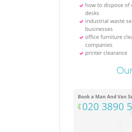
how to dispose o
desks
industrial waste se
businesses
office furniture cl
companies
printer clearance
Our
Book a Man And Van Se
‎020 3890 