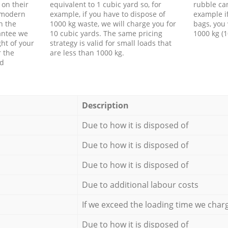
 on their
equivalent to 1 cubic yard so, for
rubble ca
f modern
example, if you have to dispose of
example i
h the
1000 kg waste, we will charge you for
bags, you 
antee we
10 cubic yards. The same pricing
1000 kg (1
ht of your
strategy is valid for small loads that
r the
are less than 1000 kg.
ed
Description
Due to how it is disposed of
Due to how it is disposed of
Due to how it is disposed of
Due to additional labour costs
If we exceed the loading time we char
Due to how it is disposed of