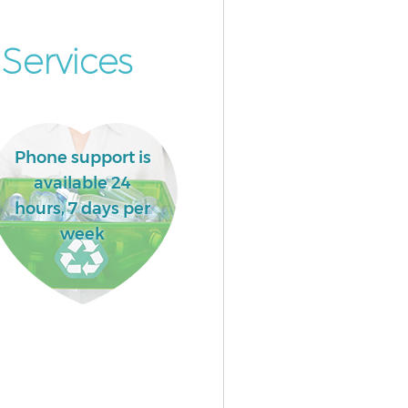
Services
Phone support is
available 24
hours, 7 days per
week