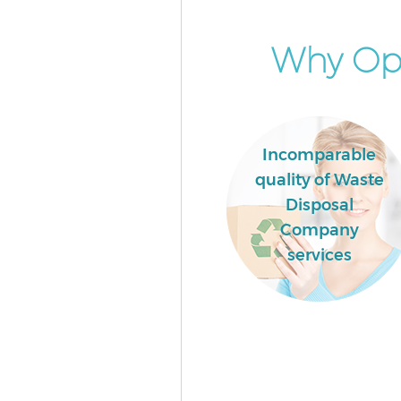
Why Opt
Incomparable
quality of Waste
Disposal
Company
services