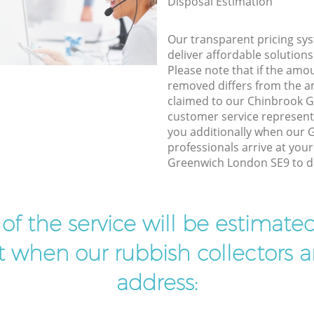
Disposal Estimation
Our transparent pricing sys
deliver affordable solutions
Please note that if the amo
removed differs from the 
claimed to our Chinbrook 
customer service represent
you additionally when our 
professionals arrive at you
Greenwich London SE9 to do
t of the service will be estimate
ist when our rubbish collectors ar
address: