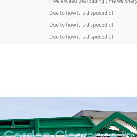
If we exceed the loading time we char
Due to how it is disposed of
Due to how it is disposed of
Due to how it is disposed of
 Garden Clearance in