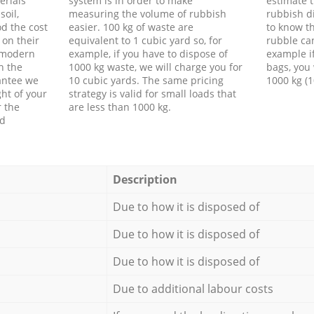
erials
system is in order to make
estimate t
soil,
measuring the volume of rubbish
rubbish d
d the cost
easier. 100 kg of waste are
to know th
 on their
equivalent to 1 cubic yard so, for
rubble ca
f modern
example, if you have to dispose of
example i
h the
1000 kg waste, we will charge you for
bags, you 
antee we
10 cubic yards. The same pricing
1000 kg (1
ht of your
strategy is valid for small loads that
r the
are less than 1000 kg.
ed
Description
Due to how it is disposed of
Due to how it is disposed of
Due to how it is disposed of
Due to additional labour costs