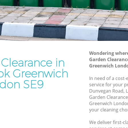
Waste Removal Chinbrook Greenwich
reenwich
Junk Removal Chinbrook Greenwich
nwich
Rubbish Disposal Chinbrook Greenwich
Rubbish Removal Services Chinbrook
ok
Greenwich
Rubbish Clearance Services Chinbrook
Wondering where 
eenwich
Greenwich
Clearance in
Garden Clearanc
brook
Refuse Disposal Chinbrook Greenwich
Greenwich Londo
ok Greenwich
Rubbish Removal Company Chinbrook
In need of a cost
don SE9
k
Greenwich
service for your p
Dunvegan Road, L
Laptop Recycling Disposal Chinbrook
Garden Clearance
reenwich
Greenwich
Greenwich London
Greenwich
Garage Clearance Chinbrook Greenwich
your cleaning cho
hinbrook
Office Waste Clearance Chinbrook
We deliver first-
Greenwich