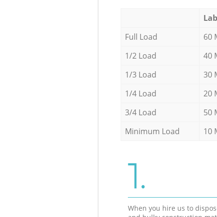
Lab
Full Load
60 
1/2 Load
40 
1/3 Load
30 
1/4 Load
20 
3/4 Load
50 
Minimum Load
10 
1.
When you hire us to dispos