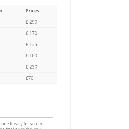
o
Prices
£ 290
£ 170
£ 135
£ 100
£ 230
£70
ade it easy for you to