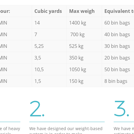
our:
Cubic yards
Max weigh
Equivalent t
MIN
14
1400 kg
60 bin bags
MIN
7
700 kg
40 bin bags
MIN
5,25
525 kg
30 bin bags
MIN
3,5
350 kg
20 bin bags
MIN
10,5
1050 kg
50 bin bags
MIN
1,5
150 kg
8 bin bags
2.
3.
e of heavy
We have designed our weight-based
We have m