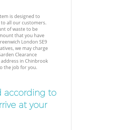
tem is designed to
 to all our customers.
unt of waste to be
amount that you have
Greenwich London SE9
atives, we may charge
Garden Clearance
r address in Chinbrook
 the job for you.
d according to
rive at your