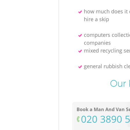
how much does it 
hire a skip
computers collect
companies
mixed recycling se
general rubbish cl
Our 
Book a Man And Van Se
‎020 3890 