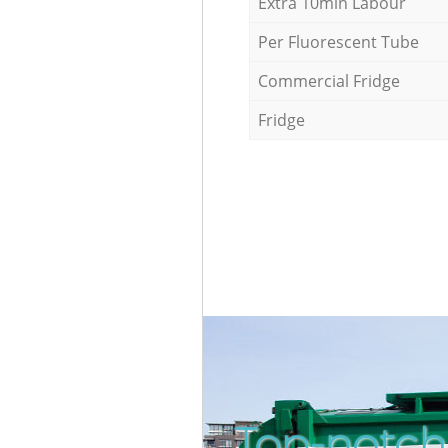
Extra 10min Labour
Per Fluorescent Tube
Commercial Fridge
Fridge
Top-notch