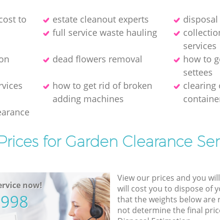
cost to
estate cleanout experts
disposal 
full service waste hauling
collecti
services
ion
dead flowers removal
how to g
settees
rvices
how to get rid of broken
clearing
adding machines
containe
earance
Prices for Garden Clearance Ser
View our prices and you wil
rvice now!
will cost you to dispose of 
5998
that the weights below are
not determine the final pric