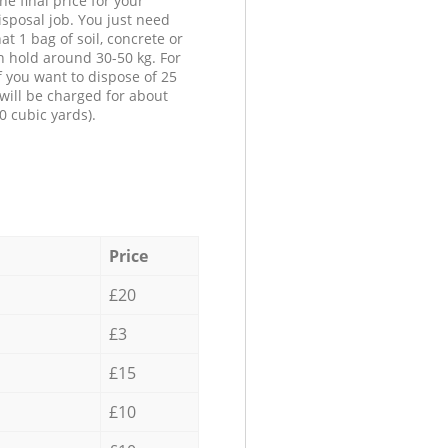
he final price for your
isposal job. You just need
at 1 bag of soil, concrete or
n hold around 30-50 kg. For
f you want to dispose of 25
will be charged for about
0 cubic yards).
Price
£20
£3
£15
£10