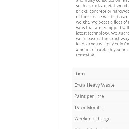
and bulky construction mat
such as rocks, metal, wood, 
bricks, concrete or hardwoo
of the service will be based
weight. We boast a fleet o
vans that are equipped wit
latest technology. We guar
will measure the exact weig
load so you will pay only fo
amount of rubbish you ne
removing.
Item
Extra Heavy Waste
Paint per litre
TV or Monitor
Weekend charge