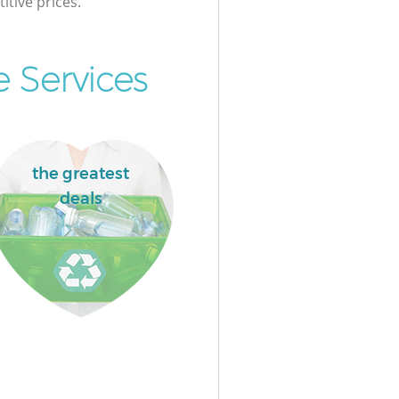
itive prices.
 Services
the greatest
deals