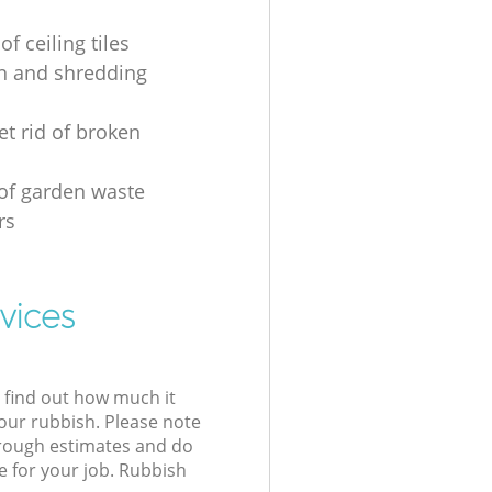
of ceiling tiles
on and shredding
et rid of broken
 of garden waste
rs
vices
l find out how much it
your rubbish. Please note
 rough estimates and do
e for your job. Rubbish