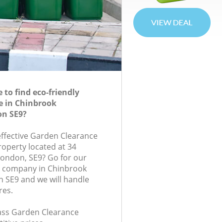
to find eco-friendly
e in Chinbrook
n SE9?
-effective Garden Clearance
roperty located at 34
ondon, SE9? Go for our
 company in Chinbrook
 SE9 and we will handle
res.
class Garden Clearance