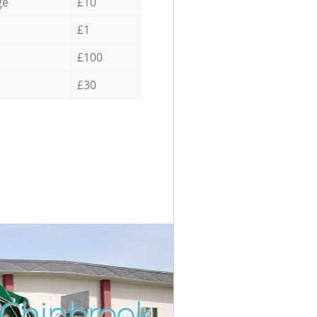
ge
£10
£1
£100
£30
 Chinbrook
Incredib
Unbeatab