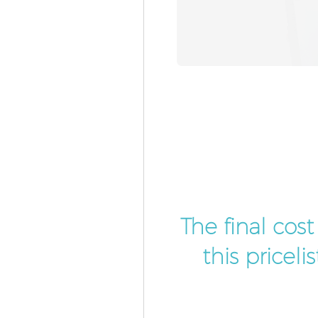
The final cos
this pricel