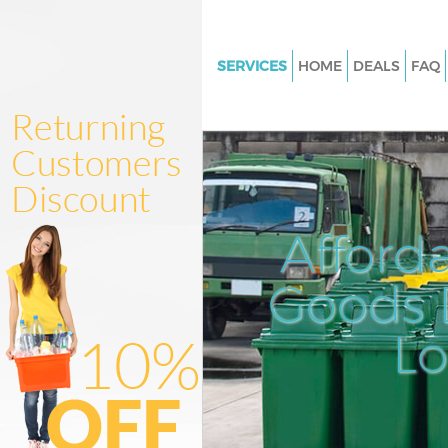
SERVICES
HOME
DEALS
FAQ
White Goods Disposal Chinbro
Greenwich
Junk Clearance Chinbrook Gre
Waste Clearance Chinbrook G
Kitchen Bathroom Waste Dispo
Afford
Chinbrook Greenwich
Sofa Bed Removal Disposal Ch
Goods D
Greenwich
L
Bulky Waste Collection Chinbr
Greenwich
Rubbish Clearance Chinbrook
Greenwich
Waste Disposal Chinbrook Gre