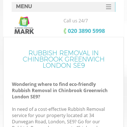
MENU
SERVICES
Call us 24/7
W
HOME
‎020 3890 5998
DEALS
FAQ
RUBBISH REMOVAL IN
Ki
CHINBROOK GREENWICH
CONTACTS
LONDON SE9
Wondering where to find eco-friendly
Bu
Rubbish Removal in Chinbrook Greenwich
London SE9?
In need of a cost-effective Rubbish Removal
service for your property located at 34
Dunvegan Road, London, SE9? Go for our