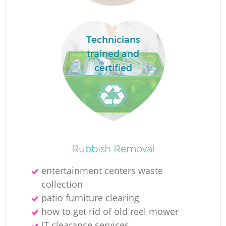
Technicians
trained and
certified
Of
Rubbish Removal
entertainment centers waste
collection
Co
patio furniture clearing
how to get rid of old reel mower
IT clearance services