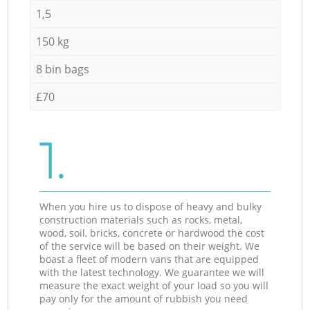
1,5
150 kg
8 bin bags
£70
1.
When you hire us to dispose of heavy and bulky
construction materials such as rocks, metal,
wood, soil, bricks, concrete or hardwood the cost
of the service will be based on their weight. We
boast a fleet of modern vans that are equipped
with the latest technology. We guarantee we will
measure the exact weight of your load so you will
pay only for the amount of rubbish you need