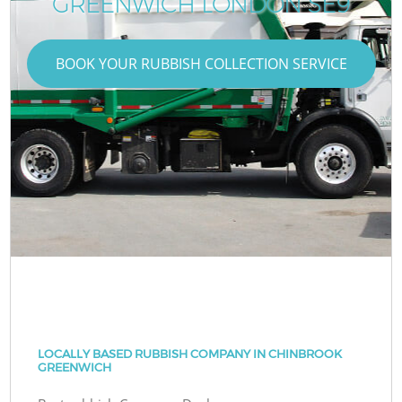
GREENWICH LONDON SE9
BOOK YOUR RUBBISH COLLECTION SERVICE
LOCALLY BASED RUBBISH COMPANY IN CHINBROOK
GREENWICH