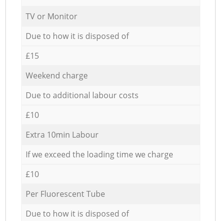
TV or Monitor
Due to how it is disposed of
£15
Weekend charge
Due to additional labour costs
£10
Extra 10min Labour
If we exceed the loading time we charge
£10
Per Fluorescent Tube
Due to how it is disposed of