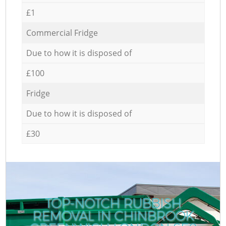
£1
Commercial Fridge
Due to how it is disposed of
£100
Fridge
Due to how it is disposed of
£30
TOP-NOTCH RUBBISH
REMOVAL IN CHINBROOK