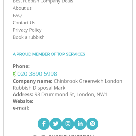
Best rubbish Company Deals
About us
FAQ
Contact Us
Privacy Policy
Book a rubbish
A PROUD MEMBER OF TOP SERVICES
Phone:
‎020 3890 5998
Company name:
Chinbrook Greenwich London
Rubbish Disposal Mark
Address:
98 Drummond St, London, NW1
Website:
e-mail: