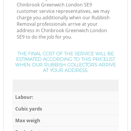
Chinbrook Greenwich London SE9
customer service representatives, we may
charge you additionally when our Rubbish
Removal professionals arrive at your
address in Chinbrook Greenwich London
SE9 to do the job for you.
THE FINAL COST OF THE SERVICE WILL BE
ESTIMATED ACCORDING TO THIS PRICELIST
WHEN OUR RUBBISH COLLECTORS ARRIVE
AT YOUR ADDRESS:
Labour:
Cubic yards
Max weigh