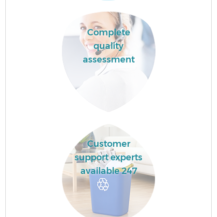
Complete
quality
assessment
Customer
support experts
available 247