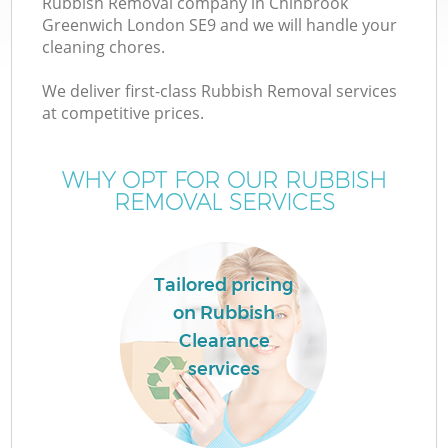
Rubbish Removal company in Chinbrook
Greenwich London SE9 and we will handle your
cleaning chores.
T
We deliver first-class Rubbish Removal services
at competitive prices.
WHY OPT FOR OUR RUBBISH
I
REMOVAL SERVICES
Tailored pricing
on Rubbish
Clearance
Ev
services