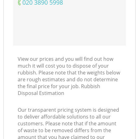
‎020 3890 5998
View our prices and you will find out how
much it will cost you to dispose of your
rubbish. Please note that the weights below
are rough estimates and do not determine
the final price for your job. Rubbish
Disposal Estimation
Our transparent pricing system is designed
to deliver affordable solutions to all our
customers. Please note that if the amount
of waste to be removed differs from the
amount that you have claimed to our