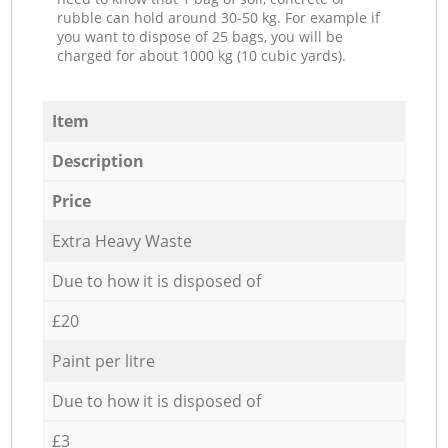
rubble can hold around 30-50 kg. For example if
you want to dispose of 25 bags, you will be
charged for about 1000 kg (10 cubic yards).
Item
Description
Price
Extra Heavy Waste
Due to how it is disposed of
£20
Paint per litre
Due to how it is disposed of
£3