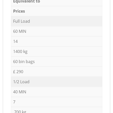
Equivalent to
Prices
Full Load
60 MIN
14
1400 kg
60 bin bags
£ 290
1/2 Load
40 MIN
7
700 kg