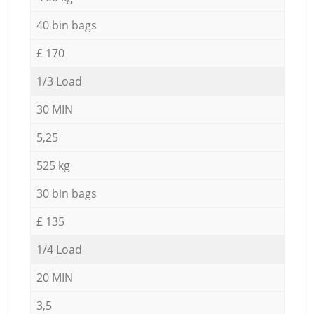
40 bin bags
£ 170
1/3 Load
30 MIN
5,25
525 kg
30 bin bags
£ 135
1/4 Load
20 MIN
3,5