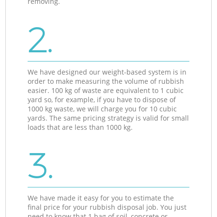
removing.
2.
We have designed our weight-based system is in
order to make measuring the volume of rubbish
easier. 100 kg of waste are equivalent to 1 cubic
yard so, for example, if you have to dispose of
1000 kg waste, we will charge you for 10 cubic
yards. The same pricing strategy is valid for small
loads that are less than 1000 kg.
3.
We have made it easy for you to estimate the
final price for your rubbish disposal job. You just
need to know that 1 bag of soil, concrete or