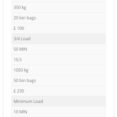
350 kg
20 bin bags
£ 100
3/4 Load
50 MIN
10,5
1050 kg
50 bin bags
£ 230
Minimum Load
10 MIN