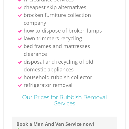
cheapest skip alternatives
brocken furniture collection
company
how to dispose of broken lamps
lawn trimmers recycling
bed frames and mattresses
clearance
disposal and recycling of old
domestic appliances
household rubbish collector
refrigerator removal
Our Prices for Rubbish Removal
Services
Book a Man And Van Service now!