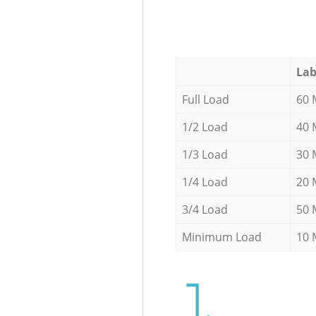
Lab
Full Load
60 
1/2 Load
40 
1/3 Load
30 
1/4 Load
20 
3/4 Load
50 
Minimum Load
10 
1.