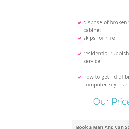
dispose of broken f
cabinet
skips for hire
residential rubbis
service
how to get rid of 
computer keyboar
Our Pric
Book a Man And Van Se