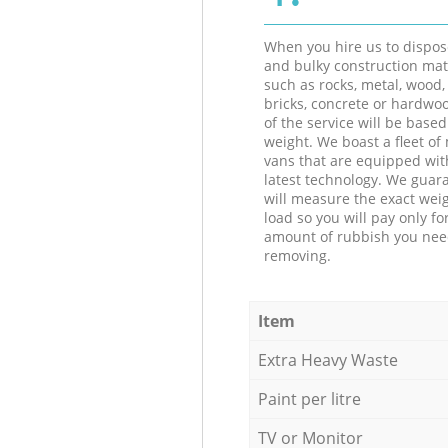
When you hire us to dispos
and bulky construction mat
such as rocks, metal, wood, 
bricks, concrete or hardwoo
of the service will be based
weight. We boast a fleet o
vans that are equipped wit
latest technology. We guar
will measure the exact weig
load so you will pay only fo
amount of rubbish you ne
removing.
Item
Extra Heavy Waste
Paint per litre
TV or Monitor