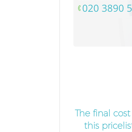
‎020 3890 
The final cos
this pricel