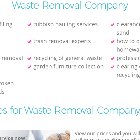
Waste Removal Company
iling
rubbish hauling services
clearance
sand
trash removal experts‎
how to d
homewa
h removal
recycling of general waste
professi
garden furniture collection
clearing
recyclin
broken
ds
es for Waste Removal Company
View our prices and you wil
rvice now!