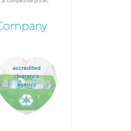
at competitive prices.
 Company
accredited
clearance
agency