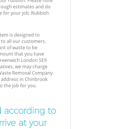
your rubbish. Please note
 rough estimates and do
e for your job. Rubbish
tem is designed to
 to all our customers.
unt of waste to be
amount that you have
Greenwich London SE9
atives, we may charge
 Waste Removal Company
r address in Chinbrook
 the job for you.
d according to
rive at your