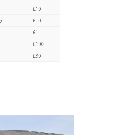
£10
ge
£10
£1
£100
£30