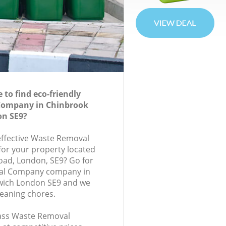
to find eco-friendly
Company in Chinbrook
n SE9?
-effective Waste Removal
or your property located
oad, London, SE9? Go for
al Company company in
wich London SE9 and we
leaning chores.
class Waste Removal