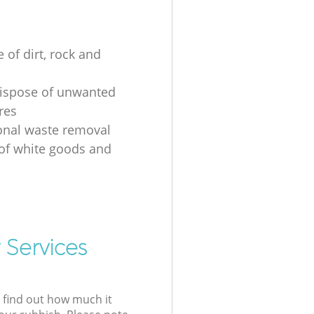
 of dirt, rock and
ispose of unwanted
res
onal waste removal
 of white goods and
g
 Services
l find out how much it