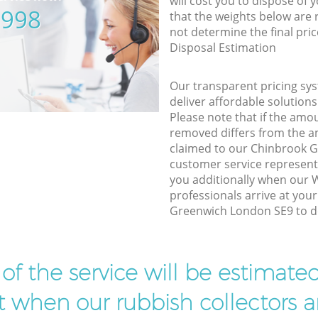
will cost you to dispose of 
5998
that the weights below are
not determine the final pric
Disposal Estimation
Our transparent pricing sys
deliver affordable solutions
Please note that if the amo
removed differs from the 
claimed to our Chinbrook 
customer service represent
you additionally when our
professionals arrive at you
Greenwich London SE9 to do
t of the service will be estimate
ist when our rubbish collectors ar