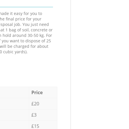
ade it easy for you to
he final price for your
isposal job. You just need
at 1 bag of soil, concrete or
n hold around 30-50 kg. For
f you want to dispose of 25
will be charged for about
0 cubic yards).
Price
£20
£3
£15