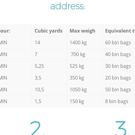
address:
our:
Cubic yards
Max weigh
Equivalent t
MIN
14
1400 kg
60 bin bags
MIN
7
700 kg
40 bin bags
MIN
5,25
525 kg
30 bin bags
MIN
3,5
350 kg
20 bin bags
MIN
10,5
1050 kg
50 bin bags
MIN
1,5
150 kg
8 bin bags
2.
3.