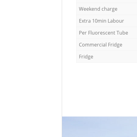
Weekend charge
Extra 10min Labour
Per Fluorescent Tube
Commercial Fridge
Fridge