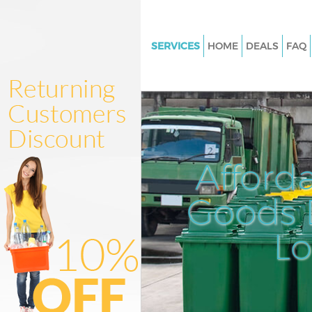
SERVICES
HOME
DEALS
FAQ
White Goods Disposal Chinbro
Greenwich
Junk Clearance Chinbrook Gre
Waste Clearance Chinbrook G
Kitchen Bathroom Waste Dispo
Afford
Chinbrook Greenwich
Sofa Bed Removal Disposal Ch
Goods D
Greenwich
L
Bulky Waste Collection Chinbr
Greenwich
Rubbish Clearance Chinbrook
Greenwich
Waste Disposal Chinbrook Gre