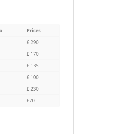
o
Prices
£ 290
£ 170
£ 135
£ 100
£ 230
£70