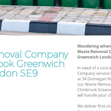
Waste Removal Chinbrook Greenwich
reenwich
Junk Removal Chinbrook Greenwich
nwich
Rubbish Disposal Chinbrook Greenwich
Rubbish Removal Services Chinbrook
ok
Greenwich
Rubbish Clearance Services Chinbrook
Wondering where 
eenwich
Greenwich
moval Company
Waste Removal 
brook
Refuse Disposal Chinbrook Greenwich
Greenwich Londo
rook Greenwich
Rubbish Removal Company Chinbrook
In need of a cost
don SE9
k
Greenwich
Company service f
at 34 Dunvegan R
Laptop Recycling Disposal Chinbrook
our Waste Remov
reenwich
Greenwich
Chinbrook Green
Greenwich
Garage Clearance Chinbrook Greenwich
will handle your c
hinbrook
Office Waste Clearance Chinbrook
We deliver first-
Greenwich