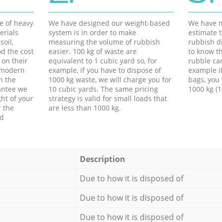
e of heavy
We have designed our weight-based
We have m
erials
system is in order to make
estimate t
soil,
measuring the volume of rubbish
rubbish d
d the cost
easier. 100 kg of waste are
to know th
 on their
equivalent to 1 cubic yard so, for
rubble ca
f modern
example, if you have to dispose of
example i
h the
1000 kg waste, we will charge you for
bags, you 
antee we
10 cubic yards. The same pricing
1000 kg (1
ht of your
strategy is valid for small loads that
r the
are less than 1000 kg.
ed
Description
Due to how it is disposed of
Due to how it is disposed of
Due to how it is disposed of