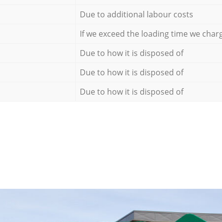
Due to additional labour costs
If we exceed the loading time we char
Due to how it is disposed of
Due to how it is disposed of
Due to how it is disposed of