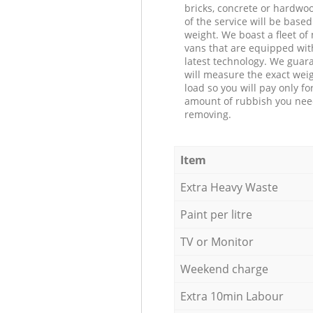
bricks, concrete or hardwoo
of the service will be based
weight. We boast a fleet o
vans that are equipped wit
latest technology. We guar
will measure the exact weig
load so you will pay only fo
amount of rubbish you ne
removing.
Item
Extra Heavy Waste
Paint per litre
TV or Monitor
Weekend charge
Extra 10min Labour