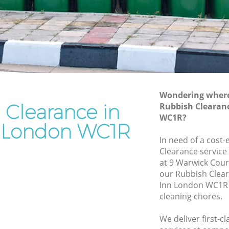
Rubbish Removal Services Grays Inn
n
Rubbish Clearance Services Grays Inn
Refuse Disposal Grays Inn
 Inn
Rubbish Removal Company Grays Inn
Laptop Recycling Disposal Grays Inn
Wondering where 
Garage Clearance Grays Inn
 Clearance in
Rubbish Clearan
WC1R?
Office Waste Clearance Grays Inn
n London WC1R
ays Inn
Night Rubbish Collection Grays Inn
In need of a cost-
nn
Clearance service
Commercial Clearance Grays Inn
at 9 Warwick Cour
rays Inn
Man Van Rubbish Collection Grays Inn
our Rubbish Clea
Inn London WC1R 
cleaning chores.
We deliver first-c