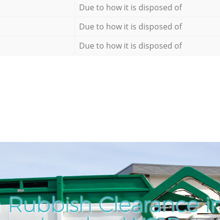
Due to how it is disposed of
Due to how it is disposed of
Due to how it is disposed of
 Rubbish Clearance in