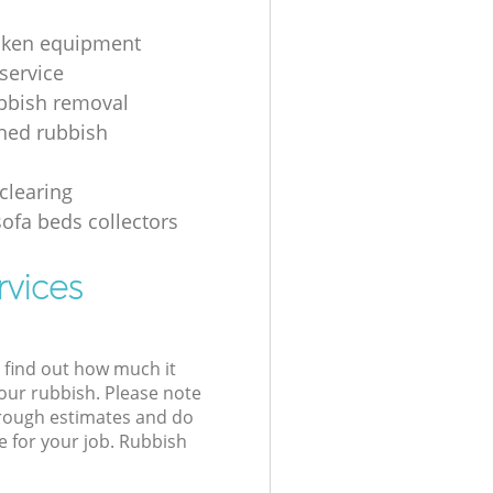
oken equipment
service
bbish removal
hed rubbish
g
clearing
sofa beds collectors
rvices
l find out how much it
your rubbish. Please note
 rough estimates and do
e for your job. Rubbish