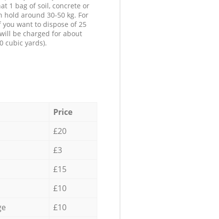
at 1 bag of soil, concrete or
n hold around 30-50 kg. For
f you want to dispose of 25
will be charged for about
0 cubic yards).
Price
£20
£3
£15
£10
ge
£10