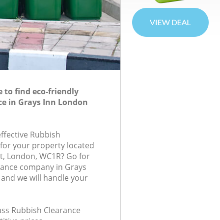
to find eco-friendly
ce in Grays Inn London
effective Rubbish
 for your property located
t, London, WC1R? Go for
rance company in Grays
and we will handle your
lass Rubbish Clearance