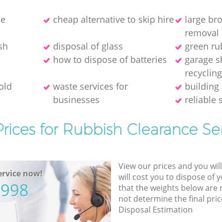
ce
cheap alternative to skip hire
large br
removal 
sh
disposal of glass
green ru
how to dispose of batteries
garage s
recyclin
old
waste services for
building 
businesses
reliable 
rices for Rubbish Clearance Se
View our prices and you wil
rvice now!
will cost you to dispose of 
5998
that the weights below are
not determine the final pric
Disposal Estimation