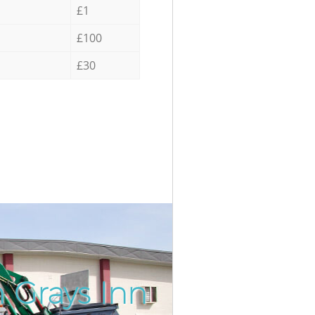
£1
£100
£30
 Grays Inn
Incredib
Unbeatab