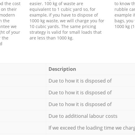
d the cost
easier. 100 kg of waste are
to know th
 on their
equivalent to 1 cubic yard so, for
rubble ca
f modern
example, if you have to dispose of
example i
h the
1000 kg waste, we will charge you for
bags, you 
antee we
10 cubic yards. The same pricing
1000 kg (1
ht of your
strategy is valid for small loads that
r the
are less than 1000 kg.
ed
Description
Due to how it is disposed of
Due to how it is disposed of
Due to how it is disposed of
Due to additional labour costs
If we exceed the loading time we char