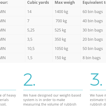
our:
Cubic yards
Max weigh
Equivalent t
MIN
14
1400 kg
60 bin bags
MIN
7
700 kg
40 bin bags
MIN
5,25
525 kg
30 bin bags
MIN
3,5
350 kg
20 bin bags
MIN
10,5
1050 kg
50 bin bags
MIN
1,5
150 kg
8 bin bags
2.
3.
e of heavy
We have designed our weight-based
We have m
erials
system is in order to make
estimate t
soil,
measuring the volume of rubbish
rubbish d