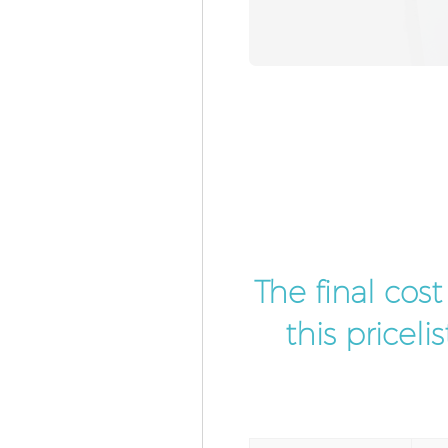
The final cos
this pricel