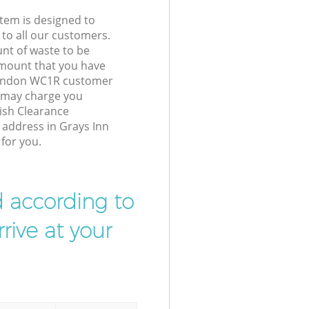
tem is designed to
 to all our customers.
unt of waste to be
amount that you have
London WC1R customer
e may charge you
ish Clearance
r address in Grays Inn
for you.
d according to
rive at your