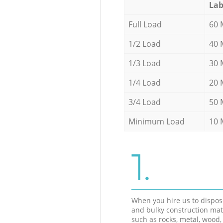
Lab
Full Load
60 
1/2 Load
40 
1/3 Load
30 
1/4 Load
20 
3/4 Load
50 
Minimum Load
10 
1.
When you hire us to dispos
and bulky construction mat
such as rocks, metal, wood, 