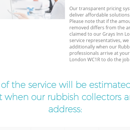
Our transparent pricing sys
deliver affordable solutions
Please note that if the amo
removed differs from the 
claimed to our Grays Inn 
service representatives, w
additionally when our Rubb
professionals arrive at you
London WC1R to do the job 
t of the service will be estimate
ist when our rubbish collectors ar
address: