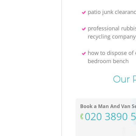
patio junk clearan
professional rubbi
recycling company
how to dispose of 
bedroom bench
Our P
Book a Man And Van Se
‎020 3890 