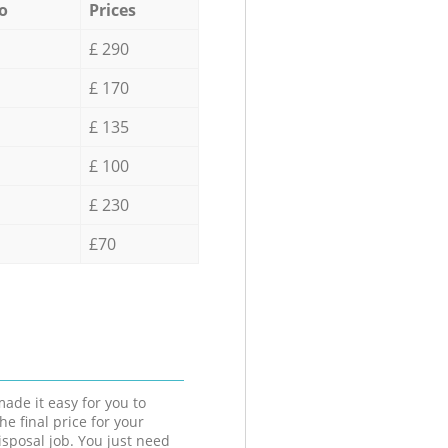
o
Prices
£ 290
£ 170
£ 135
£ 100
£ 230
£70
ade it easy for you to
he final price for your
isposal job. You just need