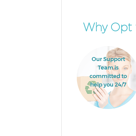
Why Opt f
Our Support
Team is
committed to
help you 24/7