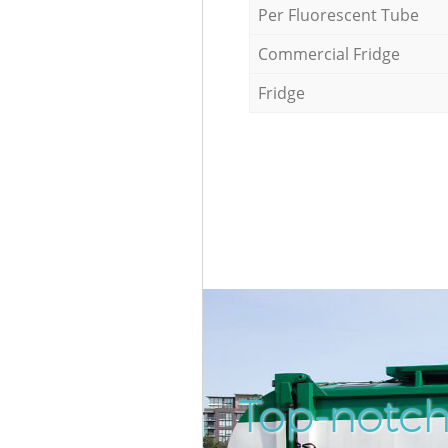
Per Fluorescent Tube
Commercial Fridge
Fridge
Top-notch