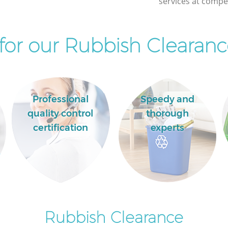
services at compet
or our Rubbish Clearanc
Professional
Speedy and
quality control
thorough
certification
experts
Rubbish Clearance