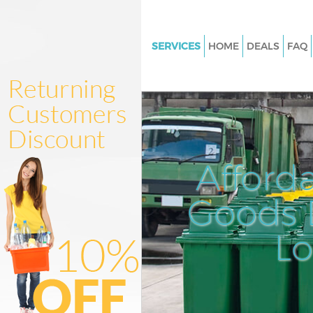
SERVICES
HOME
DEALS
FAQ
White Goods Disposal Grays In
Junk Clearance Grays Inn
Waste Clearance Grays Inn
Kitchen Bathroom Waste Dispo
Inn
Afford
Sofa Bed Removal Disposal Gra
Goods D
Bulky Waste Collection Grays I
Rubbish Clearance Grays Inn
L
Waste Disposal Grays Inn
Waste Collection Grays Inn
Junk Disposal Grays Inn