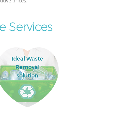
itive prices.
e Services
Ideal Waste
Removal
solution