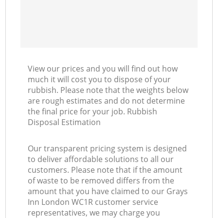
View our prices and you will find out how
much it will cost you to dispose of your
rubbish. Please note that the weights below
are rough estimates and do not determine
the final price for your job. Rubbish
Disposal Estimation
Our transparent pricing system is designed
to deliver affordable solutions to all our
customers. Please note that if the amount
of waste to be removed differs from the
amount that you have claimed to our Grays
Inn London WC1R customer service
representatives, we may charge you