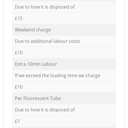
Due to how it is disposed of
£15
Weekend charge
Due to additional labour costs
£10
Extra 10min Labour
If we exceed the loading time we charge
£10
Per Fluorescent Tube
Due to how it is disposed of
£1