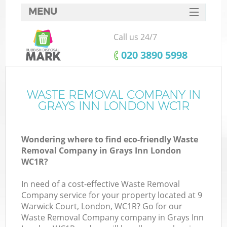
MENU
SERVICES
Call us 24/7
HOME
‎020 3890 5998
DEALS
FAQ
WASTE REMOVAL COMPANY IN
K
GRAYS INN LONDON WC1R
CONTACTS
Wondering where to find eco-friendly Waste
Removal Company in Grays Inn London
WC1R?
In need of a cost-effective Waste Removal
Company service for your property located at 9
Warwick Court, London, WC1R? Go for our
Waste Removal Company company in Grays Inn