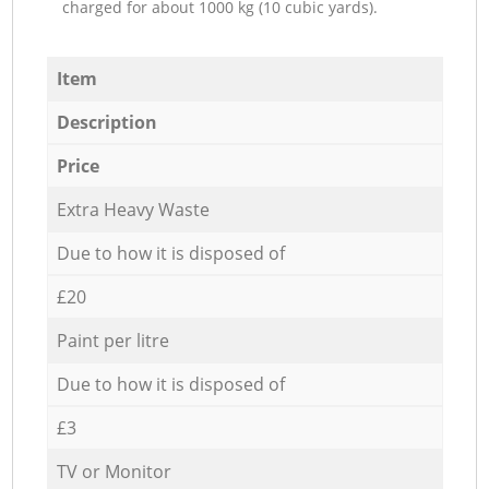
charged for about 1000 kg (10 cubic yards).
Item
Description
Price
Extra Heavy Waste
Due to how it is disposed of
£20
Paint per litre
Due to how it is disposed of
£3
TV or Monitor