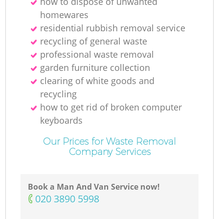
how to dispose of unwanted
homewares
residential rubbish removal service
recycling of general waste
professional waste removal
garden furniture collection
clearing of white goods and
recycling
how to get rid of broken computer
keyboards
Our Prices for Waste Removal
Company Services
Book a Man And Van Service now!
‎020 3890 5998