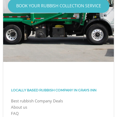
BOOK YOUR RUBBISH COLLECTION SERVICE
LOCALLY BASED RUBBISH COMPANY IN GRAYS INN
Best rubbish Company Deals
About us
FAQ