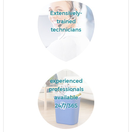
Extensively-
trained
technicians
experienced
professionals
available
24/7/365