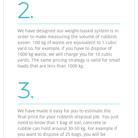
2.
We have designed our weight-based system is in
order to make measuring the volume of rubbish
easier. 100 kg of waste are equivalent to 1 cubic
yard so, for example, if you have to dispose of
1000 kg waste, we will charge you for 10 cubic
yards. The same pricing strategy is valid for small
loads that are less than 1000 kg.
3.
We have made it easy for you to estimate the
final price for your rubbish disposal job. You just
need to know that 1 bag of soil, concrete or
rubble can hold around 30-50 kg. For example if
you want to dispose of 25 bags, you will be