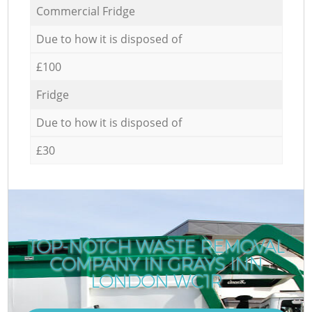
Commercial Fridge
Due to how it is disposed of
£100
Fridge
Due to how it is disposed of
£30
TOP-NOTCH WASTE REMOVAL
COMPANY IN GRAYS INN
LONDON WC1R