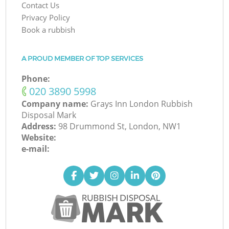
Contact Us
Privacy Policy
Book a rubbish
A PROUD MEMBER OF TOP SERVICES
Phone:
‎020 3890 5998
Company name:
Grays Inn London Rubbish
Disposal Mark
Address:
98 Drummond St, London, NW1
Website:
e-mail: