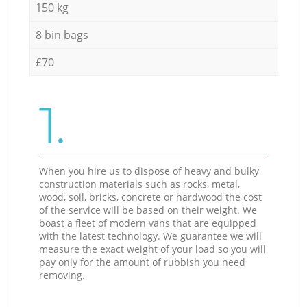
150 kg
8 bin bags
£70
1.
When you hire us to dispose of heavy and bulky
construction materials such as rocks, metal,
wood, soil, bricks, concrete or hardwood the cost
of the service will be based on their weight. We
boast a fleet of modern vans that are equipped
with the latest technology. We guarantee we will
measure the exact weight of your load so you will
pay only for the amount of rubbish you need
removing.