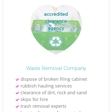
accredited
clearance
agency
Waste Removal Company
dispose of broken filing cabinet
rubbish hauling services
clearance of dirt, rock and sand
skips for hire
trash removal experts‎