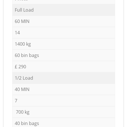
Full Load
60 MIN
14
1400 kg
60 bin bags
£ 290
1/2 Load
40 MIN
7
700 kg
40 bin bags