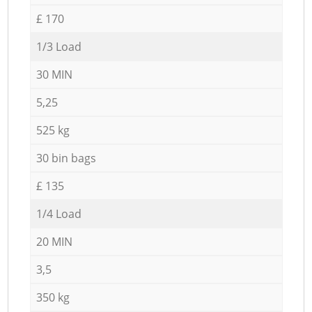
£ 170
1/3 Load
30 MIN
5,25
525 kg
30 bin bags
£ 135
1/4 Load
20 MIN
3,5
350 kg