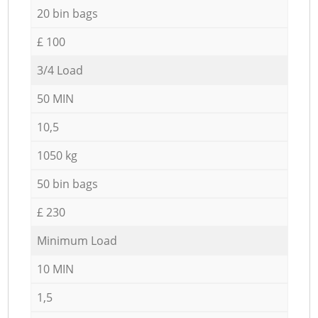
20 bin bags
£ 100
3/4 Load
50 MIN
10,5
1050 kg
50 bin bags
£ 230
Minimum Load
10 MIN
1,5