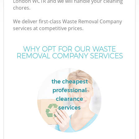
London WC1R and we will handle your cleaning
chores.
We deliver first-class Waste Removal Company
services at competitive prices.
WHY OPT FOR OUR WASTE
REMOVAL COMPANY SERVICES
the cheapest
professional
clearance
services