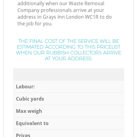
additionally when our Waste Removal
Company professionals arrive at your
address in Grays Inn London WC1R to do
the job for you.
THE FINAL COST OF THE SERVICE WILL BE
ESTIMATED ACCORDING TO THIS PRICELIST
WHEN OUR RUBBISH COLLECTORS ARRIVE
AT YOUR ADDRESS:
Labour:
Cubic yards
Max weigh
Equivalent to
Prices