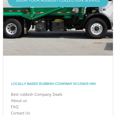
LOCALLY BASED RUBBISH COMPANY IN GRAYS INN
Best rubbish Company Deals
About us
FAQ
Contact Us