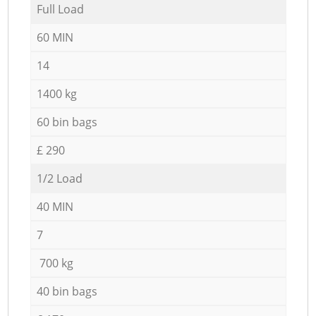
Full Load
60 MIN
14
1400 kg
60 bin bags
£ 290
1/2 Load
40 MIN
7
700 kg
40 bin bags