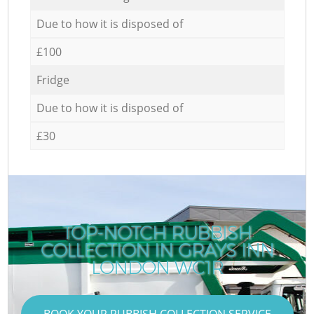
Due to how it is disposed of
£100
Fridge
Due to how it is disposed of
£30
TOP-NOTCH RUBBISH
COLLECTION IN GRAYS INN
LONDON WC1R
BOOK YOUR RUBBISH COLLECTION SERVICE