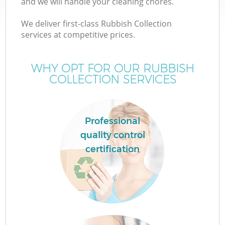
and we will handle your cleaning chores.
We deliver first-class Rubbish Collection
services at competitive prices.
WHY OPT FOR OUR RUBBISH
COLLECTION SERVICES
Professional
quality control
certification