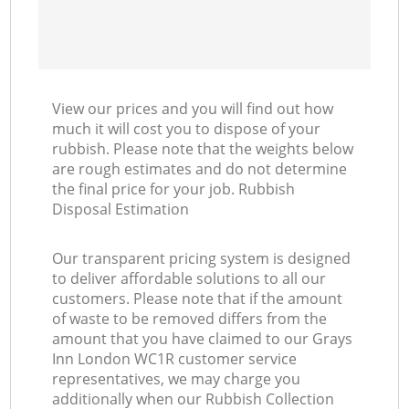
View our prices and you will find out how
much it will cost you to dispose of your
rubbish. Please note that the weights below
are rough estimates and do not determine
the final price for your job. Rubbish
Disposal Estimation
Our transparent pricing system is designed
to deliver affordable solutions to all our
customers. Please note that if the amount
of waste to be removed differs from the
amount that you have claimed to our Grays
Inn London WC1R customer service
representatives, we may charge you
additionally when our Rubbish Collection