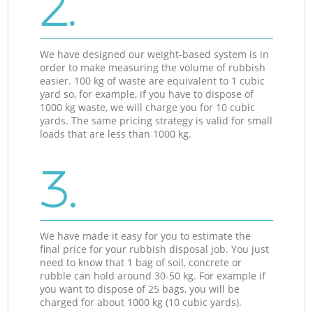
2.
We have designed our weight-based system is in
order to make measuring the volume of rubbish
easier. 100 kg of waste are equivalent to 1 cubic
yard so, for example, if you have to dispose of
1000 kg waste, we will charge you for 10 cubic
yards. The same pricing strategy is valid for small
loads that are less than 1000 kg.
3.
We have made it easy for you to estimate the
final price for your rubbish disposal job. You just
need to know that 1 bag of soil, concrete or
rubble can hold around 30-50 kg. For example if
you want to dispose of 25 bags, you will be
charged for about 1000 kg (10 cubic yards).