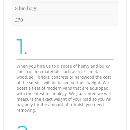
8 bin bags
£70
1.
When you hire us to dispose of heavy and bulky
construction materials such as rocks, metal,
wood, soil, bricks, concrete or hardwood the cost
of the service will be based on their weight. We
boast a fleet of modern vans that are equipped
with the latest technology. We guarantee we will
measure the exact weight of your load so you will
pay only for the amount of rubbish you need
removing.