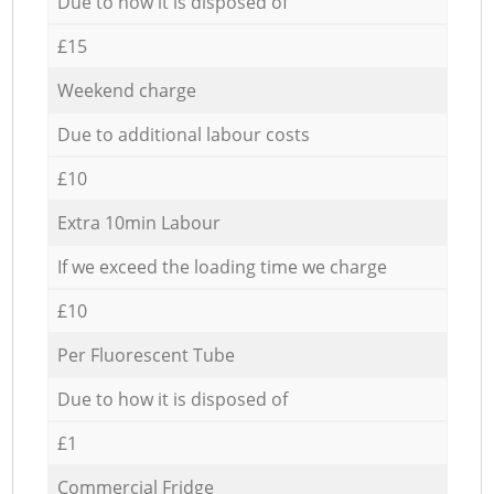
Due to how it is disposed of
£15
Weekend charge
Due to additional labour costs
£10
Extra 10min Labour
If we exceed the loading time we charge
£10
Per Fluorescent Tube
Due to how it is disposed of
£1
Commercial Fridge