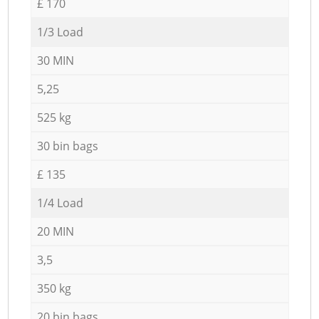
£ 170
1/3 Load
30 MIN
5,25
525 kg
30 bin bags
£ 135
1/4 Load
20 MIN
3,5
350 kg
20 bin bags