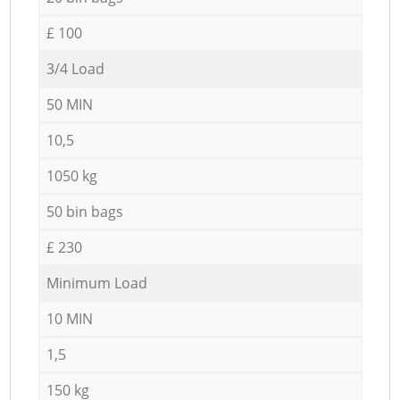
£ 100
3/4 Load
50 MIN
10,5
1050 kg
50 bin bags
£ 230
Minimum Load
10 MIN
1,5
150 kg