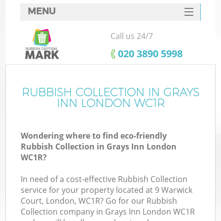
MENU
SERVICES
Call us 24/7
HOME
‎020 3890 5998
DEALS
FAQ
RUBBISH COLLECTION IN GRAYS
K
INN LONDON WC1R
CONTACTS
Wondering where to find eco-friendly
Rubbish Collection in Grays Inn London
WC1R?
In need of a cost-effective Rubbish Collection
service for your property located at 9 Warwick
Court, London, WC1R? Go for our Rubbish
Collection company in Grays Inn London WC1R