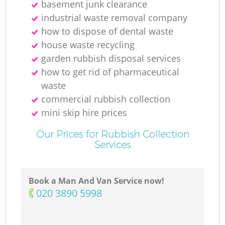
basement junk clearance
industrial waste removal company
how to dispose of dental waste
house waste recycling
garden rubbish disposal services
how to get rid of pharmaceutical
waste
commercial rubbish collection
mini skip hire prices
Our Prices for Rubbish Collection
Services
Book a Man And Van Service now!
‎020 3890 5998