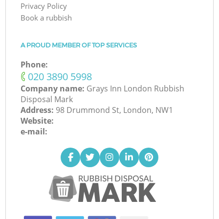
Privacy Policy
Book a rubbish
A PROUD MEMBER OF TOP SERVICES
Phone:
‎020 3890 5998
Company name:
Grays Inn London Rubbish
Disposal Mark
Address:
98 Drummond St, London, NW1
Website:
e-mail: