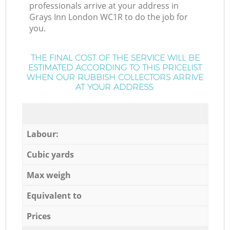
professionals arrive at your address in
Grays Inn London WC1R to do the job for
you.
THE FINAL COST OF THE SERVICE WILL BE
ESTIMATED ACCORDING TO THIS PRICELIST
WHEN OUR RUBBISH COLLECTORS ARRIVE
AT YOUR ADDRESS:
Labour:
Cubic yards
Max weigh
Equivalent to
Prices