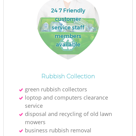
24 7 Friendly
customer
service staff
members
available
Rubbish Collection
green rubbish collectors
loptop and computers clearance
service
disposal and recycling of old lawn
mowers
business rubbish removal