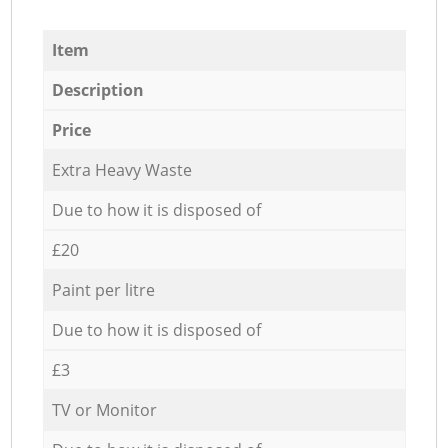
Item
Description
Price
Extra Heavy Waste
Due to how it is disposed of
£20
Paint per litre
Due to how it is disposed of
£3
TV or Monitor