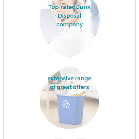
Top-rated Junk
Disposal
company
extensive range
of great offers