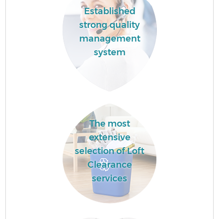
Established
strong quality
management
system
The most
extensive
selection of Loft
Clearance
services