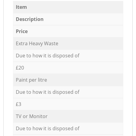
Item
Description
Price
Extra Heavy Waste
Due to how it is disposed of
£20
Paint per litre
Due to how it is disposed of
£3
TV or Monitor
Due to how it is disposed of