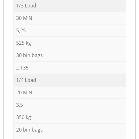
1/3 Load
30 MIN
5,25
525 kg
30 bin bags
£ 135
1/4 Load
20 MIN
3,5
350 kg
20 bin bags