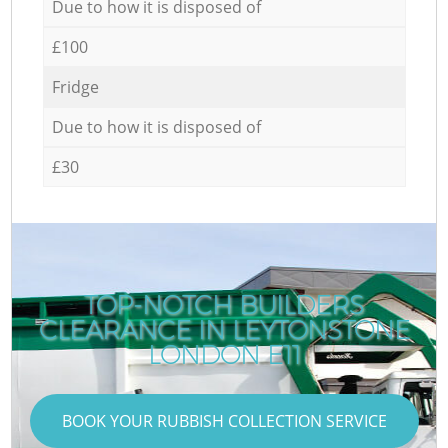
Due to how it is disposed of
£100
Fridge
Due to how it is disposed of
£30
TOP-NOTCH BUILDERS
CLEARANCE IN LEYTONSTONE
C
LONDON E11
BOOK YOUR RUBBISH COLLECTION SERVICE