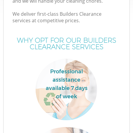
and we will handle your cleaning chores.
We deliver first-class Builders Clearance
services at competitive prices.
WHY OPT FOR OUR BUILDERS
CLEARANCE SERVICES
Professional
assistance
available 7 days
of week