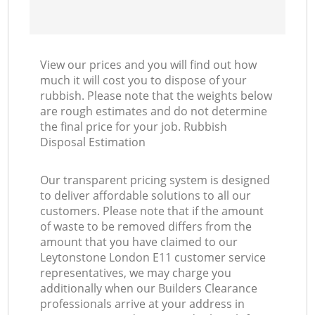
View our prices and you will find out how
much it will cost you to dispose of your
rubbish. Please note that the weights below
are rough estimates and do not determine
the final price for your job. Rubbish
Disposal Estimation
Our transparent pricing system is designed
to deliver affordable solutions to all our
customers. Please note that if the amount
of waste to be removed differs from the
amount that you have claimed to our
Leytonstone London E11 customer service
representatives, we may charge you
additionally when our Builders Clearance
professionals arrive at your address in