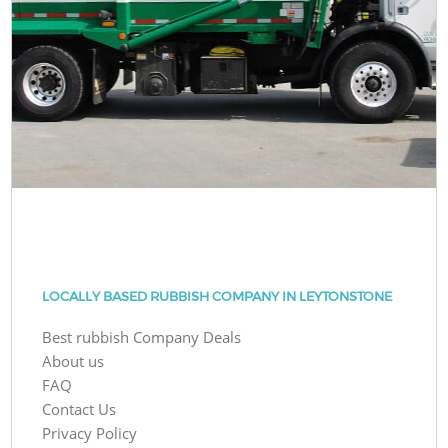
LOCALLY BASED RUBBISH COMPANY IN LEYTONSTONE
Best rubbish Company Deals
About us
FAQ
Contact Us
Privacy Policy