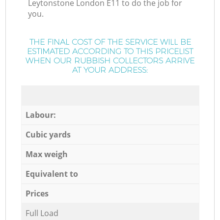
Leytonstone London E11 to do the job for
you.
THE FINAL COST OF THE SERVICE WILL BE
ESTIMATED ACCORDING TO THIS PRICELIST
WHEN OUR RUBBISH COLLECTORS ARRIVE
AT YOUR ADDRESS:
Labour:
Cubic yards
Max weigh
Equivalent to
Prices
Full Load