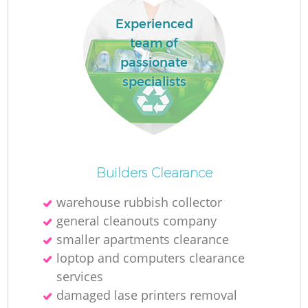
Experienced
team of
passionate
specialists
Builders Clearance
warehouse rubbish collector
general cleanouts company
smaller apartments clearance
loptop and computers clearance
services
damaged lase printers removal