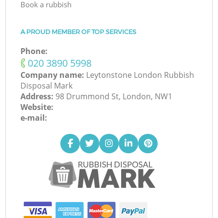
Book a rubbish
A PROUD MEMBER OF TOP SERVICES
Phone:
‎020 3890 5998
Company name:
Leytonstone London Rubbish
Disposal Mark
Address:
98 Drummond St, London, NW1
Website:
e-mail: