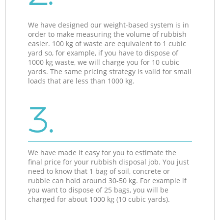
We have designed our weight-based system is in
order to make measuring the volume of rubbish
easier. 100 kg of waste are equivalent to 1 cubic
yard so, for example, if you have to dispose of
1000 kg waste, we will charge you for 10 cubic
yards. The same pricing strategy is valid for small
loads that are less than 1000 kg.
3.
We have made it easy for you to estimate the
final price for your rubbish disposal job. You just
need to know that 1 bag of soil, concrete or
rubble can hold around 30-50 kg. For example if
you want to dispose of 25 bags, you will be
charged for about 1000 kg (10 cubic yards).