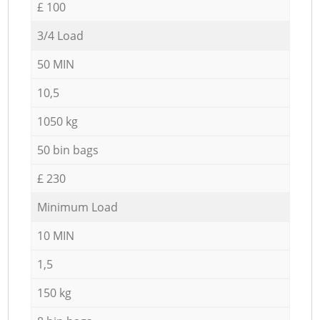
£ 100
3/4 Load
50 MIN
10,5
1050 kg
50 bin bags
£ 230
Minimum Load
10 MIN
1,5
150 kg