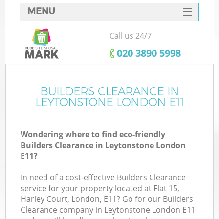
MENU
SERVICES
Call us 24/7
HOME
‎020 3890 5998
DEALS
FAQ
BUILDERS CLEARANCE IN
LEYTONSTONE LONDON E11
CONTACTS
Wondering where to find eco-friendly
Builders Clearance in Leytonstone London
E11?
In need of a cost-effective Builders Clearance
service for your property located at Flat 15,
Harley Court, London, E11? Go for our Builders
Clearance company in Leytonstone London E11