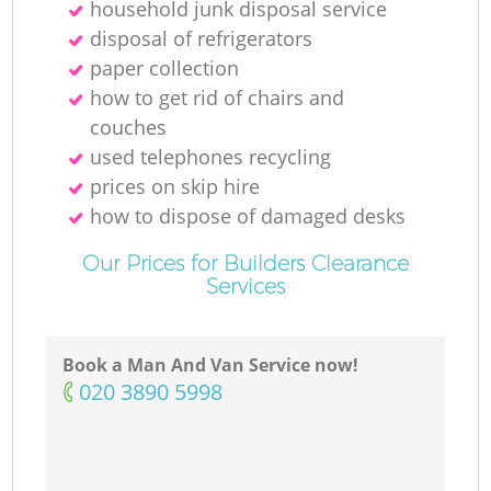
household junk disposal service
disposal of refrigerators
paper collection
how to get rid of chairs and
couches
used telephones recycling
prices on skip hire
how to dispose of damaged desks
Our Prices for Builders Clearance
Services
Book a Man And Van Service now!
‎020 3890 5998