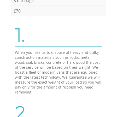
8 bin bags
£70
1.
When you hire us to dispose of heavy and bulky
construction materials such as rocks, metal,
wood, soil, bricks, concrete or hardwood the cost
of the service will be based on their weight. We
boast a fleet of modern vans that are equipped
with the latest technology. We guarantee we will
measure the exact weight of your load so you will
pay only for the amount of rubbish you need
removing.
2.