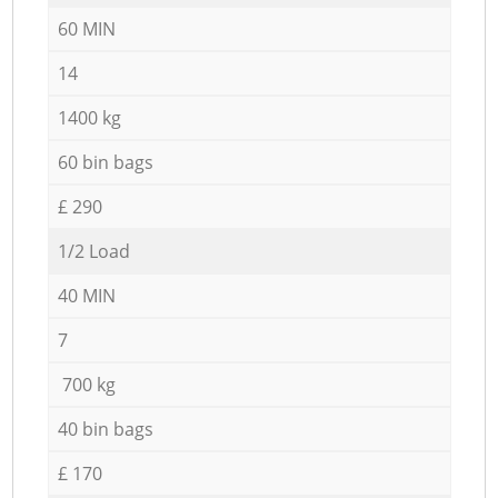
60 MIN
14
1400 kg
60 bin bags
£ 290
1/2 Load
40 MIN
7
700 kg
40 bin bags
£ 170