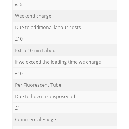
£15
Weekend charge
Due to additional labour costs
£10
Extra 10min Labour
If we exceed the loading time we charge
£10
Per Fluorescent Tube
Due to how it is disposed of
£1
Commercial Fridge