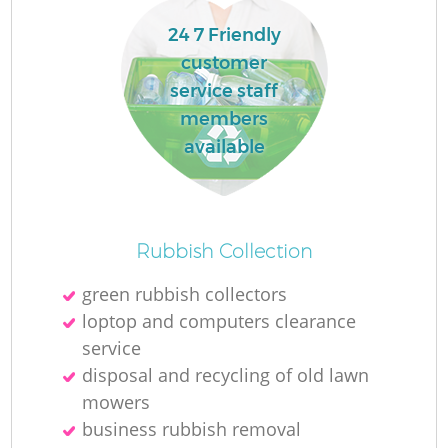
24 7 Friendly
customer
service staff
members
available
Rubbish Collection
green rubbish collectors
loptop and computers clearance
service
disposal and recycling of old lawn
mowers
business rubbish removal