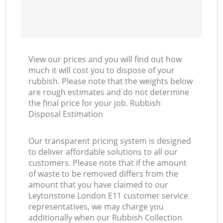
View our prices and you will find out how
much it will cost you to dispose of your
rubbish. Please note that the weights below
are rough estimates and do not determine
the final price for your job. Rubbish
Disposal Estimation
Our transparent pricing system is designed
to deliver affordable solutions to all our
customers. Please note that if the amount
of waste to be removed differs from the
amount that you have claimed to our
Leytonstone London E11 customer service
representatives, we may charge you
additionally when our Rubbish Collection