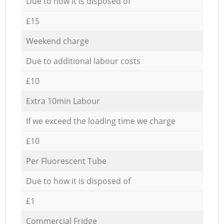
Due to how it is disposed of
£15
Weekend charge
Due to additional labour costs
£10
Extra 10min Labour
If we exceed the loading time we charge
£10
Per Fluorescent Tube
Due to how it is disposed of
£1
Commercial Fridge