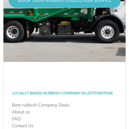
LOCALLY BASED RUBBISH COMPANY IN LEYTONSTONE
Best rubbish Company Deals
About us
FAQ
Contact Us