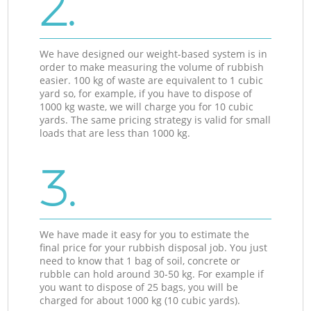
2.
We have designed our weight-based system is in
order to make measuring the volume of rubbish
easier. 100 kg of waste are equivalent to 1 cubic
yard so, for example, if you have to dispose of
1000 kg waste, we will charge you for 10 cubic
yards. The same pricing strategy is valid for small
loads that are less than 1000 kg.
3.
We have made it easy for you to estimate the
final price for your rubbish disposal job. You just
need to know that 1 bag of soil, concrete or
rubble can hold around 30-50 kg. For example if
you want to dispose of 25 bags, you will be
charged for about 1000 kg (10 cubic yards).