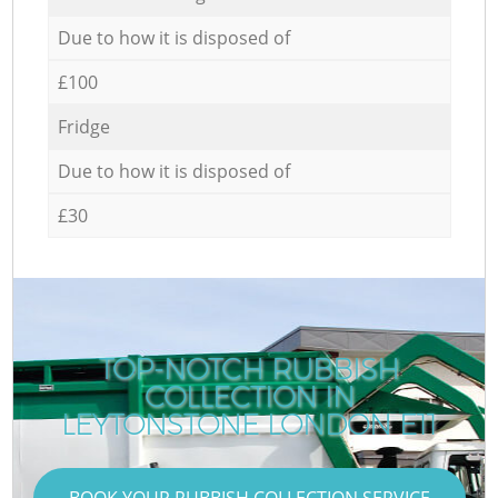
Due to how it is disposed of
£100
Fridge
Due to how it is disposed of
£30
TOP-NOTCH RUBBISH
COLLECTION IN
C
LEYTONSTONE LONDON E11
BOOK YOUR RUBBISH COLLECTION SERVICE