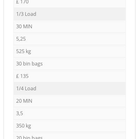
£ 170
1/3 Load
30 MIN
5,25
525 kg
30 bin bags
£ 135
1/4 Load
20 MIN
3,5
350 kg
20 bin bags