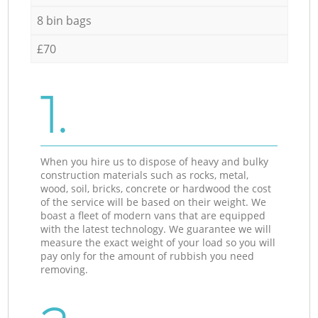
8 bin bags
£70
1.
When you hire us to dispose of heavy and bulky
construction materials such as rocks, metal,
wood, soil, bricks, concrete or hardwood the cost
of the service will be based on their weight. We
boast a fleet of modern vans that are equipped
with the latest technology. We guarantee we will
measure the exact weight of your load so you will
pay only for the amount of rubbish you need
removing.