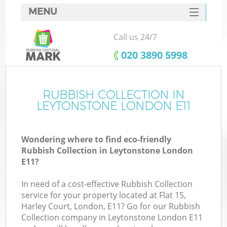
MENU
SERVICES
Call us 24/7
HOME
‎020 3890 5998
DEALS
FAQ
RUBBISH COLLECTION IN
LEYTONSTONE LONDON E11
CONTACTS
Wondering where to find eco-friendly
Rubbish Collection in Leytonstone London
E11?
In need of a cost-effective Rubbish Collection
service for your property located at Flat 15,
Harley Court, London, E11? Go for our Rubbish
Collection company in Leytonstone London E11