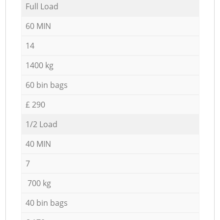
Full Load
60 MIN
14
1400 kg
60 bin bags
£ 290
1/2 Load
40 MIN
7
700 kg
40 bin bags