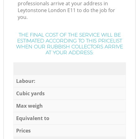
professionals arrive at your address in
Leytonstone London E11 to do the job for
you.
THE FINAL COST OF THE SERVICE WILL BE
ESTIMATED ACCORDING TO THIS PRICELIST
WHEN OUR RUBBISH COLLECTORS ARRIVE
AT YOUR ADDRESS:
Labour:
Cubic yards
Max weigh
Equivalent to
Prices