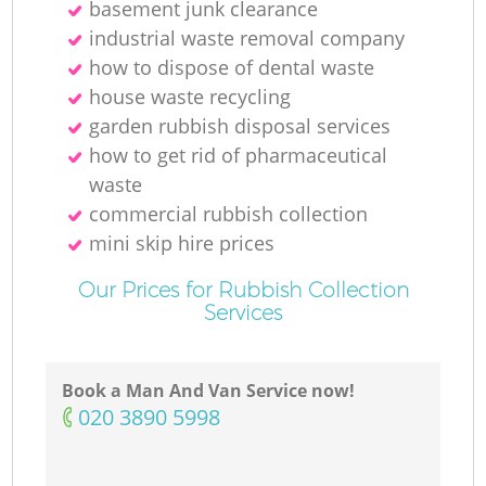
basement junk clearance
industrial waste removal company
how to dispose of dental waste
house waste recycling
garden rubbish disposal services
how to get rid of pharmaceutical
waste
commercial rubbish collection
mini skip hire prices
Our Prices for Rubbish Collection
Services
Book a Man And Van Service now!
‎020 3890 5998