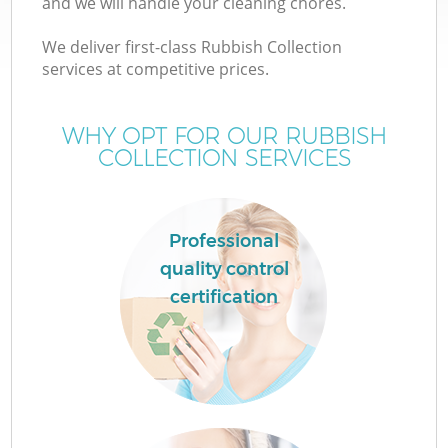
and we will handle your cleaning chores.
We deliver first-class Rubbish Collection
services at competitive prices.
WHY OPT FOR OUR RUBBISH
COLLECTION SERVICES
Professional
quality control
certification