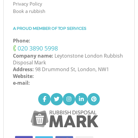
Privacy Policy
Book a rubbish
A PROUD MEMBER OF TOP SERVICES
Phone:
‎020 3890 5998
Company name:
Leytonstone London Rubbish
Disposal Mark
Address:
98 Drummond St, London, NW1
Website:
e-mail: