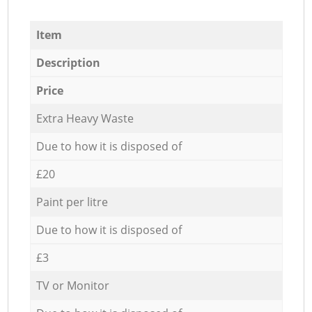
Item
Description
Price
Extra Heavy Waste
Due to how it is disposed of
£20
Paint per litre
Due to how it is disposed of
£3
TV or Monitor