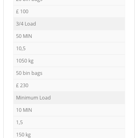
£ 100
3/4 Load
50 MIN
10,5
1050 kg
50 bin bags
£ 230
Minimum Load
10 MIN
1,5
150 kg