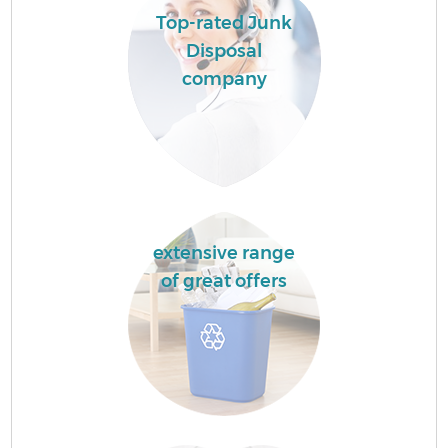
Top-rated Junk
Disposal
company
extensive range
of great offers