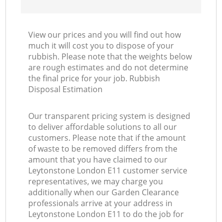
View our prices and you will find out how
much it will cost you to dispose of your
rubbish. Please note that the weights below
are rough estimates and do not determine
the final price for your job. Rubbish
Disposal Estimation
Our transparent pricing system is designed
to deliver affordable solutions to all our
customers. Please note that if the amount
of waste to be removed differs from the
amount that you have claimed to our
Leytonstone London E11 customer service
representatives, we may charge you
additionally when our Garden Clearance
professionals arrive at your address in
Leytonstone London E11 to do the job for