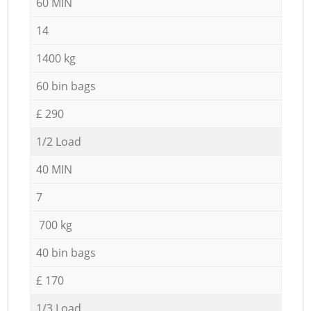
60 MIN
14
1400 kg
60 bin bags
£ 290
1/2 Load
40 MIN
7
700 kg
40 bin bags
£ 170
1/3 Load