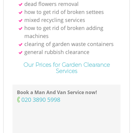
dead flowers removal
how to get rid of broken settees
mixed recycling services
how to get rid of broken adding
machines
clearing of garden waste containers
general rubbish clearance
Our Prices for Garden Clearance
Services
Book a Man And Van Service now!
‎020 3890 5998