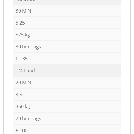
30 MIN
5,25
525 kg
30 bin bags
£ 135
1/4 Load
20 MIN
3,5
350 kg
20 bin bags
£ 100