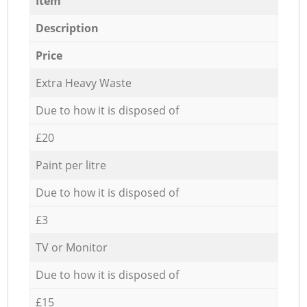
Item
Description
Price
Extra Heavy Waste
Due to how it is disposed of
£20
Paint per litre
Due to how it is disposed of
£3
TV or Monitor
Due to how it is disposed of
£15