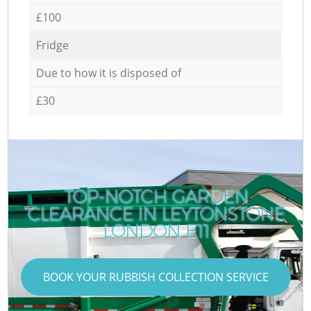
£100
Fridge
Due to how it is disposed of
£30
TOP-NOTCH GARDEN
CLEARANCE IN LEYTONSTONE
C
LONDON E11
BOOK YOUR RUBBISH COLLECTION SERVICE