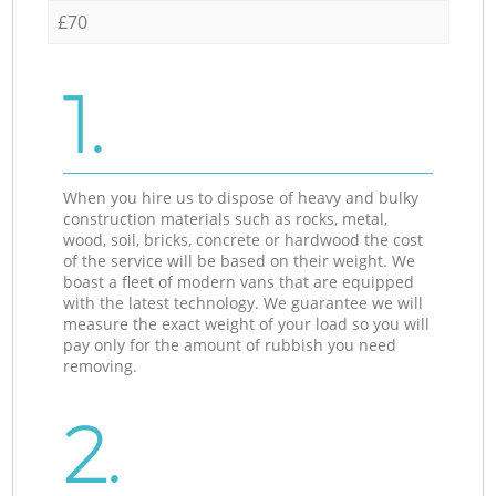
£70
1.
When you hire us to dispose of heavy and bulky
construction materials such as rocks, metal,
wood, soil, bricks, concrete or hardwood the cost
of the service will be based on their weight. We
boast a fleet of modern vans that are equipped
with the latest technology. We guarantee we will
measure the exact weight of your load so you will
pay only for the amount of rubbish you need
removing.
2.