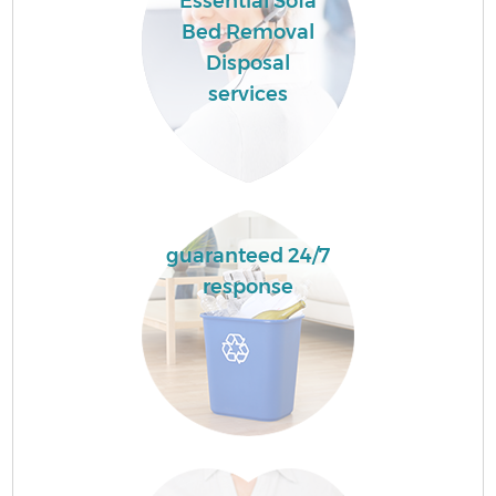
Essential Sofa
Bed Removal
Disposal
services
guaranteed 24/7
response