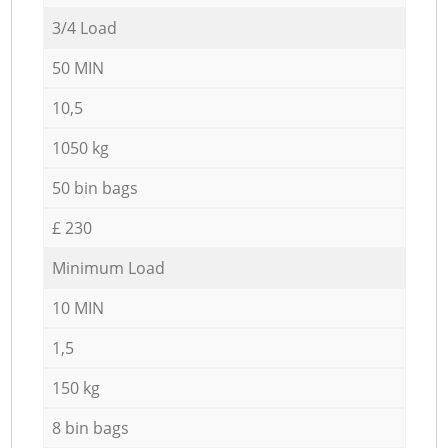
3/4 Load
50 MIN
10,5
1050 kg
50 bin bags
£ 230
Minimum Load
10 MIN
1,5
150 kg
8 bin bags