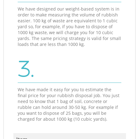
We have designed our weight-based system is in
order to make measuring the volume of rubbish
easier. 100 kg of waste are equivalent to 1 cubic
yard so, for example, if you have to dispose of
1000 kg waste, we will charge you for 10 cubic
yards. The same pricing strategy is valid for small
loads that are less than 1000 kg.
3.
We have made it easy for you to estimate the
final price for your rubbish disposal job. You just
need to know that 1 bag of soil, concrete or
rubble can hold around 30-50 kg. For example if
you want to dispose of 25 bags, you will be
charged for about 1000 kg (10 cubic yards).