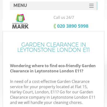
MENU
SERVICES
Call us 24/7
HOME
‎020 3890 5998
DEALS
FAQ
GARDEN CLEARANCE IN
LEYTONSTONE LONDON E11
CONTACTS
Wondering where to find eco-friendly Garden
Clearance in Leytonstone London E11?
In need of a cost-effective Garden Clearance
service for your property located at Flat 15,
Harley Court, London, E11? Go for our Garden
Clearance company in Leytonstone London E11
and we will handle your cleaning chores.