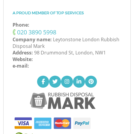
A PROUD MEMBER OF TOP SERVICES
Phone:
‎020 3890 5998
Company name:
Leytonstone London Rubbish
Disposal Mark
Address:
98 Drummond St, London, NW1
Website:
e-mail: