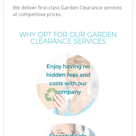
We deliver first-class Garden Clearance services
at competitive prices.
WHY OPT FOR OUR GARDEN
CLEARANCE SERVICES
Enjoy having no
hidden fees and
costs with our
company