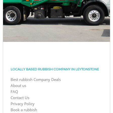
LOCALLY BASED RUBBISH COMPANY IN LEYTONSTONE
Best rubbish Company Deals
About us
FAQ
Contact Us
Privacy Policy
Book a rubbish