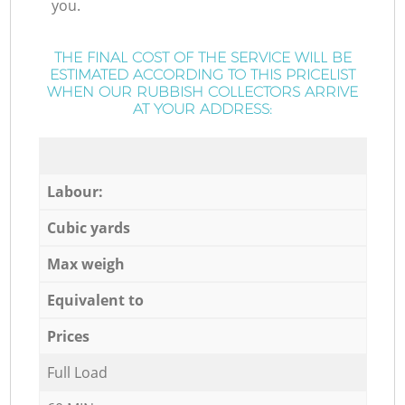
you.
THE FINAL COST OF THE SERVICE WILL BE
ESTIMATED ACCORDING TO THIS PRICELIST
WHEN OUR RUBBISH COLLECTORS ARRIVE
AT YOUR ADDRESS:
Labour:
Cubic yards
Max weigh
Equivalent to
Prices
Full Load