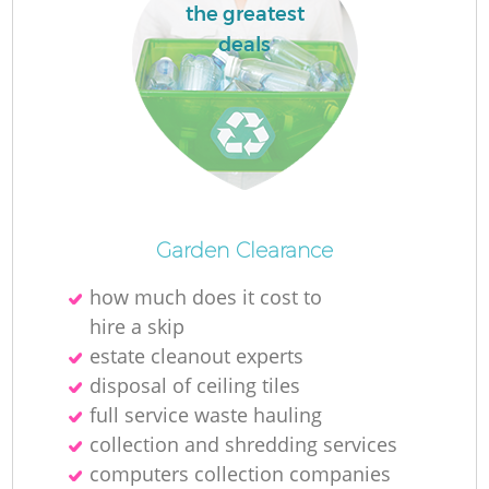
the greatest
deals
Garden Clearance
how much does it cost to
hire a skip
estate cleanout experts
disposal of ceiling tiles
full service waste hauling
collection and shredding services
computers collection companies