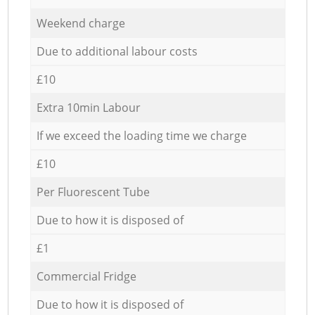
Weekend charge
Due to additional labour costs
£10
Extra 10min Labour
If we exceed the loading time we charge
£10
Per Fluorescent Tube
Due to how it is disposed of
£1
Commercial Fridge
Due to how it is disposed of