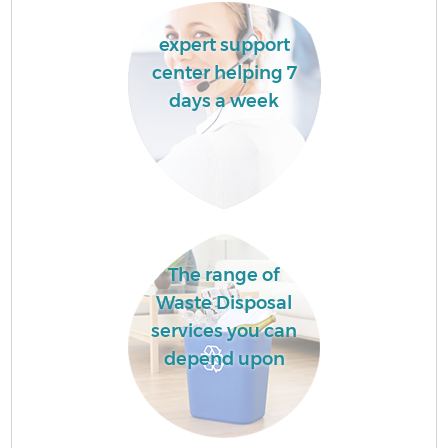
expert support
center helping 7
days a week
The range of
Waste Disposal
services you can
depend upon