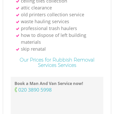
ceiling tiles collection
attic clearance
old printer‎s collection service
waste hauling services
professional trash haulers
how to dispose of left building
materials
skip renatal
Our Prices for Rubbish Removal
Services Services
Book a Man And Van Service now!
‎020 3890 5998