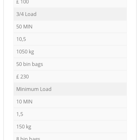
£ 100
3/4 Load
50 MIN
10,5
1050 kg
50 bin bags
£ 230
Minimum Load
10 MIN
1,5
150 kg
8 bin bags