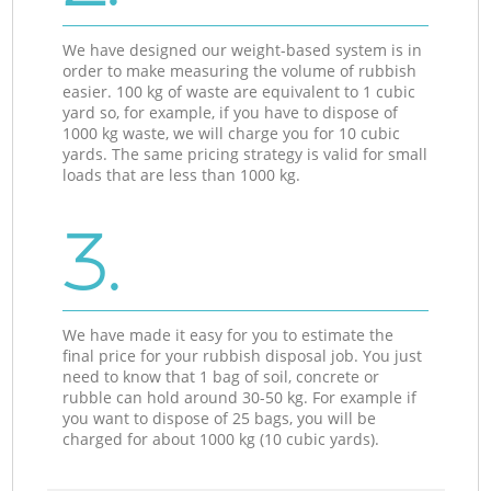
We have designed our weight-based system is in
order to make measuring the volume of rubbish
easier. 100 kg of waste are equivalent to 1 cubic
yard so, for example, if you have to dispose of
1000 kg waste, we will charge you for 10 cubic
yards. The same pricing strategy is valid for small
loads that are less than 1000 kg.
3.
We have made it easy for you to estimate the
final price for your rubbish disposal job. You just
need to know that 1 bag of soil, concrete or
rubble can hold around 30-50 kg. For example if
you want to dispose of 25 bags, you will be
charged for about 1000 kg (10 cubic yards).