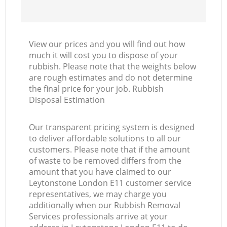
View our prices and you will find out how
much it will cost you to dispose of your
rubbish. Please note that the weights below
are rough estimates and do not determine
the final price for your job. Rubbish
Disposal Estimation
Our transparent pricing system is designed
to deliver affordable solutions to all our
customers. Please note that if the amount
of waste to be removed differs from the
amount that you have claimed to our
Leytonstone London E11 customer service
representatives, we may charge you
additionally when our Rubbish Removal
Services professionals arrive at your