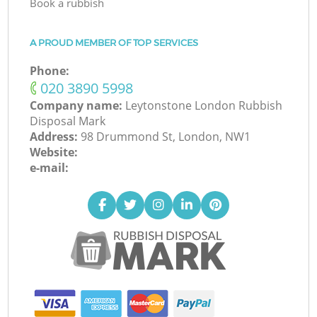
Book a rubbish
A PROUD MEMBER OF TOP SERVICES
Phone:
‎020 3890 5998
Company name:
Leytonstone London Rubbish
Disposal Mark
Address:
98 Drummond St, London, NW1
Website:
e-mail: