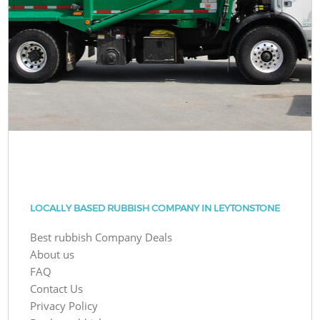
LOCALLY BASED RUBBISH COMPANY IN LEYTONSTONE
Best rubbish Company Deals
About us
FAQ
Contact Us
Privacy Policy