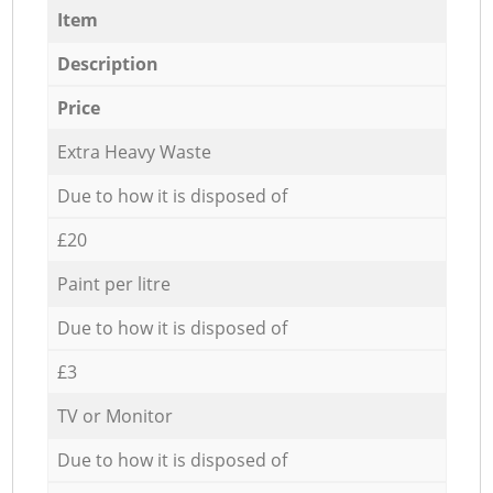
Item
Description
Price
Extra Heavy Waste
Due to how it is disposed of
£20
Paint per litre
Due to how it is disposed of
£3
TV or Monitor
Due to how it is disposed of