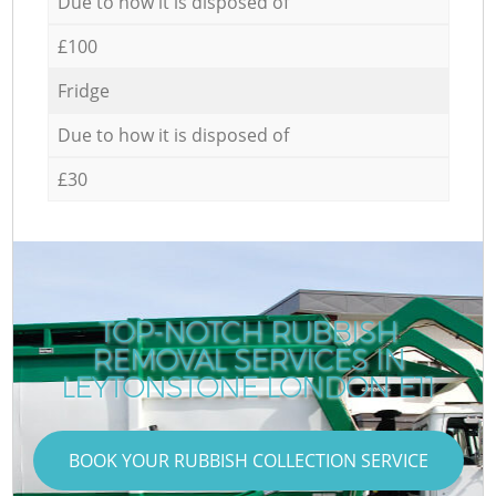
Due to how it is disposed of
£100
Fridge
Due to how it is disposed of
£30
TOP-NOTCH RUBBISH
REMOVAL SERVICES IN
C
LEYTONSTONE LONDON E11
BOOK YOUR RUBBISH COLLECTION SERVICE