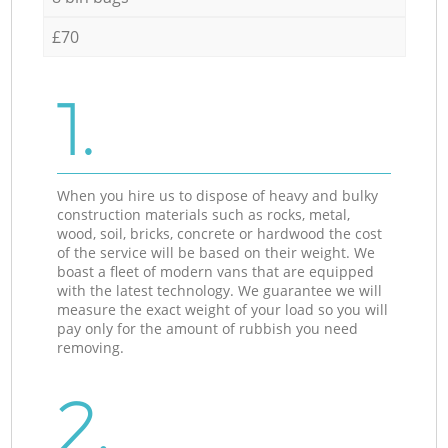
£70
1.
When you hire us to dispose of heavy and bulky
construction materials such as rocks, metal,
wood, soil, bricks, concrete or hardwood the cost
of the service will be based on their weight. We
boast a fleet of modern vans that are equipped
with the latest technology. We guarantee we will
measure the exact weight of your load so you will
pay only for the amount of rubbish you need
removing.
2.