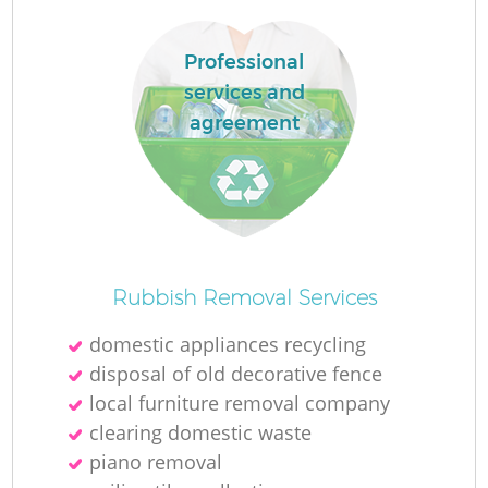
Professional
services and
agreement
Rubbish Removal Services
domestic appliances recycling
disposal of old decorative fence
local furniture removal company
clearing domestic waste
piano removal