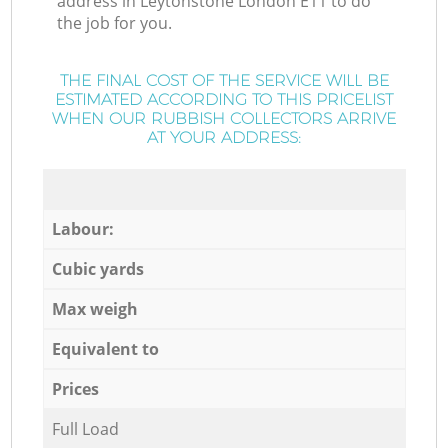
address in Leytonstone London E11 to do
the job for you.
THE FINAL COST OF THE SERVICE WILL BE
ESTIMATED ACCORDING TO THIS PRICELIST
WHEN OUR RUBBISH COLLECTORS ARRIVE
AT YOUR ADDRESS:
Labour:
Cubic yards
Max weigh
Equivalent to
Prices
Full Load