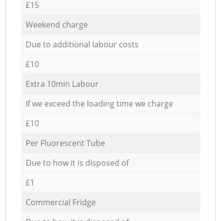
£15
Weekend charge
Due to additional labour costs
£10
Extra 10min Labour
If we exceed the loading time we charge
£10
Per Fluorescent Tube
Due to how it is disposed of
£1
Commercial Fridge