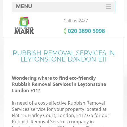
MENU
SERVICES
Call us 24/7
HOME
‎020 3890 5998
DEALS
FAQ
RUBBISH REMOVAL SERVICES IN
LEYTONSTONE LONDON E11
CONTACTS
Wondering where to find eco-friendly
Rubbish Removal Services in Leytonstone
London E11?
In need of a cost-effective Rubbish Removal
Services service for your property located at
Flat 15, Harley Court, London, E11? Go for our
Rubbish Removal Services company in