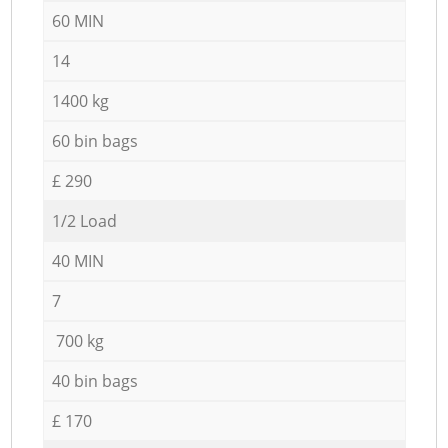
60 MIN
14
1400 kg
60 bin bags
£ 290
1/2 Load
40 MIN
7
700 kg
40 bin bags
£ 170