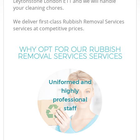
Leytonstone London E11 and we will handle
your cleaning chores.
We deliver first-class Rubbish Removal Services
services at competitive prices.
WHY OPT FOR OUR RUBBISH
REMOVAL SERVICES SERVICES
Uniformed and
highly
professional
staff