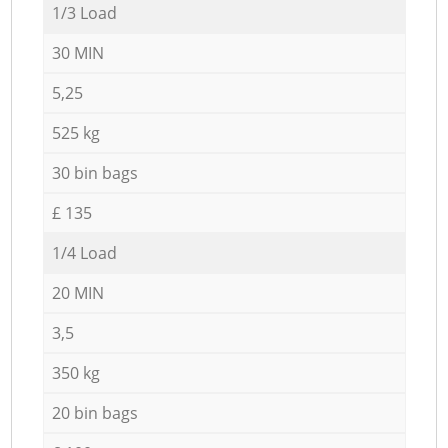
1/3 Load
30 MIN
5,25
525 kg
30 bin bags
£ 135
1/4 Load
20 MIN
3,5
350 kg
20 bin bags