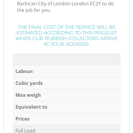
Barbican City of London London EC2Y to do
the job for you.
THE FINAL COST OF THE SERVICE WILL BE
ESTIMATED ACCORDING TO THIS PRICELIST
WHEN OUR RUBBISH COLLECTORS ARRIVE
AT YOUR ADDRESS:
Labour:
Cubic yards
Max weigh
Equivalent to
Prices
Full Load