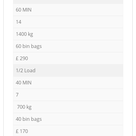
60 MIN
14
1400 kg
60 bin bags
£ 290
1/2 Load
40 MIN
7
700 kg
40 bin bags
£ 170