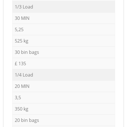
1/3 Load
30 MIN
5,25
525 kg
30 bin bags
£ 135
1/4 Load
20 MIN
3,5
350 kg
20 bin bags