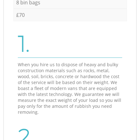
8 bin bags
£70
1.
When you hire us to dispose of heavy and bulky
construction materials such as rocks, metal,
wood, soil, bricks, concrete or hardwood the cost
of the service will be based on their weight. We
boast a fleet of modern vans that are equipped
with the latest technology. We guarantee we will
measure the exact weight of your load so you will
pay only for the amount of rubbish you need
removing.
2.