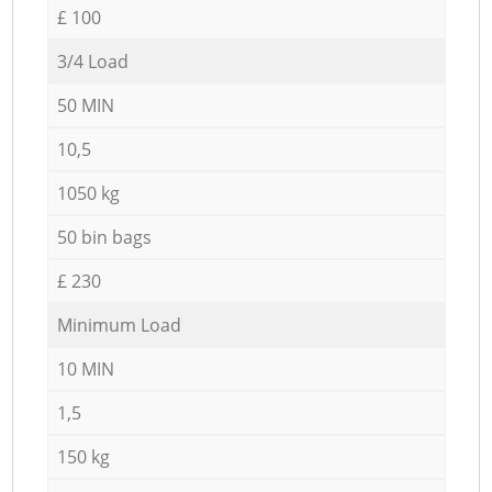
£ 100
3/4 Load
50 MIN
10,5
1050 kg
50 bin bags
£ 230
Minimum Load
10 MIN
1,5
150 kg