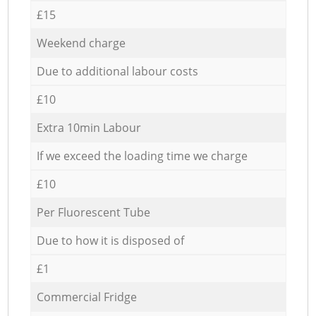
£15
Weekend charge
Due to additional labour costs
£10
Extra 10min Labour
If we exceed the loading time we charge
£10
Per Fluorescent Tube
Due to how it is disposed of
£1
Commercial Fridge