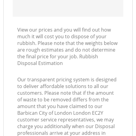
View our prices and you will find out how
much it will cost you to dispose of your
rubbish. Please note that the weights below
are rough estimates and do not determine
the final price for your job. Rubbish
Disposal Estimation
Our transparent pricing system is designed
to deliver affordable solutions to all our
customers. Please note that if the amount
of waste to be removed differs from the
amount that you have claimed to our
Barbican City of London London EC2Y
customer service representatives, we may
charge you additionally when our Disposal
professionals arrive at your address in