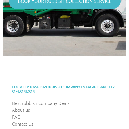
BOOK YOUR RUBBISH COLLECTION SERVICE
LOCALLY BASED RUBBISH COMPANY IN BARBICAN CITY
OF LONDON
Best rubbish Company Deals
About us
FAQ
Contact Us