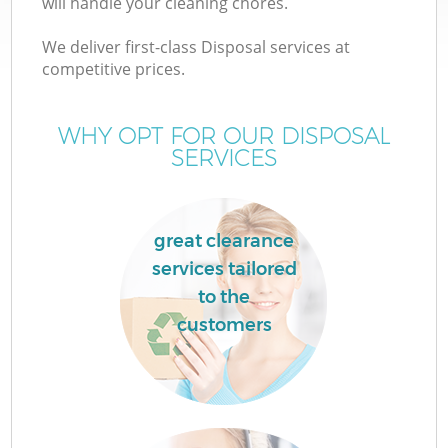
will handle your cleaning chores.
We deliver first-class Disposal services at
competitive prices.
TV
WHY OPT FOR OUR DISPOSAL
SERVICES
IT
great clearance
services tailored
to the
customers
Co