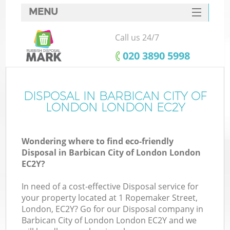
MENU
SERVICES
Call us 24/7
HOME
‎020 3890 5998
DEALS
FAQ
DISPOSAL IN BARBICAN CITY OF
LONDON LONDON EC2Y
K
CONTACTS
Wondering where to find eco-friendly
S
Disposal in Barbican City of London London
EC2Y?
In need of a cost-effective Disposal service for
your property located at 1 Ropemaker Street,
R
London, EC2Y? Go for our Disposal company in
Barbican City of London London EC2Y and we