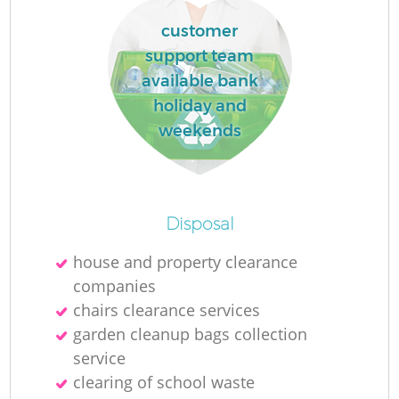
customer
support team
R
available bank
holiday and
R
weekends
R
Disposal
L
house and property clearance
companies
chairs clearance services
garden cleanup bags collection
service
clearing of school waste