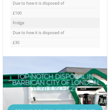
Due to how it is disposed of
£100
Fridge
Due to how it is disposed of
£30
TOP-NOTCH DISPOSAL IN
BARBICAN CITY OF LONDON
LONDON EC2Y