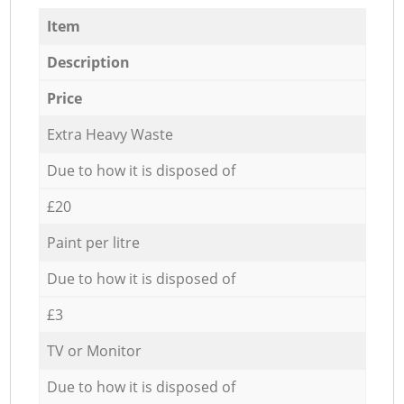
Item
Description
Price
Extra Heavy Waste
Due to how it is disposed of
£20
Paint per litre
Due to how it is disposed of
£3
TV or Monitor
Due to how it is disposed of