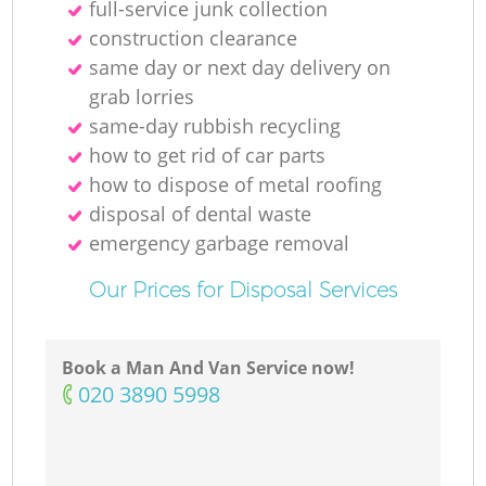
full-service junk collection
construction clearance
same day or next day delivery on
M
grab lorries
same-day rubbish recycling
how to get rid of car parts
how to dispose of metal roofing
disposal of dental waste
emergency garbage removal
Our Prices for Disposal Services
Book a Man And Van Service now!
‎020 3890 5998