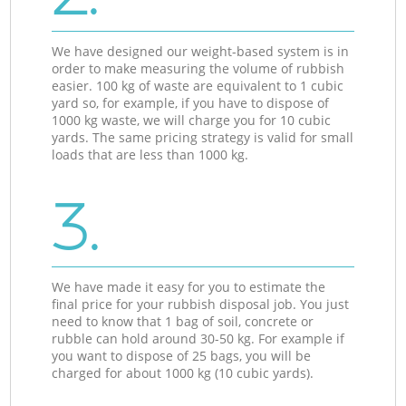
We have designed our weight-based system is in
order to make measuring the volume of rubbish
easier. 100 kg of waste are equivalent to 1 cubic
yard so, for example, if you have to dispose of
1000 kg waste, we will charge you for 10 cubic
yards. The same pricing strategy is valid for small
loads that are less than 1000 kg.
3.
We have made it easy for you to estimate the
final price for your rubbish disposal job. You just
need to know that 1 bag of soil, concrete or
rubble can hold around 30-50 kg. For example if
you want to dispose of 25 bags, you will be
charged for about 1000 kg (10 cubic yards).