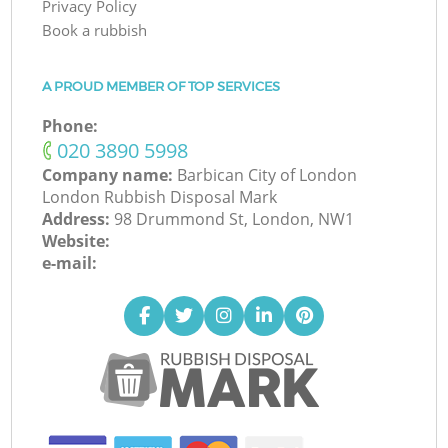
Privacy Policy
Book a rubbish
A PROUD MEMBER OF TOP SERVICES
Phone:
‎020 3890 5998
Company name:
Barbican City of London
London Rubbish Disposal Mark
Address:
98 Drummond St, London, NW1
Website:
e-mail: