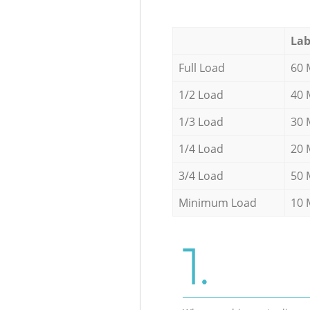
Lab
Full Load
60 
1/2 Load
40 
1/3 Load
30 
1/4 Load
20 
3/4 Load
50 
Minimum Load
10 
1.