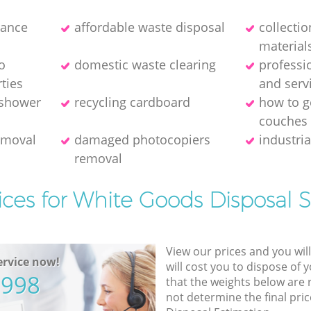
rance
affordable waste disposal
collecti
material
o
domestic waste clearing
professi
ties
and serv
 shower
recycling cardboard
how to ge
couches
removal
damaged photocopiers
industria
removal
ices for White Goods Disposal S
View our prices and you wil
rvice now!
will cost you to dispose of 
5998
that the weights below are
not determine the final pric