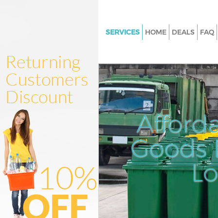
SERVICES
HOME
DEALS
FAQ
White Goods Disposal Barbican
London
Junk Clearance Barbican City 
Waste Clearance Barbican City 
London
Afford
Kitchen Bathroom Waste Dispo
Barbican City of London
Goods D
Sofa Bed Removal Disposal Ba
City of London
L
Bulky Waste Collection Barbica
London
Rubbish Clearance Barbican Ci
London