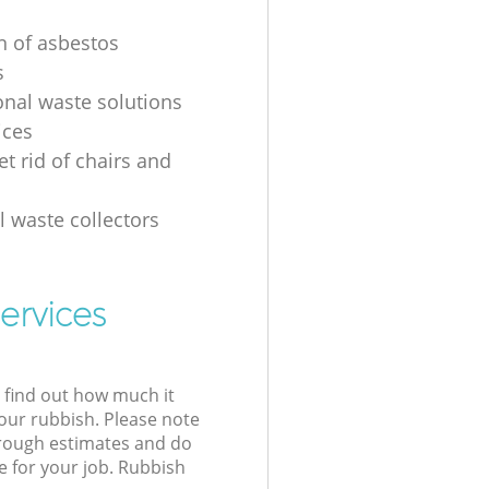
on of asbestos
s
onal waste solutions
ices
t rid of chairs and
l waste collectors
ervices
l find out how much it
your rubbish. Please note
 rough estimates and do
e for your job. Rubbish