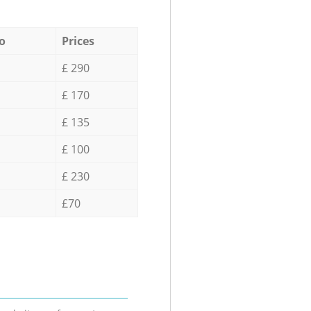
o
Prices
£ 290
£ 170
£ 135
£ 100
£ 230
£70