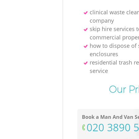
clinical waste clea
company
skip hire services t
commercial proper
how to dispose of
enclosures
residential trash 
service
Our Pr
Book a Man And Van Se
‎020 3890 