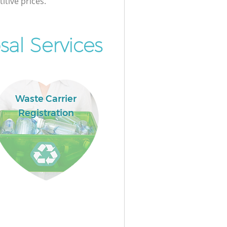
itive prices.
al Services
Waste Carrier
Registration