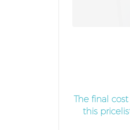
The final cos
this pricel