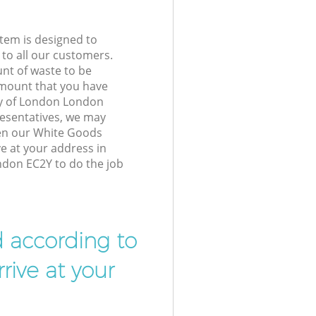
tem is designed to
 to all our customers.
unt of waste to be
amount that you have
ty of London London
esentatives, we may
hen our White Goods
ve at your address in
ndon EC2Y to do the job
d according to
rive at your