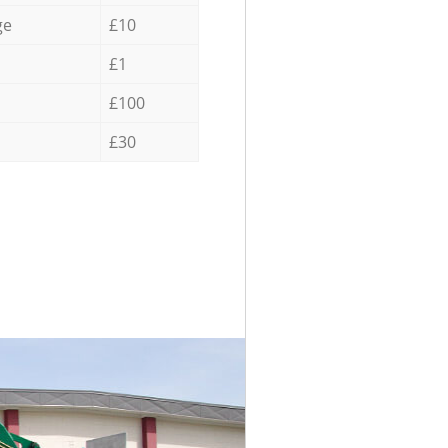
ge
£10
£1
£100
£30