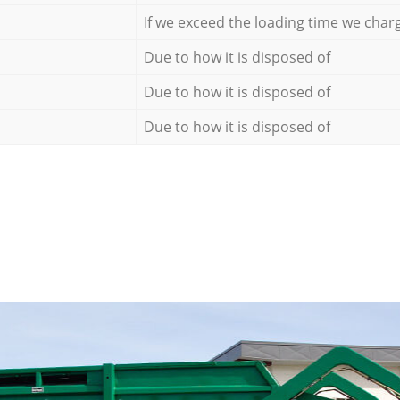
If we exceed the loading time we char
Due to how it is disposed of
Due to how it is disposed of
Due to how it is disposed of