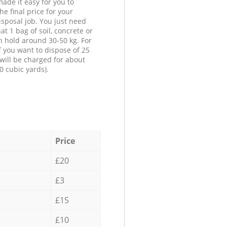
ade it easy for you to
he final price for your
isposal job. You just need
at 1 bag of soil, concrete or
n hold around 30-50 kg. For
f you want to dispose of 25
will be charged for about
0 cubic yards).
Price
£20
£3
£15
£10