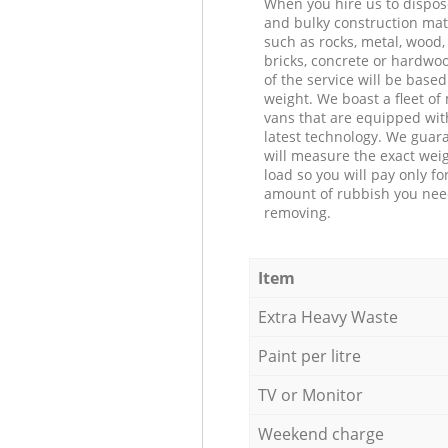
When you hire us to dispos
and bulky construction mat
such as rocks, metal, wood, 
bricks, concrete or hardwoo
of the service will be based
weight. We boast a fleet o
vans that are equipped wit
latest technology. We guar
will measure the exact weig
load so you will pay only fo
amount of rubbish you ne
removing.
Item
Extra Heavy Waste
Paint per litre
TV or Monitor
Weekend charge