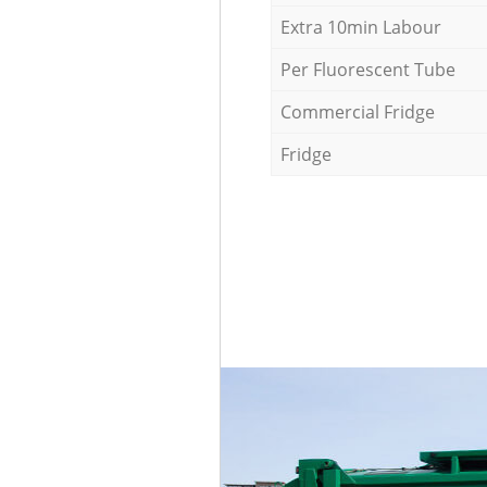
Extra 10min Labour
Per Fluorescent Tube
Commercial Fridge
Fridge