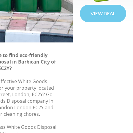
to find eco-friendly
osal in Barbican City of
EC2Y?
-effective White Goods
for your property located
treet, London, EC2Y? Go
ods Disposal company in
 London London EC2Y and
r cleaning chores.
class White Goods Disposal