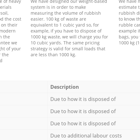
e of heavy
We have designed our weight-based
We have m
erials
system is in order to make
estimate t
soil,
measuring the volume of rubbish
rubbish d
d the cost
easier. 100 kg of waste are
to know th
 on their
equivalent to 1 cubic yard so, for
rubble ca
f modern
example, if you have to dispose of
example i
h the
1000 kg waste, we will charge you for
bags, you 
antee we
10 cubic yards. The same pricing
1000 kg (1
ht of your
strategy is valid for small loads that
r the
are less than 1000 kg.
ed
Description
Due to how it is disposed of
Due to how it is disposed of
Due to how it is disposed of
Due to additional labour costs