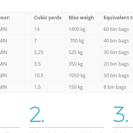
our:
Cubic yards
Max weigh
Equivalent t
MIN
14
1400 kg
60 bin bags
MIN
7
700 kg
40 bin bags
MIN
5,25
525 kg
30 bin bags
MIN
3,5
350 kg
20 bin bags
MIN
10,5
1050 kg
50 bin bags
MIN
1,5
150 kg
8 bin bags
2.
3.