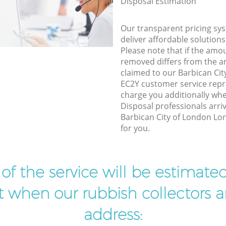
Disposal Estimation
Our transparent pricing sys
deliver affordable solutions
Please note that if the amo
removed differs from the 
claimed to our Barbican Ci
EC2Y customer service repr
charge you additionally w
Disposal professionals arri
Barbican City of London Lo
for you.
t of the service will be estimate
ist when our rubbish collectors ar
address: