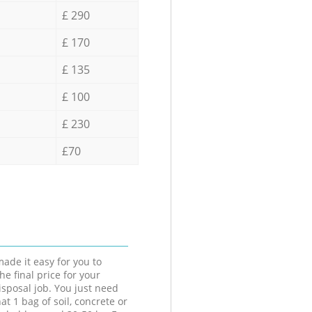
£ 290
£ 170
£ 135
£ 100
£ 230
£70
ade it easy for you to
he final price for your
isposal job. You just need
at 1 bag of soil, concrete or