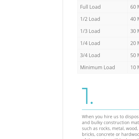
Full Load
60 
1/2 Load
40 
1/3 Load
30 
1/4 Load
20 
3/4 Load
50 
Minimum Load
10 
1.
When you hire us to dispos
and bulky construction mat
such as rocks, metal, wood, 
bricks, concrete or hardwoo