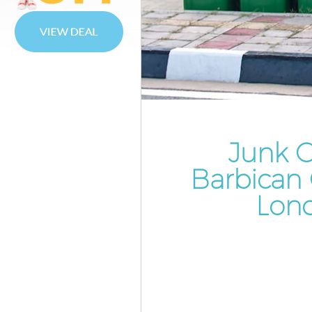
Waste Disposal Barbican City 
Waste Collection Barbican City
London
Junk Disposal Barbican City o
Disposal Barbican City of Lon
TV Recycling Disposal Barbican
London
Junk C
Refuse Removal Barbican City 
Barbican 
London
Lon
Waste Removal Company Barbi
of London
IT Recycling Disposal Barbican 
London
House Clearance Barbican City 
London