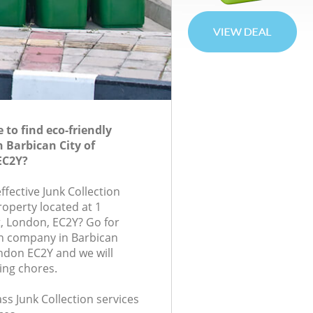
to find eco-friendly
n Barbican City of
EC2Y?
effective Junk Collection
roperty located at 1
, London, EC2Y? Go for
on company in Barbican
ndon EC2Y and we will
ing chores.
ass Junk Collection services