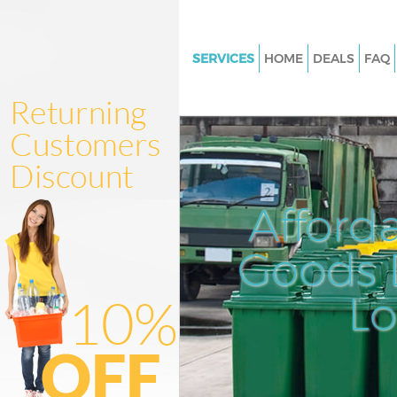
SERVICES
HOME
DEALS
FAQ
White Goods Disposal Barbican
London
Junk Clearance Barbican City 
Waste Clearance Barbican City 
London
Afford
Kitchen Bathroom Waste Dispo
Barbican City of London
Goods D
Sofa Bed Removal Disposal Ba
City of London
L
Bulky Waste Collection Barbica
London
Rubbish Clearance Barbican Ci
London