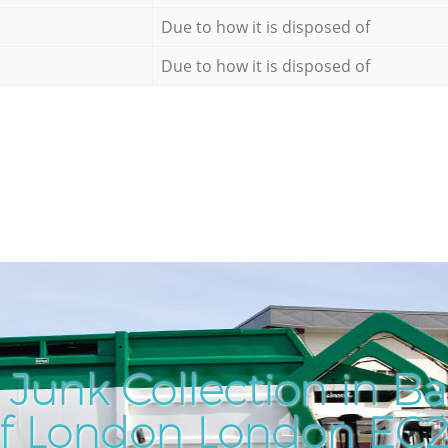
Due to how it is disposed of
Due to how it is disposed of
Junk Collection in Ba
f London London EC