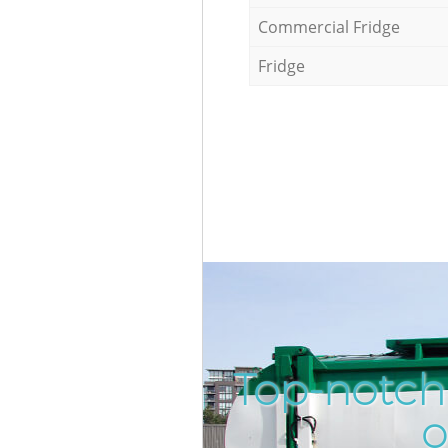
Commercial Fridge
Fridge
Top-notch 
o