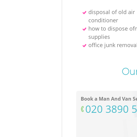
disposal of old air
conditioner
how to dispose of
supplies
office junk remov
Our
Book a Man And Van Se
‎020 3890 