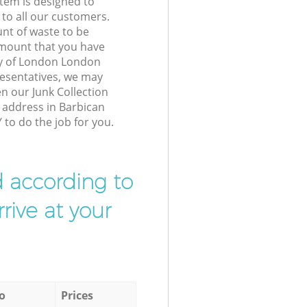
tem is designed to
 to all our customers.
unt of waste to be
amount that you have
ty of London London
esentatives, we may
n our Junk Collection
r address in Barbican
to do the job for you.
d according to
rive at your
o
Prices