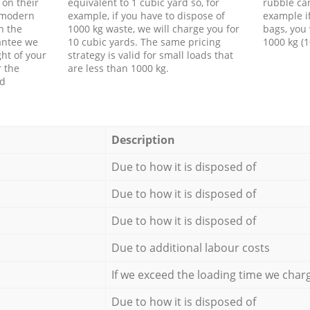
 on their
equivalent to 1 cubic yard so, for
rubble ca
f modern
example, if you have to dispose of
example i
h the
1000 kg waste, we will charge you for
bags, you 
antee we
10 cubic yards. The same pricing
1000 kg (1
ht of your
strategy is valid for small loads that
r the
are less than 1000 kg.
ed
Description
Due to how it is disposed of
Due to how it is disposed of
Due to how it is disposed of
Due to additional labour costs
If we exceed the loading time we char
Due to how it is disposed of