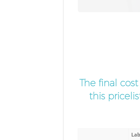
The final cos
this pricel
Lab