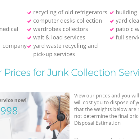
recycling of old refrigerators
building
computer desks collection
yard cle
medical
wardrobes collectors
patio cle
wait & load services
full serv
al company
yard waste recycling and
pick-up services
 Prices for Junk Collection Serv
View our prices and you wil
rvice now!
will cost you to dispose of 
5998
that the weights below are
not determine the final pric
Disposal Estimation