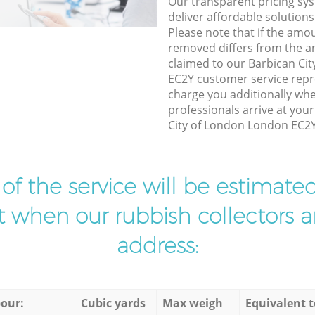
Our transparent pricing sys
deliver affordable solutions
Please note that if the amo
removed differs from the 
claimed to our Barbican Ci
EC2Y customer service repr
charge you additionally whe
professionals arrive at you
City of London London EC2Y 
t of the service will be estimate
ist when our rubbish collectors ar
address:
our:
Cubic yards
Max weigh
Equivalent t