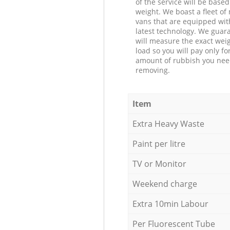
of the service will be based
weight. We boast a fleet o
vans that are equipped wit
latest technology. We guar
will measure the exact weig
load so you will pay only fo
amount of rubbish you ne
removing.
Item
Extra Heavy Waste
Paint per litre
TV or Monitor
Weekend charge
Extra 10min Labour
Per Fluorescent Tube