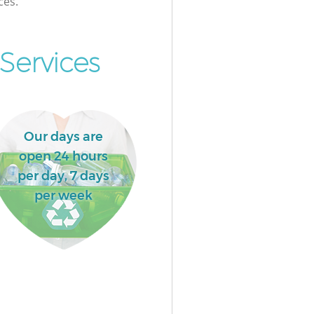
ces.
Services
Our days are
open 24 hours
per day, 7 days
per week