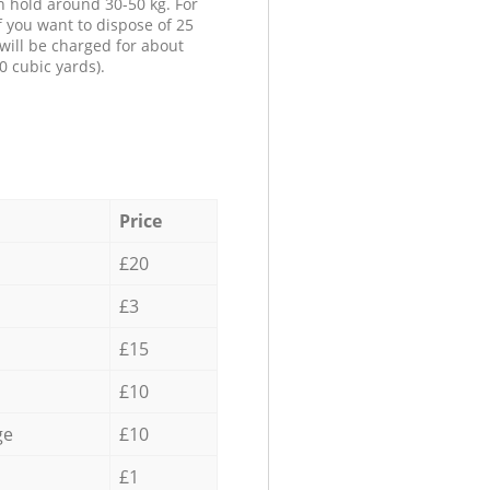
n hold around 30-50 kg. For
f you want to dispose of 25
will be charged for about
0 cubic yards).
Price
£20
£3
£15
£10
ge
£10
£1