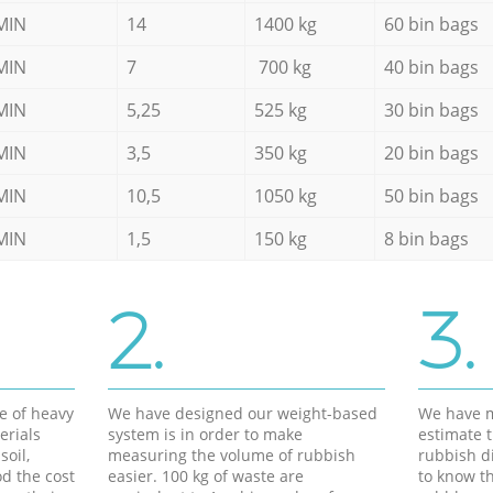
MIN
14
1400 kg
60 bin bags
MIN
7
700 kg
40 bin bags
MIN
5,25
525 kg
30 bin bags
MIN
3,5
350 kg
20 bin bags
MIN
10,5
1050 kg
50 bin bags
MIN
1,5
150 kg
8 bin bags
2.
3.
e of heavy
We have designed our weight-based
We have m
erials
system is in order to make
estimate t
soil,
measuring the volume of rubbish
rubbish d
d the cost
easier. 100 kg of waste are
to know th