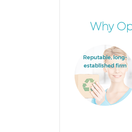
Garden Clearance Barbican City
London
Commercial Fridge Disposal B
Why Opt
City of London
Event Waste Clearance Barbican
London
Commercial Waste Collection 
Reputable, long-
City of London
established firm
Builders Clearance Barbican Ci
London