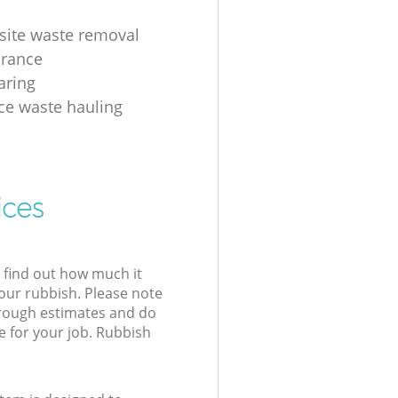
 site waste removal
arance
aring
ice waste hauling
ices
l find out how much it
your rubbish. Please note
 rough estimates and do
e for your job. Rubbish