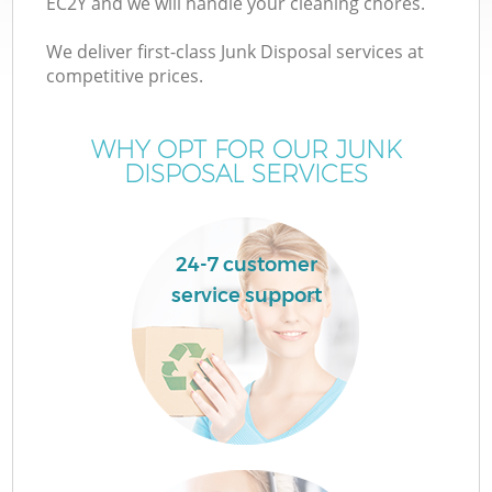
EC2Y and we will handle your cleaning chores.
We deliver first-class Junk Disposal services at
competitive prices.
TV
WHY OPT FOR OUR JUNK
DISPOSAL SERVICES
IT
24-7 customer
service support
Co