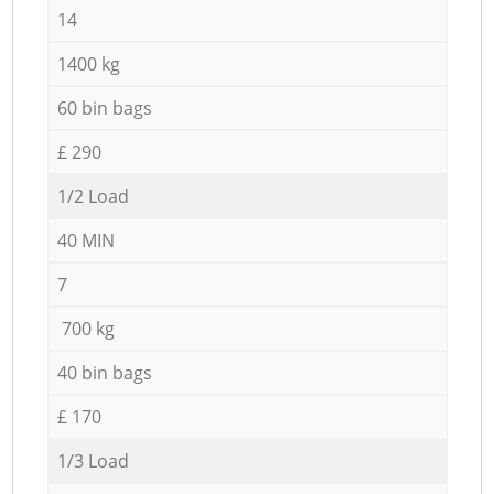
14
1400 kg
60 bin bags
£ 290
1/2 Load
40 MIN
7
700 kg
40 bin bags
£ 170
1/3 Load