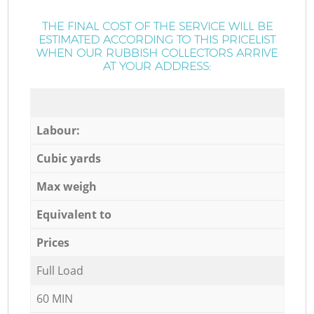
THE FINAL COST OF THE SERVICE WILL BE
ESTIMATED ACCORDING TO THIS PRICELIST
WHEN OUR RUBBISH COLLECTORS ARRIVE
AT YOUR ADDRESS:
Labour:
Cubic yards
Max weigh
Equivalent to
Prices
Full Load
60 MIN