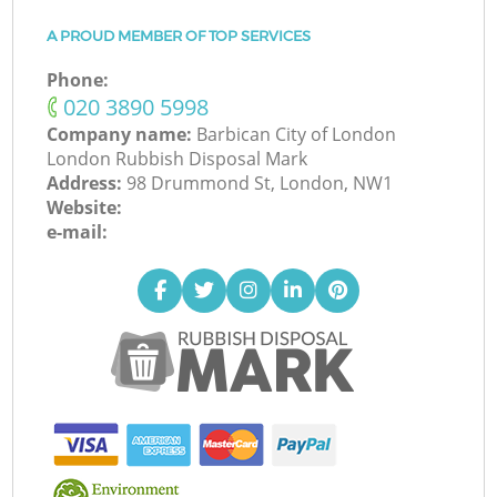
A PROUD MEMBER OF TOP SERVICES
Phone:
‎020 3890 5998
Company name:
Barbican City of London
London Rubbish Disposal Mark
Address:
98 Drummond St, London, NW1
Website:
e-mail: