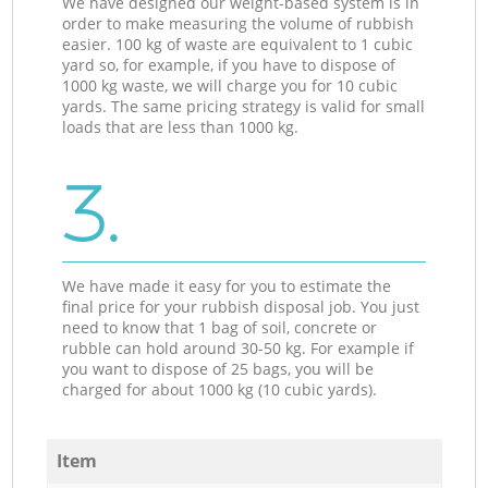
We have designed our weight-based system is in
order to make measuring the volume of rubbish
easier. 100 kg of waste are equivalent to 1 cubic
yard so, for example, if you have to dispose of
1000 kg waste, we will charge you for 10 cubic
yards. The same pricing strategy is valid for small
loads that are less than 1000 kg.
3.
We have made it easy for you to estimate the
final price for your rubbish disposal job. You just
need to know that 1 bag of soil, concrete or
rubble can hold around 30-50 kg. For example if
you want to dispose of 25 bags, you will be
charged for about 1000 kg (10 cubic yards).
Item