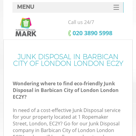
MENU
SERVICES
Call us 24/7
HOME
‎020 3890 5998
DEALS
FAQ
JUNK DISPOSAL IN BARBICAN
CITY OF LONDON LONDON EC2Y
K
CONTACTS
Wondering where to find eco-friendly Junk
S
Disposal in Barbican City of London London
EC2Y?
In need of a cost-effective Junk Disposal service
for your property located at 1 Ropemaker
R
Street, London, EC2Y? Go for our Junk Disposal
company in Barbican City of London London