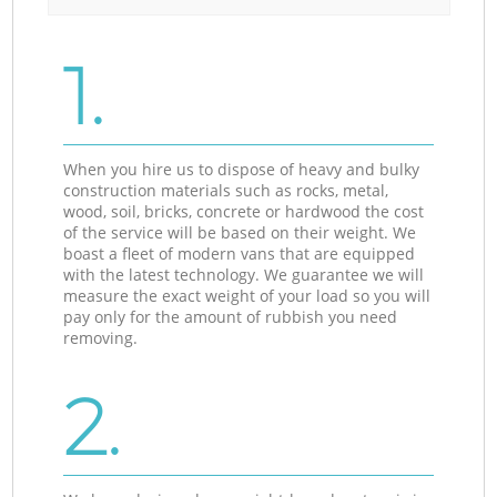
1.
When you hire us to dispose of heavy and bulky
construction materials such as rocks, metal,
wood, soil, bricks, concrete or hardwood the cost
of the service will be based on their weight. We
boast a fleet of modern vans that are equipped
with the latest technology. We guarantee we will
measure the exact weight of your load so you will
pay only for the amount of rubbish you need
removing.
2.