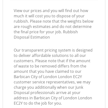
View our prices and you will find out how
much it will cost you to dispose of your
rubbish. Please note that the weights below
are rough estimates and do not determine
the final price for your job. Rubbish
Disposal Estimation
Our transparent pricing system is designed
to deliver affordable solutions to all our
customers. Please note that if the amount
of waste to be removed differs from the
amount that you have claimed to our
Barbican City of London London EC2Y
customer service representatives, we may
charge you additionally when our Junk
Disposal professionals arrive at your
address in Barbican City of London London
EC2Y to do the job for you.