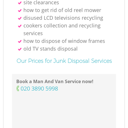
site clearances
how to get rid of old reel mower
disused LCD televisions recycling
M
cookers collection and recycling
services
how to dispose of window frames
old TV stands disposal
Our Prices for Junk Disposal Services
Book a Man And Van Service now!
‎020 3890 5998