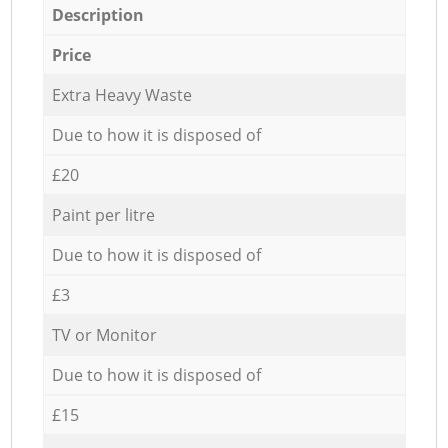
Description
Price
Extra Heavy Waste
Due to how it is disposed of
£20
Paint per litre
Due to how it is disposed of
£3
TV or Monitor
Due to how it is disposed of
£15