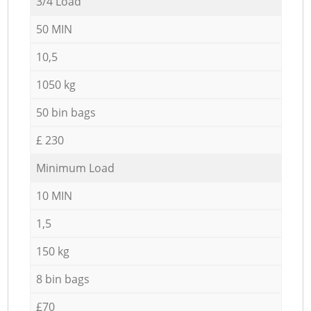
3/4 Load
50 MIN
10,5
1050 kg
50 bin bags
£ 230
Minimum Load
10 MIN
1,5
150 kg
8 bin bags
£70