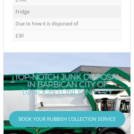
Fridge
Due to how it is disposed of
£30
TOP-NOTCH JUNK DISPOSAL
IN BARBICAN CITY OF
LONDON LONDON EC2Y
BOOK YOUR RUBBISH COLLECTION SERVICE