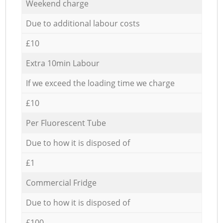
Weekend charge
Due to additional labour costs
£10
Extra 10min Labour
If we exceed the loading time we charge
£10
Per Fluorescent Tube
Due to how it is disposed of
£1
Commercial Fridge
Due to how it is disposed of
£100