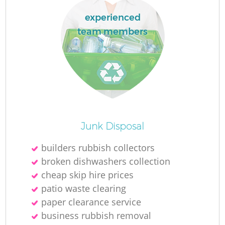
experienced
team members
R
R
R
Junk Disposal
L
builders rubbish collectors
broken dishwashers collection
cheap skip hire prices
patio waste clearing
paper clearance service
business rubbish removal