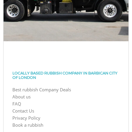
LOCALLY BASED RUBBISH COMPANY IN BARBICAN CITY
OF LONDON
Best rubbish Company Deals
About us
FAQ
Contact Us
Privacy Policy
Book a rubbish