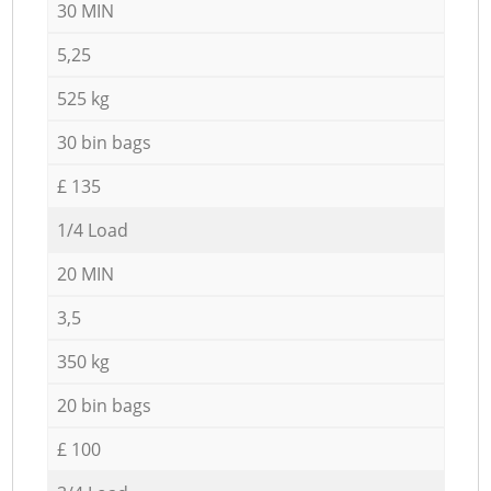
30 MIN
5,25
525 kg
30 bin bags
£ 135
1/4 Load
20 MIN
3,5
350 kg
20 bin bags
£ 100