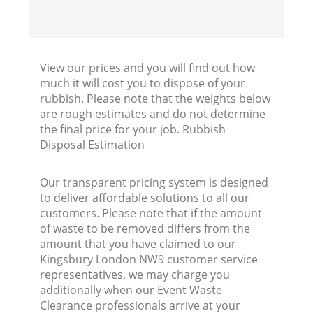
View our prices and you will find out how
much it will cost you to dispose of your
rubbish. Please note that the weights below
are rough estimates and do not determine
the final price for your job. Rubbish
Disposal Estimation
Our transparent pricing system is designed
to deliver affordable solutions to all our
customers. Please note that if the amount
of waste to be removed differs from the
amount that you have claimed to our
Kingsbury London NW9 customer service
representatives, we may charge you
additionally when our Event Waste
Clearance professionals arrive at your