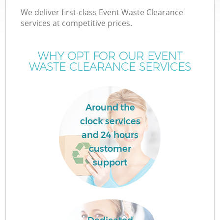
We deliver first-class Event Waste Clearance
services at competitive prices.
WHY OPT FOR OUR EVENT
WASTE CLEARANCE SERVICES
Around the
clock services
and 24 hours
customer
support