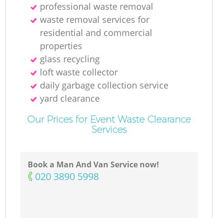
professional waste removal
waste removal services for
residential and commercial
properties
glass recycling
loft waste collector
daily garbage collection service
yard clearance
Our Prices for Event Waste Clearance
Services
Book a Man And Van Service now!
‎020 3890 5998