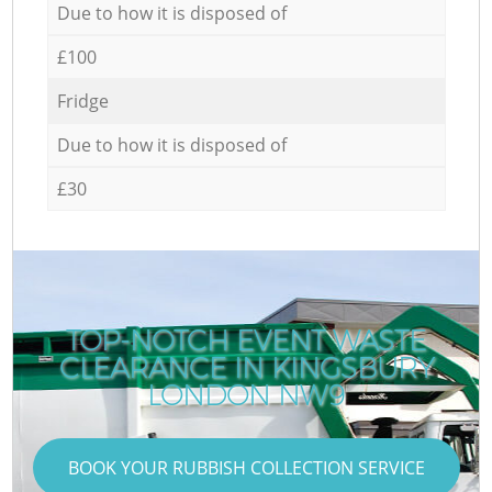
Due to how it is disposed of
£100
Fridge
Due to how it is disposed of
£30
TOP-NOTCH EVENT WASTE
CLEARANCE IN KINGSBURY
LONDON NW9
BOOK YOUR RUBBISH COLLECTION SERVICE