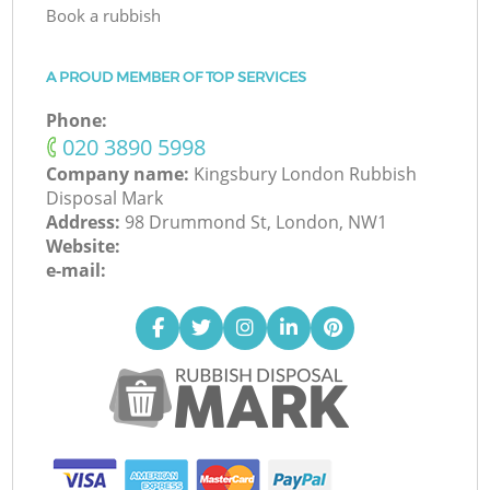
Book a rubbish
A PROUD MEMBER OF TOP SERVICES
Phone:
‎020 3890 5998
Company name:
Kingsbury London Rubbish
Disposal Mark
Address:
98 Drummond St, London, NW1
Website:
e-mail: