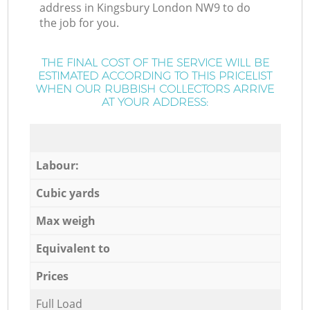
address in Kingsbury London NW9 to do
the job for you.
THE FINAL COST OF THE SERVICE WILL BE
ESTIMATED ACCORDING TO THIS PRICELIST
WHEN OUR RUBBISH COLLECTORS ARRIVE
AT YOUR ADDRESS:
Labour:
Cubic yards
Max weigh
Equivalent to
Prices
Full Load