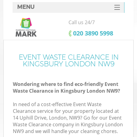
MENU
SERVICES
Call us 24/7
HOME
‎020 3890 5998
DEALS
FAQ
EVENT WASTE CLEARANCE IN
Ki
KINGSBURY LONDON NW9
CONTACTS
Wondering where to find eco-friendly Event
Waste Clearance in Kingsbury London NW9?
In need of a cost-effective Event Waste
Clearance service for your property located at
14 Uphill Drive, London, NW9? Go for our Event
Waste Clearance company in Kingsbury London
NW9 and we will handle your cleaning chores.