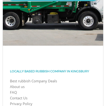
LOCALLY BASED RUBBISH COMPANY IN KINGSBURY
Best rubbish Company Deals
About us
FAQ
Contact Us
Privacy Policy