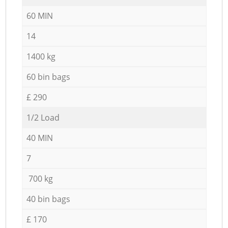
60 MIN
14
1400 kg
60 bin bags
£ 290
1/2 Load
40 MIN
7
700 kg
40 bin bags
£ 170