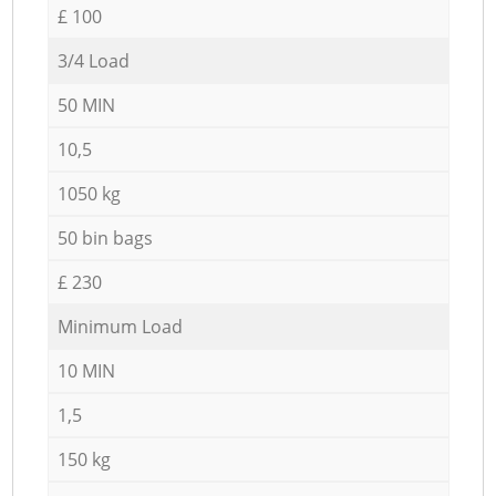
£ 100
3/4 Load
50 MIN
10,5
1050 kg
50 bin bags
£ 230
Minimum Load
10 MIN
1,5
150 kg