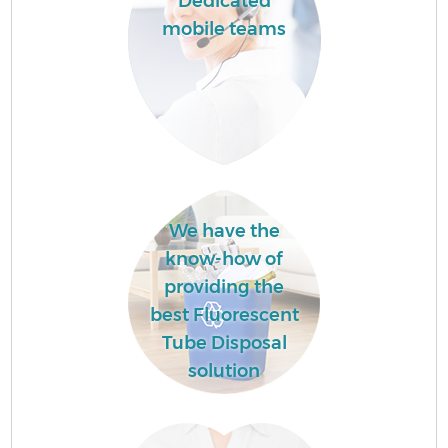
Dedicated
mobile teams
We have the
know-how of
providing the
best Fluorescent
Tube Disposal
solution