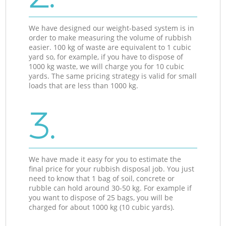
We have designed our weight-based system is in
order to make measuring the volume of rubbish
easier. 100 kg of waste are equivalent to 1 cubic
yard so, for example, if you have to dispose of
1000 kg waste, we will charge you for 10 cubic
yards. The same pricing strategy is valid for small
loads that are less than 1000 kg.
3.
We have made it easy for you to estimate the
final price for your rubbish disposal job. You just
need to know that 1 bag of soil, concrete or
rubble can hold around 30-50 kg. For example if
you want to dispose of 25 bags, you will be
charged for about 1000 kg (10 cubic yards).