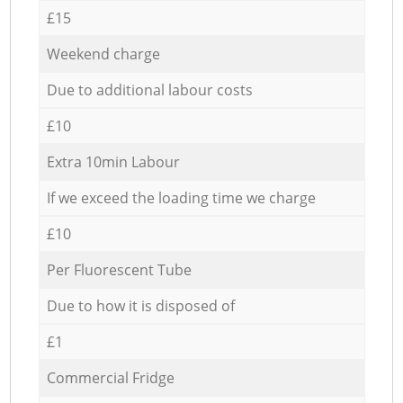
£15
Weekend charge
Due to additional labour costs
£10
Extra 10min Labour
If we exceed the loading time we charge
£10
Per Fluorescent Tube
Due to how it is disposed of
£1
Commercial Fridge