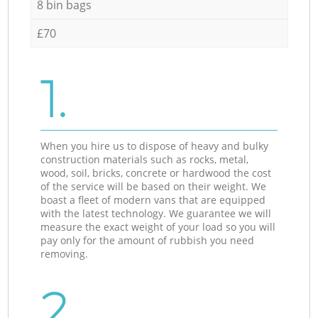
8 bin bags
£70
1.
When you hire us to dispose of heavy and bulky
construction materials such as rocks, metal,
wood, soil, bricks, concrete or hardwood the cost
of the service will be based on their weight. We
boast a fleet of modern vans that are equipped
with the latest technology. We guarantee we will
measure the exact weight of your load so you will
pay only for the amount of rubbish you need
removing.
2.