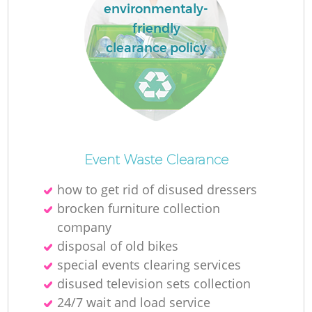
environmentaly-
friendly
clearance policy
Event Waste Clearance
how to get rid of disused dressers
brocken furniture collection
company
disposal of old bikes
special events clearing services
disused television sets collection
24/7 wait and load service