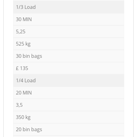
1/3 Load
30 MIN
5,25
525 kg
30 bin bags
£ 135
1/4 Load
20 MIN
3,5
350 kg
20 bin bags