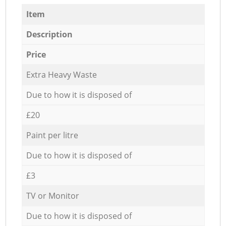
Item
Description
Price
Extra Heavy Waste
Due to how it is disposed of
£20
Paint per litre
Due to how it is disposed of
£3
TV or Monitor
Due to how it is disposed of