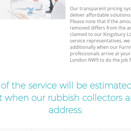
Our transparent pricing sys
deliver affordable solutions
Please note that if the amo
removed differs from the 
claimed to our Kingsbury
service representatives, w
additionally when our Furni
professionals arrive at you
London NW9 to do the job f
t of the service will be estimate
ist when our rubbish collectors ar
address: