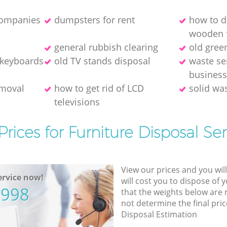
companies
dumpsters for rent
how to d
wooden f
general rubbish clearing
old gree
 keyboards
old TV stands disposal
waste se
busines
emoval
how to get rid of LCD
solid wa
televisions
Prices for Furniture Disposal Ser
View our prices and you wil
rvice now!
will cost you to dispose of 
5998
that the weights below are
not determine the final pric
Disposal Estimation