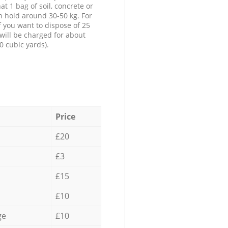
at 1 bag of soil, concrete or
n hold around 30-50 kg. For
f you want to dispose of 25
will be charged for about
0 cubic yards).
Price
£20
£3
£15
£10
ge
£10