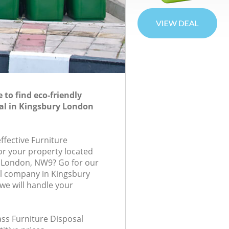
to find eco-friendly
al in Kingsbury London
effective Furniture
for your property located
e, London, NW9? Go for our
al company in Kingsbury
e will handle your
lass Furniture Disposal