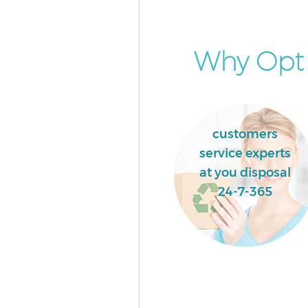
Why Opt f
customers
service experts
at you disposal
24-7-365