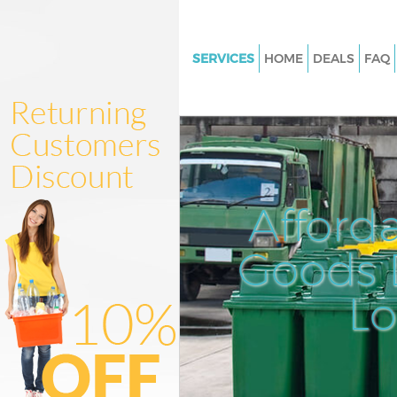
SERVICES
HOME
DEALS
FAQ
White Goods Disposal Kingsbu
Junk Clearance Kingsbury
Waste Clearance Kingsbury
Kitchen Bathroom Waste Dispo
Kingsbury
Afford
Sofa Bed Removal Disposal Ki
Goods D
Bulky Waste Collection Kingsb
Rubbish Clearance Kingsbury
L
Waste Disposal Kingsbury
Waste Collection Kingsbury
Junk Disposal Kingsbury