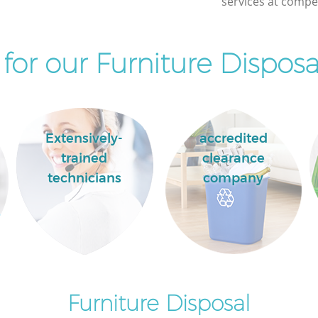
services at compet
or our Furniture Disposa
Extensively-
accredited
trained
clearance
technicians
company
Furniture Disposal