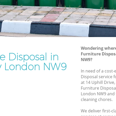
Rubbish Removal Services Kingsbury
ry
Rubbish Clearance Services Kingsbury
Refuse Disposal Kingsbury
sbury
Rubbish Removal Company Kingsbury
y
Laptop Recycling Disposal Kingsbury
Wondering where 
Garage Clearance Kingsbury
e Disposal in
Furniture Dispos
NW9?
Office Waste Clearance Kingsbury
y London NW9
ingsbury
Night Rubbish Collection Kingsbury
In need of a cost-
ury
Disposal service 
Commercial Clearance Kingsbury
at 14 Uphill Driv
Kingsbury
Man Van Rubbish Collection Kingsbury
Furniture Dispos
London NW9 and w
cleaning chores.
We deliver first-c