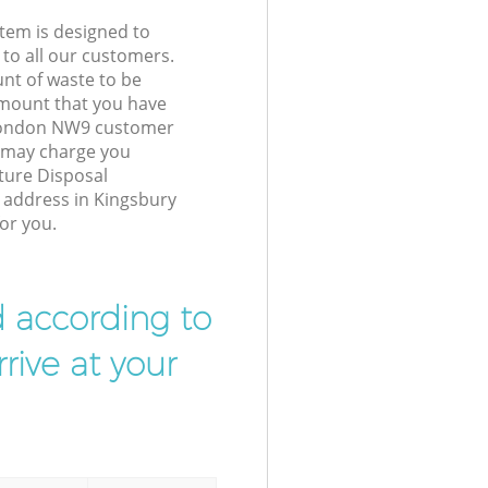
tem is designed to
 to all our customers.
unt of waste to be
amount that you have
 London NW9 customer
e may charge you
ture Disposal
r address in Kingsbury
or you.
d according to
rive at your