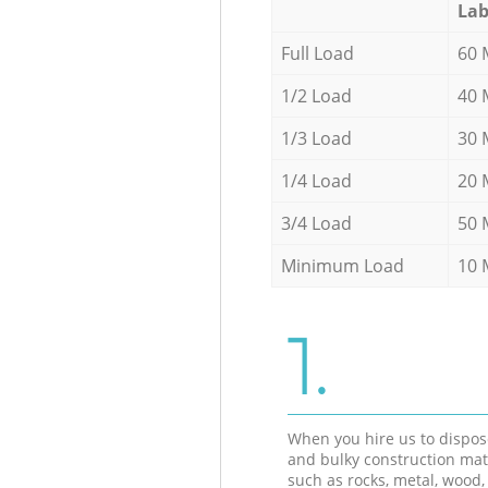
Lab
Full Load
60 
1/2 Load
40 
1/3 Load
30 
1/4 Load
20 
3/4 Load
50 
Minimum Load
10 
1.
When you hire us to dispos
and bulky construction mat
such as rocks, metal, wood, 