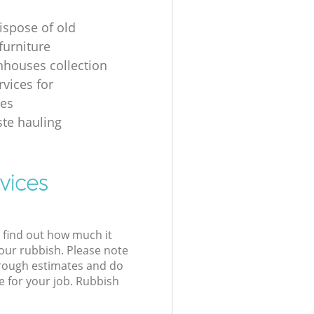
ispose of old
urniture
nhouses collection
rvices for
ses
ste hauling
vices
l find out how much it
your rubbish. Please note
 rough estimates and do
e for your job. Rubbish