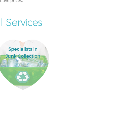
itive prices.
l Services
Specialists in
Junk Collection