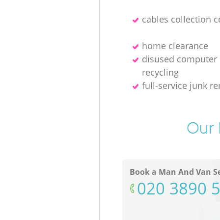
cables collection 
home clearance
disused computer
recycling
full-service junk r
Our 
Book a Man And Van Se
‎020 3890 