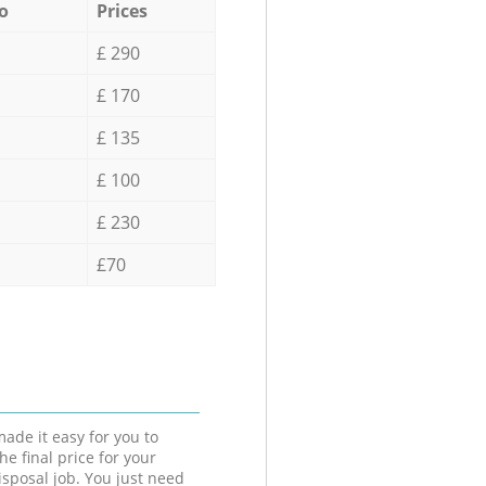
o
Prices
£ 290
£ 170
£ 135
£ 100
£ 230
£70
ade it easy for you to
he final price for your
isposal job. You just need