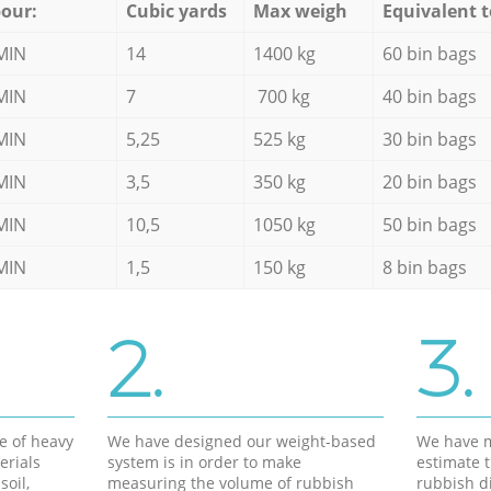
our:
Cubic yards
Max weigh
Equivalent t
MIN
14
1400 kg
60 bin bags
MIN
7
700 kg
40 bin bags
MIN
5,25
525 kg
30 bin bags
MIN
3,5
350 kg
20 bin bags
MIN
10,5
1050 kg
50 bin bags
MIN
1,5
150 kg
8 bin bags
2.
3.
e of heavy
We have designed our weight-based
We have m
erials
system is in order to make
estimate t
soil,
measuring the volume of rubbish
rubbish d