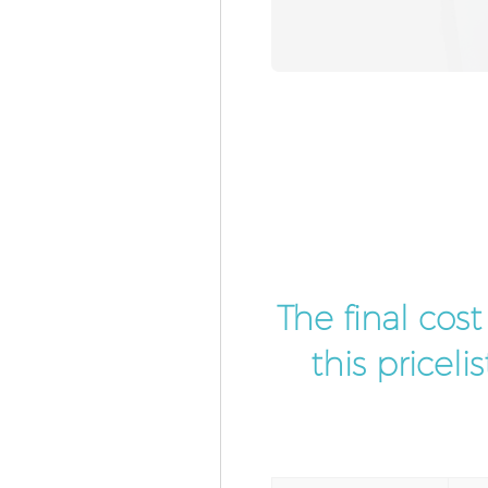
The final cos
this pricel