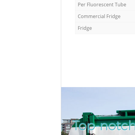
Per Fluorescent Tube
Commercial Fridge
Fridge
Top-notch