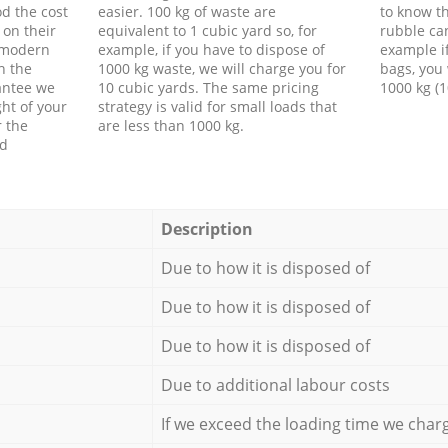
d the cost
easier. 100 kg of waste are
to know th
 on their
equivalent to 1 cubic yard so, for
rubble ca
f modern
example, if you have to dispose of
example i
h the
1000 kg waste, we will charge you for
bags, you 
antee we
10 cubic yards. The same pricing
1000 kg (1
ht of your
strategy is valid for small loads that
r the
are less than 1000 kg.
ed
Description
Due to how it is disposed of
Due to how it is disposed of
Due to how it is disposed of
Due to additional labour costs
If we exceed the loading time we char