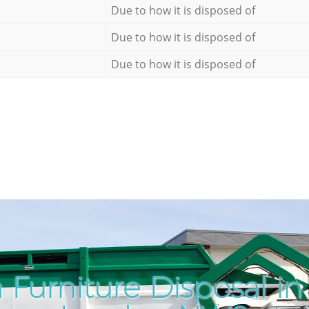
Due to how it is disposed of
Due to how it is disposed of
Due to how it is disposed of
 Furniture Disposal in