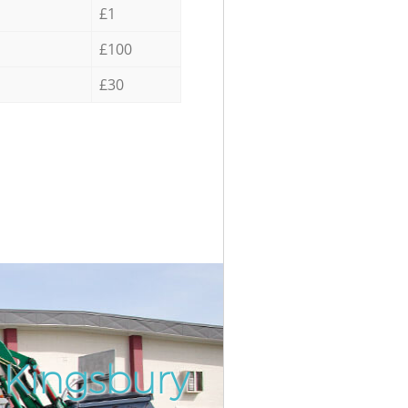
£1
£100
£30
 Kingsbury
Incredib
Unbeatab