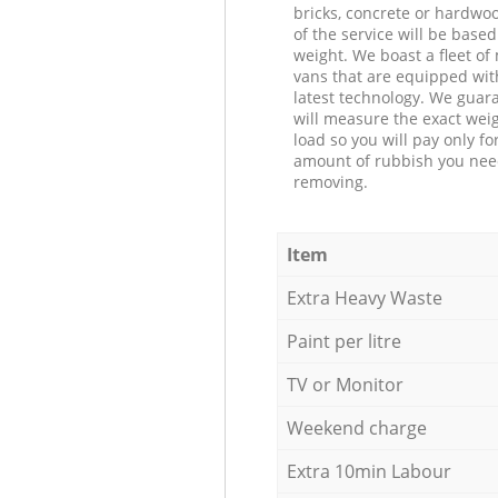
bricks, concrete or hardwoo
of the service will be based
weight. We boast a fleet o
vans that are equipped wit
latest technology. We guar
will measure the exact weig
load so you will pay only fo
amount of rubbish you ne
removing.
Item
Extra Heavy Waste
Paint per litre
TV or Monitor
Weekend charge
Extra 10min Labour