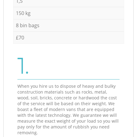
1,5
150 kg
8 bin bags
£70
1.
When you hire us to dispose of heavy and bulky
construction materials such as rocks, metal,
wood, soil, bricks, concrete or hardwood the cost
of the service will be based on their weight. We
boast a fleet of modern vans that are equipped
with the latest technology. We guarantee we will
measure the exact weight of your load so you will
pay only for the amount of rubbish you need
removing.