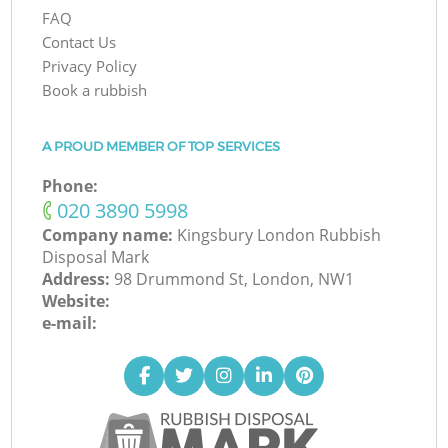
FAQ
Contact Us
Privacy Policy
Book a rubbish
A PROUD MEMBER OF TOP SERVICES
Phone:
‎020 3890 5998
Company name:
Kingsbury London Rubbish
Disposal Mark
Address:
98 Drummond St, London, NW1
Website:
e-mail: