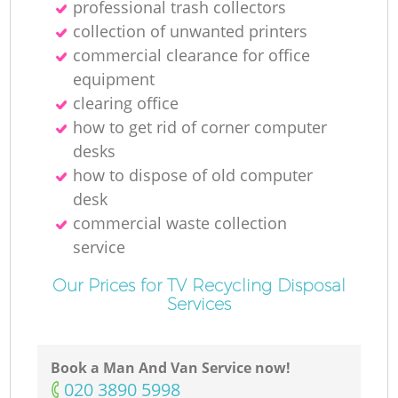
professional trash collectors
collection of unwanted printer‎s
commercial clearance for office
equipment
clearing office
how to get rid of corner computer
desks
how to dispose of old computer
desk
commercial waste collection
service
Our Prices for TV Recycling Disposal
Services
Book a Man And Van Service now!
‎020 3890 5998