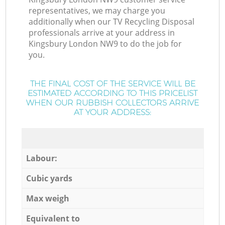
representatives, we may charge you
additionally when our TV Recycling Disposal
professionals arrive at your address in
Kingsbury London NW9 to do the job for
you.
THE FINAL COST OF THE SERVICE WILL BE
ESTIMATED ACCORDING TO THIS PRICELIST
WHEN OUR RUBBISH COLLECTORS ARRIVE
AT YOUR ADDRESS:
Labour:
Cubic yards
Max weigh
Equivalent to