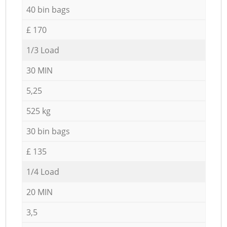
40 bin bags
£ 170
1/3 Load
30 MIN
5,25
525 kg
30 bin bags
£ 135
1/4 Load
20 MIN
3,5