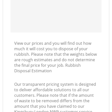
View our prices and you will find out how
much it will cost you to dispose of your
rubbish. Please note that the weights below
are rough estimates and do not determine
the final price for your job. Rubbish
Disposal Estimation
Our transparent pricing system is designed
to deliver affordable solutions to all our
customers. Please note that if the amount
of waste to be removed differs from the
amount that you have claimed to our
Kingsbury London NW9 customer service