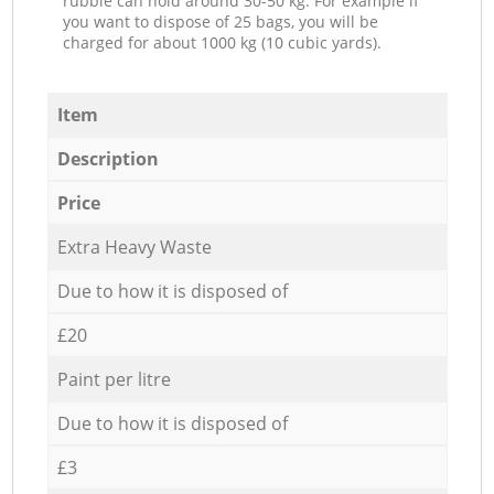
rubble can hold around 30-50 kg. For example if
you want to dispose of 25 bags, you will be
charged for about 1000 kg (10 cubic yards).
Item
Description
Price
Extra Heavy Waste
Due to how it is disposed of
£20
Paint per litre
Due to how it is disposed of
£3