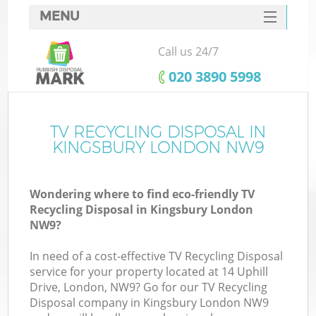
MENU
SERVICES
Call us 24/7
HOME
‎020 3890 5998
DEALS
FAQ
TV RECYCLING DISPOSAL IN
Ki
KINGSBURY LONDON NW9
CONTACTS
Wondering where to find eco-friendly TV
Recycling Disposal in Kingsbury London
NW9?
In need of a cost-effective TV Recycling Disposal
service for your property located at 14 Uphill
Drive, London, NW9? Go for our TV Recycling
Disposal company in Kingsbury London NW9