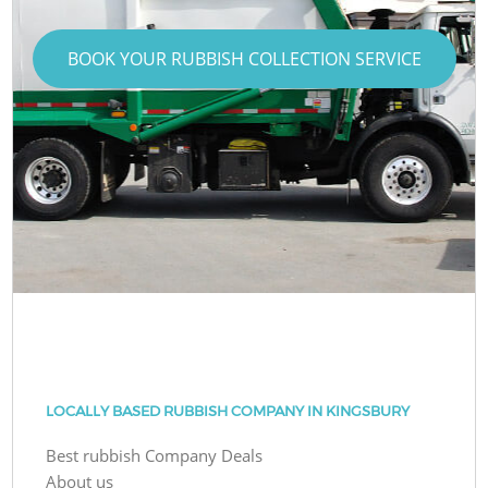
BOOK YOUR RUBBISH COLLECTION SERVICE
LOCALLY BASED RUBBISH COMPANY IN KINGSBURY
Best rubbish Company Deals
About us