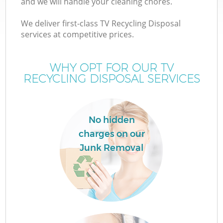
and we will handle your cleaning chores.
We deliver first-class TV Recycling Disposal
services at competitive prices.
WHY OPT FOR OUR TV
RECYCLING DISPOSAL SERVICES
No hidden
charges on our
Junk Removal