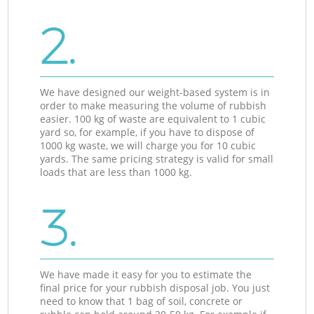
2.
We have designed our weight-based system is in
order to make measuring the volume of rubbish
easier. 100 kg of waste are equivalent to 1 cubic
yard so, for example, if you have to dispose of
1000 kg waste, we will charge you for 10 cubic
yards. The same pricing strategy is valid for small
loads that are less than 1000 kg.
3.
We have made it easy for you to estimate the
final price for your rubbish disposal job. You just
need to know that 1 bag of soil, concrete or