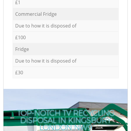
£1
Commercial Fridge
Due to how it is disposed of
£100
Fridge
Due to how it is disposed of
£30
TOP-NOTCH TV RECYCLING
DISPOSAL IN KINGSBURY
LONDON NW9