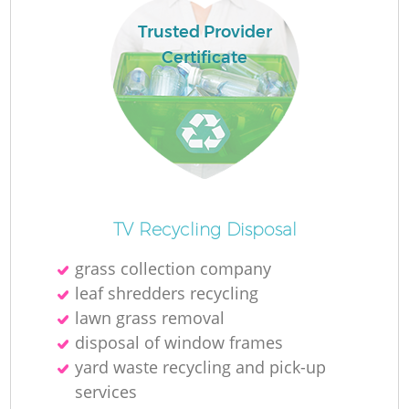
Trusted Provider
Certificate
TV Recycling Disposal
grass collection company
leaf shredders recycling
lawn grass removal
disposal of window frames
yard waste recycling and pick-up
services