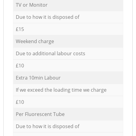
TV or Monitor
Due to how it is disposed of
£15
Weekend charge
Due to additional labour costs
£10
Extra 10min Labour
If we exceed the loading time we charge
£10
Per Fluorescent Tube
Due to how it is disposed of