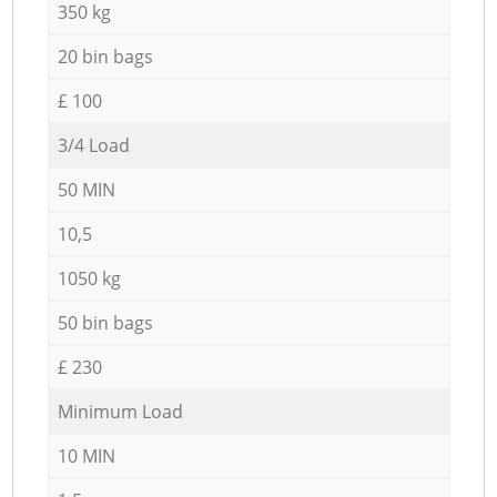
350 kg
20 bin bags
£ 100
3/4 Load
50 MIN
10,5
1050 kg
50 bin bags
£ 230
Minimum Load
10 MIN