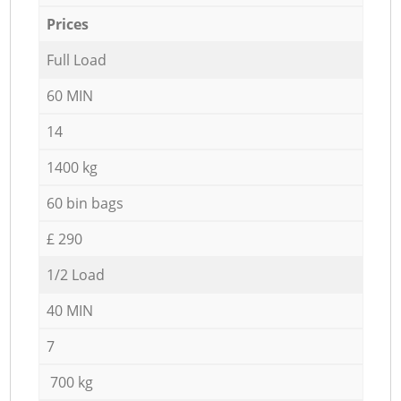
Prices
Full Load
60 MIN
14
1400 kg
60 bin bags
£ 290
1/2 Load
40 MIN
7
700 kg