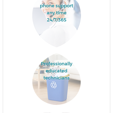
phone support
any time
24/7/365
Professionally
educated
technicians