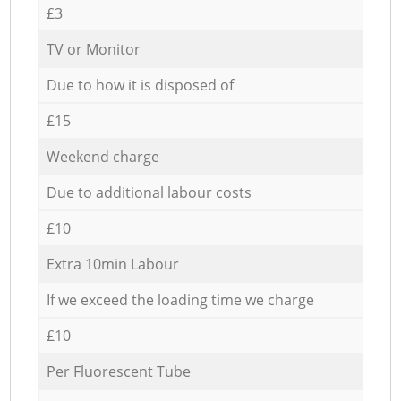
£3
TV or Monitor
Due to how it is disposed of
£15
Weekend charge
Due to additional labour costs
£10
Extra 10min Labour
If we exceed the loading time we charge
£10
Per Fluorescent Tube