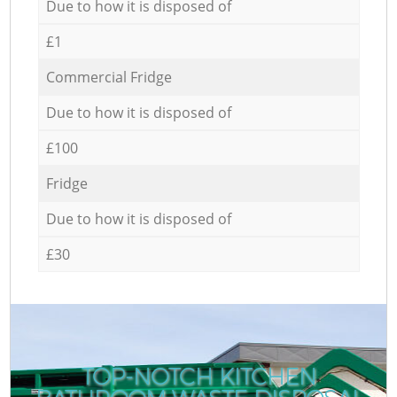
Due to how it is disposed of
£1
Commercial Fridge
Due to how it is disposed of
£100
Fridge
Due to how it is disposed of
£30
TOP-NOTCH KITCHEN