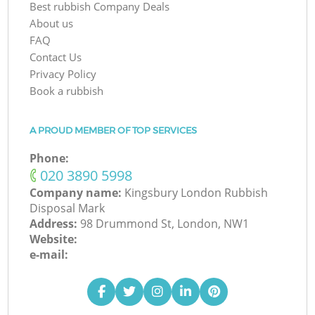
Best rubbish Company Deals
About us
FAQ
Contact Us
Privacy Policy
Book a rubbish
A PROUD MEMBER OF TOP SERVICES
Phone:
‎020 3890 5998
Company name:
Kingsbury London Rubbish
Disposal Mark
Address:
98 Drummond St, London, NW1
Website:
e-mail: