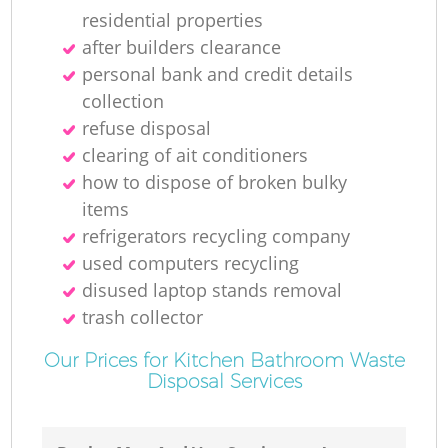
residential properties
after builders clearance
personal bank and credit details
collection
refuse disposal
clearing of ait conditioners
how to dispose of broken bulky
items
refrigerators recycling company
used computers recycling
disused laptop stands removal
trash collector
Our Prices for Kitchen Bathroom Waste
Disposal Services