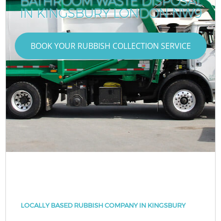
BATHROOM WASTE DISPOSAL
IN KINGSBURY LONDON NW9
BOOK YOUR RUBBISH COLLECTION SERVICE
LOCALLY BASED RUBBISH COMPANY IN KINGSBURY