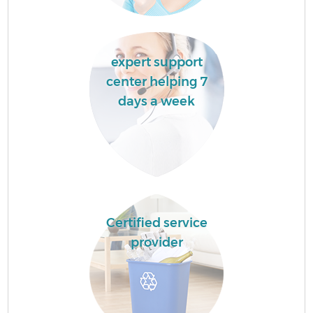
expert support
center helping 7
days a week
Certified service
provider