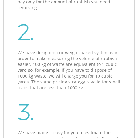
pay only for the amount of rubbish you need
removing.
2.
We have designed our weight-based system is in
order to make measuring the volume of rubbish
easier. 100 kg of waste are equivalent to 1 cubic
yard so, for example, if you have to dispose of
1000 kg waste, we will charge you for 10 cubic
yards. The same pricing strategy is valid for small
loads that are less than 1000 kg.
3.
We have made it easy for you to estimate the