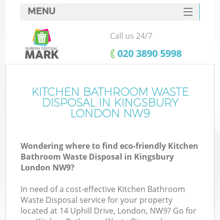
MENU
SERVICES
Call us 24/7
HOME
‎020 3890 5998
DEALS
FAQ
KITCHEN BATHROOM WASTE
Ki
DISPOSAL IN KINGSBURY
CONTACTS
LONDON NW9
Wondering where to find eco-friendly Kitchen
Bathroom Waste Disposal in Kingsbury
London NW9?
In need of a cost-effective Kitchen Bathroom
Waste Disposal service for your property
located at 14 Uphill Drive, London, NW9? Go for