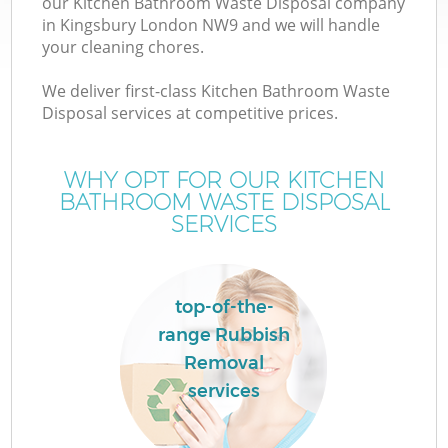
our Kitchen Bathroom Waste Disposal company
in Kingsbury London NW9 and we will handle
your cleaning chores.
We deliver first-class Kitchen Bathroom Waste
Disposal services at competitive prices.
WHY OPT FOR OUR KITCHEN
BATHROOM WASTE DISPOSAL
SERVICES
top-of-the-
range Rubbish
Removal
services