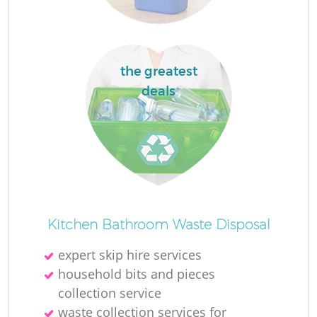
the greatest
deals
Kitchen Bathroom Waste Disposal
expert skip hire services
household bits and pieces
collection service
waste collection services for