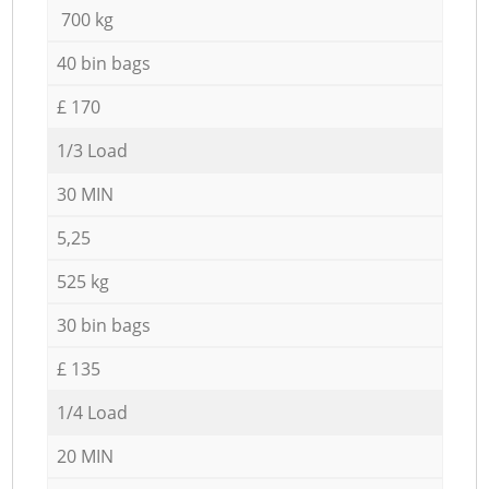
700 kg
40 bin bags
£ 170
1/3 Load
30 MIN
5,25
525 kg
30 bin bags
£ 135
1/4 Load
20 MIN