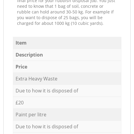
final price for your rubbish disposal job. You just
need to know that 1 bag of soil, concrete or
rubble can hold around 30-50 kg. For example if
you want to dispose of 25 bags, you will be
charged for about 1000 kg (10 cubic yards).
Item
Description
Price
Extra Heavy Waste
Due to how it is disposed of
£20
Paint per litre
Due to how it is disposed of