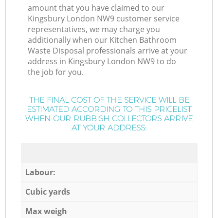
amount that you have claimed to our
Kingsbury London NW9 customer service
representatives, we may charge you
additionally when our Kitchen Bathroom
Waste Disposal professionals arrive at your
address in Kingsbury London NW9 to do
the job for you.
THE FINAL COST OF THE SERVICE WILL BE
ESTIMATED ACCORDING TO THIS PRICELIST
WHEN OUR RUBBISH COLLECTORS ARRIVE
AT YOUR ADDRESS:
Labour:
Cubic yards
Max weigh