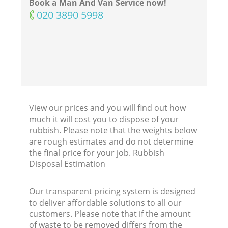
Book a Man And Van Service now!
‎020 3890 5998
View our prices and you will find out how
much it will cost you to dispose of your
rubbish. Please note that the weights below
are rough estimates and do not determine
the final price for your job. Rubbish
Disposal Estimation
Our transparent pricing system is designed
to deliver affordable solutions to all our
customers. Please note that if the amount
of waste to be removed differs from the