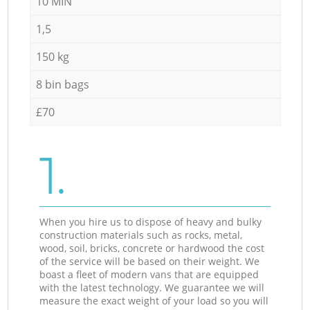
10 MIN
1,5
150 kg
8 bin bags
£70
1.
When you hire us to dispose of heavy and bulky
construction materials such as rocks, metal,
wood, soil, bricks, concrete or hardwood the cost
of the service will be based on their weight. We
boast a fleet of modern vans that are equipped
with the latest technology. We guarantee we will
measure the exact weight of your load so you will