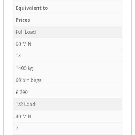
Equivalent to
Prices
Full Load
60 MIN
14
1400 kg
60 bin bags
£ 290
1/2 Load
40 MIN
7