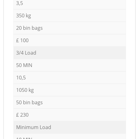
3,5
350 kg
20 bin bags
£ 100
3/4 Load
50 MIN
10,5
1050 kg
50 bin bags
£ 230
Minimum Load