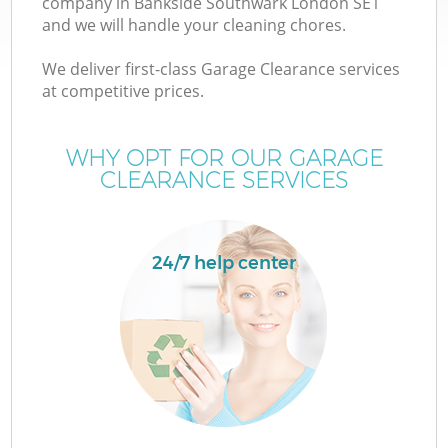
company in Bankside Southwark London SE1
and we will handle your cleaning chores.
T
We deliver first-class Garage Clearance services
at competitive prices.
WHY OPT FOR OUR GARAGE
CLEARANCE SERVICES
24/7 help center
E