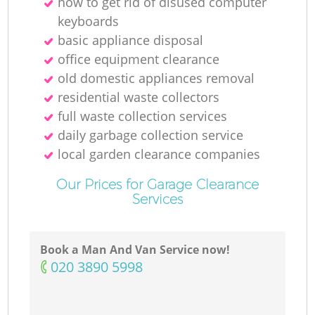
how to get rid of disused computer
keyboards
basic appliance disposal
office equipment clearance
old domestic appliances removal
residential waste collectors
full waste collection services
daily garbage collection service
local garden clearance companies
Our Prices for Garage Clearance
Services
Book a Man And Van Service now!
‎020 3890 5998