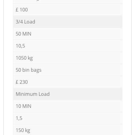
£ 100
3/4 Load
50 MIN
10,5
1050 kg
50 bin bags
£ 230
Minimum Load
10 MIN
1,5
150 kg