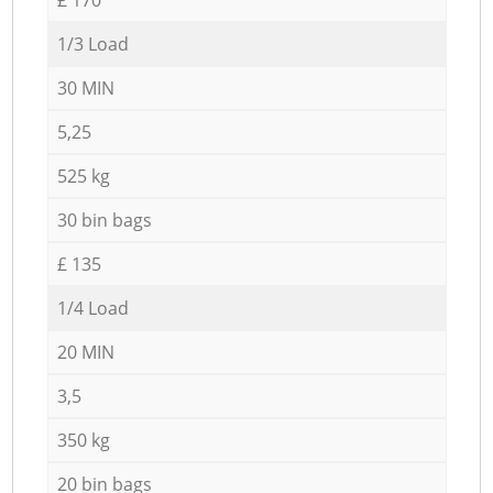
1/3 Load
30 MIN
5,25
525 kg
30 bin bags
£ 135
1/4 Load
20 MIN
3,5
350 kg
20 bin bags