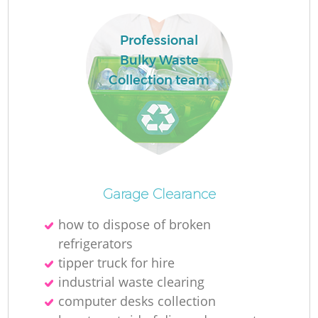
Professional
Bulky Waste
Collection team
Garage Clearance
O
how to dispose of broken
Ni
refrigerators
C
tipper truck for hire
industrial waste clearing
computer desks collection