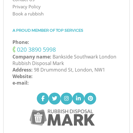
Privacy Policy
Book a rubbish
A PROUD MEMBER OF TOP SERVICES
Phone:
‎020 3890 5998
Company name:
Bankside Southwark London
Rubbish Disposal Mark
Address:
98 Drummond St, London, NW1
Website:
e-mail: