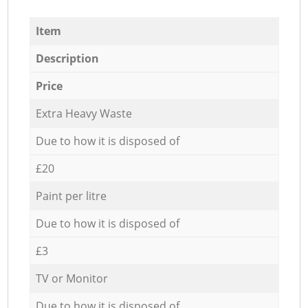
Item
Description
Price
Extra Heavy Waste
Due to how it is disposed of
£20
Paint per litre
Due to how it is disposed of
£3
TV or Monitor
Due to how it is disposed of