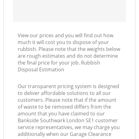
View our prices and you will find out how
much it will cost you to dispose of your
rubbish. Please note that the weights below
are rough estimates and do not determine
the final price for your job. Rubbish
Disposal Estimation
Our transparent pricing system is designed
to deliver affordable solutions to all our
customers. Please note that if the amount
of waste to be removed differs from the
amount that you have claimed to our
Bankside Southwark London SE1 customer
service representatives, we may charge you
additionally when our Garage Clearance