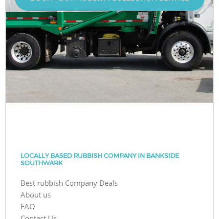
LOCALLY BASED RUBBISH COMPANY IN BANKSIDE
SOUTHWARK
Best rubbish Company Deals
About us
FAQ
Contact Us