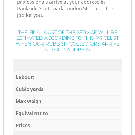
professionals arrive at your address in
Bankside Southwark London SE1 to do the
job for you.
THE FINAL COST OF THE SERVICE WILL BE
ESTIMATED ACCORDING TO THIS PRICELIST
WHEN OUR RUBBISH COLLECTORS ARRIVE
AT YOUR ADDRESS:
Labour:
Cubic yards
Max weigh
Equivalent to
Prices