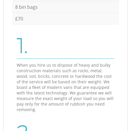
8 bin bags
£70
1.
When you hire us to dispose of heavy and bulky
construction materials such as rocks, metal,
wood, soil, bricks, concrete or hardwood the cost
of the service will be based on their weight. We
boast a fleet of modern vans that are equipped
with the latest technology. We guarantee we will
measure the exact weight of your load so you will
pay only for the amount of rubbish you need
removing.