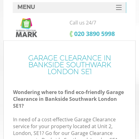
MENU
SERVICES
Call us 24/7
W
HOME
‎020 3890 5998
DEALS
FAQ
GARAGE CLEARANCE IN
K
BANKSIDE SOUTHWARK
CONTACTS
LONDON SE1
Wondering where to find eco-friendly Garage
B
Clearance in Bankside Southwark London
SE1?
In need of a cost-effective Garage Clearance
service for your property located at Unit 2,
London, SE1? Go for our Garage Clearance