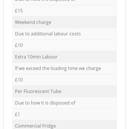
£15
Weekend charge
Due to additional labour costs
£10
Extra 10min Labour
If we exceed the loading time we charge
£10
Per Fluorescent Tube
Due to how it is disposed of
£1
Commercial Fridge