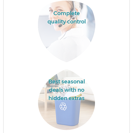
Complete
quality control
Best seasonal
deals with no
hidden extras