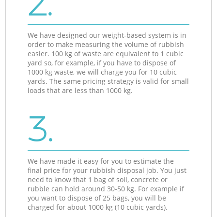
2.
We have designed our weight-based system is in
order to make measuring the volume of rubbish
easier. 100 kg of waste are equivalent to 1 cubic
yard so, for example, if you have to dispose of
1000 kg waste, we will charge you for 10 cubic
yards. The same pricing strategy is valid for small
loads that are less than 1000 kg.
3.
We have made it easy for you to estimate the
final price for your rubbish disposal job. You just
need to know that 1 bag of soil, concrete or
rubble can hold around 30-50 kg. For example if
you want to dispose of 25 bags, you will be
charged for about 1000 kg (10 cubic yards).