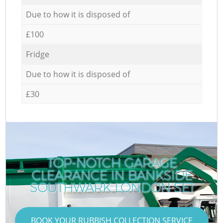
Due to how it is disposed of
£100
Fridge
Due to how it is disposed of
£30
TOP-NOTCH GARAGE
CLEARANCE IN BANKSIDE
SOUTHWARK LONDON SE1
BOOK YOUR RUBBISH COLLECTION SERVICE