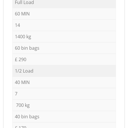
Full Load
60 MIN
14
1400 kg
60 bin bags
£ 290
1/2 Load
40 MIN
7
700 kg
40 bin bags
£ 170