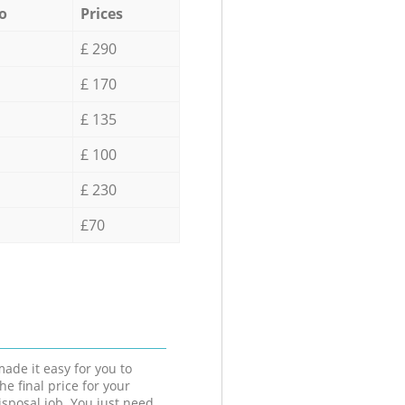
o
Prices
£ 290
£ 170
£ 135
£ 100
£ 230
£70
ade it easy for you to
he final price for your
isposal job. You just need