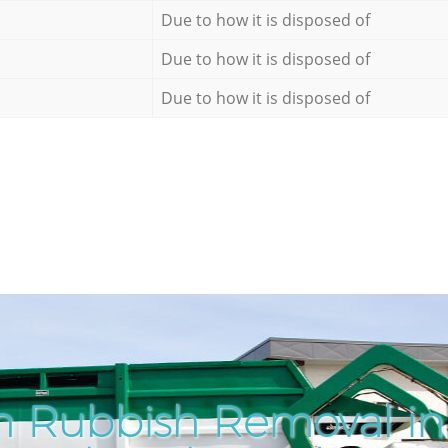
Due to how it is disposed of
Due to how it is disposed of
Due to how it is disposed of
h Rubbish Removal in