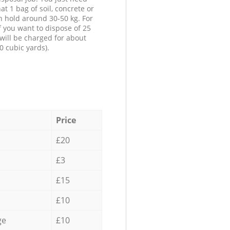
at 1 bag of soil, concrete or
n hold around 30-50 kg. For
f you want to dispose of 25
will be charged for about
0 cubic yards).
Price
£20
£3
£15
£10
ge
£10