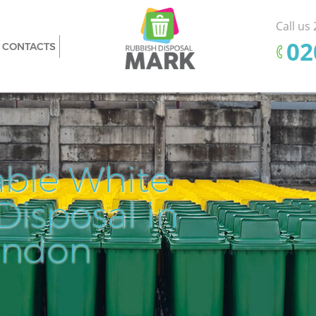
Call us
‎0
CONTACTS
e
Rubbish Removal Bankside Southwark
Junk Collection Bankside Southwark
hwark
Fluorescent Tube Disposal Bankside
thwark
Southwark
sal
Loft Clearance Bankside Southwark
able White
Pr
Ef
Furniture Disposal Bankside Southwark
nkside
isposal in
Cle
Rem
Fl
Rubbish Collection Bankside Southwark
Refuse Collection Bankside Southwark
ondon
Dis
de
Waste Disposal Company Bankside
Southwark
Southwark
Waste Removal Bankside Southwark
hwark