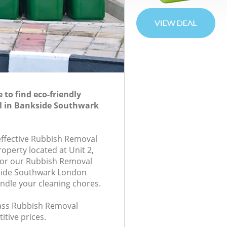
to find eco-friendly
 in Bankside Southwark
-effective Rubbish Removal
roperty located at Unit 2,
for our Rubbish Removal
side Southwark London
andle your cleaning chores.
class Rubbish Removal
itive prices.