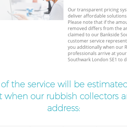
Our transparent pricing sys
deliver affordable solutions
Please note that if the amo
removed differs from the 
claimed to our Bankside S
customer service represent
you additionally when our
professionals arrive at you
Southwark London SE1 to do
t of the service will be estimate
ist when our rubbish collectors ar
address: