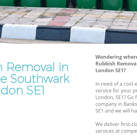
Junk Removal Bankside Southwark
uthwark
Rubbish Disposal Bankside Southwark
wark
Rubbish Removal Services Bankside
Southwark
e
Rubbish Clearance Services Bankside
Southwark
thwark
Refuse Disposal Bankside Southwark
Wondering where 
h Removal in
side
Rubbish Removal
Rubbish Removal Company Bankside
London SE1?
Southwark
de Southwark
In need of a cost
Laptop Recycling Disposal Bankside
don SE1
service for your p
Southwark
London, SE1? Go 
uthwark
Garage Clearance Bankside Southwark
company in Bank
outhwark
SE1 and we will h
Office Waste Clearance Bankside
ankside
Southwark
We deliver first-
Night Rubbish Collection Bankside
services at compet
de
Southwark