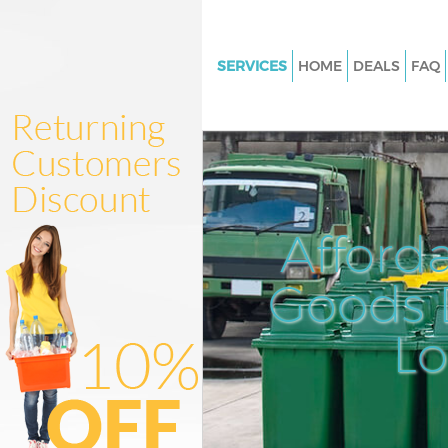
SERVICES
HOME
DEALS
FAQ
White Goods Disposal Banksid
Southwark
Junk Clearance Bankside Sout
Waste Clearance Bankside Sou
Kitchen Bathroom Waste Dispo
Afford
Bankside Southwark
Sofa Bed Removal Disposal Ba
Goods D
Southwark
L
Bulky Waste Collection Banksi
Southwark
Rubbish Clearance Bankside 
Waste Disposal Bankside Sout