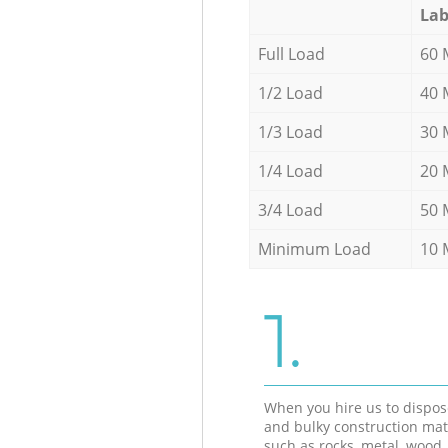
Lab
Full Load
60 
1/2 Load
40 
1/3 Load
30 
1/4 Load
20 
3/4 Load
50 
Minimum Load
10 
1.
When you hire us to dispos
and bulky construction mat
such as rocks, metal, wood, 