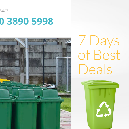
 24/7
20 3890 5998
ofessional Junk
ficient Rubbish
Dependable
arance in London
oval in London
uorescent Tube
posal in London