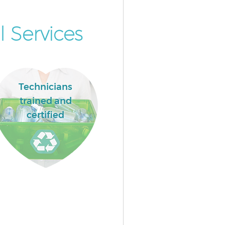
 Services
Technicians
trained and
certified