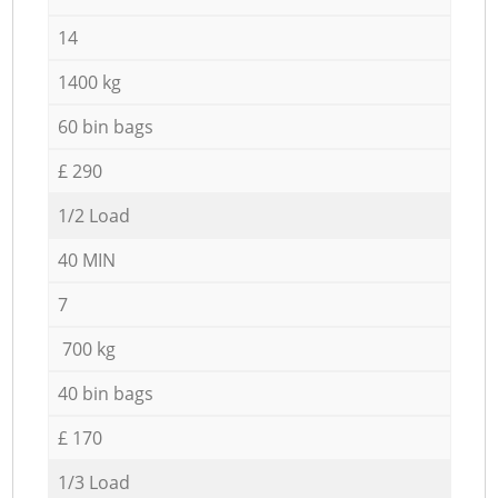
14
1400 kg
60 bin bags
£ 290
1/2 Load
40 MIN
7
700 kg
40 bin bags
£ 170
1/3 Load