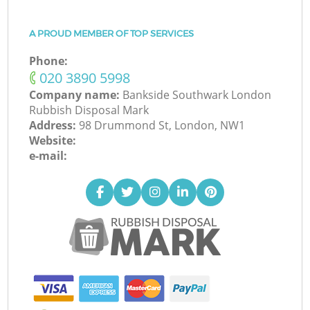
A PROUD MEMBER OF TOP SERVICES
Phone:
‎020 3890 5998
Company name:
Bankside Southwark London
Rubbish Disposal Mark
Address:
98 Drummond St, London, NW1
Website:
e-mail: