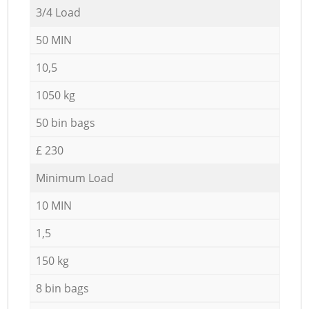
3/4 Load
50 MIN
10,5
1050 kg
50 bin bags
£ 230
Minimum Load
10 MIN
1,5
150 kg
8 bin bags