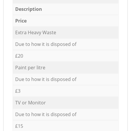
Description
Price
Extra Heavy Waste
Due to how it is disposed of
£20
Paint per litre
Due to how it is disposed of
£3
TV or Monitor
Due to how it is disposed of
£15