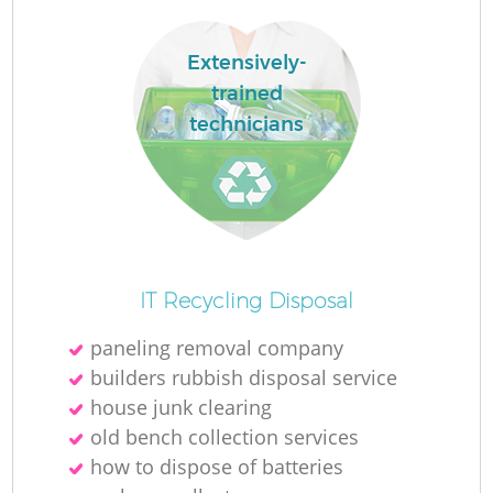
Extensively-
trained
technicians
IT Recycling Disposal
O
paneling removal company
Ni
builders rubbish disposal service
C
house junk clearing
old bench collection services
how to dispose of batteries