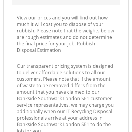
View our prices and you will find out how
much it will cost you to dispose of your
rubbish. Please note that the weights below
are rough estimates and do not determine
the final price for your job. Rubbish
Disposal Estimation
Our transparent pricing system is designed
to deliver affordable solutions to all our
customers. Please note that if the amount
of waste to be removed differs from the
amount that you have claimed to our
Bankside Southwark London SE1 customer
service representatives, we may charge you
additionally when our IT Recycling Disposal
professionals arrive at your address in
Bankside Southwark London SE1 to do the
job for you.