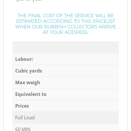
THE FINAL COST OF THE SERVICE WILL BE
ESTIMATED ACCORDING TO THIS PRICELIST
WHEN OUR RUBBISH COLLECTORS ARRIVE
AT YOUR ADDRESS:
Labour:
Cubic yards
Max weigh
Equivalent to
Prices
Full Load
60 MIN