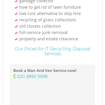
garbage collector
how to get rid of lawn furniture
low cost alternative to skip hire
recycling of grass collections
old closets collection
full-service junk removal
property and estate clearance
Our Prices for IT Recycling Disposal
Services
Book a Man And Van Service now!
‎020 3890 5998