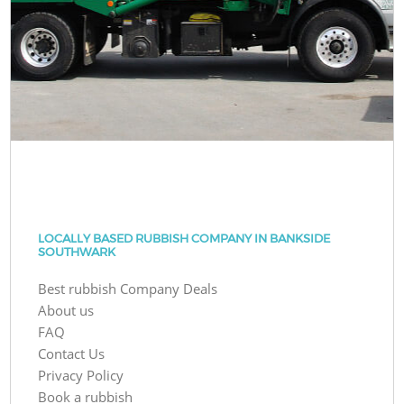
LOCALLY BASED RUBBISH COMPANY IN BANKSIDE
SOUTHWARK
Best rubbish Company Deals
About us
FAQ
Contact Us
Privacy Policy
Book a rubbish