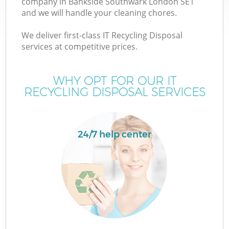
company in Bankside Southwark London SE1
and we will handle your cleaning chores.
T
We deliver first-class IT Recycling Disposal
services at competitive prices.
WHY OPT FOR OUR IT
RECYCLING DISPOSAL SERVICES
24/7 help center
E