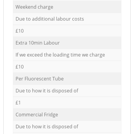
Weekend charge
Due to additional labour costs
£10
Extra 10min Labour
If we exceed the loading time we charge
£10
Per Fluorescent Tube
Due to how it is disposed of
£1
Commercial Fridge
Due to how it is disposed of