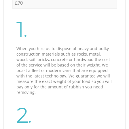
£70
1.
When you hire us to dispose of heavy and bulky
construction materials such as rocks, metal,
wood, soil, bricks, concrete or hardwood the cost
of the service will be based on their weight. We
boast a fleet of modern vans that are equipped
with the latest technology. We guarantee we will
measure the exact weight of your load so you will
pay only for the amount of rubbish you need
removing.
2.