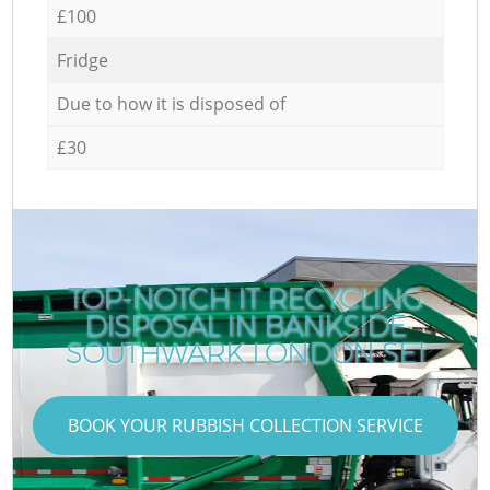
£100
Fridge
Due to how it is disposed of
£30
TOP-NOTCH IT RECYCLING
DISPOSAL IN BANKSIDE
SOUTHWARK LONDON SE1
BOOK YOUR RUBBISH COLLECTION SERVICE