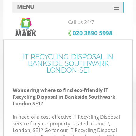
MENU
SERVICES
Call us 24/7
W
HOME
‎020 3890 5998
DEALS
FAQ
IT RECYCLING DISPOSAL IN
K
BANKSIDE SOUTHWARK
CONTACTS
LONDON SE1
Wondering where to find eco-friendly IT
B
Recycling Disposal in Bankside Southwark
London SE1?
In need of a cost-effective IT Recycling Disposal
service for your property located at Unit 2,
London, SE1? Go for our IT Recycling Disposal