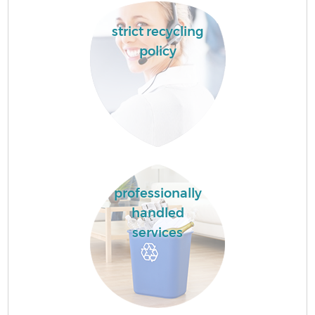
strict recycling
policy
professionally
handled
services