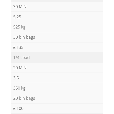
30 MIN
5,25
525 kg
30 bin bags
£ 135
1/4 Load
20 MIN
3,5
350 kg
20 bin bags
£ 100