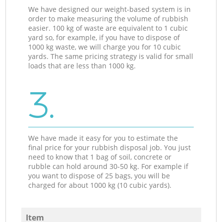
We have designed our weight-based system is in
order to make measuring the volume of rubbish
easier. 100 kg of waste are equivalent to 1 cubic
yard so, for example, if you have to dispose of
1000 kg waste, we will charge you for 10 cubic
yards. The same pricing strategy is valid for small
loads that are less than 1000 kg.
3.
We have made it easy for you to estimate the
final price for your rubbish disposal job. You just
need to know that 1 bag of soil, concrete or
rubble can hold around 30-50 kg. For example if
you want to dispose of 25 bags, you will be
charged for about 1000 kg (10 cubic yards).
Item