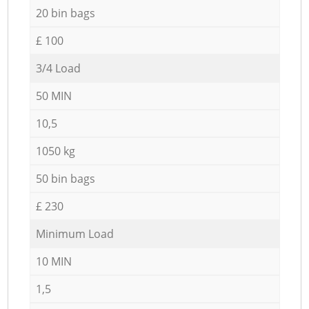
20 bin bags
£ 100
3/4 Load
50 MIN
10,5
1050 kg
50 bin bags
£ 230
Minimum Load
10 MIN
1,5