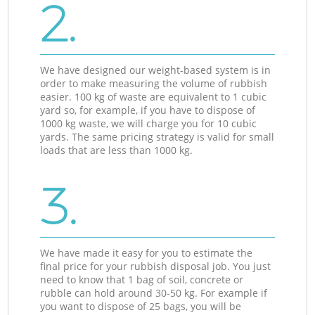
2.
We have designed our weight-based system is in
order to make measuring the volume of rubbish
easier. 100 kg of waste are equivalent to 1 cubic
yard so, for example, if you have to dispose of
1000 kg waste, we will charge you for 10 cubic
yards. The same pricing strategy is valid for small
loads that are less than 1000 kg.
3.
We have made it easy for you to estimate the
final price for your rubbish disposal job. You just
need to know that 1 bag of soil, concrete or
rubble can hold around 30-50 kg. For example if
you want to dispose of 25 bags, you will be