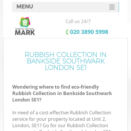
MENU
SERVICES
Call us 24/7
W
HOME
‎020 3890 5998
DEALS
FAQ
RUBBISH COLLECTION IN
K
BANKSIDE SOUTHWARK
CONTACTS
LONDON SE1
Wondering where to find eco-friendly
B
Rubbish Collection in Bankside Southwark
London SE1?
In need of a cost-effective Rubbish Collection
service for your property located at Unit 2,
London, SE1? Go for our Rubbish Collection