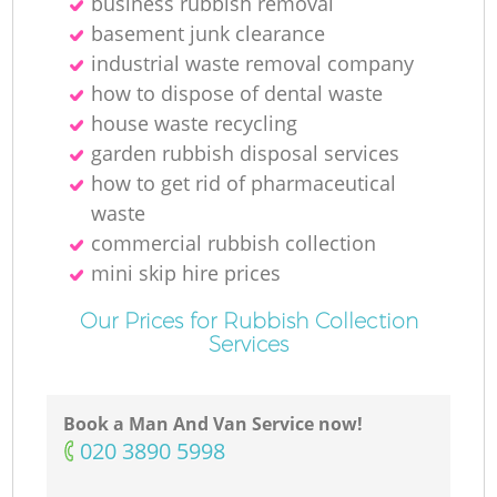
business rubbish removal
basement junk clearance
industrial waste removal company
how to dispose of dental waste
house waste recycling
garden rubbish disposal services
how to get rid of pharmaceutical
waste
commercial rubbish collection
mini skip hire prices
Our Prices for Rubbish Collection
Services
Book a Man And Van Service now!
‎020 3890 5998