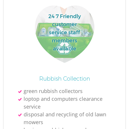
24 7 Friendly
customer
service staff
members
available
Rubbish Collection
O
green rubbish collectors
Ni
loptop and computers clearance
C
service
disposal and recycling of old lawn
mowers