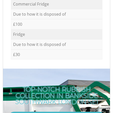
Commercial Fridge
Due to how it is disposed of
£100
Fridge
Due to how it is disposed of
£30
TOP-NOTCH RUBBISH
COLLECTION IN BANKSIDE
SOUTHWARK LONDON SE1