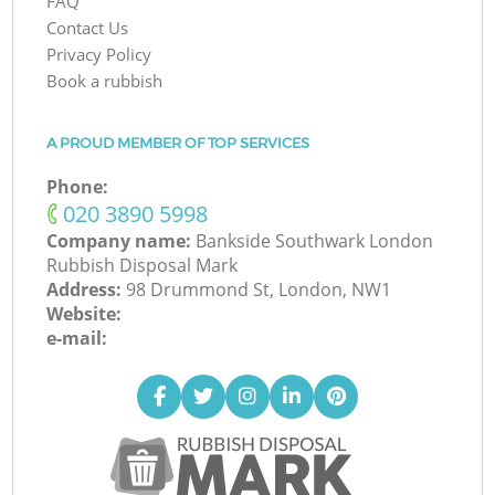
FAQ
Contact Us
Privacy Policy
Book a rubbish
A PROUD MEMBER OF TOP SERVICES
Phone:
‎020 3890 5998
Company name:
Bankside Southwark London
Rubbish Disposal Mark
Address:
98 Drummond St, London, NW1
Website:
e-mail: