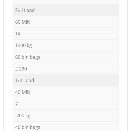
Full Load
60 MIN
14
1400 kg
60 bin bags
£ 290
1/2 Load
40 MIN
7
700 kg
40 bin bags