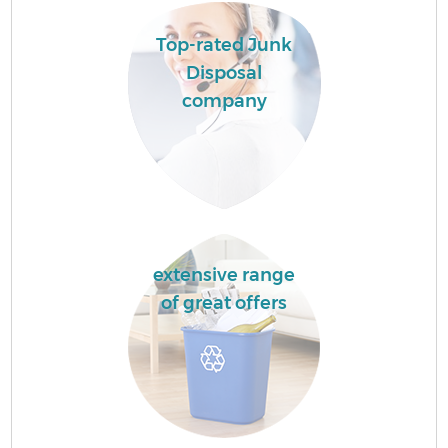
Top-rated Junk
Disposal
company
extensive range
of great offers