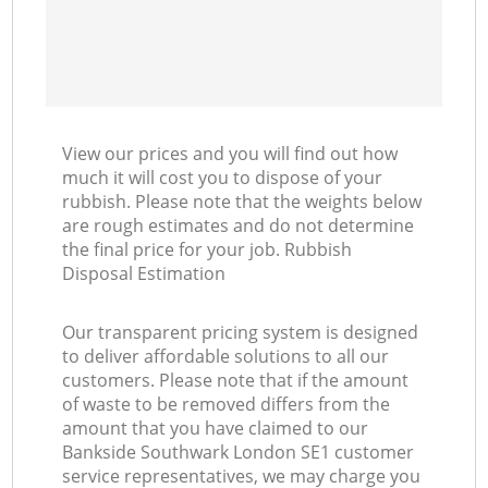
View our prices and you will find out how
much it will cost you to dispose of your
rubbish. Please note that the weights below
are rough estimates and do not determine
the final price for your job. Rubbish
Disposal Estimation
Our transparent pricing system is designed
to deliver affordable solutions to all our
customers. Please note that if the amount
of waste to be removed differs from the
amount that you have claimed to our
Bankside Southwark London SE1 customer
service representatives, we may charge you