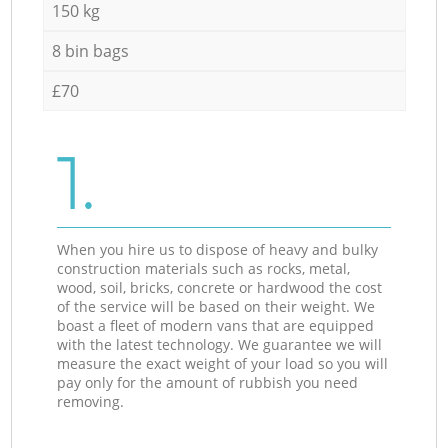
150 kg
8 bin bags
£70
1.
When you hire us to dispose of heavy and bulky
construction materials such as rocks, metal,
wood, soil, bricks, concrete or hardwood the cost
of the service will be based on their weight. We
boast a fleet of modern vans that are equipped
with the latest technology. We guarantee we will
measure the exact weight of your load so you will
pay only for the amount of rubbish you need
removing.