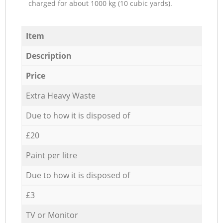
charged for about 1000 kg (10 cubic yards).
Item
Description
Price
Extra Heavy Waste
Due to how it is disposed of
£20
Paint per litre
Due to how it is disposed of
£3
TV or Monitor