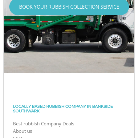
BOOK YOUR RUBBISH COLLECTION SERVICE
LOCALLY BASED RUBBISH COMPANY IN BANKSIDE
SOUTHWARK
Best rubbish Company Deals
About us