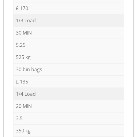
£ 170
1/3 Load
30 MIN
5,25
525 kg
30 bin bags
£ 135
1/4 Load
20 MIN
3,5
350 kg