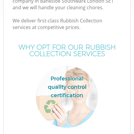
company in Bankside Southwark London SE1
and we will handle your cleaning chores.
T
We deliver first-class Rubbish Collection
services at competitive prices.
WHY OPT FOR OUR RUBBISH
COLLECTION SERVICES
Professional
quality control
certification
E