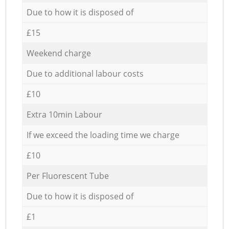
Due to how it is disposed of
£15
Weekend charge
Due to additional labour costs
£10
Extra 10min Labour
If we exceed the loading time we charge
£10
Per Fluorescent Tube
Due to how it is disposed of
£1