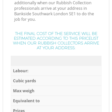
additionally when our Rubbish Collection
professionals arrive at your address in
Bankside Southwark London SE1 to do the
job for you.
THE FINAL COST OF THE SERVICE WILL BE
ESTIMATED ACCORDING TO THIS PRICELIST
WHEN OUR RUBBISH COLLECTORS ARRIVE
AT YOUR ADDRESS:
Labour:
Cubic yards
Max weigh
Equivalent to
Prices