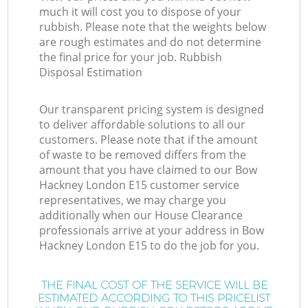
much it will cost you to dispose of your
rubbish. Please note that the weights below
are rough estimates and do not determine
the final price for your job. Rubbish
Disposal Estimation
Our transparent pricing system is designed
to deliver affordable solutions to all our
customers. Please note that if the amount
of waste to be removed differs from the
amount that you have claimed to our Bow
Hackney London E15 customer service
representatives, we may charge you
additionally when our House Clearance
professionals arrive at your address in Bow
Hackney London E15 to do the job for you.
THE FINAL COST OF THE SERVICE WILL BE
ESTIMATED ACCORDING TO THIS PRICELIST