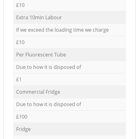
£10
Extra 10min Labour
If we exceed the loading time we charge
£10
Per Fluorescent Tube
Due to how it is disposed of
£1
Commercial Fridge
Due to how it is disposed of
£100
Fridge