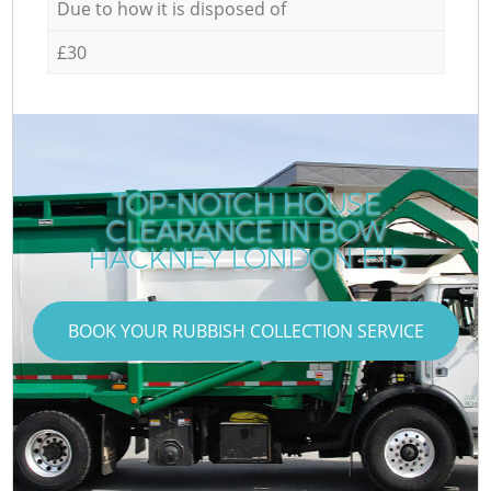
Due to how it is disposed of
£30
TOP-NOTCH HOUSE
CLEARANCE IN BOW
HACKNEY LONDON E15
BOOK YOUR RUBBISH COLLECTION SERVICE