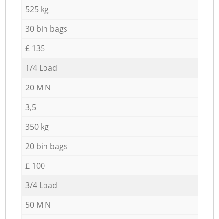
525 kg
30 bin bags
£ 135
1/4 Load
20 MIN
3,5
350 kg
20 bin bags
£ 100
3/4 Load
50 MIN