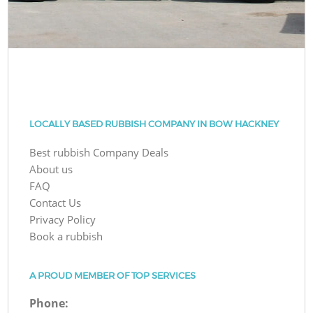
LOCALLY BASED RUBBISH COMPANY IN BOW HACKNEY
Best rubbish Company Deals
About us
FAQ
Contact Us
Privacy Policy
Book a rubbish
A PROUD MEMBER OF TOP SERVICES
Phone: