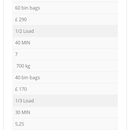
60 bin bags
£ 290
1/2 Load
40 MIN
7
700 kg
40 bin bags
£ 170
1/3 Load
30 MIN
5,25