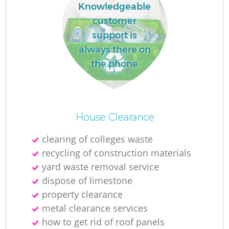
Knowledgeable
customer
support is
always there on
the phone
House Clearance
clearing of colleges waste
recycling of construction materials
yard waste removal service
dispose of limestone
property clearance
metal clearance services
how to get rid of roof panels