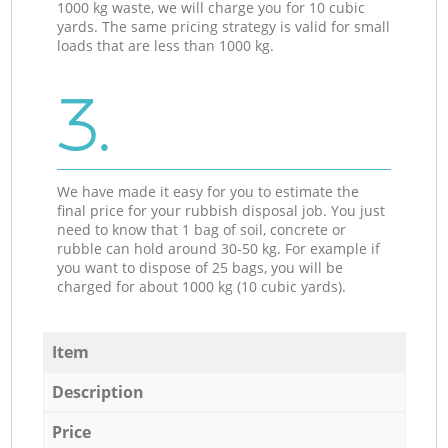
1000 kg waste, we will charge you for 10 cubic
yards. The same pricing strategy is valid for small
loads that are less than 1000 kg.
3.
We have made it easy for you to estimate the
final price for your rubbish disposal job. You just
need to know that 1 bag of soil, concrete or
rubble can hold around 30-50 kg. For example if
you want to dispose of 25 bags, you will be
charged for about 1000 kg (10 cubic yards).
Item
Description
Price