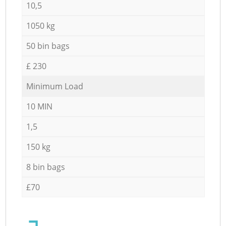
10,5
1050 kg
50 bin bags
£ 230
Minimum Load
10 MIN
1,5
150 kg
8 bin bags
£70