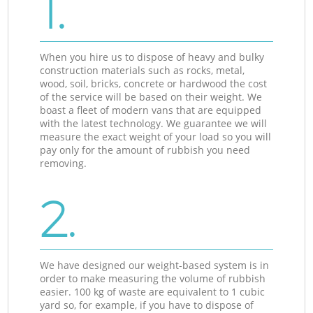
1.
When you hire us to dispose of heavy and bulky
construction materials such as rocks, metal,
wood, soil, bricks, concrete or hardwood the cost
of the service will be based on their weight. We
boast a fleet of modern vans that are equipped
with the latest technology. We guarantee we will
measure the exact weight of your load so you will
pay only for the amount of rubbish you need
removing.
2.
We have designed our weight-based system is in
order to make measuring the volume of rubbish
easier. 100 kg of waste are equivalent to 1 cubic
yard so, for example, if you have to dispose of