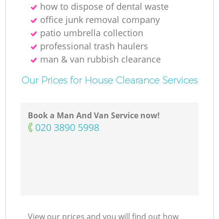
how to dispose of dental waste
office junk removal company
patio umbrella collection
professional trash haulers
man & van rubbish clearance
Our Prices for House Clearance Services
Book a Man And Van Service now!
‎020 3890 5998
View our prices and you will find out how