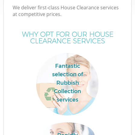
We deliver first-class House Clearance services
at competitive prices.
WHY OPT FOR OUR HOUSE
CLEARANCE SERVICES
Fantastic
selection of
Rubbish
Collection
C
services