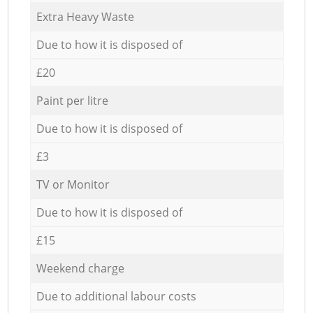
Extra Heavy Waste
Due to how it is disposed of
£20
Paint per litre
Due to how it is disposed of
£3
TV or Monitor
Due to how it is disposed of
£15
Weekend charge
Due to additional labour costs