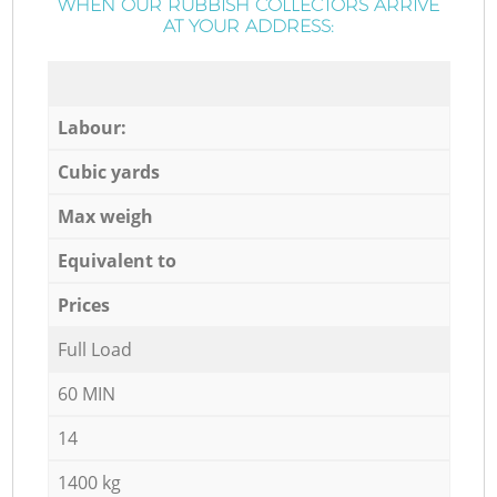
WHEN OUR RUBBISH COLLECTORS ARRIVE
AT YOUR ADDRESS:
Labour:
Cubic yards
Max weigh
Equivalent to
Prices
Full Load
60 MIN
14
1400 kg