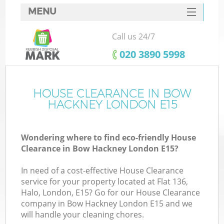
MENU
SERVICES
Call us 24/7
HOME
‎020 3890 5998
DEALS
FAQ
HOUSE CLEARANCE IN BOW
HACKNEY LONDON E15
CONTACTS
Wondering where to find eco-friendly House
Clearance in Bow Hackney London E15?
In need of a cost-effective House Clearance
service for your property located at Flat 136,
Halo, London, E15? Go for our House Clearance
company in Bow Hackney London E15 and we
will handle your cleaning chores.