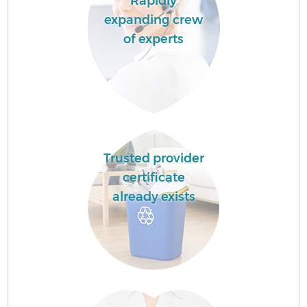
Rapidly
expanding crew
of experts
Trusted provider
certificate
already exists