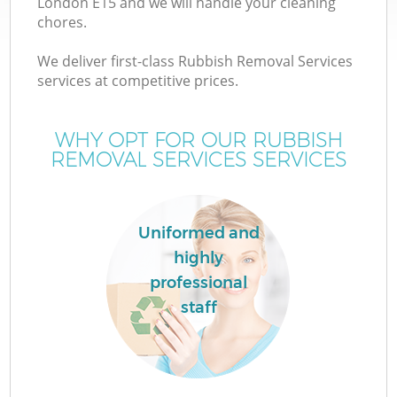
London E15 and we will handle your cleaning
chores.
We deliver first-class Rubbish Removal Services
services at competitive prices.
WHY OPT FOR OUR RUBBISH
REMOVAL SERVICES SERVICES
Uniformed and
highly
C
professional
staff