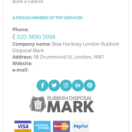
Book a rubbish
A PROUD MEMBER OF TOP SERVICES
Phone:
‎020 3890 5998
Company name:
Bow Hackney London Rubbish
Disposal Mark
Address:
98 Drummond St, London, NW1
Website:
e-mail: