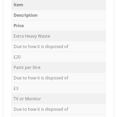
Item
Description
Price
Extra Heavy Waste
Due to how it is disposed of
£20
Paint per litre
Due to how it is disposed of
£3
TV or Monitor
Due to how it is disposed of