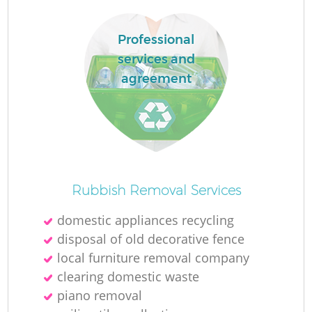
Professional
services and
agreement
Rubbish Removal Services
domestic appliances recycling
disposal of old decorative fence
local furniture removal company
clearing domestic waste
piano removal