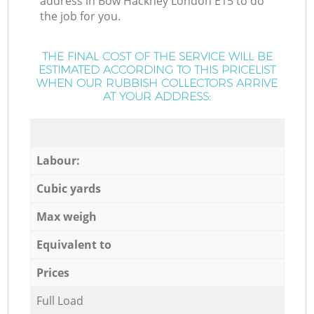
address in Bow Hackney London E15 to do
the job for you.
THE FINAL COST OF THE SERVICE WILL BE
ESTIMATED ACCORDING TO THIS PRICELIST
WHEN OUR RUBBISH COLLECTORS ARRIVE
AT YOUR ADDRESS:
Labour:
Cubic yards
Max weigh
Equivalent to
Prices
Full Load