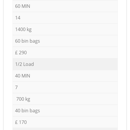
60 MIN
14
1400 kg
60 bin bags
£ 290
1/2 Load
40 MIN
7
700 kg
40 bin bags
£ 170