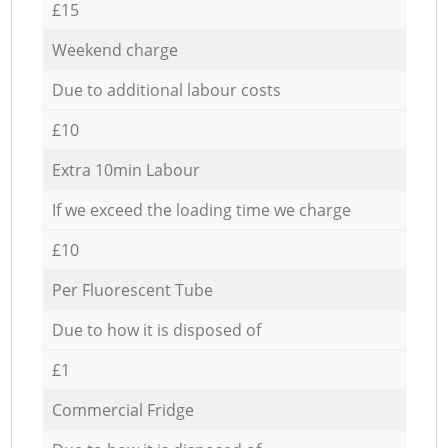
£15
Weekend charge
Due to additional labour costs
£10
Extra 10min Labour
If we exceed the loading time we charge
£10
Per Fluorescent Tube
Due to how it is disposed of
£1
Commercial Fridge