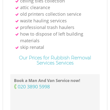
ceiling tiles collection
attic clearance
old printer‎s collection service
waste hauling services
professional trash haulers
how to dispose of left building
materials
skip renatal
Our Prices for Rubbish Removal
Services Services
Book a Man And Van Service now!
‎020 3890 5998