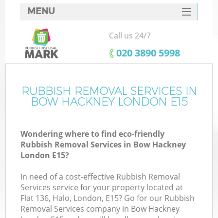
MENU
SERVICES
Call us 24/7
HOME
‎020 3890 5998
DEALS
FAQ
RUBBISH REMOVAL SERVICES IN
BOW HACKNEY LONDON E15
CONTACTS
Wondering where to find eco-friendly
Rubbish Removal Services in Bow Hackney
London E15?
In need of a cost-effective Rubbish Removal
Services service for your property located at
Flat 136, Halo, London, E15? Go for our Rubbish
Removal Services company in Bow Hackney