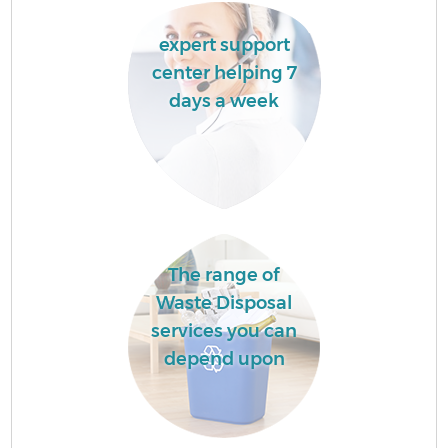
expert support
center helping 7
days a week
The range of
Waste Disposal
services you can
depend upon