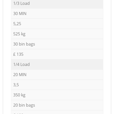
1/3 Load
30 MIN
5,25
525 kg
30 bin bags
£ 135
1/4 Load
20 MIN
3,5
350 kg
20 bin bags