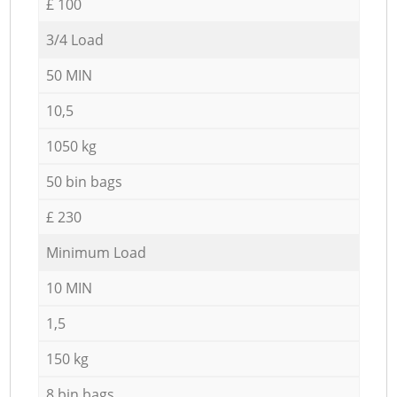
£ 100
3/4 Load
50 MIN
10,5
1050 kg
50 bin bags
£ 230
Minimum Load
10 MIN
1,5
150 kg
8 bin bags