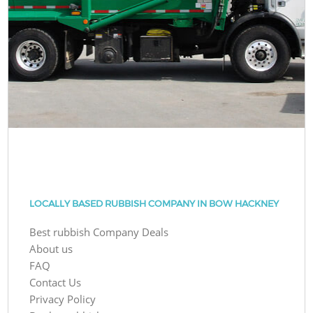
LOCALLY BASED RUBBISH COMPANY IN BOW HACKNEY
Best rubbish Company Deals
About us
FAQ
Contact Us
Privacy Policy