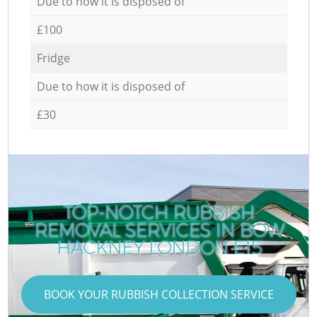
Due to how it is disposed of
£100
Fridge
Due to how it is disposed of
£30
TOP-NOTCH RUBBISH
REMOVAL SERVICES IN BOW
HACKNEY LONDON E15
BOOK YOUR RUBBISH COLLECTION SERVICE