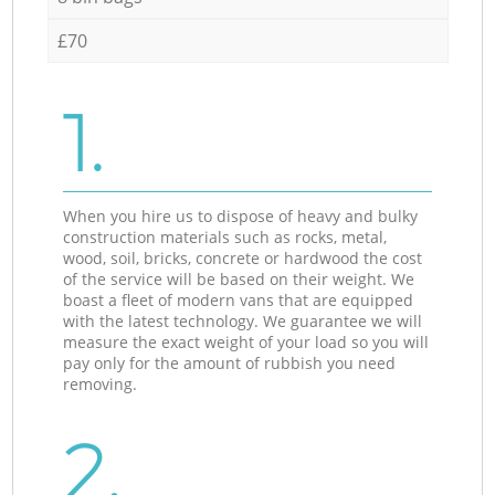
£70
1.
When you hire us to dispose of heavy and bulky
construction materials such as rocks, metal,
wood, soil, bricks, concrete or hardwood the cost
of the service will be based on their weight. We
boast a fleet of modern vans that are equipped
with the latest technology. We guarantee we will
measure the exact weight of your load so you will
pay only for the amount of rubbish you need
removing.
2.