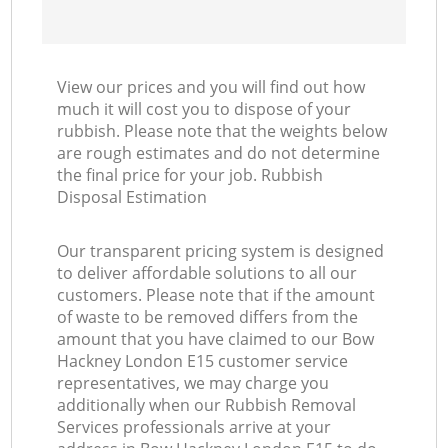
View our prices and you will find out how
much it will cost you to dispose of your
rubbish. Please note that the weights below
are rough estimates and do not determine
the final price for your job. Rubbish
Disposal Estimation
Our transparent pricing system is designed
to deliver affordable solutions to all our
customers. Please note that if the amount
of waste to be removed differs from the
amount that you have claimed to our Bow
Hackney London E15 customer service
representatives, we may charge you
additionally when our Rubbish Removal
Services professionals arrive at your