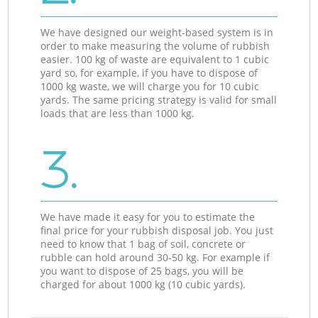
We have designed our weight-based system is in
order to make measuring the volume of rubbish
easier. 100 kg of waste are equivalent to 1 cubic
yard so, for example, if you have to dispose of
1000 kg waste, we will charge you for 10 cubic
yards. The same pricing strategy is valid for small
loads that are less than 1000 kg.
3.
We have made it easy for you to estimate the
final price for your rubbish disposal job. You just
need to know that 1 bag of soil, concrete or
rubble can hold around 30-50 kg. For example if
you want to dispose of 25 bags, you will be
charged for about 1000 kg (10 cubic yards).