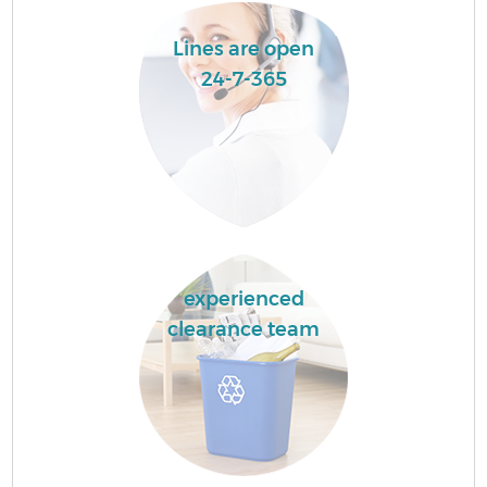
Lines are open
24-7-365
experienced
clearance team