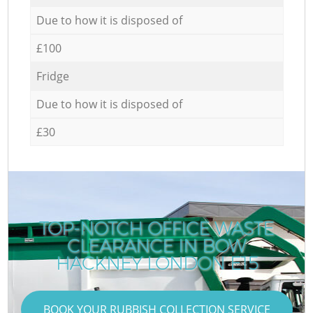
Due to how it is disposed of
£100
Fridge
Due to how it is disposed of
£30
TOP-NOTCH OFFICE WASTE
CLEARANCE IN BOW
HACKNEY LONDON E15
BOOK YOUR RUBBISH COLLECTION SERVICE