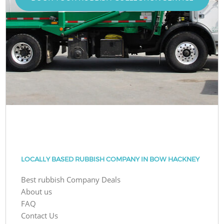
LOCALLY BASED RUBBISH COMPANY IN BOW HACKNEY
Best rubbish Company Deals
About us
FAQ
Contact Us