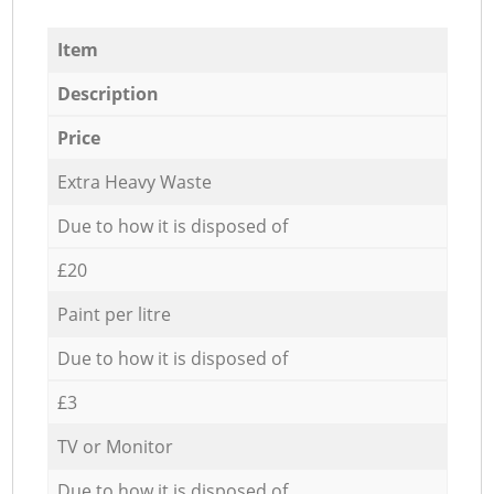
Item
Description
Price
Extra Heavy Waste
Due to how it is disposed of
£20
Paint per litre
Due to how it is disposed of
£3
TV or Monitor
Due to how it is disposed of