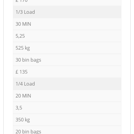
1/3 Load
30 MIN
5,25
525 kg
30 bin bags
£ 135
1/4 Load
20 MIN
3,5
350 kg
20 bin bags