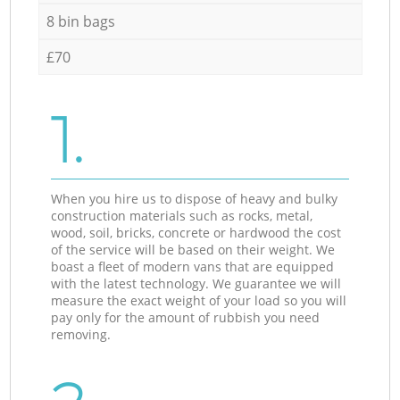
8 bin bags
£70
1.
When you hire us to dispose of heavy and bulky
construction materials such as rocks, metal,
wood, soil, bricks, concrete or hardwood the cost
of the service will be based on their weight. We
boast a fleet of modern vans that are equipped
with the latest technology. We guarantee we will
measure the exact weight of your load so you will
pay only for the amount of rubbish you need
removing.