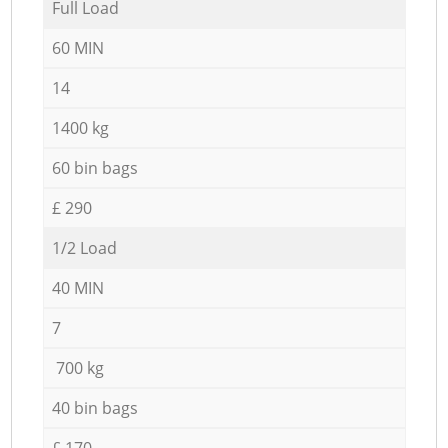
Full Load
60 MIN
14
1400 kg
60 bin bags
£ 290
1/2 Load
40 MIN
7
700 kg
40 bin bags
£ 170