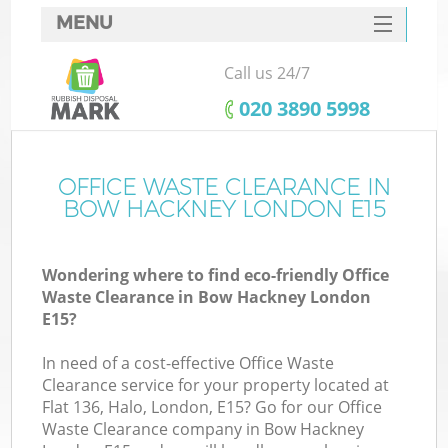
MENU
SERVICES
Call us 24/7
HOME
‎020 3890 5998
DEALS
FAQ
OFFICE WASTE CLEARANCE IN
BOW HACKNEY LONDON E15
CONTACTS
Wondering where to find eco-friendly Office
Waste Clearance in Bow Hackney London
E15?
In need of a cost-effective Office Waste
Clearance service for your property located at
Flat 136, Halo, London, E15? Go for our Office
Waste Clearance company in Bow Hackney