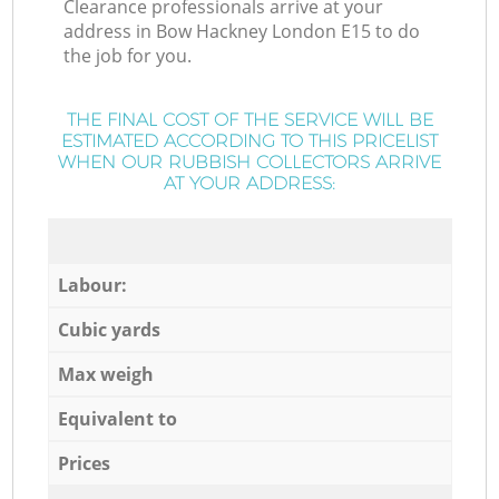
Clearance professionals arrive at your
address in Bow Hackney London E15 to do
the job for you.
THE FINAL COST OF THE SERVICE WILL BE
ESTIMATED ACCORDING TO THIS PRICELIST
WHEN OUR RUBBISH COLLECTORS ARRIVE
AT YOUR ADDRESS:
Labour:
Cubic yards
Max weigh
Equivalent to
Prices