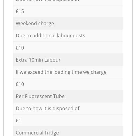
£15
Weekend charge
Due to additional labour costs
£10
Extra 10min Labour
If we exceed the loading time we charge
£10
Per Fluorescent Tube
Due to how it is disposed of
£1
Commercial Fridge