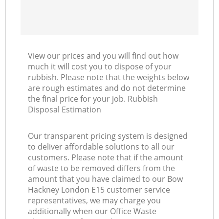
View our prices and you will find out how
much it will cost you to dispose of your
rubbish. Please note that the weights below
are rough estimates and do not determine
the final price for your job. Rubbish
Disposal Estimation
Our transparent pricing system is designed
to deliver affordable solutions to all our
customers. Please note that if the amount
of waste to be removed differs from the
amount that you have claimed to our Bow
Hackney London E15 customer service
representatives, we may charge you
additionally when our Office Waste