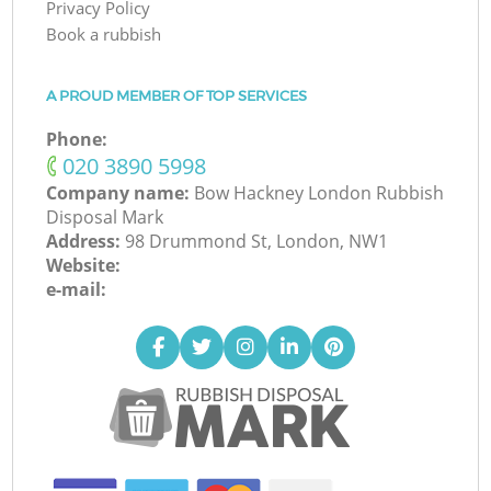
Privacy Policy
Book a rubbish
A PROUD MEMBER OF TOP SERVICES
Phone:
‎020 3890 5998
Company name:
Bow Hackney London Rubbish
Disposal Mark
Address:
98 Drummond St, London, NW1
Website:
e-mail: