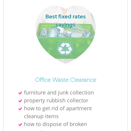
Best fixed rates
savings
Office Waste Clearance
furniture and junk collection
property rubbish collector
how to get rid of apartment
cleanup items
how to dispose of broken