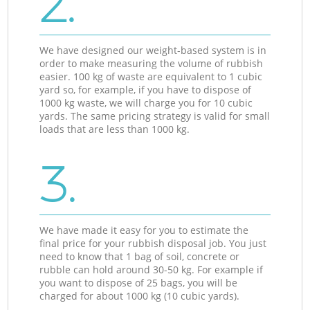
2.
We have designed our weight-based system is in
order to make measuring the volume of rubbish
easier. 100 kg of waste are equivalent to 1 cubic
yard so, for example, if you have to dispose of
1000 kg waste, we will charge you for 10 cubic
yards. The same pricing strategy is valid for small
loads that are less than 1000 kg.
3.
We have made it easy for you to estimate the
final price for your rubbish disposal job. You just
need to know that 1 bag of soil, concrete or
rubble can hold around 30-50 kg. For example if
you want to dispose of 25 bags, you will be
charged for about 1000 kg (10 cubic yards).