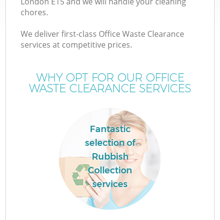
London E15 and we will handle your cleaning
chores.
We deliver first-class Office Waste Clearance
services at competitive prices.
WHY OPT FOR OUR OFFICE
WASTE CLEARANCE SERVICES
Fantastic
selection of
C
Rubbish
Collection
services