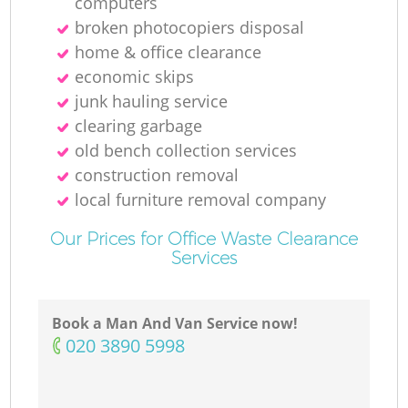
computers
broken photocopiers disposal
home & office clearance
economic skips
junk hauling service
clearing garbage
old bench collection services
construction removal
local furniture removal company
Our Prices for Office Waste Clearance
Services
Book a Man And Van Service now!
‎020 3890 5998