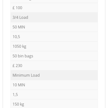
£ 100
3/4 Load
50 MIN
10,5
1050 kg
50 bin bags
£ 230
Minimum Load
10 MIN
1,5
150 kg