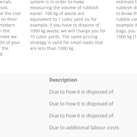
erials
system is in order to make
estimate t
soil,
measuring the volume of rubbish
rubbish d
d the cost
easier. 100 kg of waste are
to know th
 on their
equivalent to 1 cubic yard so, for
rubble ca
f modern
example, if you have to dispose of
example i
h the
1000 kg waste, we will charge you for
bags, you 
antee we
10 cubic yards. The same pricing
1000 kg (1
ht of your
strategy is valid for small loads that
r the
are less than 1000 kg.
ed
Description
Due to how it is disposed of
Due to how it is disposed of
Due to how it is disposed of
Due to additional labour costs