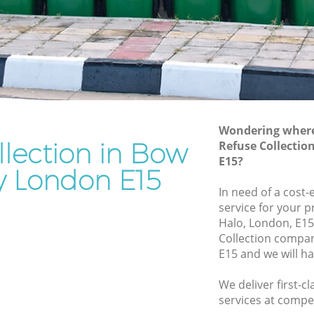
Rubbish Removal Services Bow
Hackney
ckney
Rubbish Clearance Services Bow
Hackney
 Hackney
Refuse Disposal Bow Hackney
kney
Rubbish Removal Company Bow
Wondering where 
Hackney
llection in Bow
Refuse Collecti
E15?
Laptop Recycling Disposal Bow
y
 London E15
Hackney
In need of a cost-
Bow
Garage Clearance Bow Hackney
service for your p
Halo, London, E15
Office Waste Clearance Bow Hackney
ackney
Collection compa
Night Rubbish Collection Bow Hackney
E15 and we will h
 Bow
Commercial Clearance Bow Hackney
We deliver first-c
ey
Man Van Rubbish Collection Bow
services at compet
Hackney