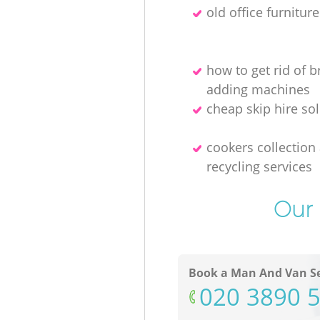
old office furnitur
how to get rid of 
adding machines
cheap skip hire so
cookers collection
recycling services
Our 
Book a Man And Van Se
‎020 3890 