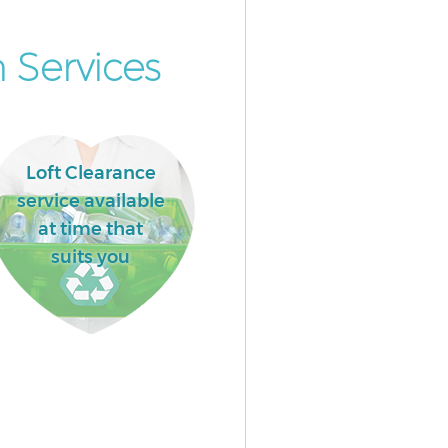
 Services
Loft Clearance
service available
at time that
suits you