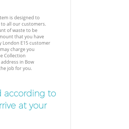
tem is designed to
 to all our customers.
unt of waste to be
amount that you have
y London E15 customer
e may charge you
e Collection
r address in Bow
he job for you.
d according to
rive at your