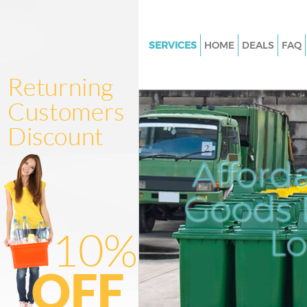
SERVICES
HOME
DEALS
FAQ
White Goods Disposal Bow Ha
Junk Clearance Bow Hackney
Waste Clearance Bow Hackney
Kitchen Bathroom Waste Disp
Hackney
Afford
Sofa Bed Removal Disposal B
Hackney
Goods D
Bulky Waste Collection Bow H
L
Rubbish Clearance Bow Hackn
Waste Disposal Bow Hackney
Waste Collection Bow Hackney