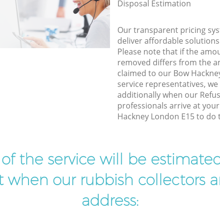
Disposal Estimation
Our transparent pricing sys
deliver affordable solutions
Please note that if the amo
removed differs from the 
claimed to our Bow Hackne
service representatives, w
additionally when our Refus
professionals arrive at you
Hackney London E15 to do t
t of the service will be estimate
ist when our rubbish collectors ar
address: