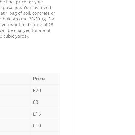
he final price for your
isposal job. You just need
at 1 bag of soil, concrete or
n hold around 30-50 kg. For
f you want to dispose of 25
will be charged for about
0 cubic yards).
Price
£20
£3
£15
£10