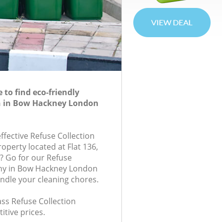
to find eco-friendly
on in Bow Hackney London
effective Refuse Collection
roperty located at Flat 136,
? Go for our Refuse
ny in Bow Hackney London
andle your cleaning chores.
lass Refuse Collection
itive prices.