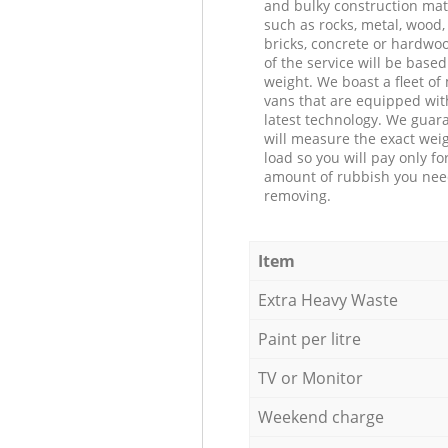
and bulky construction mat
such as rocks, metal, wood, 
bricks, concrete or hardwoo
of the service will be based
weight. We boast a fleet o
vans that are equipped wit
latest technology. We guar
will measure the exact weig
load so you will pay only fo
amount of rubbish you ne
removing.
Item
Extra Heavy Waste
Paint per litre
TV or Monitor
Weekend charge