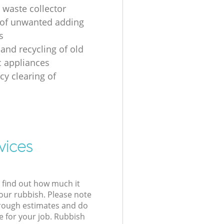
 waste collector
of unwanted adding
s
 and recycling of old
 appliances
y clearing of
vices
l find out how much it
your rubbish. Please note
 rough estimates and do
e for your job. Rubbish