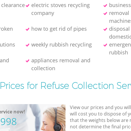
e clearance
electric stoves recycling
business
company
removal 
machine
broken
how to get rid of pipes
disposal
domestic
lutions
weekly rubbish recycling
emergenc
rubbish
 and
appliances removal and
collection
Prices for Refuse Collection Ser
View our prices and you wil
rvice now!
will cost you to dispose of 
5998
that the weights below are
not determine the final pric