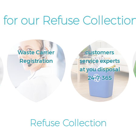
for our Refuse Collection
Waste Carrier
customers
Registration
service experts
at you disposal
24-7-365
Refuse Collection