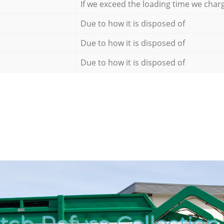
If we exceed the loading time we char
Due to how it is disposed of
Due to how it is disposed of
Due to how it is disposed of