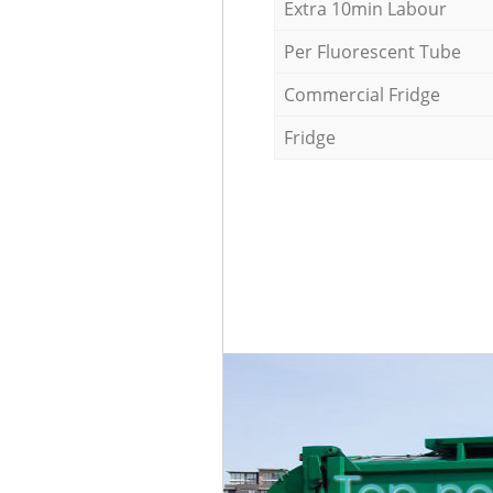
Extra 10min Labour
Per Fluorescent Tube
Commercial Fridge
Fridge