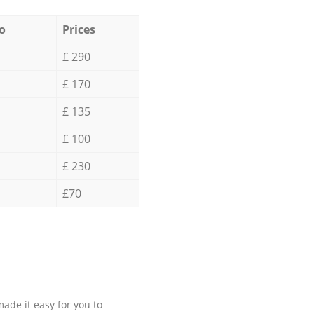
o
Prices
£ 290
£ 170
£ 135
£ 100
£ 230
£70
ade it easy for you to