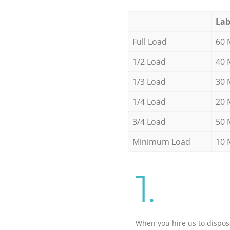
Lab
Full Load
60 
1/2 Load
40 
1/3 Load
30 
1/4 Load
20 
3/4 Load
50 
Minimum Load
10 
1.
When you hire us to dispos