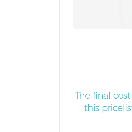
The final cos
this pricel