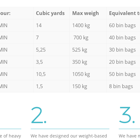
our:
Cubic yards
Max weigh
Equivalent t
MIN
14
1400 kg
60 bin bags
MIN
7
700 kg
40 bin bags
MIN
5,25
525 kg
30 bin bags
MIN
3,5
350 kg
20 bin bags
MIN
10,5
1050 kg
50 bin bags
MIN
1,5
150 kg
8 bin bags
2.
3.
e of heavy
We have designed our weight-based
We have m