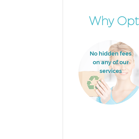
Why Opt 
No hidden fees
on any of our
services