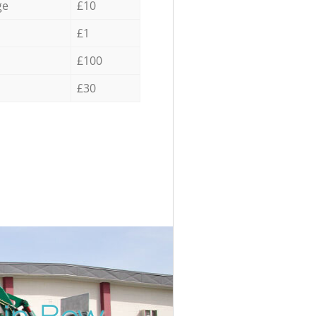
ge
£10
£1
£100
£30