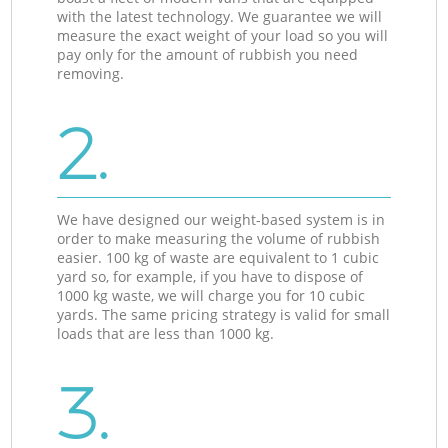
with the latest technology. We guarantee we will
measure the exact weight of your load so you will
pay only for the amount of rubbish you need
removing.
2.
We have designed our weight-based system is in
order to make measuring the volume of rubbish
easier. 100 kg of waste are equivalent to 1 cubic
yard so, for example, if you have to dispose of
1000 kg waste, we will charge you for 10 cubic
yards. The same pricing strategy is valid for small
loads that are less than 1000 kg.
3.