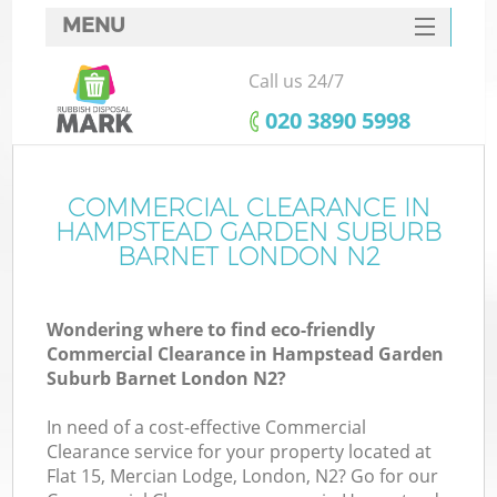
MENU
SERVICES
Call us 24/7
HOME
‎020 3890 5998
DEALS
J
FAQ
COMMERCIAL CLEARANCE IN
HAMPSTEAD GARDEN SUBURB
W
CONTACTS
BARNET LONDON N2
Wondering where to find eco-friendly
Commercial Clearance in Hampstead Garden
Suburb Barnet London N2?
B
In need of a cost-effective Commercial
Clearance service for your property located at
Flat 15, Mercian Lodge, London, N2? Go for our