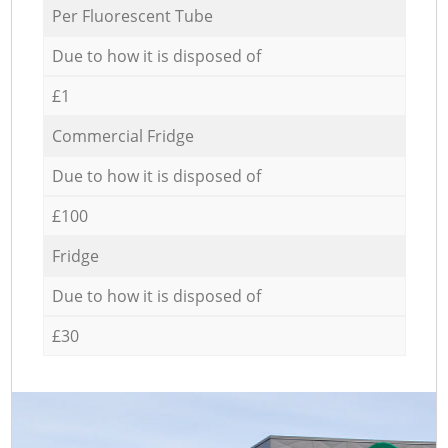
Per Fluorescent Tube
Due to how it is disposed of
£1
Commercial Fridge
Due to how it is disposed of
£100
Fridge
Due to how it is disposed of
£30