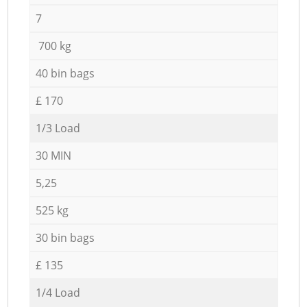
7
700 kg
40 bin bags
£ 170
1/3 Load
30 MIN
5,25
525 kg
30 bin bags
£ 135
1/4 Load