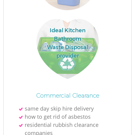
Fl
Ideal Kitchen
Bathroom
Waste Disposal
provider
Re
Wa
Commercial Clearance
W
same day skip hire delivery
how to get rid of asbestos
residential rubbish clearance
companies