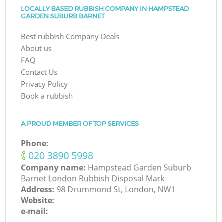
LOCALLY BASED RUBBISH COMPANY IN HAMPSTEAD
GARDEN SUBURB BARNET
Best rubbish Company Deals
About us
FAQ
Contact Us
Privacy Policy
Book a rubbish
A PROUD MEMBER OF TOP SERVICES
Phone:
‎020 3890 5998
Company name:
Hampstead Garden Suburb
Barnet London Rubbish Disposal Mark
Address:
98 Drummond St, London, NW1
Website:
e-mail: