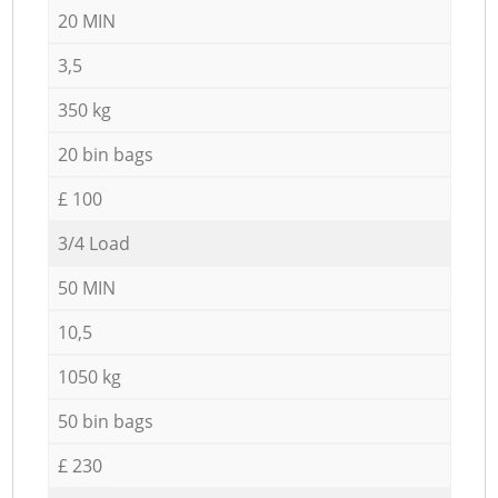
20 MIN
3,5
350 kg
20 bin bags
£ 100
3/4 Load
50 MIN
10,5
1050 kg
50 bin bags
£ 230