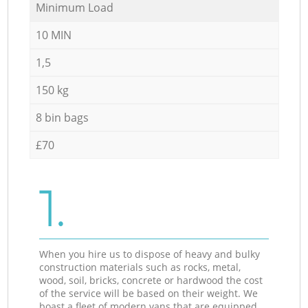
Minimum Load
10 MIN
1,5
150 kg
8 bin bags
£70
1.
When you hire us to dispose of heavy and bulky
construction materials such as rocks, metal,
wood, soil, bricks, concrete or hardwood the cost
of the service will be based on their weight. We
boast a fleet of modern vans that are equipped