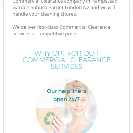
Commercial Clearance company in Hampstead
Garden Suburb Barnet London N2 and we will
W
handle your cleaning chores.
We deliver first-class Commercial Clearance
W
services at competitive prices.
WHY OPT FOR OUR
COMMERCIAL CLEARANCE
D
SERVICES
R
Our help line is
open 24/7
Wa