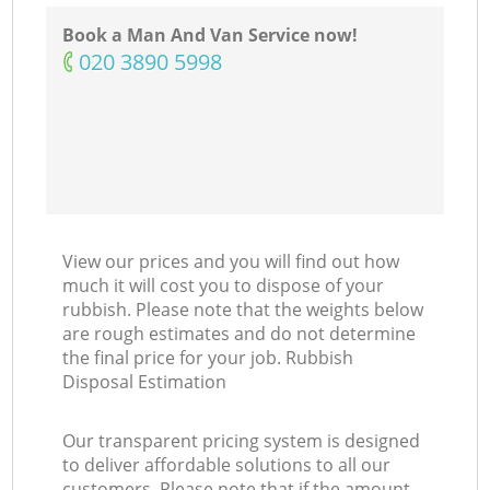
Ni
Book a Man And Van Service now!
‎020 3890 5998
C
View our prices and you will find out how
much it will cost you to dispose of your
rubbish. Please note that the weights below
are rough estimates and do not determine
the final price for your job. Rubbish
Disposal Estimation
Our transparent pricing system is designed
to deliver affordable solutions to all our
customers. Please note that if the amount