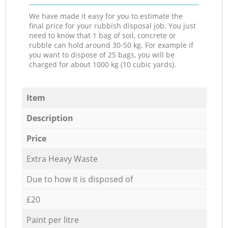
We have made it easy for you to estimate the
final price for your rubbish disposal job. You just
need to know that 1 bag of soil, concrete or
rubble can hold around 30-50 kg. For example if
you want to dispose of 25 bags, you will be
charged for about 1000 kg (10 cubic yards).
Item
Description
Price
Extra Heavy Waste
Due to how it is disposed of
£20
Paint per litre