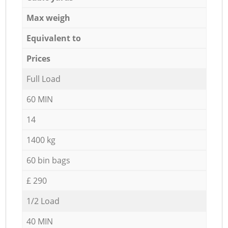
Max weigh
Equivalent to
Prices
Full Load
60 MIN
14
1400 kg
60 bin bags
£ 290
1/2 Load
40 MIN