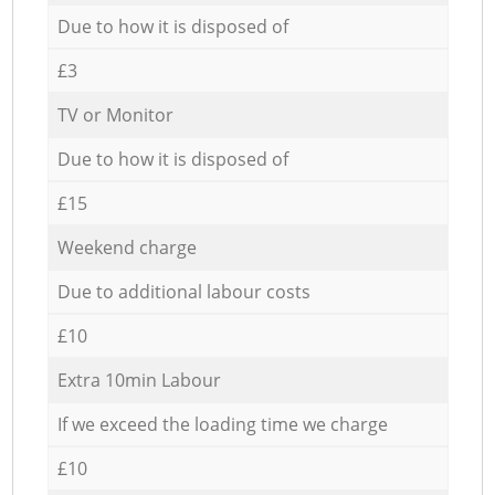
Due to how it is disposed of
£3
TV or Monitor
Due to how it is disposed of
£15
Weekend charge
Due to additional labour costs
£10
Extra 10min Labour
If we exceed the loading time we charge
£10