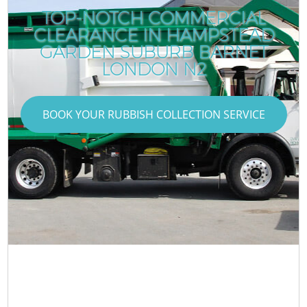
TOP-NOTCH COMMERCIAL
CLEARANCE IN HAMPSTEAD
GARDEN SUBURB BARNET
LONDON N2
BOOK YOUR RUBBISH COLLECTION SERVICE