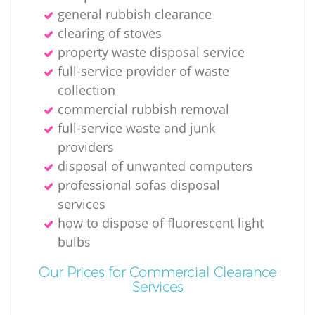
general rubbish clearance
Ru
clearing of stoves
property waste disposal service
full-service provider of waste
collection
commercial rubbish removal
full-service waste and junk
R
providers
disposal of unwanted computers
professional sofas disposal
services
how to dispose of fluorescent light
bulbs
Ga
Our Prices for Commercial Clearance
Services
O