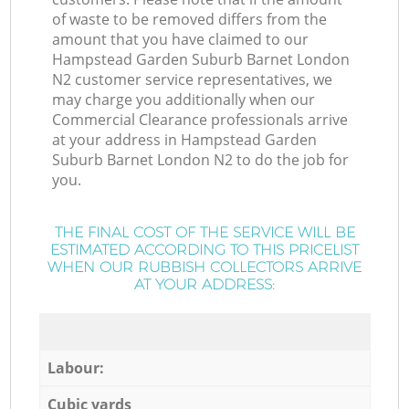
of waste to be removed differs from the
amount that you have claimed to our
Hampstead Garden Suburb Barnet London
N2 customer service representatives, we
may charge you additionally when our
Commercial Clearance professionals arrive
at your address in Hampstead Garden
Suburb Barnet London N2 to do the job for
you.
THE FINAL COST OF THE SERVICE WILL BE
ESTIMATED ACCORDING TO THIS PRICELIST
WHEN OUR RUBBISH COLLECTORS ARRIVE
AT YOUR ADDRESS:
Labour:
Cubic yards