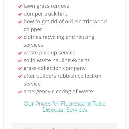
lawn grass removal
dumper truck hire
how to get rid of old electric wood
chipper
clothes recycling and reusing
services
waste pick-up service
solid waste hauling experts
grass collection company
after builders rubbish collection
service
emergency clearing of waste
Our Prices for Fluorescent Tube
Disposal Services