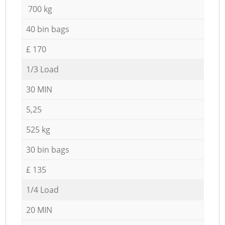
700 kg
40 bin bags
£ 170
1/3 Load
30 MIN
5,25
525 kg
30 bin bags
£ 135
1/4 Load
20 MIN