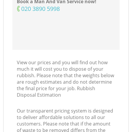
Book a Man And Van Service now!
‎020 3890 5998
View our prices and you will find out how
much it will cost you to dispose of your
rubbish. Please note that the weights below
are rough estimates and do not determine
the final price for your job. Rubbish
Disposal Estimation
Our transparent pricing system is designed
to deliver affordable solutions to all our
customers. Please note that if the amount
of waste to be removed differs from the