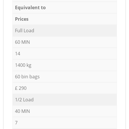
Equivalent to
Prices
Full Load
60 MIN
14
1400 kg
60 bin bags
£ 290
1/2 Load
40 MIN
7