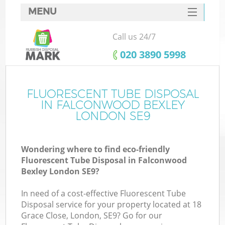
MENU
SERVICES
Call us 24/7
HOME
‎020 3890 5998
DEALS
FAQ
FLUORESCENT TUBE DISPOSAL
IN FALCONWOOD BEXLEY
CONTACTS
LONDON SE9
Wondering where to find eco-friendly
B
Fluorescent Tube Disposal in Falconwood
Bexley London SE9?
In need of a cost-effective Fluorescent Tube
Disposal service for your property located at 18
Grace Close, London, SE9? Go for our