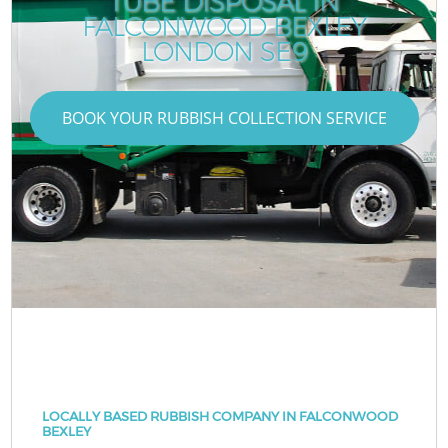
TUBE DISPOSAL IN
FALCONWOOD BEXLEY
LONDON SE9
BOOK YOUR RUBBISH COLLECTION SERVICE
LOCALLY BASED RUBBISH COMPANY IN FALCONWOOD
BEXLEY