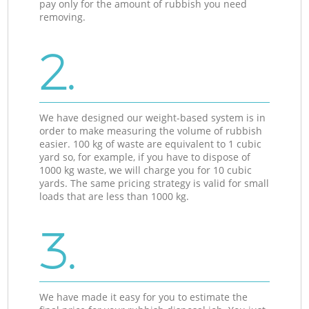
pay only for the amount of rubbish you need
removing.
2.
We have designed our weight-based system is in
order to make measuring the volume of rubbish
easier. 100 kg of waste are equivalent to 1 cubic
yard so, for example, if you have to dispose of
1000 kg waste, we will charge you for 10 cubic
yards. The same pricing strategy is valid for small
loads that are less than 1000 kg.
3.
We have made it easy for you to estimate the