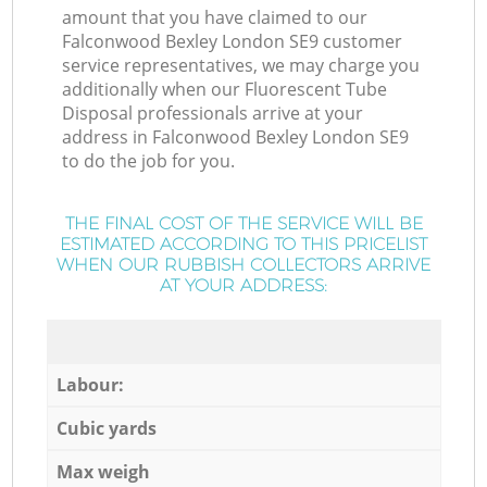
amount that you have claimed to our
Falconwood Bexley London SE9 customer
service representatives, we may charge you
additionally when our Fluorescent Tube
Disposal professionals arrive at your
address in Falconwood Bexley London SE9
to do the job for you.
THE FINAL COST OF THE SERVICE WILL BE
ESTIMATED ACCORDING TO THIS PRICELIST
WHEN OUR RUBBISH COLLECTORS ARRIVE
AT YOUR ADDRESS:
Labour:
Cubic yards
Max weigh