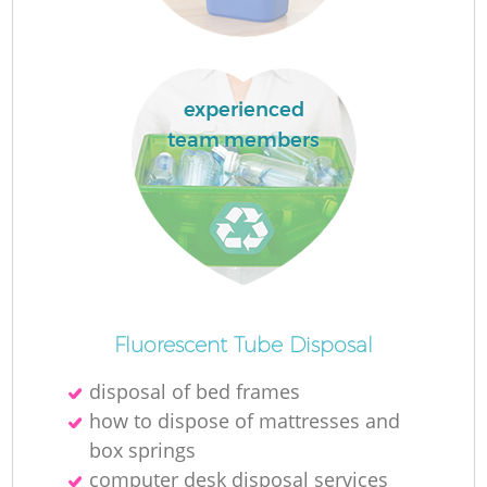
experienced
team members
O
Ni
C
Fluorescent Tube Disposal
disposal of bed frames
how to dispose of mattresses and
box springs
computer desk disposal services