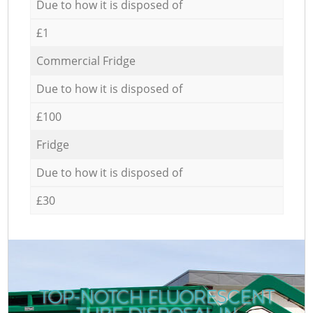
Due to how it is disposed of
£1
Commercial Fridge
Due to how it is disposed of
£100
Fridge
Due to how it is disposed of
£30
TOP-NOTCH FLUORESCENT