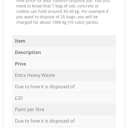
final price for your rubbish disposal job. You just
need to know that 1 bag of soil, concrete or
rubble can hold around 30-50 kg. For example if
you want to dispose of 25 bags, you will be
charged for about 1000 kg (10 cubic yards).
Item
Description
Price
Extra Heavy Waste
Due to how it is disposed of
£20
Paint per litre
Due to how it is disposed of