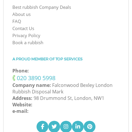
Best rubbish Company Deals
About us
FAQ
Contact Us
Privacy Policy
Book a rubbish
A PROUD MEMBER OF TOP SERVICES
Phone:
‎020 3890 5998
Company name:
Falconwood Bexley London
Rubbish Disposal Mark
Address:
98 Drummond St, London, NW1
Website:
e-mail: