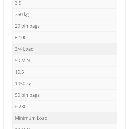
3,5
350 kg
20 bin bags
£ 100
3/4 Load
50 MIN
10,5
1050 kg
50 bin bags
£ 230
Minimum Load