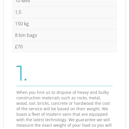
10 MIN
1,5
150 kg
8 bin bags
£70
1.
When you hire us to dispose of heavy and bulky
construction materials such as rocks, metal,
wood, soil, bricks, concrete or hardwood the cost
of the service will be based on their weight. We
boast a fleet of modern vans that are equipped
with the latest technology. We guarantee we will
measure the exact weight of your load so you will