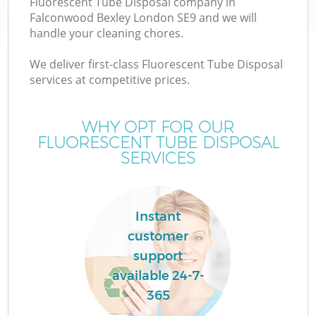
Fluorescent Tube Disposal company in
Falconwood Bexley London SE9 and we will
handle your cleaning chores.
We deliver first-class Fluorescent Tube Disposal
services at competitive prices.
Wa
WHY OPT FOR OUR
FLUORESCENT TUBE DISPOSAL
SERVICES
Instant
customer
support
available 24-7-
365