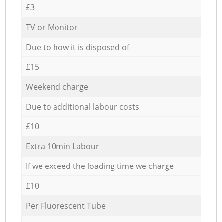
£3
TV or Monitor
Due to how it is disposed of
£15
Weekend charge
Due to additional labour costs
£10
Extra 10min Labour
If we exceed the loading time we charge
£10
Per Fluorescent Tube