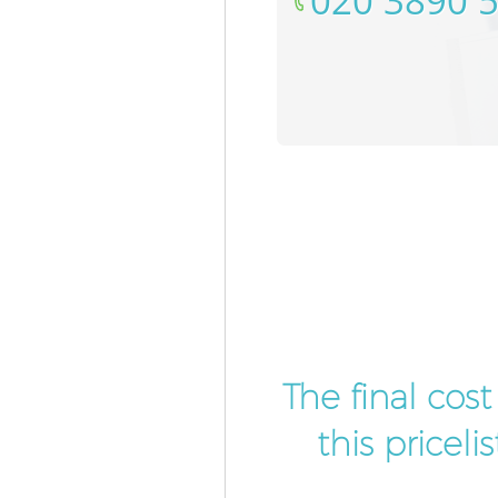
‎020 3890 
The final cos
this pricel