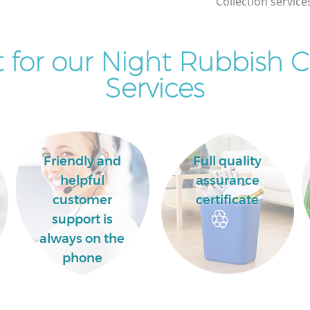
Collection service
Commercial Clearance Falconwood
Bexley
for our Night Rubbish C
Man Van Rubbish Collection
d Bexley
Falconwood Bexley
Services
Friendly and
Full quality
helpful
assurance
customer
certificate
support is
always on the
phone