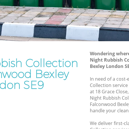
Junk Removal Falconwood Bexley
Bexley
Rubbish Disposal Falconwood Bexley
ley
Rubbish Removal Services Falconwood
Bexley
wood
Rubbish Clearance Services Falconwood
Bexley
exley
Refuse Disposal Falconwood Bexley
Wondering where 
bish Collection
conwood
Night Rubbish Co
Rubbish Removal Company
Bexley London S
Falconwood Bexley
onwood Bexley
ood
In need of a cost-
Laptop Recycling Disposal Falconwood
don SE9
Collection service
Bexley
at 18 Grace Close
Bexley
Garage Clearance Falconwood Bexley
Night Rubbish Col
Bexley
Falconwood Bexle
Office Waste Clearance Falconwood
handle your clean
Bexley
Night Rubbish Collection Falconwood
We deliver first-c
nwood
Bexley