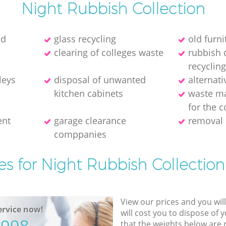
Night Rubbish Collection
ld
glass recycling
old furni
clearing of colleges waste
rubbish 
recycling
leys
disposal of unwanted
alternati
kitchen cabinets
waste m
for the c
ent
garage clearance
removal 
comppanies
es for Night Rubbish Collection
View our prices and you wil
rvice now!
will cost you to dispose of 
that the weights below are