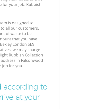
e for your job. Rubbish
tem is designed to
 to all our customers.
unt of waste to be
amount that you have
 Bexley London SE9
atives, we may charge
ight Rubbish Collection
r address in Falconwood
 job for you.
d according to
rive at your