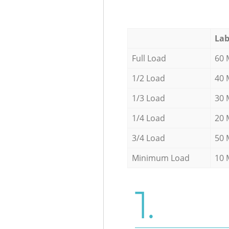
Lab
Full Load
60 
1/2 Load
40 
1/3 Load
30 
1/4 Load
20 
3/4 Load
50 
Minimum Load
10 
1.