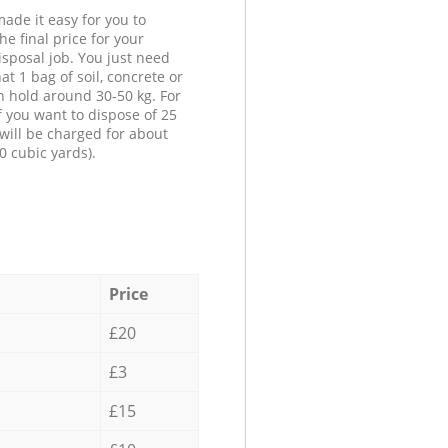
ade it easy for you to
he final price for your
isposal job. You just need
at 1 bag of soil, concrete or
n hold around 30-50 kg. For
f you want to dispose of 25
will be charged for about
0 cubic yards).
Price
£20
£3
£15