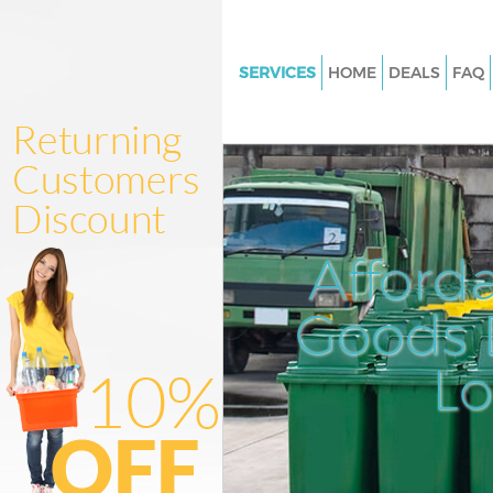
SERVICES
HOME
DEALS
FAQ
White Goods Disposal Falcon
Bexley
Junk Clearance Falconwood Be
Waste Clearance Falconwood B
Kitchen Bathroom Waste Dispo
Afford
Falconwood Bexley
Sofa Bed Removal Disposal F
Goods D
Bexley
L
Bulky Waste Collection Falco
Bexley
Rubbish Clearance Falconwoo
Waste Disposal Falconwood Be