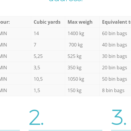
our:
Cubic yards
Max weigh
Equivalent t
MIN
14
1400 kg
60 bin bags
MIN
7
700 kg
40 bin bags
MIN
5,25
525 kg
30 bin bags
MIN
3,5
350 kg
20 bin bags
MIN
10,5
1050 kg
50 bin bags
MIN
1,5
150 kg
8 bin bags
2.
3.