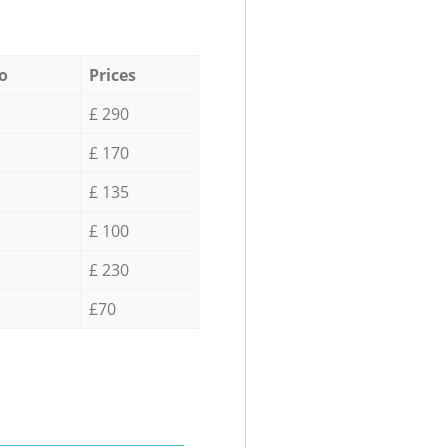
o
Prices
£ 290
£ 170
£ 135
£ 100
£ 230
£70