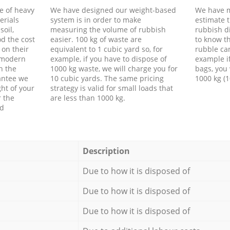
e of heavy
We have designed our weight-based
We have m
erials
system is in order to make
estimate t
soil,
measuring the volume of rubbish
rubbish d
d the cost
easier. 100 kg of waste are
to know th
 on their
equivalent to 1 cubic yard so, for
rubble ca
f modern
example, if you have to dispose of
example i
h the
1000 kg waste, we will charge you for
bags, you 
antee we
10 cubic yards. The same pricing
1000 kg (1
ht of your
strategy is valid for small loads that
r the
are less than 1000 kg.
ed
Description
Due to how it is disposed of
Due to how it is disposed of
Due to how it is disposed of