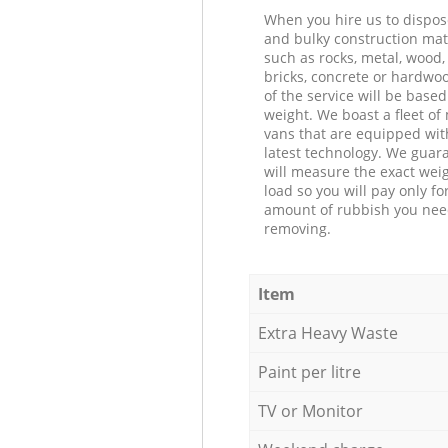
When you hire us to dispos
and bulky construction mat
such as rocks, metal, wood, 
bricks, concrete or hardwoo
of the service will be based
weight. We boast a fleet o
vans that are equipped wit
latest technology. We guar
will measure the exact weig
load so you will pay only fo
amount of rubbish you ne
removing.
Item
Extra Heavy Waste
Paint per litre
TV or Monitor