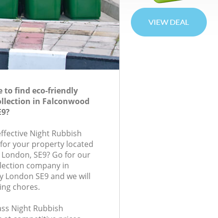
to find eco-friendly
llection in Falconwood
E9?
effective Night Rubbish
 for your property located
, London, SE9? Go for our
lection company in
y London SE9 and we will
ing chores.
lass Night Rubbish