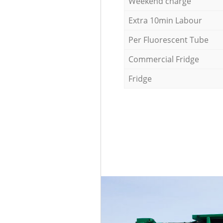
Weekend charge
Extra 10min Labour
Per Fluorescent Tube
Commercial Fridge
Fridge