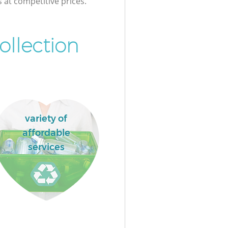
s at competitive prices.
ollection
variety of
affordable
services