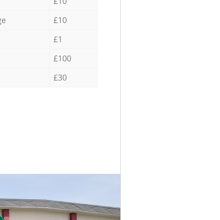
£10
ge
£10
£1
£100
£30