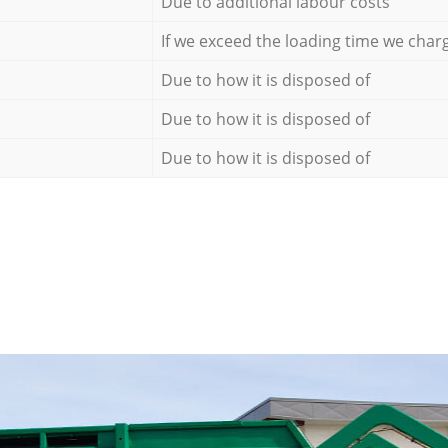
Due to additional labour costs
If we exceed the loading time we char
Due to how it is disposed of
Due to how it is disposed of
Due to how it is disposed of