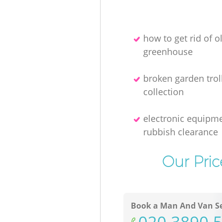
how to get rid of o
greenhouse
broken garden trol
collection
electronic equipm
rubbish clearance
Our Pric
Book a Man And Van Se