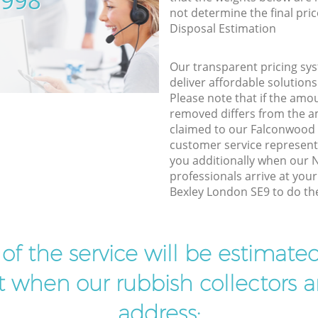
5998
not determine the final pric
Disposal Estimation
Our transparent pricing sys
deliver affordable solutions
Please note that if the amo
removed differs from the 
claimed to our Falconwood
customer service represent
you additionally when our N
professionals arrive at you
Bexley London SE9 to do the
t of the service will be estimate
ist when our rubbish collectors ar
address: