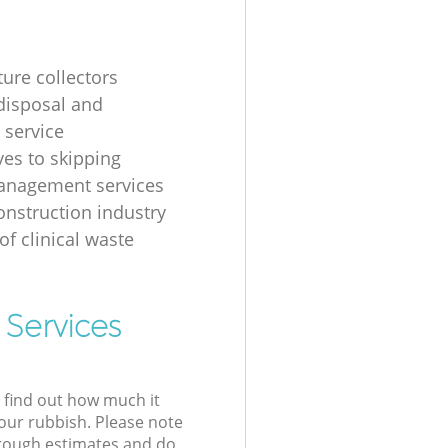
ture collectors
disposal and
 service
ves to skipping
anagement services
onstruction industry
of clinical waste
 Services
l find out how much it
your rubbish. Please note
 rough estimates and do