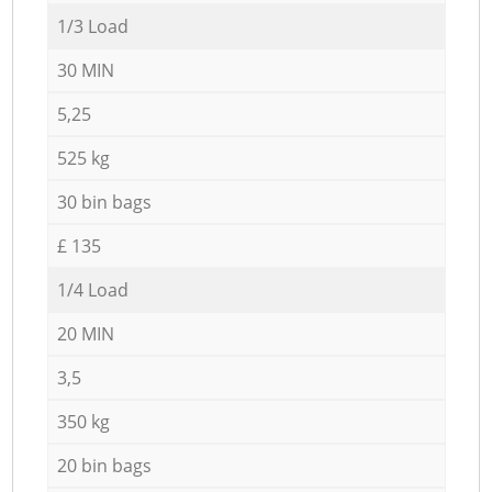
1/3 Load
30 MIN
5,25
525 kg
30 bin bags
£ 135
1/4 Load
20 MIN
3,5
350 kg
20 bin bags