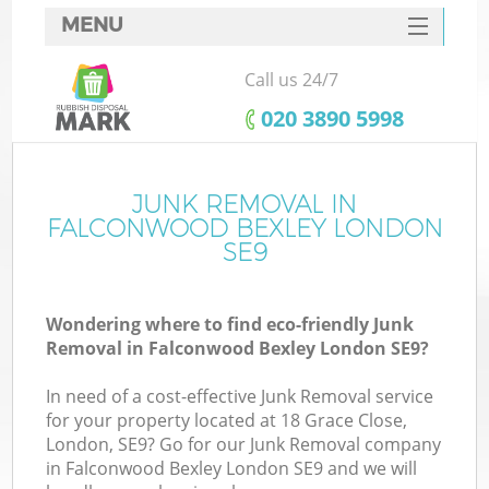
MENU
SERVICES
Call us 24/7
HOME
‎020 3890 5998
DEALS
FAQ
JUNK REMOVAL IN
FALCONWOOD BEXLEY LONDON
CONTACTS
SE9
Wondering where to find eco-friendly Junk
B
Removal in Falconwood Bexley London SE9?
In need of a cost-effective Junk Removal service
for your property located at 18 Grace Close,
London, SE9? Go for our Junk Removal company
in Falconwood Bexley London SE9 and we will