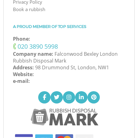
Privacy Policy
Book a rubbish
A PROUD MEMBER OF TOP SERVICES
Phone:
‎020 3890 5998
Company name:
Falconwood Bexley London
Rubbish Disposal Mark
Address:
98 Drummond St, London, NW1
Website:
e-mail: