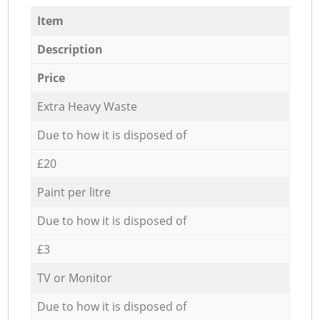
Item
Description
Price
Extra Heavy Waste
Due to how it is disposed of
£20
Paint per litre
Due to how it is disposed of
£3
TV or Monitor
Due to how it is disposed of