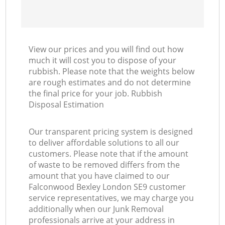
View our prices and you will find out how
much it will cost you to dispose of your
rubbish. Please note that the weights below
are rough estimates and do not determine
the final price for your job. Rubbish
Disposal Estimation
Our transparent pricing system is designed
to deliver affordable solutions to all our
customers. Please note that if the amount
of waste to be removed differs from the
amount that you have claimed to our
Falconwood Bexley London SE9 customer
service representatives, we may charge you
additionally when our Junk Removal
professionals arrive at your address in