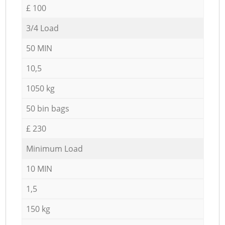
£ 100
3/4 Load
50 MIN
10,5
1050 kg
50 bin bags
£ 230
Minimum Load
10 MIN
1,5
150 kg