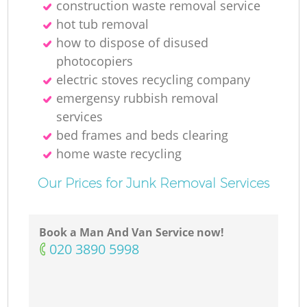
construction waste removal service
hot tub removal
how to dispose of disused
photocopiers
electric stoves recycling company
emergensy rubbish removal
services
bed frames and beds clearing
home waste recycling
Our Prices for Junk Removal Services
Book a Man And Van Service now!
‎020 3890 5998