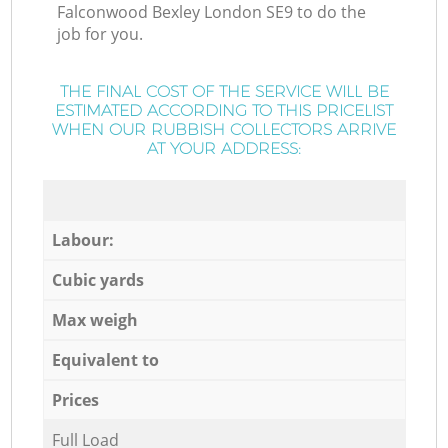
Falconwood Bexley London SE9 to do the
job for you.
THE FINAL COST OF THE SERVICE WILL BE
ESTIMATED ACCORDING TO THIS PRICELIST
WHEN OUR RUBBISH COLLECTORS ARRIVE
AT YOUR ADDRESS:
Labour:
Cubic yards
Max weigh
Equivalent to
Prices
Full Load