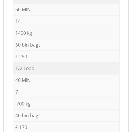
60 MIN
14
1400 kg
60 bin bags
£ 290
1/2 Load
40 MIN
7
700 kg
40 bin bags
£ 170