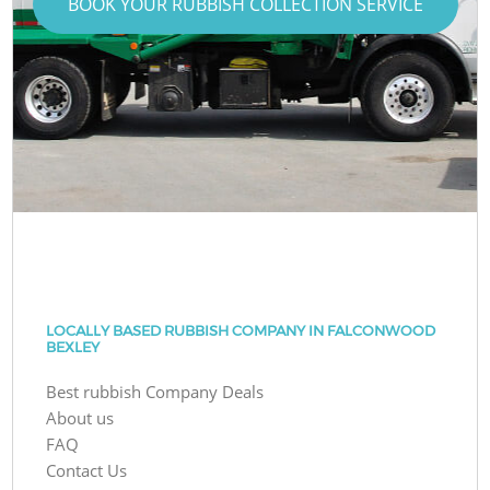
BOOK YOUR RUBBISH COLLECTION SERVICE
LOCALLY BASED RUBBISH COMPANY IN FALCONWOOD
BEXLEY
Best rubbish Company Deals
About us
FAQ
Contact Us