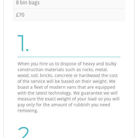
8 bin bags
£70
1.
When you hire us to dispose of heavy and bulky
construction materials such as rocks, metal,
wood, soil, bricks, concrete or hardwood the cost
of the service will be based on their weight. We
boast a fleet of modern vans that are equipped
with the latest technology. We guarantee we will
measure the exact weight of your load so you will
pay only for the amount of rubbish you need
removing.
2.