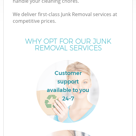
handle your cleaning chores.
We deliver first-class Junk Removal services at
competitive prices.
WHY OPT FOR OUR JUNK
Wa
REMOVAL SERVICES
Customer
support
available to you
24-7