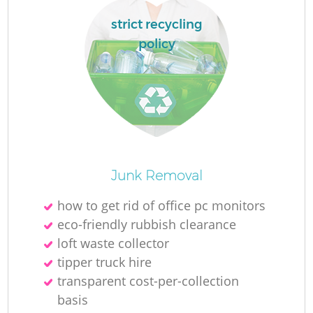
strict recycling
policy
O
Junk Removal
Ni
how to get rid of office pc monitors
C
eco-friendly rubbish clearance
loft waste collector
tipper truck hire
transparent cost-per-collection
basis