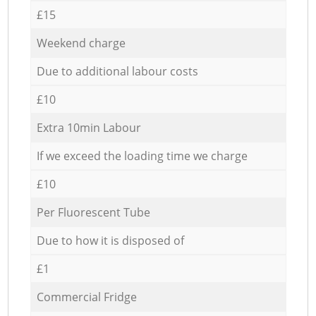
£15
Weekend charge
Due to additional labour costs
£10
Extra 10min Labour
If we exceed the loading time we charge
£10
Per Fluorescent Tube
Due to how it is disposed of
£1
Commercial Fridge