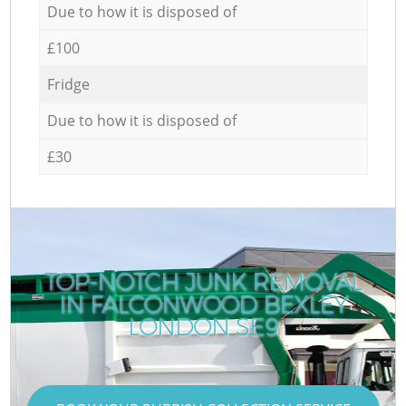
Due to how it is disposed of
£100
Fridge
Due to how it is disposed of
£30
TOP-NOTCH JUNK REMOVAL
IN FALCONWOOD BEXLEY
LONDON SE9