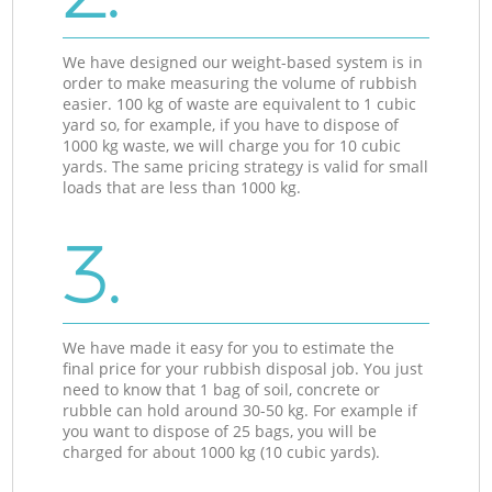
We have designed our weight-based system is in
order to make measuring the volume of rubbish
easier. 100 kg of waste are equivalent to 1 cubic
yard so, for example, if you have to dispose of
1000 kg waste, we will charge you for 10 cubic
yards. The same pricing strategy is valid for small
loads that are less than 1000 kg.
3.
We have made it easy for you to estimate the
final price for your rubbish disposal job. You just
need to know that 1 bag of soil, concrete or
rubble can hold around 30-50 kg. For example if
you want to dispose of 25 bags, you will be
charged for about 1000 kg (10 cubic yards).