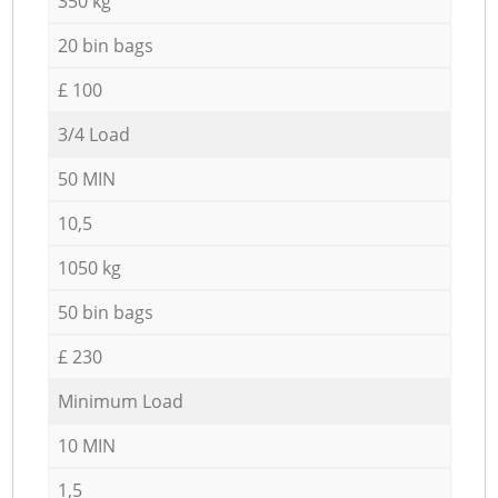
350 kg
20 bin bags
£ 100
3/4 Load
50 MIN
10,5
1050 kg
50 bin bags
£ 230
Minimum Load
10 MIN
1,5