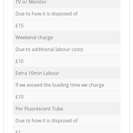
TV or Monitor
Due to how it is disposed of
£15
Weekend charge
Due to additional labour costs
£10
Extra 10min Labour
If we exceed the loading time we charge
£10
Per Fluorescent Tube
Due to how it is disposed of
£1