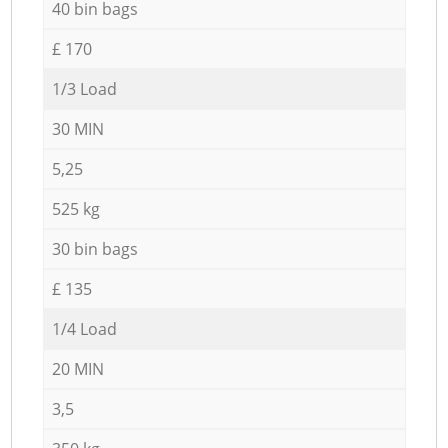
40 bin bags
£ 170
1/3 Load
30 MIN
5,25
525 kg
30 bin bags
£ 135
1/4 Load
20 MIN
3,5