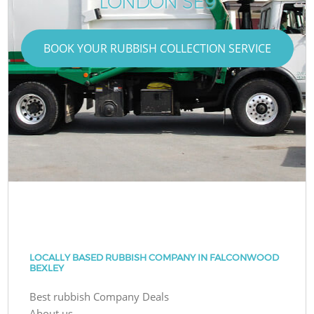
LONDON SE9
BOOK YOUR RUBBISH COLLECTION SERVICE
LOCALLY BASED RUBBISH COMPANY IN FALCONWOOD
BEXLEY
Best rubbish Company Deals
About us