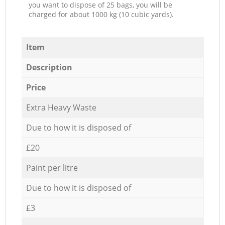
you want to dispose of 25 bags, you will be
charged for about 1000 kg (10 cubic yards).
Item
Description
Price
Extra Heavy Waste
Due to how it is disposed of
£20
Paint per litre
Due to how it is disposed of
£3