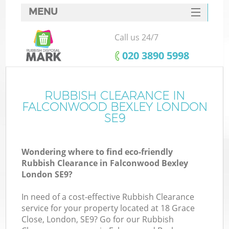
MENU
SERVICES
Call us 24/7
HOME
‎020 3890 5998
DEALS
FAQ
RUBBISH CLEARANCE IN
FALCONWOOD BEXLEY LONDON
CONTACTS
SE9
Wondering where to find eco-friendly
B
Rubbish Clearance in Falconwood Bexley
London SE9?
In need of a cost-effective Rubbish Clearance
service for your property located at 18 Grace
Close, London, SE9? Go for our Rubbish