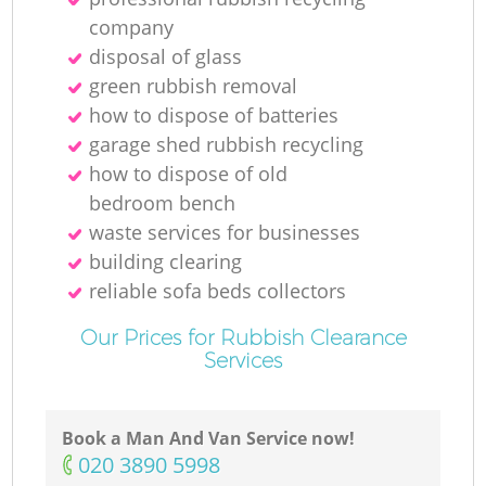
company
disposal of glass
green rubbish removal
how to dispose of batteries
garage shed rubbish recycling
how to dispose of old
bedroom bench
waste services for businesses
building clearing
reliable sofa beds collectors
Our Prices for Rubbish Clearance
Services
Book a Man And Van Service now!
‎020 3890 5998