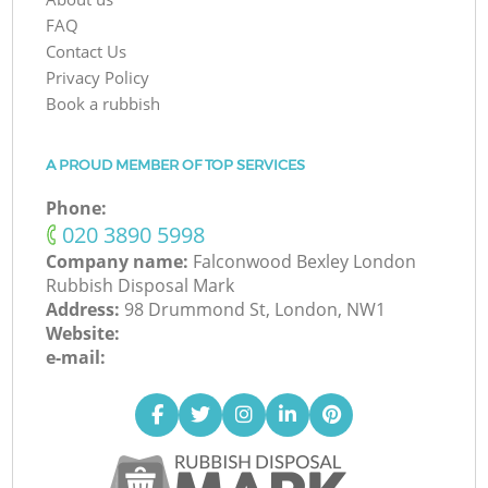
FAQ
Contact Us
Privacy Policy
Book a rubbish
A PROUD MEMBER OF TOP SERVICES
Phone:
‎020 3890 5998
Company name:
Falconwood Bexley London
Rubbish Disposal Mark
Address:
98 Drummond St, London, NW1
Website:
e-mail: