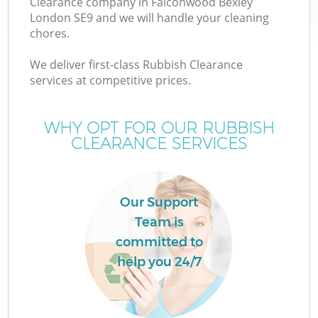
Clearance company in Falconwood Bexley
London SE9 and we will handle your cleaning
chores.
We deliver first-class Rubbish Clearance
services at competitive prices.
Wa
WHY OPT FOR OUR RUBBISH
CLEARANCE SERVICES
Our Support
Team is
committed to
help you 24/7