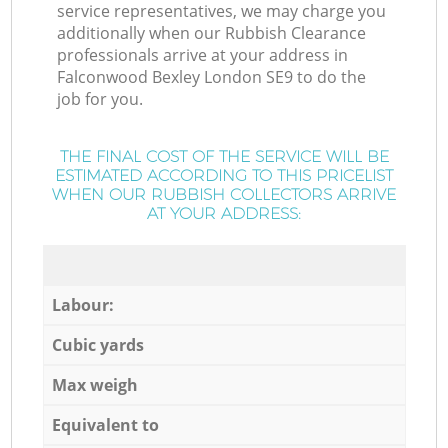
service representatives, we may charge you
additionally when our Rubbish Clearance
professionals arrive at your address in
Falconwood Bexley London SE9 to do the
job for you.
THE FINAL COST OF THE SERVICE WILL BE
ESTIMATED ACCORDING TO THIS PRICELIST
WHEN OUR RUBBISH COLLECTORS ARRIVE
AT YOUR ADDRESS:
Labour:
Cubic yards
Max weigh
Equivalent to