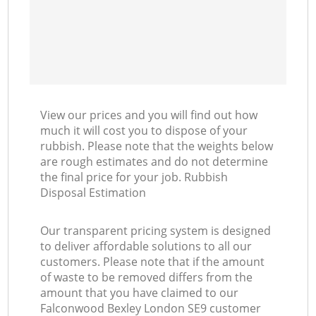
View our prices and you will find out how
much it will cost you to dispose of your
rubbish. Please note that the weights below
are rough estimates and do not determine
the final price for your job. Rubbish
Disposal Estimation
Our transparent pricing system is designed
to deliver affordable solutions to all our
customers. Please note that if the amount
of waste to be removed differs from the
amount that you have claimed to our
Falconwood Bexley London SE9 customer