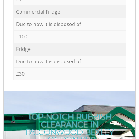
Commercial Fridge
Due to how it is disposed of
£100
Fridge
Due to how it is disposed of
£30
TOP-NOTCH RUBBISH
CLEARANCE IN
FALCONWOOD BEXLEY