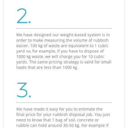
2.
We have designed our weight-based system is in
order to make measuring the volume of rubbish
easier. 100 kg of waste are equivalent to 1 cubic
yard so, for example, if you have to dispose of
1000 kg waste, we will charge you for 10 cubic
yards. The same pricing strategy is valid for small
loads that are less than 1000 kg.
3.
We have made it easy for you to estimate the
final price for your rubbish disposal job. You just
need to know that 1 bag of soil, concrete or
rubble can hold around 30-50 kg. For example if