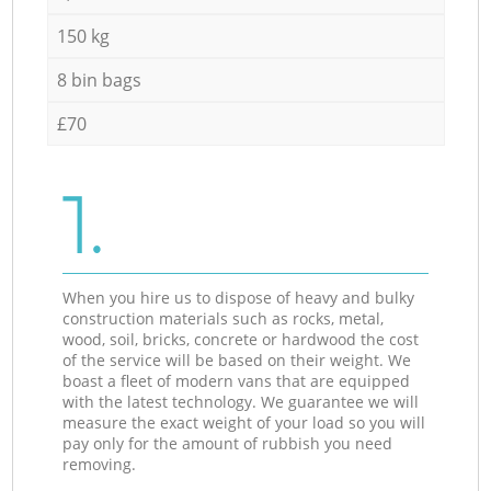
150 kg
8 bin bags
£70
1.
When you hire us to dispose of heavy and bulky
construction materials such as rocks, metal,
wood, soil, bricks, concrete or hardwood the cost
of the service will be based on their weight. We
boast a fleet of modern vans that are equipped
with the latest technology. We guarantee we will
measure the exact weight of your load so you will
pay only for the amount of rubbish you need
removing.