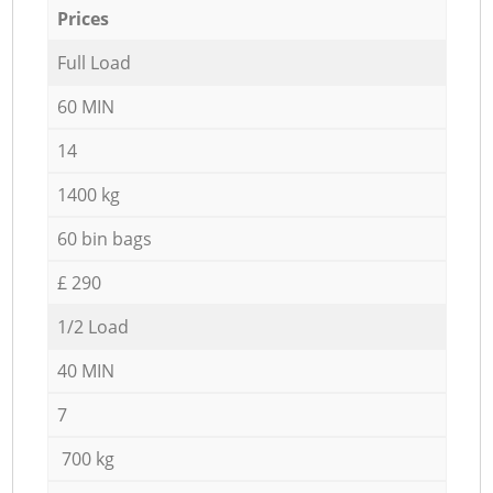
Prices
Full Load
60 MIN
14
1400 kg
60 bin bags
£ 290
1/2 Load
40 MIN
7
700 kg