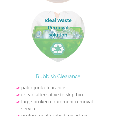
Ideal Waste
Removal
solution
O
Ni
Rubbish Clearance
C
patio junk clearance
cheap alternative to skip hire
large broken equipment removal
service
professional rubbish recycling