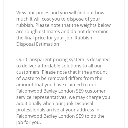
View our prices and you will find out how
much it will cost you to dispose of your
rubbish. Please note that the weights below
are rough estimates and do not determine
the final price for your job. Rubbish
Disposal Estimation
Our transparent pricing system is designed
to deliver affordable solutions to all our
customers. Please note that if the amount
of waste to be removed differs from the
amount that you have claimed to our
Falconwood Bexley London SE9 customer
service representatives, we may charge you
additionally when our Junk Disposal
professionals arrive at your address in
Falconwood Bexley London SE9 to do the
job for you.