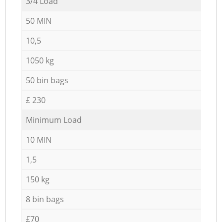
3/4 Load
50 MIN
10,5
1050 kg
50 bin bags
£ 230
Minimum Load
10 MIN
1,5
150 kg
8 bin bags
£70