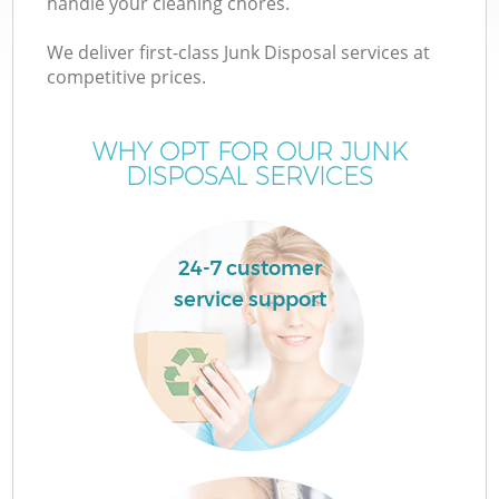
handle your cleaning chores.
We deliver first-class Junk Disposal services at
competitive prices.
WHY OPT FOR OUR JUNK
Wa
DISPOSAL SERVICES
24-7 customer
service support