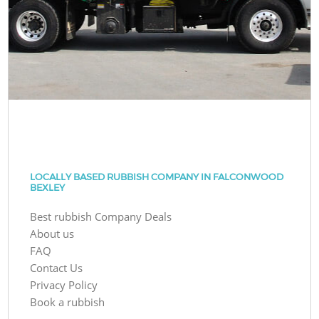
LOCALLY BASED RUBBISH COMPANY IN FALCONWOOD
BEXLEY
Best rubbish Company Deals
About us
FAQ
Contact Us
Privacy Policy
Book a rubbish