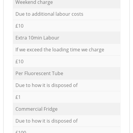
Weekend charge
Due to additional labour costs
£10
Extra 10min Labour
If we exceed the loading time we charge
£10
Per Fluorescent Tube
Due to how it is disposed of
£1
Commercial Fridge
Due to how it is disposed of
£100