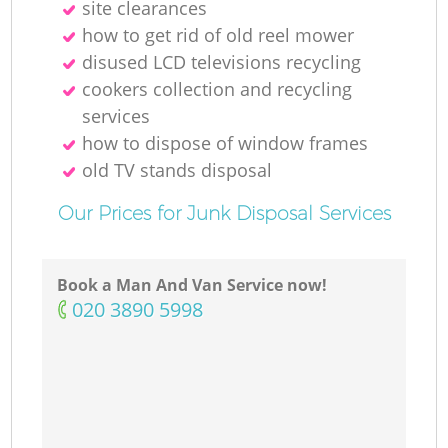
site clearances
how to get rid of old reel mower
disused LCD televisions recycling
cookers collection and recycling
services
how to dispose of window frames
old TV stands disposal
Our Prices for Junk Disposal Services
Book a Man And Van Service now!
‎020 3890 5998