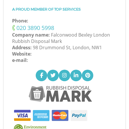
A PROUD MEMBER OF TOP SERVICES
Phone:
‎020 3890 5998
Company name:
Falconwood Bexley London
Rubbish Disposal Mark
Address:
98 Drummond St, London, NW1
Website:
e-mail: