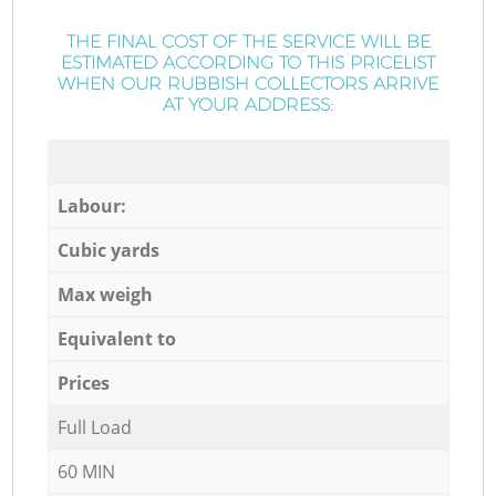
THE FINAL COST OF THE SERVICE WILL BE
ESTIMATED ACCORDING TO THIS PRICELIST
WHEN OUR RUBBISH COLLECTORS ARRIVE
AT YOUR ADDRESS:
Labour:
Cubic yards
Max weigh
Equivalent to
Prices
Full Load
60 MIN