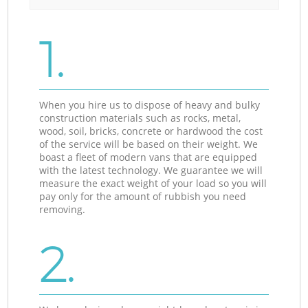
1.
When you hire us to dispose of heavy and bulky
construction materials such as rocks, metal,
wood, soil, bricks, concrete or hardwood the cost
of the service will be based on their weight. We
boast a fleet of modern vans that are equipped
with the latest technology. We guarantee we will
measure the exact weight of your load so you will
pay only for the amount of rubbish you need
removing.
2.