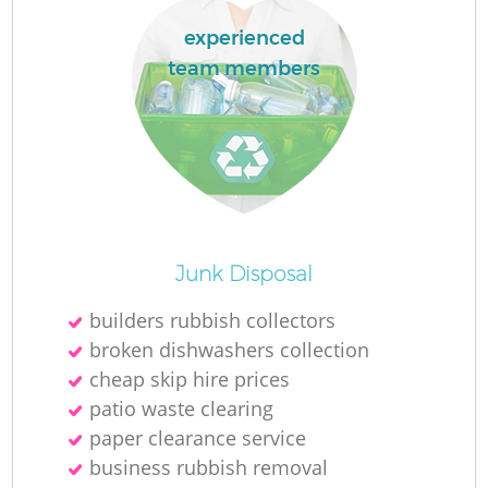
experienced
team members
O
Junk Disposal
Ni
builders rubbish collectors
C
broken dishwashers collection
cheap skip hire prices
patio waste clearing
paper clearance service
business rubbish removal