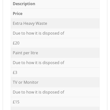
Description
Price
Extra Heavy Waste
Due to how it is disposed of
£20
Paint per litre
Due to how it is disposed of
£3
TV or Monitor
Due to how it is disposed of
£15