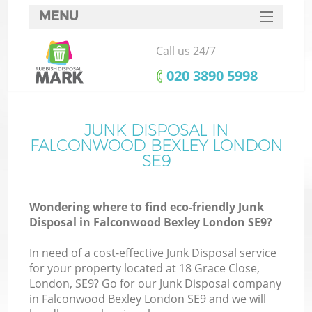
MENU
SERVICES
Call us 24/7
HOME
‎020 3890 5998
DEALS
FAQ
JUNK DISPOSAL IN
FALCONWOOD BEXLEY LONDON
CONTACTS
SE9
Wondering where to find eco-friendly Junk
B
Disposal in Falconwood Bexley London SE9?
In need of a cost-effective Junk Disposal service
for your property located at 18 Grace Close,
London, SE9? Go for our Junk Disposal company
in Falconwood Bexley London SE9 and we will