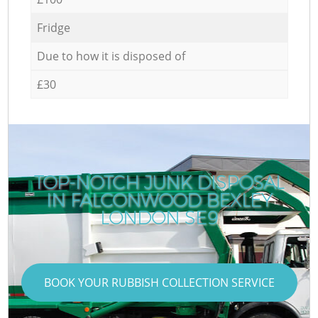
Fridge
Due to how it is disposed of
£30
TOP-NOTCH JUNK DISPOSAL
IN FALCONWOOD BEXLEY
LONDON SE9
BOOK YOUR RUBBISH COLLECTION SERVICE