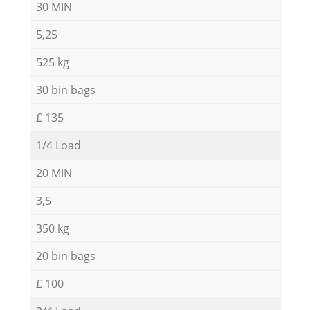
30 MIN
5,25
525 kg
30 bin bags
£ 135
1/4 Load
20 MIN
3,5
350 kg
20 bin bags
£ 100