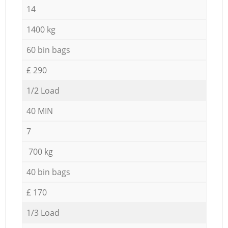
14
1400 kg
60 bin bags
£ 290
1/2 Load
40 MIN
7
700 kg
40 bin bags
£ 170
1/3 Load