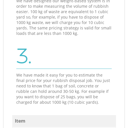
We have designed our weight-based system is in
order to make measuring the volume of rubbish
easier. 100 kg of waste are equivalent to 1 cubic
yard so, for example, if you have to dispose of
1000 kg waste, we will charge you for 10 cubic
yards. The same pricing strategy is valid for small
loads that are less than 1000 kg.
3.
We have made it easy for you to estimate the
final price for your rubbish disposal job. You just
need to know that 1 bag of soil, concrete or
rubble can hold around 30-50 kg. For example if
you want to dispose of 25 bags, you will be
charged for about 1000 kg (10 cubic yards).
Item