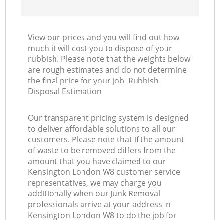
View our prices and you will find out how
much it will cost you to dispose of your
rubbish. Please note that the weights below
are rough estimates and do not determine
the final price for your job. Rubbish
Disposal Estimation
Our transparent pricing system is designed
to deliver affordable solutions to all our
customers. Please note that if the amount
of waste to be removed differs from the
amount that you have claimed to our
Kensington London W8 customer service
representatives, we may charge you
additionally when our Junk Removal
professionals arrive at your address in
Kensington London W8 to do the job for