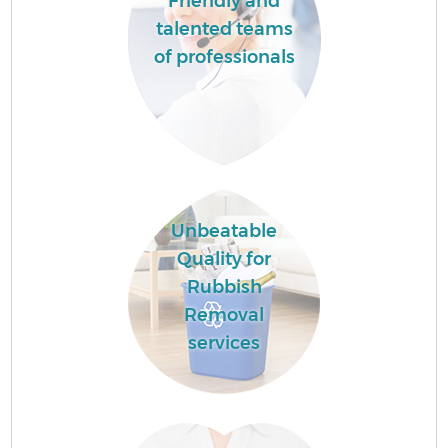
Friendly and
talented teams
of professionals
Unbeatable
Quality for
Rubbish
Removal
services