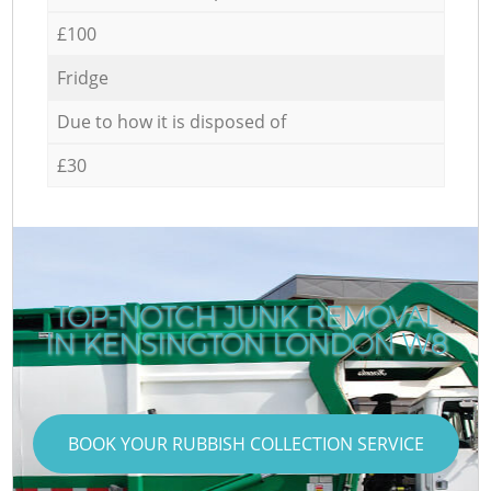
£100
Fridge
Due to how it is disposed of
£30
TOP-NOTCH JUNK REMOVAL
IN KENSINGTON LONDON W8
BOOK YOUR RUBBISH COLLECTION SERVICE