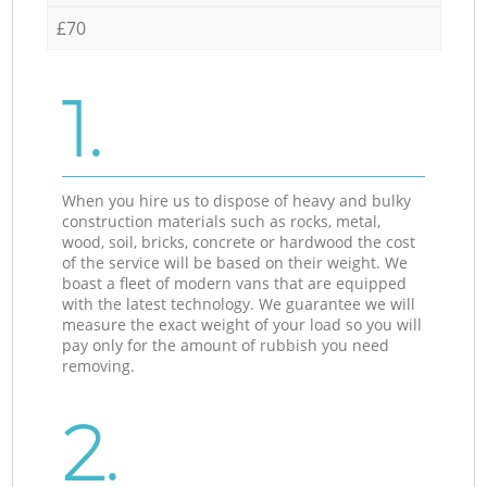
£70
1.
When you hire us to dispose of heavy and bulky
construction materials such as rocks, metal,
wood, soil, bricks, concrete or hardwood the cost
of the service will be based on their weight. We
boast a fleet of modern vans that are equipped
with the latest technology. We guarantee we will
measure the exact weight of your load so you will
pay only for the amount of rubbish you need
removing.
2.