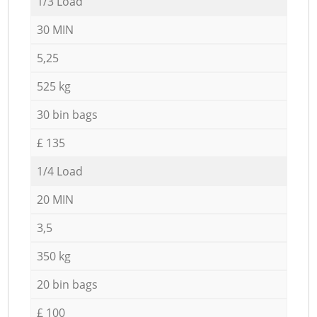
1/3 Load
30 MIN
5,25
525 kg
30 bin bags
£ 135
1/4 Load
20 MIN
3,5
350 kg
20 bin bags
£ 100