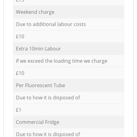
Weekend charge
Due to additional labour costs
£10
Extra 10min Labour
If we exceed the loading time we charge
£10
Per Fluorescent Tube
Due to how it is disposed of
£1
Commercial Fridge
Due to how it is disposed of