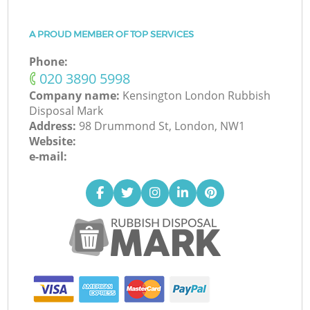
A PROUD MEMBER OF TOP SERVICES
Phone:
‎020 3890 5998
Company name:
Kensington London Rubbish
Disposal Mark
Address:
98 Drummond St, London, NW1
Website:
e-mail: