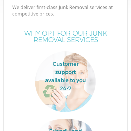
We deliver first-class Junk Removal services at
competitive prices.
WHY OPT FOR OUR JUNK
REMOVAL SERVICES
Customer
support
available to you
24-7