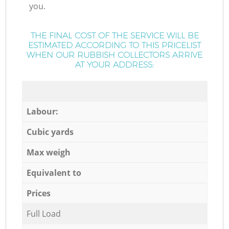
you.
THE FINAL COST OF THE SERVICE WILL BE
ESTIMATED ACCORDING TO THIS PRICELIST
WHEN OUR RUBBISH COLLECTORS ARRIVE
AT YOUR ADDRESS:
Labour:
Cubic yards
Max weigh
Equivalent to
Prices
Full Load