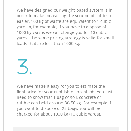
We have designed our weight-based system is in
order to make measuring the volume of rubbish
easier. 100 kg of waste are equivalent to 1 cubic
yard so, for example, if you have to dispose of
1000 kg waste, we will charge you for 10 cubic
yards. The same pricing strategy is valid for small
loads that are less than 1000 kg.
3.
We have made it easy for you to estimate the
final price for your rubbish disposal job. You just
need to know that 1 bag of soil, concrete or
rubble can hold around 30-50 kg. For example if
you want to dispose of 25 bags, you will be
charged for about 1000 kg (10 cubic yards).