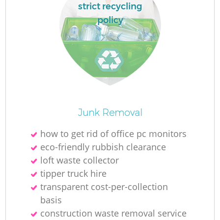
strict recycling
policy
Junk Removal
how to get rid of office pc monitors
eco-friendly rubbish clearance
loft waste collector
tipper truck hire
transparent cost-per-collection
basis
construction waste removal service