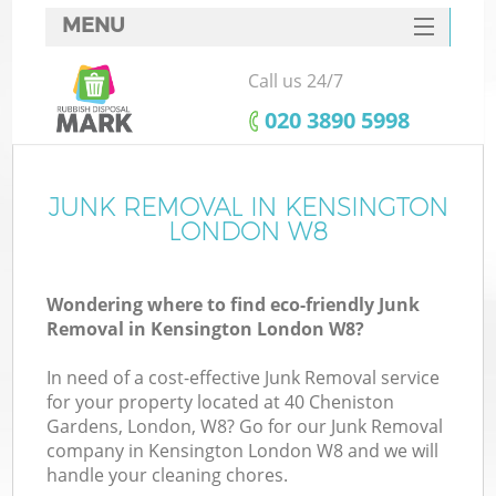
MENU
SERVICES
Call us 24/7
HOME
‎020 3890 5998
DEALS
FAQ
JUNK REMOVAL IN KENSINGTON
Ki
LONDON W8
CONTACTS
Wondering where to find eco-friendly Junk
Removal in Kensington London W8?
In need of a cost-effective Junk Removal service
for your property located at 40 Cheniston
Gardens, London, W8? Go for our Junk Removal
company in Kensington London W8 and we will
handle your cleaning chores.