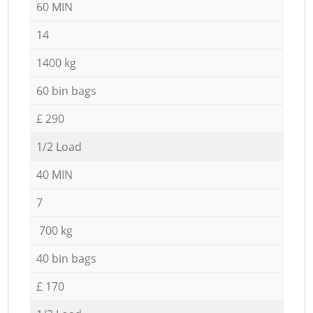
60 MIN
14
1400 kg
60 bin bags
£ 290
1/2 Load
40 MIN
7
700 kg
40 bin bags
£ 170