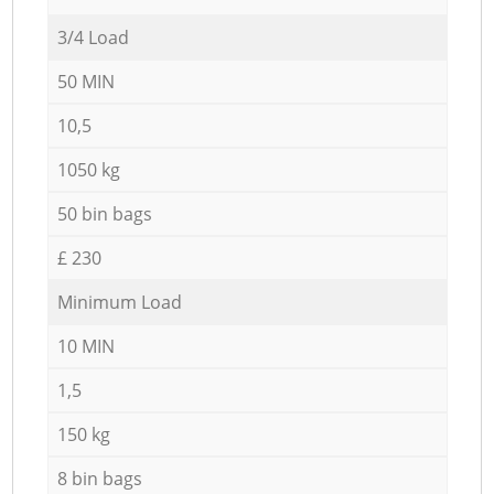
3/4 Load
50 MIN
10,5
1050 kg
50 bin bags
£ 230
Minimum Load
10 MIN
1,5
150 kg
8 bin bags