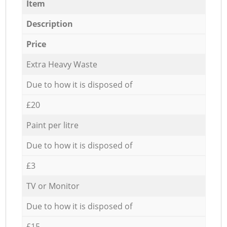
Item
Description
Price
Extra Heavy Waste
Due to how it is disposed of
£20
Paint per litre
Due to how it is disposed of
£3
TV or Monitor
Due to how it is disposed of
£15