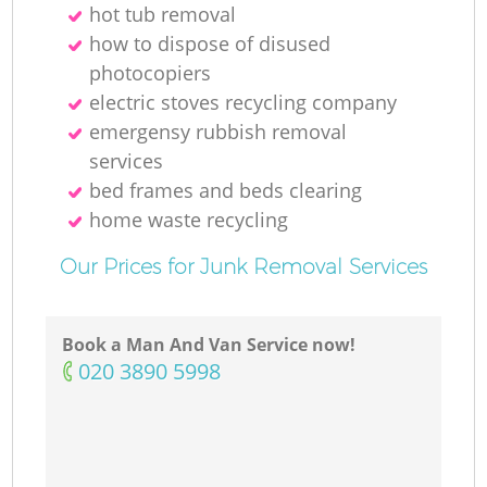
hot tub removal
how to dispose of disused
photocopiers
electric stoves recycling company
emergensy rubbish removal
services
bed frames and beds clearing
home waste recycling
Our Prices for Junk Removal Services
Book a Man And Van Service now!
‎020 3890 5998