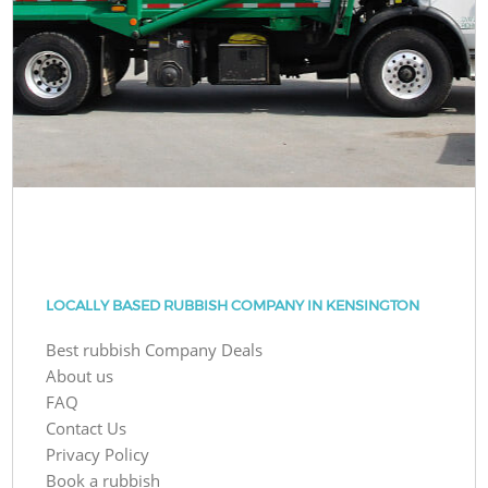
LOCALLY BASED RUBBISH COMPANY IN KENSINGTON
Best rubbish Company Deals
About us
FAQ
Contact Us
Privacy Policy
Book a rubbish