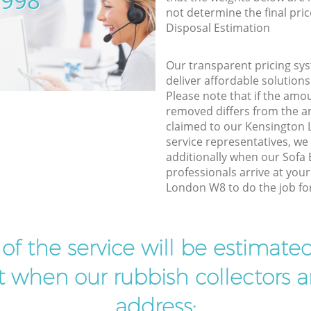
5998
not determine the final pric
Disposal Estimation
Our transparent pricing sys
deliver affordable solutions
Please note that if the amo
removed differs from the 
claimed to our Kensington
service representatives, w
additionally when our Sofa
professionals arrive at you
London W8 to do the job fo
t of the service will be estimate
ist when our rubbish collectors ar
address: