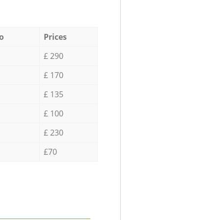
o
Prices
£ 290
£ 170
£ 135
£ 100
£ 230
£70