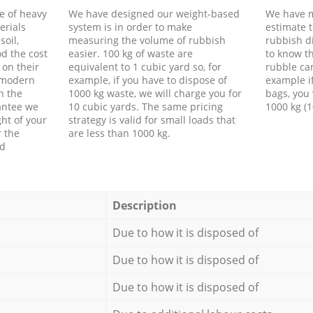
e of heavy
We have designed our weight-based
We have m
erials
system is in order to make
estimate t
soil,
measuring the volume of rubbish
rubbish d
d the cost
easier. 100 kg of waste are
to know th
 on their
equivalent to 1 cubic yard so, for
rubble ca
f modern
example, if you have to dispose of
example i
h the
1000 kg waste, we will charge you for
bags, you 
antee we
10 cubic yards. The same pricing
1000 kg (1
ht of your
strategy is valid for small loads that
r the
are less than 1000 kg.
ed
Description
Due to how it is disposed of
Due to how it is disposed of
Due to how it is disposed of