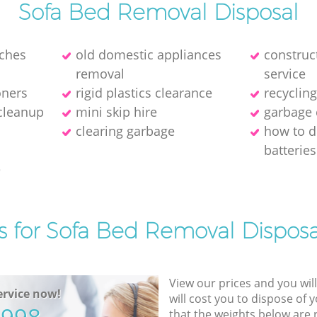
Sofa Bed Removal Disposal
ches
old domestic appliances
construc
removal
service
oners
rigid plastics clearance
recyclin
 cleanup
mini skip hire
garbage 
clearing garbage
how to d
batteries
e
s for Sofa Bed Removal Disposa
View our prices and you wil
rvice now!
will cost you to dispose of 
that the weights below are