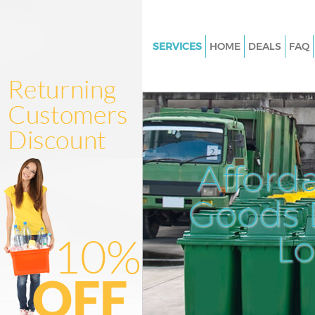
SERVICES
HOME
DEALS
FAQ
White Goods Disposal Kensing
Junk Clearance Kensington
Waste Clearance Kensington
Kitchen Bathroom Waste Dispo
Kensington
Afford
Sofa Bed Removal Disposal Ke
Goods D
Bulky Waste Collection Kensin
Rubbish Clearance Kensington
L
Waste Disposal Kensington
Waste Collection Kensington
Junk Disposal Kensington