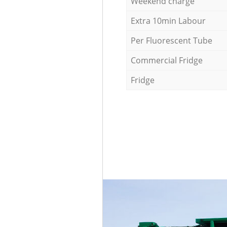
Weekend charge
Extra 10min Labour
Per Fluorescent Tube
Commercial Fridge
Fridge