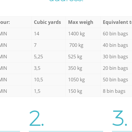
our:
Cubic yards
Max weigh
Equivalent t
MIN
14
1400 kg
60 bin bags
MIN
7
700 kg
40 bin bags
MIN
5,25
525 kg
30 bin bags
MIN
3,5
350 kg
20 bin bags
MIN
10,5
1050 kg
50 bin bags
MIN
1,5
150 kg
8 bin bags
2.
3.