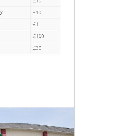
£10
ge
£10
£1
£100
£30