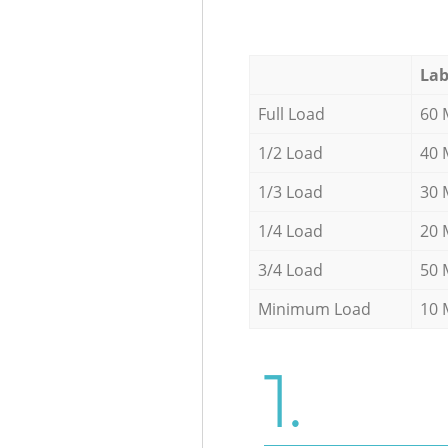
Lab
Full Load
60 
1/2 Load
40 
1/3 Load
30 
1/4 Load
20 
3/4 Load
50 
Minimum Load
10 
1.