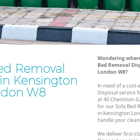
Rubbish Removal Services Kensington
ton
Rubbish Clearance Services Kensington
Refuse Disposal Kensington
ington
Rubbish Removal Company Kensington
on
Laptop Recycling Disposal Kensington
Wondering where 
Garage Clearance Kensington
ed Removal
Bed Removal Dis
London W8?
Office Waste Clearance Kensington
 in Kensington
ensington
Night Rubbish Collection Kensington
In need of a cost-
ndon W8
gton
Disposal service 
Commercial Clearance Kensington
at 40 Cheniston 
Man Van Rubbish Collection Kensington
for our Sofa Bed
in Kensington Lo
handle your clean
We deliver first-c