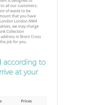
tem is designed to
 to all our customers.
unt of waste to be
amount that you have
s London London NW4
atives, we may charge
unk Collection
r address in Brent Cross
he job for you.
d according to
rive at your
o
Prices