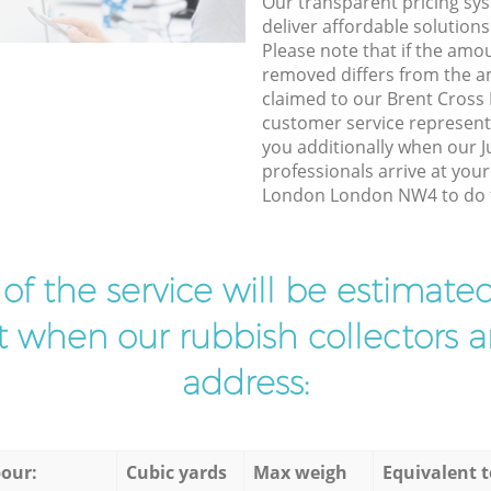
Our transparent pricing sys
deliver affordable solutions
Please note that if the amo
removed differs from the 
claimed to our Brent Cros
customer service represent
you additionally when our J
professionals arrive at you
London London NW4 to do t
t of the service will be estimate
ist when our rubbish collectors ar
address:
our:
Cubic yards
Max weigh
Equivalent t