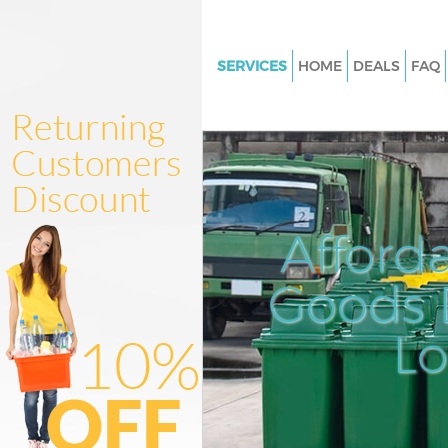
SERVICES
HOME
DEALS
FAQ
White Goods Disposal Brent Cr
London
Junk Clearance Brent Cross L
Waste Clearance Brent Cross 
Kitchen Bathroom Waste Dispo
Afford
Cross London
Sofa Bed Removal Disposal Bre
Goods D
London
L
Bulky Waste Collection Brent C
London
Rubbish Clearance Brent Cros
Waste Disposal Brent Cross L