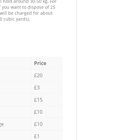
n hold around 30-50 kg. For
f you want to dispose of 25
will be charged for about
0 cubic yards).
Price
£20
£3
£15
£10
ge
£10
£1