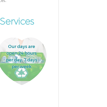
ces.
Services
Our days are
open 24 hours
per day, 7 days
per week