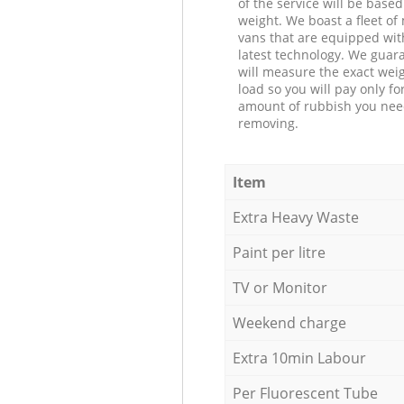
of the service will be based
weight. We boast a fleet o
vans that are equipped wit
latest technology. We guar
will measure the exact weig
load so you will pay only fo
amount of rubbish you ne
removing.
Item
Extra Heavy Waste
Paint per litre
TV or Monitor
Weekend charge
Extra 10min Labour
Per Fluorescent Tube