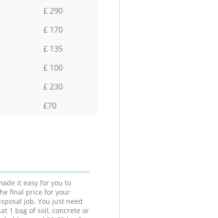
£ 290
£ 170
£ 135
£ 100
£ 230
£70
ade it easy for you to
he final price for your
isposal job. You just need
at 1 bag of soil, concrete or