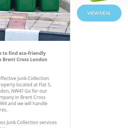
to find eco-friendly
in Brent Cross London
effective Junk Collection
roperty located at Flat 5,
ndon, NW4? Go for our
ompany in Brent Cross
4 and we will handle
res.
ass Junk Collection services