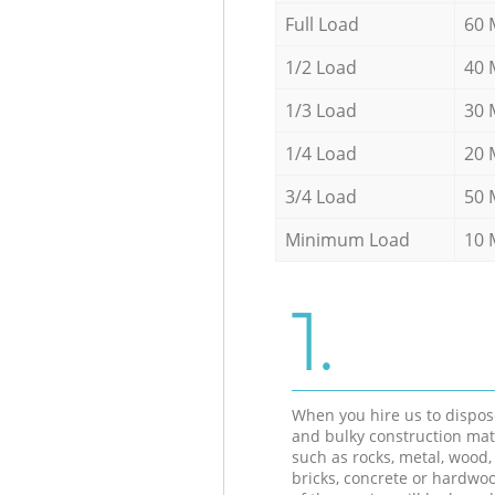
Full Load
60 
1/2 Load
40 
1/3 Load
30 
1/4 Load
20 
3/4 Load
50 
Minimum Load
10 
1.
When you hire us to dispos
and bulky construction mat
such as rocks, metal, wood, 
bricks, concrete or hardwoo