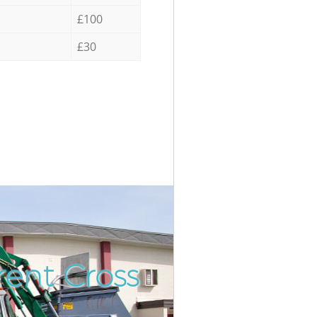
£100
£30
rent Cross
Incredibl
Unbeatabl