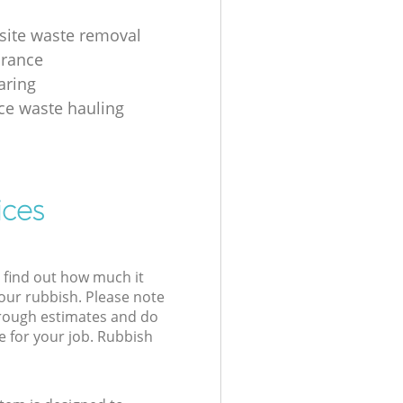
 site waste removal
arance
aring
ice waste hauling
ices
l find out how much it
your rubbish. Please note
 rough estimates and do
e for your job. Rubbish