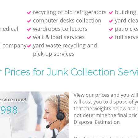
recycling of old refrigerators
building
computer desks collection
yard cle
medical
wardrobes collectors
patio cle
wait & load services
full serv
al company
yard waste recycling and
pick-up services
 Prices for Junk Collection Serv
View our prices and you wil
rvice now!
will cost you to dispose of 
5998
that the weights below are
not determine the final pric
Disposal Estimation