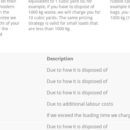
 on their
equivalent to 1 cubic yard so, for
rubble ca
f modern
example, if you have to dispose of
example i
h the
1000 kg waste, we will charge you for
bags, you 
antee we
10 cubic yards. The same pricing
1000 kg (1
ht of your
strategy is valid for small loads that
r the
are less than 1000 kg.
ed
Description
Due to how it is disposed of
Due to how it is disposed of
Due to how it is disposed of
Due to additional labour costs
If we exceed the loading time we char
Due to how it is disposed of