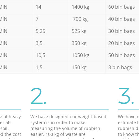
MIN
14
1400 kg
60 bin bags
MIN
7
700 kg
40 bin bags
MIN
5,25
525 kg
30 bin bags
MIN
3,5
350 kg
20 bin bags
MIN
10,5
1050 kg
50 bin bags
MIN
1,5
150 kg
8 bin bags
2.
3.
e of heavy
We have designed our weight-based
We have m
erials
system is in order to make
estimate t
soil,
measuring the volume of rubbish
rubbish d
d the cost
easier. 100 kg of waste are
to know th