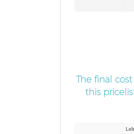
The final cos
this pricel
Lab