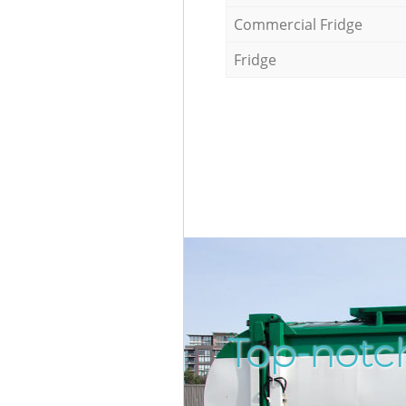
Commercial Fridge
Fridge
Top-notch