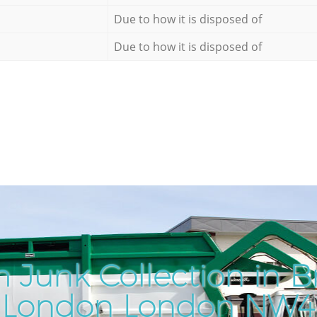
Due to how it is disposed of
Due to how it is disposed of
 Junk Collection in B
London London NW4