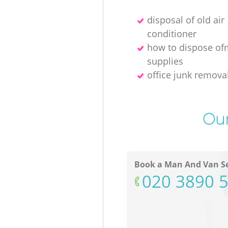
disposal of old air
conditioner
how to dispose of
supplies
office junk remov
Our
Book a Man And Van Se
‎020 3890 