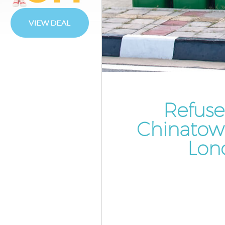
Waste Disposal Chinatown We
Waste Collection Chinatown
Westminster
Junk Disposal Chinatown West
Disposal Chinatown Westmins
TV Recycling Disposal Chinat
Westminster
Refuse
Refuse Removal Chinatown
Chinatow
Westminster
Lon
Waste Removal Company Chi
Westminster
IT Recycling Disposal Chinato
Westminster
House Clearance Chinatown
Westminster