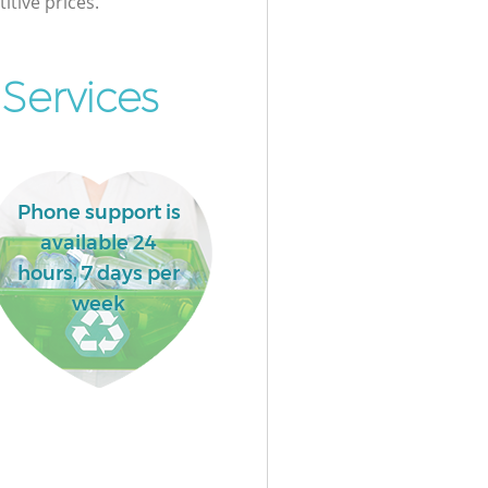
itive prices.
Services
Phone support is
available 24
hours, 7 days per
week