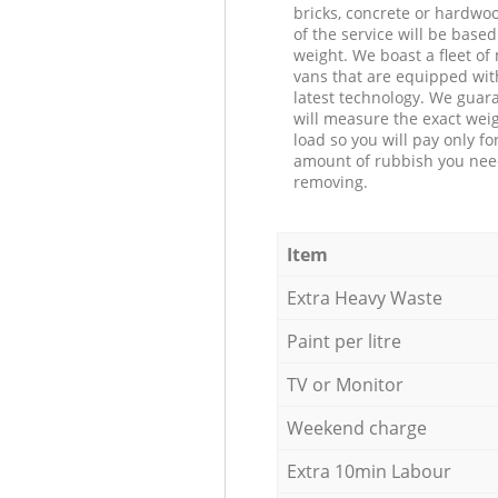
bricks, concrete or hardwoo
of the service will be based
weight. We boast a fleet o
vans that are equipped wit
latest technology. We guar
will measure the exact weig
load so you will pay only fo
amount of rubbish you ne
removing.
Item
Extra Heavy Waste
Paint per litre
TV or Monitor
Weekend charge
Extra 10min Labour