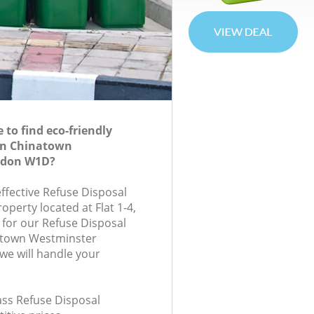
to find eco-friendly
 in Chinatown
ndon W1D?
effective Refuse Disposal
roperty located at Flat 1-4,
for our Refuse Disposal
atown Westminster
e will handle your
lass Refuse Disposal