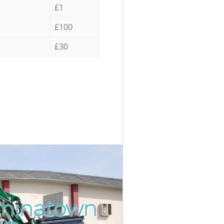
£1
£100
£30
Chinatown
Incredib
Unbeatab