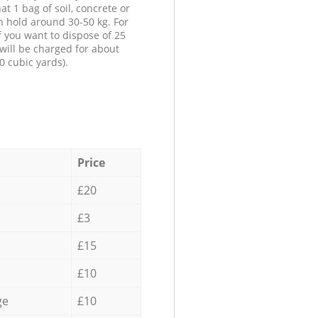
at 1 bag of soil, concrete or
n hold around 30-50 kg. For
f you want to dispose of 25
will be charged for about
0 cubic yards).
Price
£20
£3
£15
£10
ge
£10