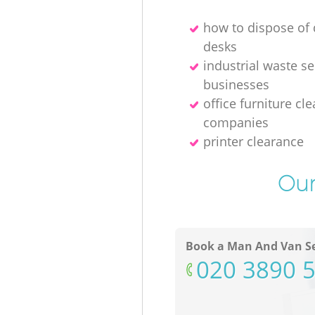
how to dispose o
desks
industrial waste se
businesses
office furniture cl
companies
printer clearance
Our
Book a Man And Van Se
‎020 3890 