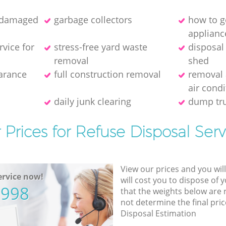
f damaged
garbage collectors
how to ge
applianc
rvice for
stress-free yard waste
disposal
removal
shed
earance
full construction removal
removal 
air condi
daily junk clearing
dump tru
 Prices for Refuse Disposal Serv
View our prices and you wil
rvice now!
will cost you to dispose of 
5998
that the weights below are
not determine the final pric
Disposal Estimation