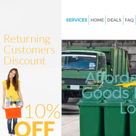
SERVICES
HOME
DEALS
FAQ
White Goods Disposal Chinat
Westminster
Junk Clearance Chinatown We
Waste Clearance Chinatown
Westminster
Afford
Kitchen Bathroom Waste Dispo
Chinatown Westminster
Goods D
Sofa Bed Removal Disposal C
Westminster
L
Bulky Waste Collection China
Westminster
Rubbish Clearance Chinatown
Westminster