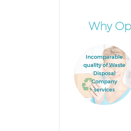
Garden Clearance Chinatown
Westminster
Commercial Fridge Disposal 
Why Opt
Westminster
Event Waste Clearance Chinat
Westminster
Commercial Waste Collection
Incomparable
Chinatown Westminster
quality of Waste
Builders Clearance Chinatown
Disposal
Westminster
Company
services