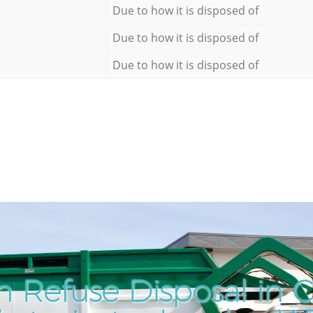
Due to how it is disposed of
Due to how it is disposed of
Due to how it is disposed of
h Refuse Disposal in 