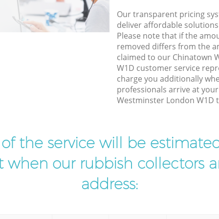
Our transparent pricing sys
deliver affordable solutions
Please note that if the amo
removed differs from the 
claimed to our Chinatown 
W1D customer service repr
charge you additionally wh
professionals arrive at you
Westminster London W1D to
t of the service will be estimate
ist when our rubbish collectors ar
address: