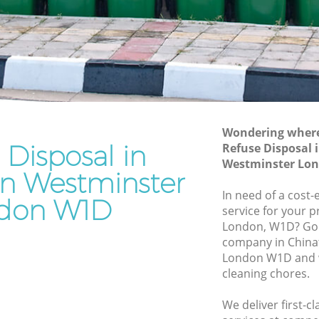
stminster
Westminster
Waste Removal Chinatown Westminster
Junk Removal Chinatown Westminster
minster
Rubbish Disposal Chinatown
ter
Westminster
own
Rubbish Removal Services Chinatown
Wondering where 
Westminster
 Disposal in
Refuse Disposal
Westminster Lo
Rubbish Clearance Services Chinatown
n Westminster
Westminster
In need of a cost-
don W1D
natown
Refuse Disposal Chinatown
service for your p
Westminster
London, W1D? Go 
company in Chin
wn
Rubbish Removal Company Chinatown
London W1D and w
Westminster
cleaning chores.
Laptop Recycling Disposal Chinatown
We deliver first-c
Westminster