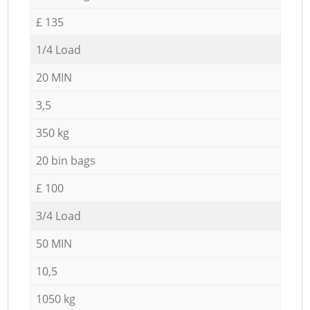
£ 135
1/4 Load
20 MIN
3,5
350 kg
20 bin bags
£ 100
3/4 Load
50 MIN
10,5
1050 kg