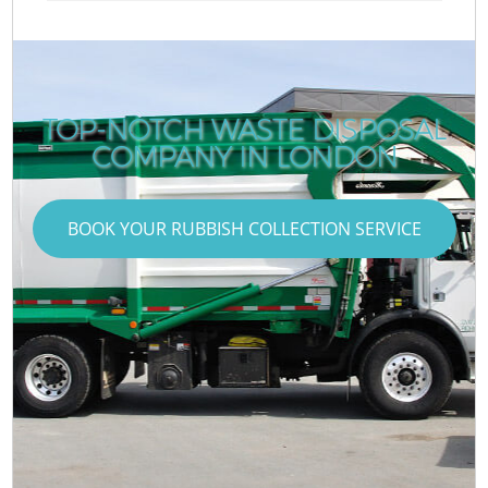
TOP-NOTCH WASTE DISPOSAL
COMPANY IN LONDON
BOOK YOUR RUBBISH COLLECTION SERVICE