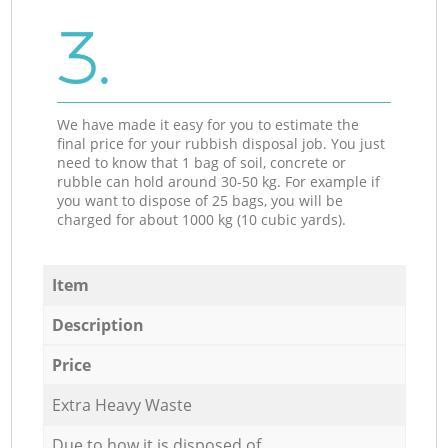
3.
We have made it easy for you to estimate the
final price for your rubbish disposal job. You just
need to know that 1 bag of soil, concrete or
rubble can hold around 30-50 kg. For example if
you want to dispose of 25 bags, you will be
charged for about 1000 kg (10 cubic yards).
Item
Description
Price
Extra Heavy Waste
Due to how it is disposed of