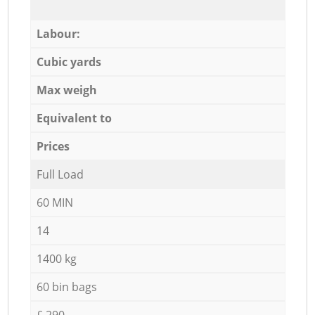
Labour:
Cubic yards
Max weigh
Equivalent to
Prices
Full Load
60 MIN
14
1400 kg
60 bin bags
£ 290