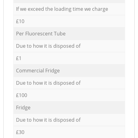
If we exceed the loading time we charge
£10
Per Fluorescent Tube
Due to how it is disposed of
£1
Commercial Fridge
Due to how it is disposed of
£100
Fridge
Due to how it is disposed of
£30