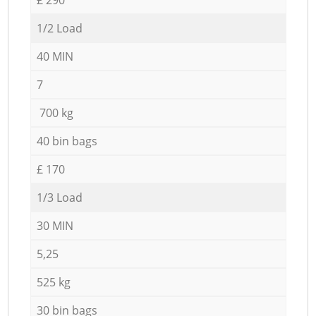
1/2 Load
40 MIN
7
700 kg
40 bin bags
£ 170
1/3 Load
30 MIN
5,25
525 kg
30 bin bags