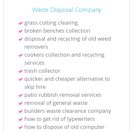
Waste Disposal Company
grass cutting clearing
broken benches collection
disposal and recycling of old weed
removers
cookers collection and recycling
services
trash collector
quicker and cheaper alternative to
skip hire
patio rubbish removal services
removal of general waste
builders waste clearance company
how to get rid of typewriters
how to dispose of old computer