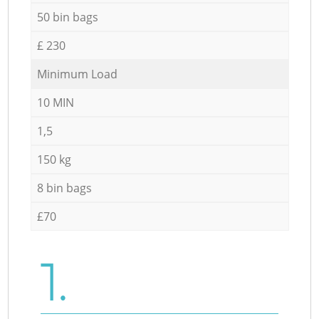
50 bin bags
£ 230
Minimum Load
10 MIN
1,5
150 kg
8 bin bags
£70
1.