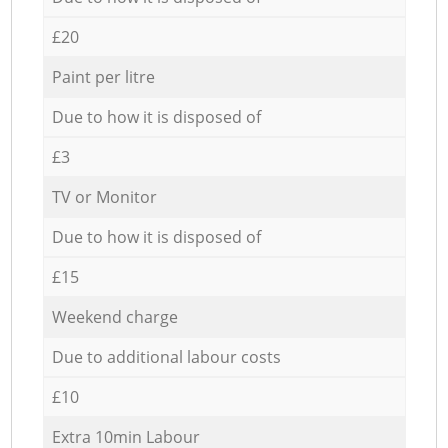
£20
Paint per litre
Due to how it is disposed of
£3
TV or Monitor
Due to how it is disposed of
£15
Weekend charge
Due to additional labour costs
£10
Extra 10min Labour