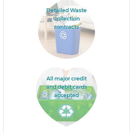
Detailed Waste
Collection
contracts
All major credit
and debit cards
accepted