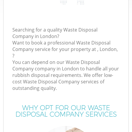
Searching for a quality Waste Disposal
Company in London?
Want to book a professional Waste Disposal
Company service for your property at , London,
?
You can depend on our Waste Disposal
Company company in London to handle all your
rubbish disposal requirements. We offer low-
cost Waste Disposal Company services of
outstanding quality.
WHY OPT FOR OUR WASTE
DISPOSAL COMPANY SERVICES