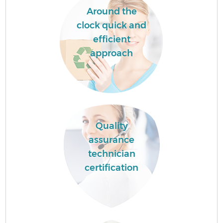
Around the
clock quick and
efficient
approach
Quality
assurance
technician
certification