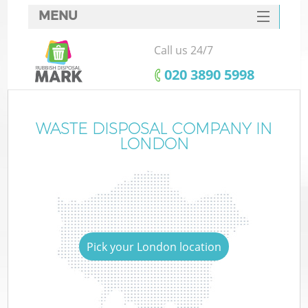
MENU
SERVICES
Call us 24/7
HOME
‎020 3890 5998
DEALS
FAQ
WASTE DISPOSAL COMPANY IN
LONDON
CONTACTS
Pick your London location