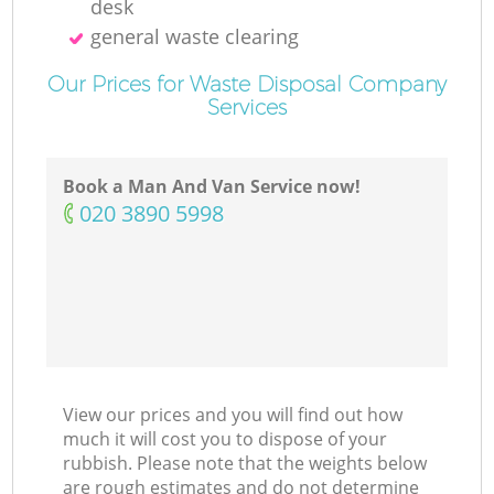
desk
general waste clearing
Our Prices for Waste Disposal Company
Services
Book a Man And Van Service now!
‎020 3890 5998
View our prices and you will find out how
much it will cost you to dispose of your
rubbish. Please note that the weights below
are rough estimates and do not determine