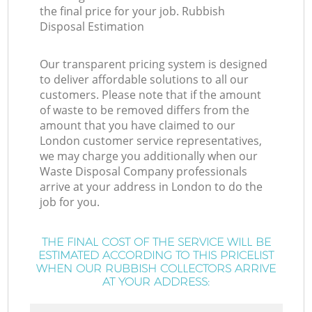
the final price for your job. Rubbish
Disposal Estimation
Our transparent pricing system is designed
to deliver affordable solutions to all our
customers. Please note that if the amount
of waste to be removed differs from the
amount that you have claimed to our
London customer service representatives,
we may charge you additionally when our
Waste Disposal Company professionals
arrive at your address in London to do the
job for you.
THE FINAL COST OF THE SERVICE WILL BE
ESTIMATED ACCORDING TO THIS PRICELIST
WHEN OUR RUBBISH COLLECTORS ARRIVE
AT YOUR ADDRESS: