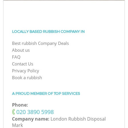
LOCALLY BASED RUBBISH COMPANY IN
Best rubbish Company Deals
About us
FAQ
Contact Us
Privacy Policy
Book a rubbish
A PROUD MEMBER OF TOP SERVICES
Phone:
‎020 3890 5998
Company name:
London Rubbish Disposal
Mark