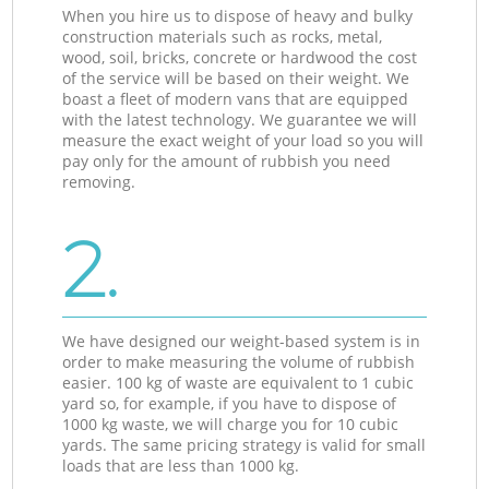
When you hire us to dispose of heavy and bulky
construction materials such as rocks, metal,
wood, soil, bricks, concrete or hardwood the cost
of the service will be based on their weight. We
boast a fleet of modern vans that are equipped
with the latest technology. We guarantee we will
measure the exact weight of your load so you will
pay only for the amount of rubbish you need
removing.
2.
We have designed our weight-based system is in
order to make measuring the volume of rubbish
easier. 100 kg of waste are equivalent to 1 cubic
yard so, for example, if you have to dispose of
1000 kg waste, we will charge you for 10 cubic
yards. The same pricing strategy is valid for small
loads that are less than 1000 kg.