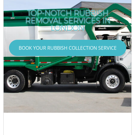
TOP-NOTCH RUBBISH
REMOVAL SERVICES IN
LONDON
BOOK YOUR RUBBISH COLLECTION SERVICE