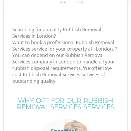
Searching for a quality Rubbish Removal
Services in London?
Want to book a professional Rubbish Removal
Services service for your property at , London, ?
You can depend on our Rubbish Removal
Services company in London to handle all your
rubbish disposal requirements. We offer low-
cost Rubbish Removal Services services of
outstanding quality.
WHY OPT FOR OUR RUBBISH
REMOVAL SERVICES SERVICES