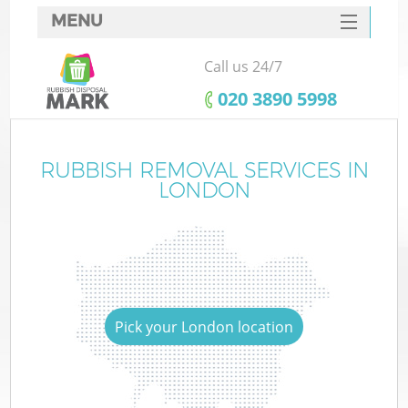
MENU
SERVICES
Call us 24/7
HOME
‎020 3890 5998
DEALS
FAQ
RUBBISH REMOVAL SERVICES IN
LONDON
CONTACTS
Pick your London location