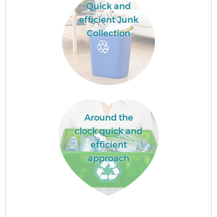
Quick and
efficient Junk
Collection
Around the
clock quick and
efficient
approach