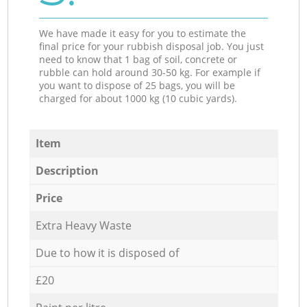
We have made it easy for you to estimate the
final price for your rubbish disposal job. You just
need to know that 1 bag of soil, concrete or
rubble can hold around 30-50 kg. For example if
you want to dispose of 25 bags, you will be
charged for about 1000 kg (10 cubic yards).
Item
Description
Price
Extra Heavy Waste
Due to how it is disposed of
£20