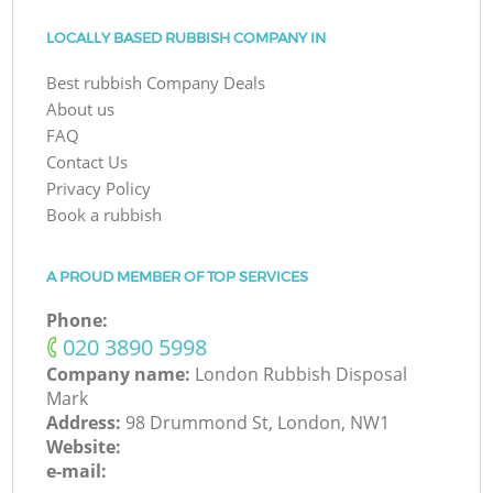
LOCALLY BASED RUBBISH COMPANY IN
Best rubbish Company Deals
About us
FAQ
Contact Us
Privacy Policy
Book a rubbish
A PROUD MEMBER OF TOP SERVICES
Phone:
‎020 3890 5998
Company name:
London Rubbish Disposal
Mark
Address:
98 Drummond St, London, NW1
Website:
e-mail: