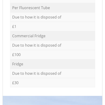
Per Fluorescent Tube
Due to how it is disposed of
£1
Commercial Fridge
Due to how it is disposed of
£100
Fridge
Due to how it is disposed of
£30