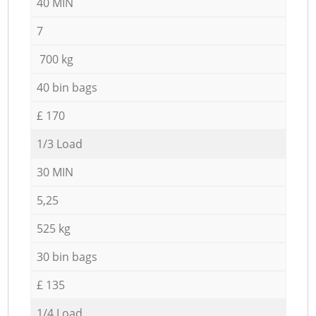
40 MIN
7
700 kg
40 bin bags
£ 170
1/3 Load
30 MIN
5,25
525 kg
30 bin bags
£ 135
1/4 Load