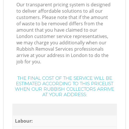
Our transparent pricing system is designed
to deliver affordable solutions to all our
customers. Please note that if the amount
of waste to be removed differs from the
amount that you have claimed to our
London customer service representatives,
we may charge you additionally when our
Rubbish Removal Services professionals
arrive at your address in London to do the
job for you.
THE FINAL COST OF THE SERVICE WILL BE
ESTIMATED ACCORDING TO THIS PRICELIST
WHEN OUR RUBBISH COLLECTORS ARRIVE
AT YOUR ADDRESS:
Labour: