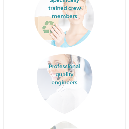
Specifically
trained crew
members
Professional
quality
engineers