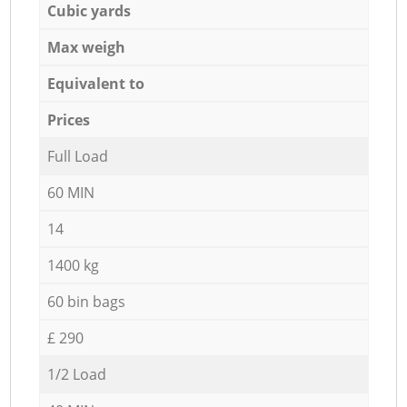
Cubic yards
Max weigh
Equivalent to
Prices
Full Load
60 MIN
14
1400 kg
60 bin bags
£ 290
1/2 Load