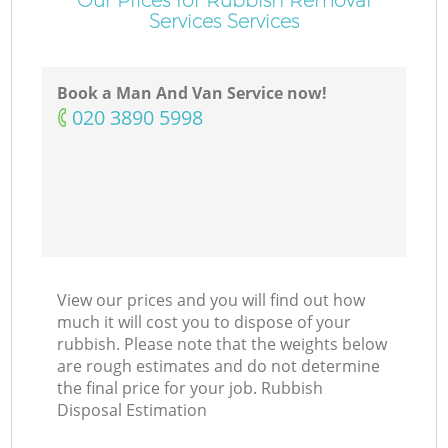
Services Services
Book a Man And Van Service now!
‎020 3890 5998
View our prices and you will find out how
much it will cost you to dispose of your
rubbish. Please note that the weights below
are rough estimates and do not determine
the final price for your job. Rubbish
Disposal Estimation