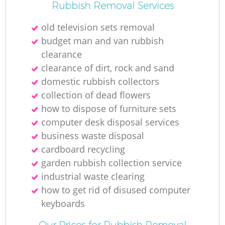
Rubbish Removal Services
old television sets removal
budget man and van rubbish
clearance
clearance of dirt, rock and sand
domestic rubbish collectors
collection of dead flowers
how to dispose of furniture sets
computer desk disposal services
business waste disposal
cardboard recycling
garden rubbish collection service
industrial waste clearing
how to get rid of disused computer
keyboards
Our Prices for Rubbish Removal