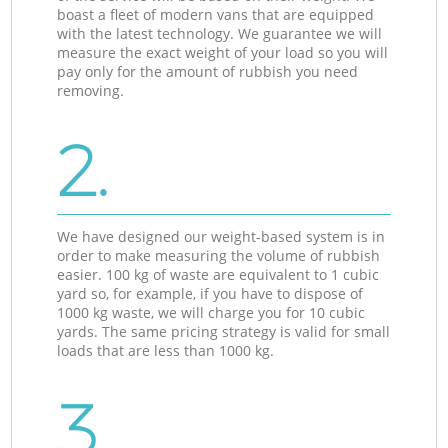
boast a fleet of modern vans that are equipped
with the latest technology. We guarantee we will
measure the exact weight of your load so you will
pay only for the amount of rubbish you need
removing.
2.
We have designed our weight-based system is in
order to make measuring the volume of rubbish
easier. 100 kg of waste are equivalent to 1 cubic
yard so, for example, if you have to dispose of
1000 kg waste, we will charge you for 10 cubic
yards. The same pricing strategy is valid for small
loads that are less than 1000 kg.
3.