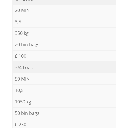
20 MIN
3,5
350 kg
20 bin bags
£ 100
3/4 Load
50 MIN
10,5
1050 kg
50 bin bags
£ 230