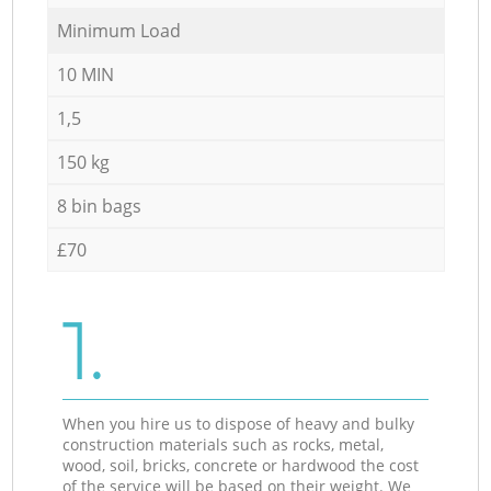
Minimum Load
10 MIN
1,5
150 kg
8 bin bags
£70
1.
When you hire us to dispose of heavy and bulky
construction materials such as rocks, metal,
wood, soil, bricks, concrete or hardwood the cost
of the service will be based on their weight. We