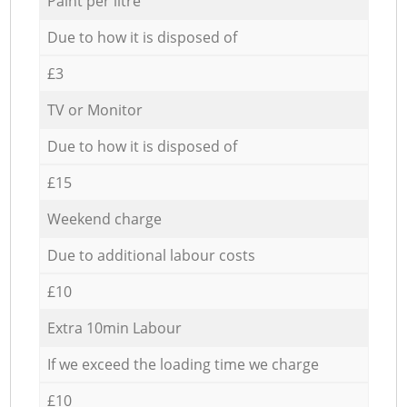
Paint per litre
Due to how it is disposed of
£3
TV or Monitor
Due to how it is disposed of
£15
Weekend charge
Due to additional labour costs
£10
Extra 10min Labour
If we exceed the loading time we charge
£10