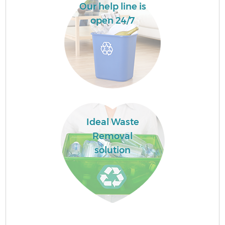
Our help line is
open 24/7
Ideal Waste
Removal
solution