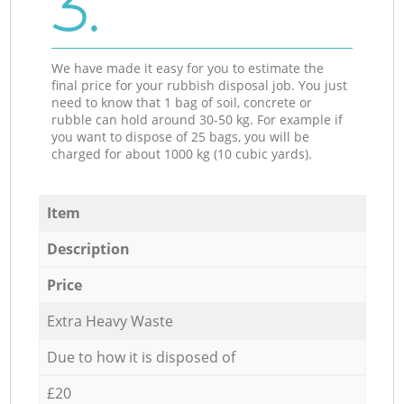
3.
We have made it easy for you to estimate the
final price for your rubbish disposal job. You just
need to know that 1 bag of soil, concrete or
rubble can hold around 30-50 kg. For example if
you want to dispose of 25 bags, you will be
charged for about 1000 kg (10 cubic yards).
Item
Description
Price
Extra Heavy Waste
Due to how it is disposed of
£20