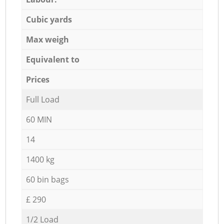
Cubic yards
Max weigh
Equivalent to
Prices
Full Load
60 MIN
14
1400 kg
60 bin bags
£ 290
1/2 Load