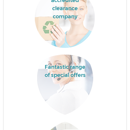
accredited
clearance
company
Fantastic range
of special offers