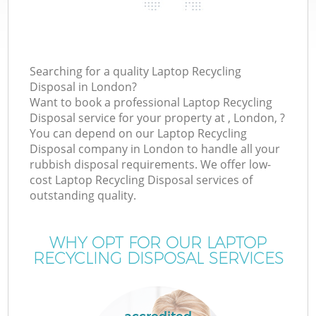
Searching for a quality Laptop Recycling
Disposal in London?
Want to book a professional Laptop Recycling
Disposal service for your property at , London, ?
You can depend on our Laptop Recycling
Disposal company in London to handle all your
rubbish disposal requirements. We offer low-
cost Laptop Recycling Disposal services of
outstanding quality.
WHY OPT FOR OUR LAPTOP
RECYCLING DISPOSAL SERVICES