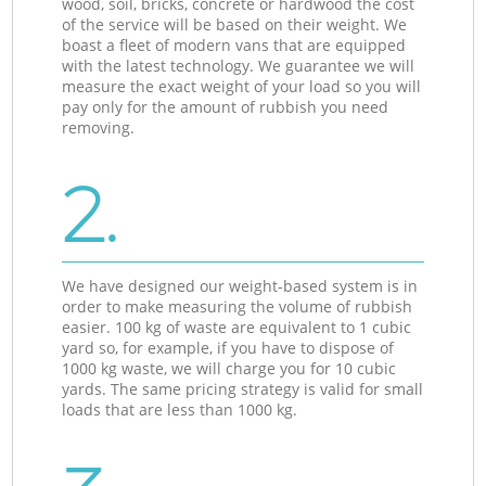
wood, soil, bricks, concrete or hardwood the cost
of the service will be based on their weight. We
boast a fleet of modern vans that are equipped
with the latest technology. We guarantee we will
measure the exact weight of your load so you will
pay only for the amount of rubbish you need
removing.
2.
We have designed our weight-based system is in
order to make measuring the volume of rubbish
easier. 100 kg of waste are equivalent to 1 cubic
yard so, for example, if you have to dispose of
1000 kg waste, we will charge you for 10 cubic
yards. The same pricing strategy is valid for small
loads that are less than 1000 kg.