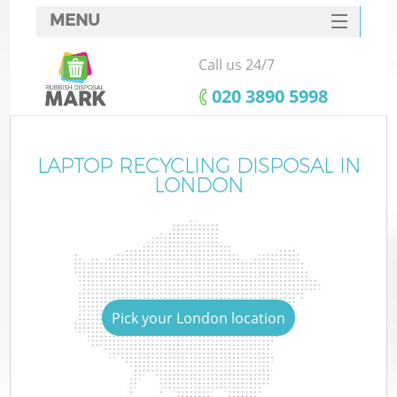
MENU
SERVICES
Call us 24/7
HOME
‎020 3890 5998
DEALS
FAQ
LAPTOP RECYCLING DISPOSAL IN
LONDON
CONTACTS
Pick your London location