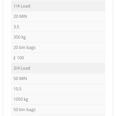
1/4 Load
20 MIN
3,5
350 kg
20 bin bags
£ 100
3/4 Load
50 MIN
10,5
1050 kg
50 bin bags