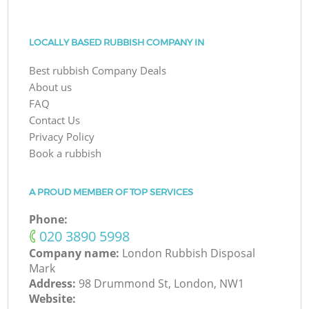
LOCALLY BASED RUBBISH COMPANY IN
Best rubbish Company Deals
About us
FAQ
Contact Us
Privacy Policy
Book a rubbish
A PROUD MEMBER OF TOP SERVICES
Phone:
‎020 3890 5998
Company name:
London Rubbish Disposal
Mark
Address:
98 Drummond St, London, NW1
Website: