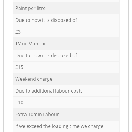
Paint per litre
Due to how it is disposed of
£3
TV or Monitor
Due to how it is disposed of
£15
Weekend charge
Due to additional labour costs
£10
Extra 10min Labour
If we exceed the loading time we charge