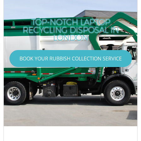
TOP-NOTCH LAPTOP
RECYCLING DISPOSAL IN
LONDON
BOOK YOUR RUBBISH COLLECTION SERVICE