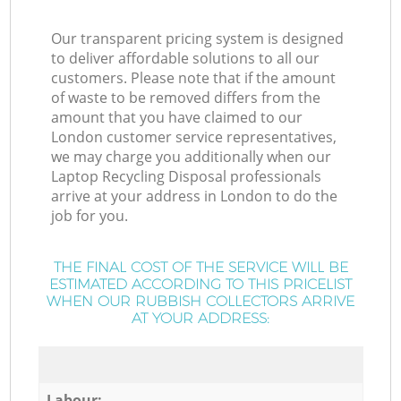
Our transparent pricing system is designed
to deliver affordable solutions to all our
customers. Please note that if the amount
of waste to be removed differs from the
amount that you have claimed to our
London customer service representatives,
we may charge you additionally when our
Laptop Recycling Disposal professionals
arrive at your address in London to do the
job for you.
THE FINAL COST OF THE SERVICE WILL BE
ESTIMATED ACCORDING TO THIS PRICELIST
WHEN OUR RUBBISH COLLECTORS ARRIVE
AT YOUR ADDRESS:
Labour: