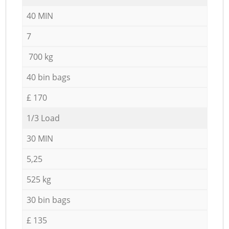
40 MIN
7
700 kg
40 bin bags
£ 170
1/3 Load
30 MIN
5,25
525 kg
30 bin bags
£ 135