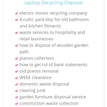
Laptop Recycling Disposal
electric stoves recycling company
4 cubic yard skip for old bathroom
and kitchen fitments
waste services to hospitality and
retail businesses
how to dispose of wooden garden
path
pianos collectors
how to get rid of bank statements
old pianos removal
WEEE clearance
domestic waste disposal
clearing junk
garden furniture disposal service
construction waste collection