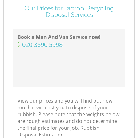
Our Prices for Laptop Recycling
Disposal Services
Book a Man And Van Service now!
‎020 3890 5998
View our prices and you will find out how
much it will cost you to dispose of your
rubbish. Please note that the weights below
are rough estimates and do not determine
the final price for your job. Rubbish
Disposal Estimation