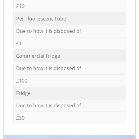
£10
Per Fluorescent Tube
Due to how it is disposed of
£1
Commercial Fridge
Due to how it is disposed of
£100
Fridge
Due to how it is disposed of
£30