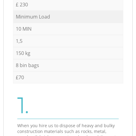
£ 230
Minimum Load
10 MIN
1,5
150 kg
8 bin bags
£70
1.
When you hire us to dispose of heavy and bulky
construction materials such as rocks, metal,