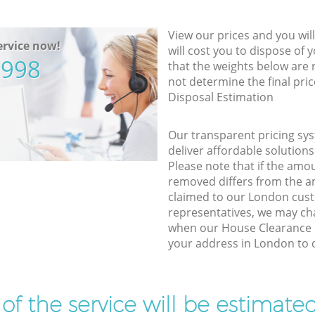
View our prices and you wil
rvice now!
will cost you to dispose of 
5998
that the weights below are
not determine the final pric
Disposal Estimation
Our transparent pricing sys
deliver affordable solutions
Please note that if the amo
removed differs from the 
claimed to our London cus
representatives, we may ch
when our House Clearance p
your address in London to d
t of the service will be estimate