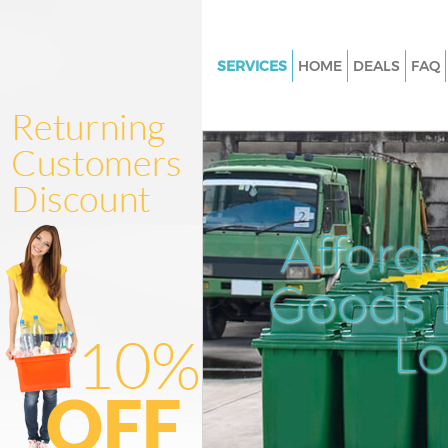
SERVICES
HOME
DEALS
FAQ
White Goods Disposal
Junk Clearance
Waste Clearance
Kitchen Bathroom Waste Dispo
Afford
Sofa Bed Removal Disposal
Bulky Waste Collection
Goods D
Rubbish Clearance
L
Waste Disposal
Waste Collection
Junk Disposal
Disposal