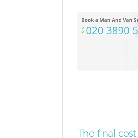
Book a Man And Van Se
‎020 3890 
The final cos