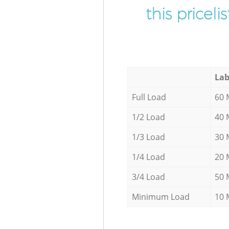
this pricel
Lab
Full Load
60 
1/2 Load
40 
1/3 Load
30 
1/4 Load
20 
3/4 Load
50 
Minimum Load
10 