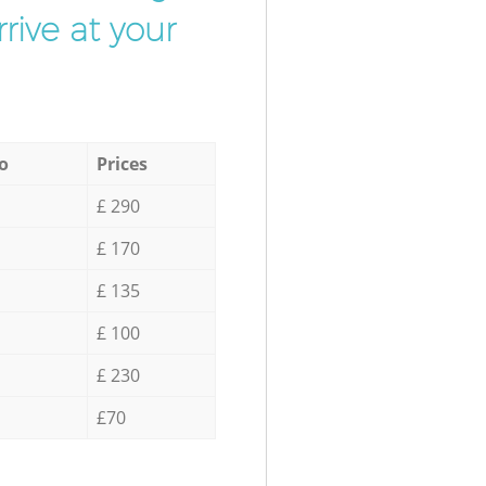
rive at your
o
Prices
£ 290
£ 170
£ 135
£ 100
£ 230
£70