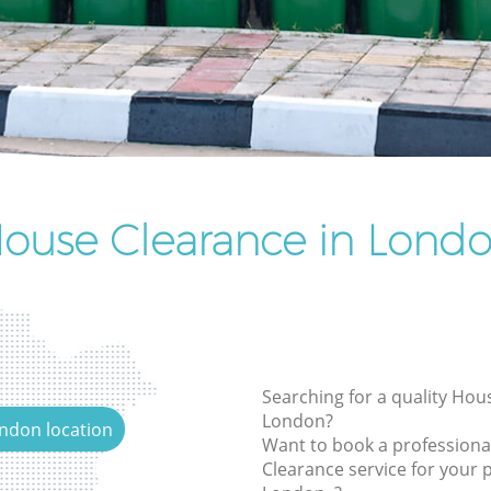
Rubbish Removal Services
Rubbish Clearance Services
Refuse Disposal
Rubbish Removal Company
Laptop Recycling Disposal
Garage Clearance
ouse Clearance in Lond
Office Waste Clearance
Night Rubbish Collection
Commercial Clearance
Man Van Rubbish Collection
Searching for a quality Hou
London?
ondon location
Want to book a profession
Clearance service for your p