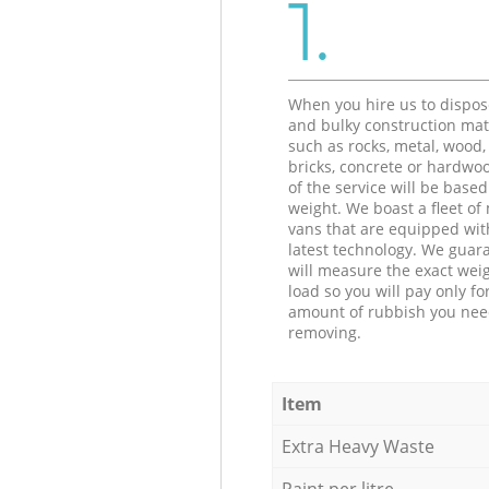
1.
When you hire us to dispos
and bulky construction mat
such as rocks, metal, wood, 
bricks, concrete or hardwoo
of the service will be based
weight. We boast a fleet o
vans that are equipped wit
latest technology. We guar
will measure the exact weig
load so you will pay only fo
amount of rubbish you ne
removing.
Item
Extra Heavy Waste