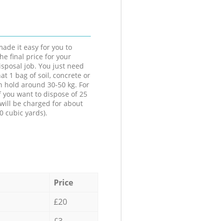
ade it easy for you to
he final price for your
isposal job. You just need
at 1 bag of soil, concrete or
n hold around 30-50 kg. For
f you want to dispose of 25
will be charged for about
0 cubic yards).
Price
£20