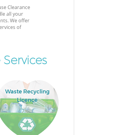
se Clearance
e all your
nts. We offer
rvices of
 Services
Waste Recycling
Licence