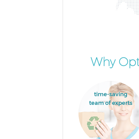
Why Opt 
time-saving
team of experts