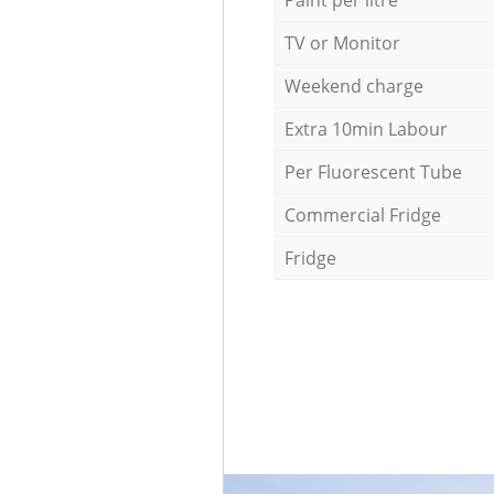
Paint per litre
TV or Monitor
Weekend charge
Extra 10min Labour
Per Fluorescent Tube
Commercial Fridge
Fridge