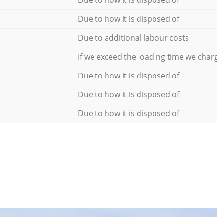
Due to how it is disposed of
Due to how it is disposed of
Due to additional labour costs
If we exceed the loading time we char
Due to how it is disposed of
Due to how it is disposed of
Due to how it is disposed of