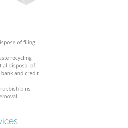
spose of filing
ste recycling
ial disposal of
 bank and credit
 rubbish bins
removal
vices