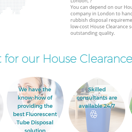
London, ?
You can depend on our Hou
company in London to handl
rubbish disposal requireme
low-cost House Clearance se
outstanding quality.
for our House Clearance
We have the
Skilled
know-how of
consultants are
providing the
available 24/7
best Fluorescent
Tube Disposal
solution