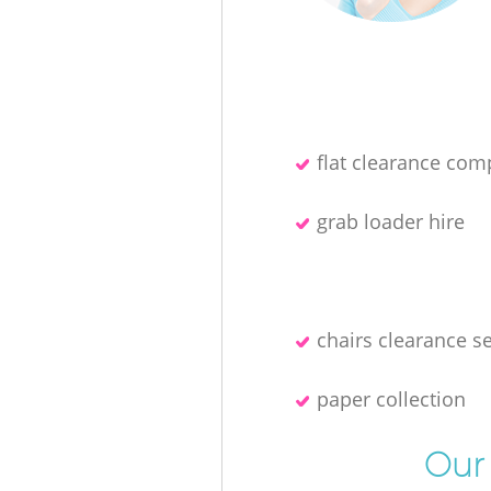
flat clearance co
grab loader hire
chairs clearance s
paper collection
Our 