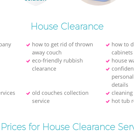
House Clearance
mpany
how to get rid of thrown
how to di
away couch
cabinets
eco-friendly rubbish
house wa
clearance
confident
personal
details
ervices
old couches collection
cleaning
service
hot tub 
Prices for House Clearance Ser