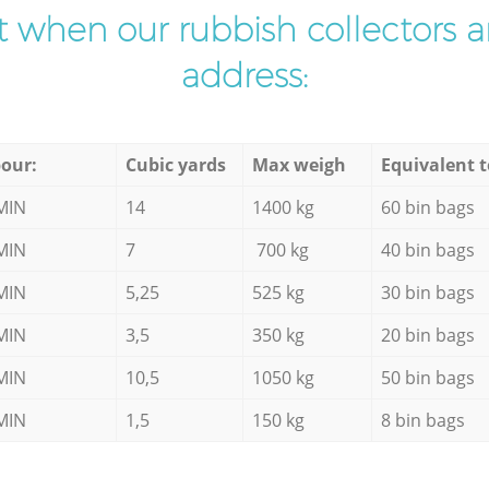
ist when our rubbish collectors ar
address:
our:
Cubic yards
Max weigh
Equivalent t
MIN
14
1400 kg
60 bin bags
MIN
7
700 kg
40 bin bags
MIN
5,25
525 kg
30 bin bags
MIN
3,5
350 kg
20 bin bags
MIN
10,5
1050 kg
50 bin bags
MIN
1,5
150 kg
8 bin bags