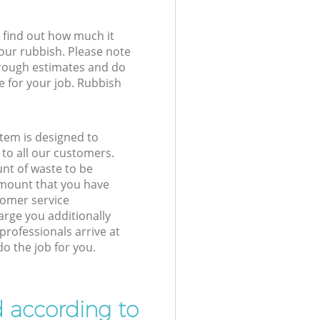
l find out how much it
your rubbish. Please note
 rough estimates and do
e for your job. Rubbish
tem is designed to
 to all our customers.
unt of waste to be
amount that you have
tomer service
arge you additionally
rofessionals arrive at
o the job for you.
d according to