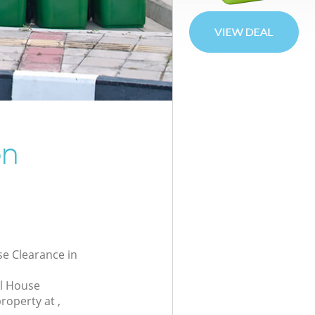
on
se Clearance in
al House
roperty at ,