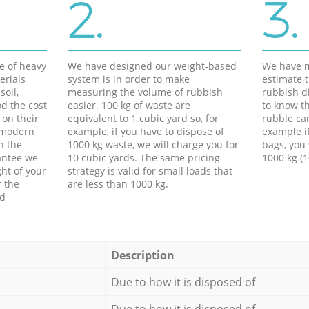
2.
3.
e of heavy
We have designed our weight-based
We have m
erials
system is in order to make
estimate t
soil,
measuring the volume of rubbish
rubbish d
d the cost
easier. 100 kg of waste are
to know th
 on their
equivalent to 1 cubic yard so, for
rubble ca
f modern
example, if you have to dispose of
example i
h the
1000 kg waste, we will charge you for
bags, you 
antee we
10 cubic yards. The same pricing
1000 kg (1
ht of your
strategy is valid for small loads that
r the
are less than 1000 kg.
ed
Description
Due to how it is disposed of