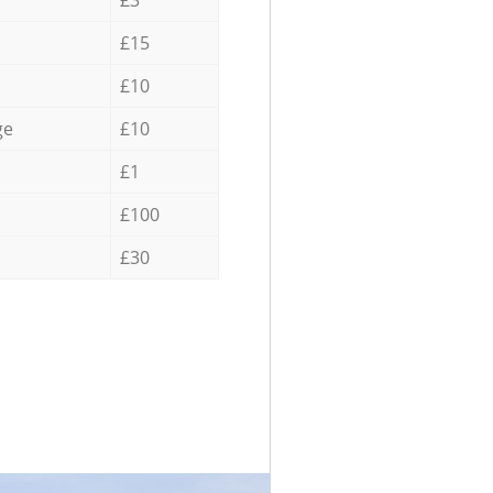
£3
£15
£10
ge
£10
£1
£100
£30